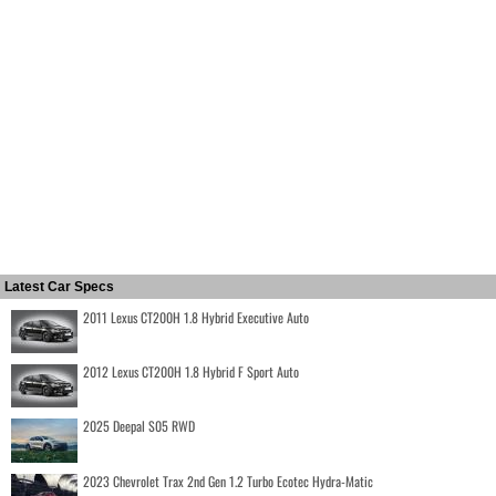
Latest Car Specs
2011 Lexus CT200H 1.8 Hybrid Executive Auto
2012 Lexus CT200H 1.8 Hybrid F Sport Auto
2025 Deepal S05 RWD
2023 Chevrolet Trax 2nd Gen 1.2 Turbo Ecotec Hydra-Matic