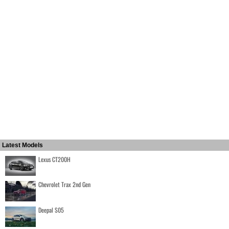
Latest Models
Lexus CT200H
Chevrolet Trax 2nd Gen
Deepal S05