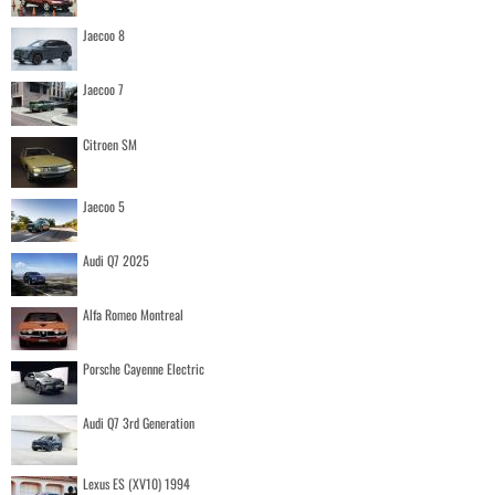
Jaecoo 8
Jaecoo 7
Citroen SM
Jaecoo 5
Audi Q7 2025
Alfa Romeo Montreal
Porsche Cayenne Electric
Audi Q7 3rd Generation
Lexus ES (XV10) 1994