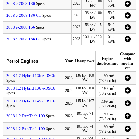
136 hp / 100
50.0
2008 e-2008 136
2023
Specs
kW
kWh
136 hp / 100
50.0
2008 e-2008 136 GT
2023
Specs
kW
kWh
156 hp / 115
54.0
2008 e-2008 156
2023
Specs
kW
kWh
156 hp / 115
54.0
2008 e-2008 156 GT
2023
Specs
kW
kWh
Compare
Engine
with
Petrol Engines
Year
Horsepower
displacement
another
car
3
2008 1.2 Hybrid 136 e-DSC6
136 hp / 100
1199 cm
2023
kW
Specs
(73.2 cu-in)
3
2008 1.2 Hybrid 136 e-DSC6
136 hp / 100
1199 cm
2024
kW
Specs
(73.2 cu-in)
3
2008 1.2 Hybrid 145 e-DSC6
145 hp / 107
1199 cm
2025
kW
Specs
(73.2 cu-in)
3
101 hp / 74
1199 cm
2008 1.2 PureTech 100
Specs
2023
kW
(73.2 cu-in)
3
101 hp / 74
1199 cm
2008 1.2 PureTech 100
Specs
2024
kW
(73.2 cu-in)
3
131 hp / 96