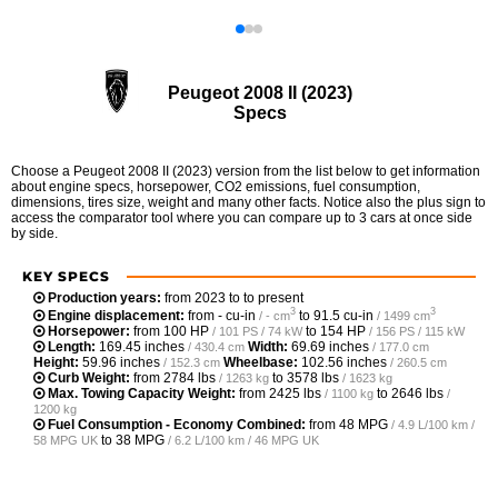
Peugeot 2008 II (2023)
Specs
Choose a Peugeot 2008 II (2023) version from the list below to get information
about engine specs, horsepower, CO2 emissions, fuel consumption,
dimensions, tires size, weight and many other facts. Notice also the plus sign to
access the comparator tool where you can compare up to 3 cars at once side
by side.
KEY SPECS
Production years:
from 2023 to to present
3
3
Engine displacement:
from
- cu-in
to
91.5 cu-in
/ - cm
/ 1499 cm
Horsepower:
from
100 HP
to
154 HP
/ 101 PS / 74 kW
/ 156 PS / 115 kW
Length:
169.45 inches
Width:
69.69 inches
/ 430.4 cm
/ 177.0 cm
Height:
59.96 inches
Wheelbase:
102.56 inches
/ 152.3 cm
/ 260.5 cm
Curb Weight:
from
2784 lbs
to
3578 lbs
/ 1263 kg
/ 1623 kg
Max. Towing Capacity Weight:
from
2425 lbs
to
2646 lbs
/ 1100 kg
/
1200 kg
Fuel Consumption - Economy Combined:
from
48 MPG
/ 4.9 L/100 km /
to
38 MPG
58 MPG UK
/ 6.2 L/100 km / 46 MPG UK