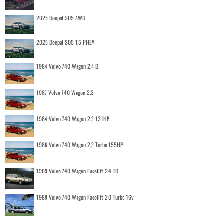
2025 Deepal S05 AWD
2025 Deepal S05 1.5 PHEV
1984 Volvo 740 Wagon 2.4 D
1987 Volvo 740 Wagon 2.3
1984 Volvo 740 Wagon 2.3 131HP
1986 Volvo 740 Wagon 2.3 Turbo 155HP
1989 Volvo 740 Wagon Facelift 2.4 TD
1989 Volvo 740 Wagon Facelift 2.0 Turbo 16v