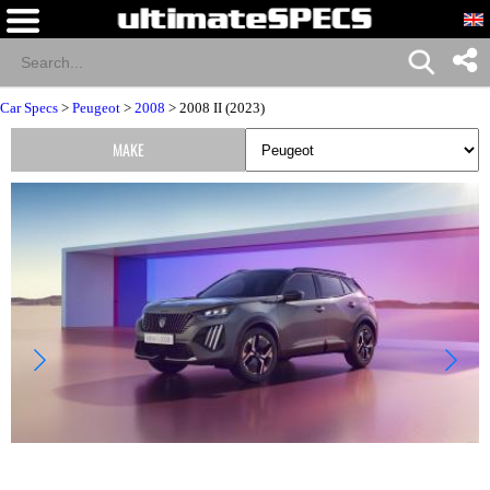
Car Specs
>
Peugeot
>
2008
> 2008 II (2023)
MAKE