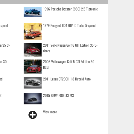
1996 Porsche Boxster (986) 2.5 Tiptronic
-speed
1979 Peugeot 604 604 D Turbo 5-speed
on 35 3-
2011 Volkswagen Golf 6 GTI Edition 35 5-
doors
on 30
2006 Volkswagen Golf 5 GTI Edition 30
DSG
ed
2011 Lexus CT200H 1.8 Hybrid Auto
3
2015 BMW F80 LCI M3
View more