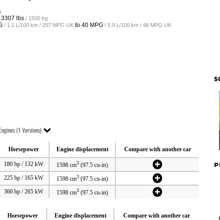
g
o
3307 lbs
/ 1500 kg
G
to
40 MPG
/ 1.1 L/100 km / 257 MPG UK
/ 5.9 L/100 km / 48 MPG UK
5
Engines (1 Versions)
Horsepower
Engine displacement
Compare with another car
3
180 hp / 132 kW
P
1598 cm
(97.5 cu-in)
3
225 hp / 165 kW
1598 cm
(97.5 cu-in)
3
360 hp / 265 kW
1598 cm
(97.5 cu-in)
Horsepower
Engine displacement
Compare with another car