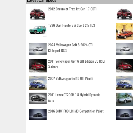
Latest Car Specs
2012 Chevrolet Trax 1st Gen 1.7 CDTI
1996 Opel Frontera A Sport 2.5 TDS
2024 Volkswagen Golf 8 2024 GTI
Clubsport DSG
2011 Volkswagen Golf 6 GTI Edition 35 DSG
3-doors
2007 Volkswagen Golf 5 GTI Pirelli
2011 Lexus CT200H 1.8 Hybrid Dynamic
Auto
2016 BMW F80 LCI M3 Competition Paket