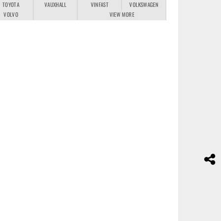
TOYOTA
VAUXHALL
VINFAST
VOLKSWAGEN
VOLVO
VIEW MORE