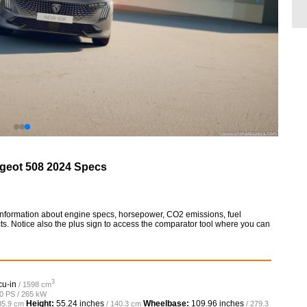
geot 508 2024 Specs
information about engine specs, horsepower, CO2 emissions, fuel
ts. Notice also the plus sign to access the comparator tool where you can
3
cu-in
/ 1598 cm
60 PS / 265 kW
Height:
55.24 inches
Wheelbase:
109.96 inches
85.9 cm
/ 140.3 cm
/ 279.3