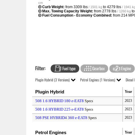
cm
Curb Weight:
from
3309 lbs
to
4279 lbs
/ 1501 kg
/ 1941 k
Max. Towing Capacity Weight:
from
2778 lbs
t
/ 1260 kg
Fuel Consumption - Economy Combined:
from
214 MP
Filter:
Fuel type
Gearbox
Engine
Plugin Hybrid (3 Versions)
Petrol Engines (1 Versions)
Diesel 
Plugin Hybrid
Year
508 1.6 HYBRID 180 e-EAT8
2023
Specs
508 1.6 HYBRID 225 e-EAT8
2023
Specs
508 PSE HYBRID4 360 e-EAT8
2023
Specs
Petrol Engines
Year