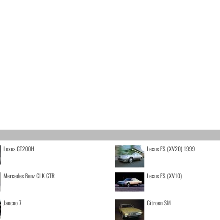
Lexus CT200H
Lexus ES (XV20) 1999
Mercedes Benz CLK GTR
Lexus ES (XV10)
Jaecoo 7
Citroen SM