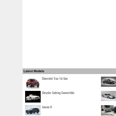
Latest Models
Chevrolet Trax 1st Gen
Chrysler Sebring Convertible
Jaecoo 8