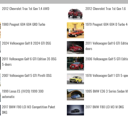
2012 Chevrolet Trax 1st Gen 1.4 AWD
2012 Chevrolet Trax 1st Gen 1.6
1980 Peugeot 604 604 GRD Turbo
1979 Peugeot 604 604 D Turbo 4
2024 Volkswagen Golf 8 2024 GTI DSG
2011 Volkswagen Golf 6 GTI Editi
doors
2011 Volkswagen Golf 6 GTI Edition 35 DSG
2006 Volkswagen Golf 5 GTI Editi
5-doors
2007 Volkswagen Golf 5 GTI Pirelli DSG
1978 Volkswagen Golf 1 GTI 5-spe
1999 Lexus ES (XV20) 1999 300
1995 BMW E36 3 Series Sedan M
automatic
2017 BMW F80 LCI M3 Competition Paket
2017 BMW F80 LCI M3 M DKG
DKG