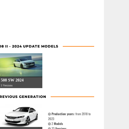
08 II - 2024 UPDATE MODELS
508 SW 2024
5 Versions
REVIOUS GENERATION
Production years:
from 2018 to
2023
2
Models
23
Versions