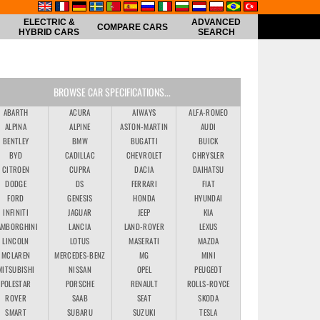
ELECTRIC &
ADVANCED
COMPARE CARS
HYBRID CARS
SEARCH
BROWSE CAR SPECIFICATIONS...
ABARTH
ACURA
AIWAYS
ALFA-ROMEO
ALPINA
ALPINE
ASTON-MARTIN
AUDI
BENTLEY
BMW
BUGATTI
BUICK
BYD
CADILLAC
CHEVROLET
CHRYSLER
CITROEN
CUPRA
DACIA
DAIHATSU
DODGE
DS
FERRARI
FIAT
FORD
GENESIS
HONDA
HYUNDAI
INFINITI
JAGUAR
JEEP
KIA
AMBORGHINI
LANCIA
LAND-ROVER
LEXUS
LINCOLN
LOTUS
MASERATI
MAZDA
MCLAREN
MERCEDES-BENZ
MG
MINI
MITSUBISHI
NISSAN
OPEL
PEUGEOT
POLESTAR
PORSCHE
RENAULT
ROLLS-ROYCE
ROVER
SAAB
SEAT
SKODA
SMART
SUBARU
SUZUKI
TESLA