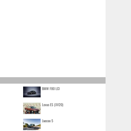
BMW F80 LCI
Lexus ES (XV20)
Jaecoo 5