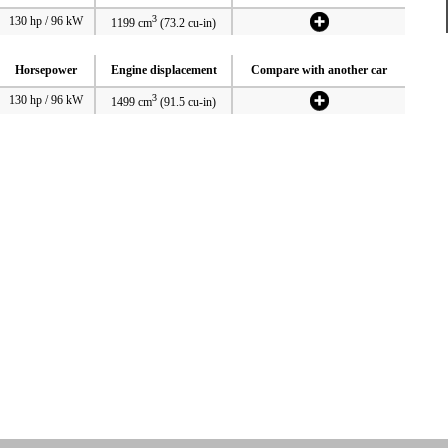
3
130 hp / 96 kW
1199 cm
(73.2 cu-in)
Horsepower
Engine displacement
Compare with another car
3
130 hp / 96 kW
1499 cm
(91.5 cu-in)