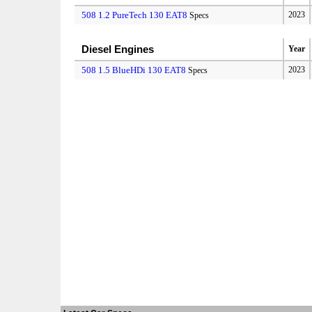
508 1.2 PureTech 130 EAT8
2023
Specs
Diesel Engines
Year
508 1.5 BlueHDi 130 EAT8
2023
Specs