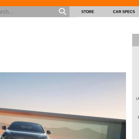
STORE
CAR SPECS
L