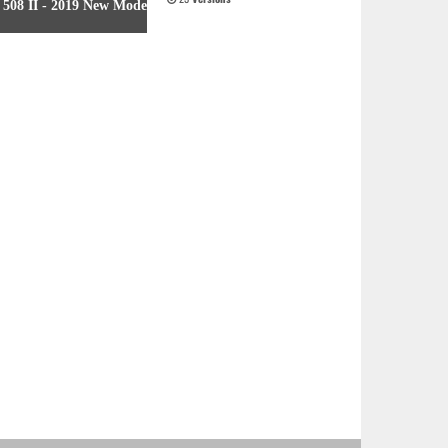
508 II - 2019 New Model