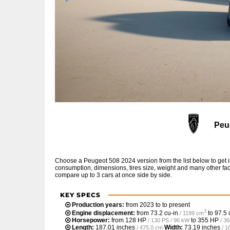
Peu
Choose a Peugeot 508 2024 version from the list below to get 
consumption, dimensions, tires size, weight and many other fac
compare up to 3 cars at once side by side.
KEY SPECS
Production years:
from 2023 to to present
3
Engine displacement:
from
73.2 cu-in
to
97.5 
/ 1199 cm
Horsepower:
from
128 HP
to
355 HP
/ 130 PS / 96 kW
/ 3
Length:
187.01 inches
Width:
73.19 inches
/ 475.0 cm
/ 1