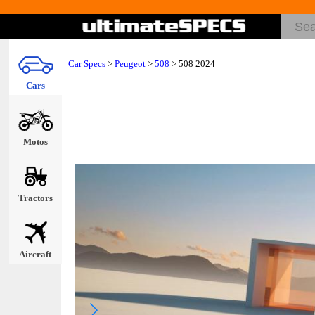
Car Specs
>
Peugeot
>
508
> 508 2024
Cars
Motos
Tractors
Aircraft