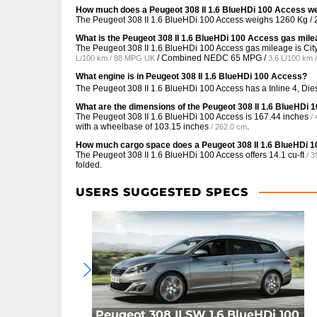
How much does a Peugeot 308 II 1.6 BlueHDi 100 Access w
The Peugeot 308 II 1.6 BlueHDi 100 Access weighs 1260 Kg / 
What is the Peugeot 308 II 1.6 BlueHDi 100 Access gas mil
The Peugeot 308 II 1.6 BlueHDi 100 Access gas mileage is C
/ Combined NEDC
65 MPG /
L/100 km / 88 MPG UK
3.6 L/100 km
What engine is in Peugeot 308 II 1.6 BlueHDi 100 Access?
The Peugeot 308 II 1.6 BlueHDi 100 Access has a Inline 4, Di
What are the dimensions of the Peugeot 308 II 1.6 BlueHDi
The Peugeot 308 II 1.6 BlueHDi 100 Access is
167.44 inches
/
with a wheelbase of
103.15 inches
.
/ 262.0 cm
How much cargo space does a Peugeot 308 II 1.6 BlueHDi 
The Peugeot 308 II 1.6 BlueHDi 100 Access offers
14.1 cu-ft
/ 3
folded.
USERS SUGGESTED SPECS
Peugeot 308 II SW 1.6 BlueHDi 100