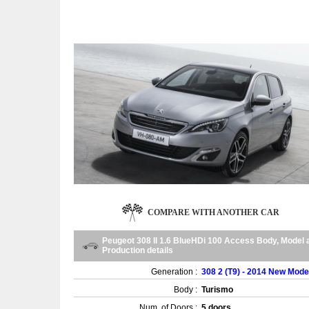
COMPARE WITH ANOTHER CAR
Peugeot 308 II 1.6 BlueHDi 100 Access Body, Model 
Production details
Generation :
308 2 (T9) - 2014 New Mode
Body :
Turismo
Num. of Doors :
5 doors