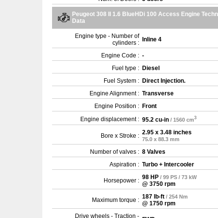
Peugeot 308 II 1.6 BlueHDi 100 Access Engine Techn
Data
Engine type - Number of
Inline 4
cylinders :
Engine Code :
-
Fuel type :
Diesel
Fuel System :
Direct Injection.
Engine Alignment :
Transverse
Engine Position :
Front
3
Engine displacement :
95.2 cu-in
/ 1560 cm
2.95 x 3.48 inches
Bore x Stroke :
75.0 x 88.3 mm
Number of valves :
8 Valves
Aspiration :
Turbo + Intercooler
98 HP
/ 99 PS / 73 kW
Horsepower :
@ 3750 rpm
187 lb-ft
/ 254 Nm
Maximum torque :
@ 1750 rpm
Drive wheels - Traction -