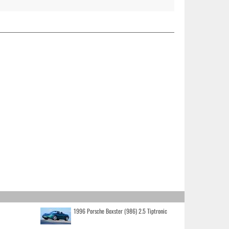
1996 Porsche Boxster (986) 2.5 Tiptronic