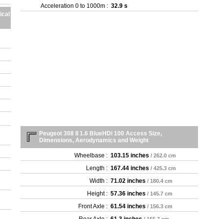
- 1
Acceleration 0 to 1000m :
32.9 s
- 1
ical
- 1
- 1
- 1
- 1
- 1
- 1
- 1
- 1
- 1
- 1
- 1
- 1
Peugeot 308 II 1.6 BlueHDi 100 Access Size,
Dimensions, Aerodynamics and Weight
- 1
- 1
Wheelbase :
103.15 inches
/ 262.0 cm
- 1
Length :
167.44 inches
/ 425.3 cm
- 1
- 1
Width :
71.02 inches
/ 180.4 cm
- 1
Height :
57.36 inches
/ 145.7 cm
- 1
Front Axle :
61.54 inches
/ 156.3 cm
- 1
- 1