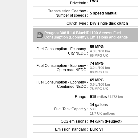
FWD
Drivetrain :
Transmission Gearbox -
5 speed Manual
Number of speeds :
Clutch Type :
Dry single disc clutch
Peugeot 308 II 1.6 BlueHDi 100 Access Fuel
Consumption (Economy), Emissions and Range
55 MPG
Fuel Consumption - Economy -
4.3 L/100 km
City NEDC :
66 MPG UK
74 MPG
Fuel Consumption - Economy -
3.2 L/100 km
Open road NEDC :
88 MPG UK
65 MPG
Fuel Consumption - Economy -
3.6 L/100 km
Combined NEDC :
78 MPG UK
Range :
915 miles
/ 1472 km
14 gallons
Fuel Tank Capacity :
53 L
11.7 UK gallons
CO2 emissions :
94 g/km (Peugeot)
Emission standard :
Euro VI