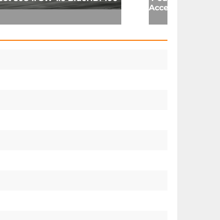
Acces 1.6 16v 98 (