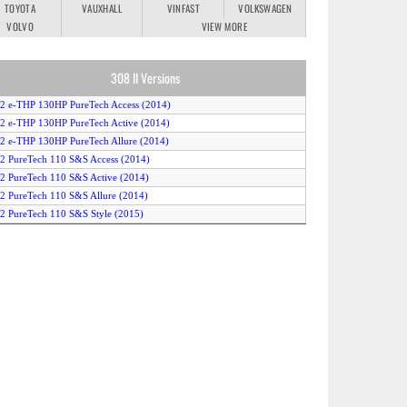
TOYOTA
VAUXHALL
VINFAST
VOLKSWAGEN
VOLVO
VIEW MORE
308 II Versions
.2 e-THP 130HP PureTech Access (2014)
.2 e-THP 130HP PureTech Active (2014)
.2 e-THP 130HP PureTech Allure (2014)
.2 PureTech 110 S&S Access (2014)
.2 PureTech 110 S&S Active (2014)
.2 PureTech 110 S&S Allure (2014)
.2 PureTech 110 S&S Style (2015)
.2 PureTech 130 S&S Allure (2016)
.2 PureTech 130 S&S Auto Allure (2014)
.2 PureTech 130 S&S Auto GT Line (2015)
.2 PureTech 130 S&S Auto Style (2015)
.2 PureTech 130 S&S EAT6 Allure (2016)
.2 PureTech 130 S&S EAT6 GT Line (2016)
.2 PureTech 130 S&S EAT6 Style (2015)
.2 PureTech 130 S&S EAT6 Style (2016)
.2 PureTech 130 S&S GT Line (2015)
.2 PureTech 130 S&S GT Line (2016)