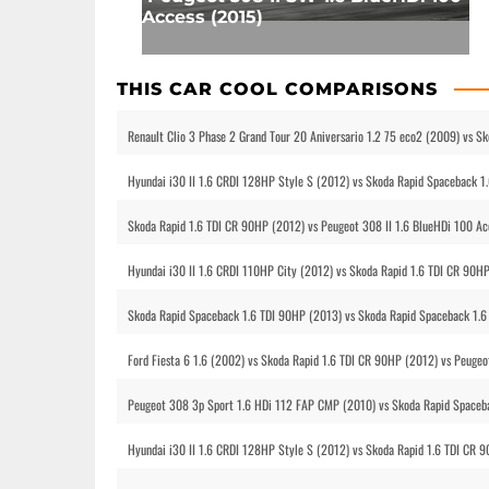
Access (2015)
THIS CAR COOL COMPARISONS
Renault Clio 3 Phase 2 Grand Tour 20 Aniversario 1.2 75 eco2 (2009) vs S
Hyundai i30 II 1.6 CRDI 128HP Style S (2012) vs Skoda Rapid Spaceback 1
Skoda Rapid 1.6 TDI CR 90HP (2012) vs Peugeot 308 II 1.6 BlueHDi 100 Ac
Hyundai i30 II 1.6 CRDI 110HP City (2012) vs Skoda Rapid 1.6 TDI CR 90H
Skoda Rapid Spaceback 1.6 TDI 90HP (2013) vs Skoda Rapid Spaceback 1.6
Ford Fiesta 6 1.6 (2002) vs Skoda Rapid 1.6 TDI CR 90HP (2012) vs Peugeo
Peugeot 308 3p Sport 1.6 HDi 112 FAP CMP (2010) vs Skoda Rapid Spaceba
Hyundai i30 II 1.6 CRDI 128HP Style S (2012) vs Skoda Rapid 1.6 TDI CR 