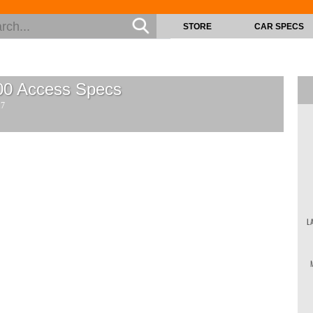
STORE
CAR SPECS
00 Access
Specs
17
L