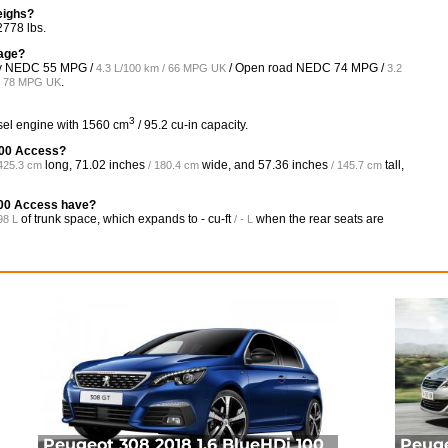
eighs?
2778 lbs.
eage?
ity NEDC
55 MPG /
/ Open road NEDC
74 MPG /
4.3 L/100 km / 66 MPG UK
3.2
.
 / 78 MPG UK
3
esel engine with 1560 cm
/ 95.2 cu-in capacity.
 100 Access?
long,
71.02 inches
wide, and
57.36 inches
tall,
 425.3 cm
/ 180.4 cm
/ 145.7 cm
100 Access have?
of trunk space, which expands to
- cu-ft
when the rear seats are
98 L
/ - L
Peugeot 308 2018 1.6 BlueHDi 100
Peuge