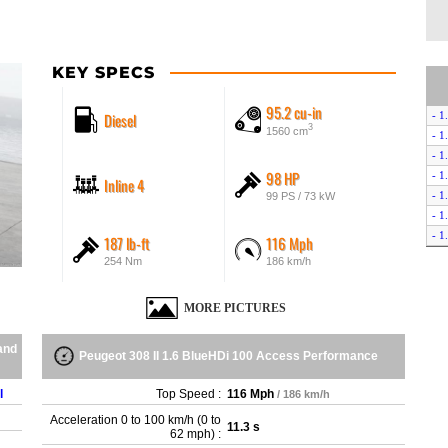
KEY SPECS
95.2 cu-in
Diesel
- 1
3
1560 cm
- 1
- 1
98 HP
- 1
Inline 4
- 1
99 PS / 73 kW
- 1
- 1
187 lb-ft
116 Mph
- 1
254 Nm
186 km/h
- 1
- 1
MORE PICTURES
- 1
- 1
and
Peugeot 308 II 1.6 BlueHDi 100 Access Performance
- 1
- 1
l
Top Speed :
116 Mph
/ 186 km/h
- 1
- 1
Acceleration 0 to 100 km/h (0 to
11.3 s
62 mph) :
- 1