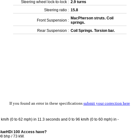
Steering wheel lock-to-lock :
2.9 turns
Steering ratio :
15.8
MacPherson struts. Coil
Front Suspension :
springs.
Rear Suspension :
Coil Springs. Torsion bar.
If you found an error in these specifications
submit your correction here
km/h (0 to 62 mph) in 11.3 seconds and 0 to 96 km/h (0 to 60 mph) in -
 BlueHDi 100 Access have?
8 bhp / 73 kW.