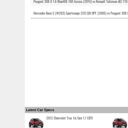
Peugeot 308 II 1.6 BlueHDi 100 Access (2015) vs Renault Talisman dCi 110
Mercedes Benz C (W203) Sportcoupe 220 CDI DPF (2005) vs Peugeot 308 I
Latest Car Specs
2012 Chevrolet Trax 1st Gen 1.7 CDTI