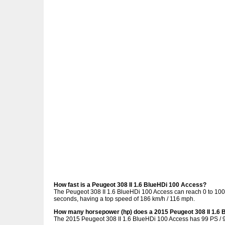
How fast is a Peugeot 308 II 1.6 BlueHDi 100 Access?
The Peugeot 308 II 1.6 BlueHDi 100 Access can reach 0 to 100 
seconds, having a top speed of 186 km/h / 116 mph.
How many horsepower (hp) does a 2015 Peugeot 308 II 1.6
The 2015 Peugeot 308 II 1.6 BlueHDi 100 Access has 99 PS / 9