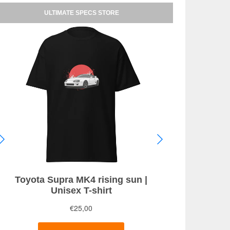
.6 THP 155HP Allure (2013)
ULTIMATE SPECS STORE
.6 THP 205 S&S GT (2015)
.0 BlueHDi 150 Allure (2016)
.0 BlueHDi 150 Auto Allure (2016)
.0 BlueHDi 150 GT Line (2015)
.0 BlueHDi 150 GT Line (2016)
.0 BlueHDi 150HP Allure (2014)
.0 BlueHDi 150HP Auto Allure (2014)
lueHDi 120 EAT6 Style (2015)
lueHDi 180 EAT6 GT (2015)
Ti 250 (2015)
Ti 270 (2015)