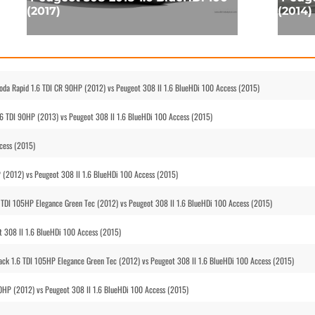
(2017)
(2014)
koda Rapid 1.6 TDI CR 90HP (2012) vs Peugeot 308 II 1.6 BlueHDi 100 Access (2015)
.6 TDI 90HP (2013) vs Peugeot 308 II 1.6 BlueHDi 100 Access (2015)
cess (2015)
P (2012) vs Peugeot 308 II 1.6 BlueHDi 100 Access (2015)
 TDI 105HP Elegance Green Tec (2012) vs Peugeot 308 II 1.6 BlueHDi 100 Access (2015)
t 308 II 1.6 BlueHDi 100 Access (2015)
ck 1.6 TDI 105HP Elegance Green Tec (2012) vs Peugeot 308 II 1.6 BlueHDi 100 Access (2015)
90HP (2012) vs Peugeot 308 II 1.6 BlueHDi 100 Access (2015)