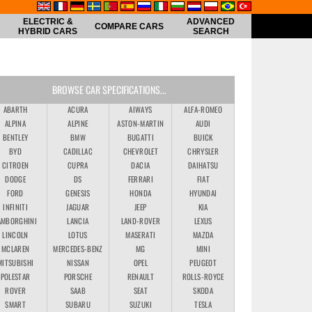
ELECTRIC &
ADVANCED
COMPARE CARS
HYBRID CARS
SEARCH
BROWSE CAR SPECIFICATIONS...
ABARTH
ACURA
AIWAYS
ALFA-ROMEO
ALPINA
ALPINE
ASTON-MARTIN
AUDI
BENTLEY
BMW
BUGATTI
BUICK
BYD
CADILLAC
CHEVROLET
CHRYSLER
CITROEN
CUPRA
DACIA
DAIHATSU
DODGE
DS
FERRARI
FIAT
FORD
GENESIS
HONDA
HYUNDAI
INFINITI
JAGUAR
JEEP
KIA
AMBORGHINI
LANCIA
LAND-ROVER
LEXUS
LINCOLN
LOTUS
MASERATI
MAZDA
MCLAREN
MERCEDES-BENZ
MG
MINI
MITSUBISHI
NISSAN
OPEL
PEUGEOT
POLESTAR
PORSCHE
RENAULT
ROLLS-ROYCE
ROVER
SAAB
SEAT
SKODA
SMART
SUBARU
SUZUKI
TESLA