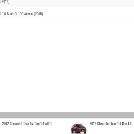
 (2015)
I 1.6 BlueHDi 100 Access (2015)
2012 Chevrolet Trax 1st Gen 1.4 AWD
2012 Chevrolet Trax 1st Gen 1.6