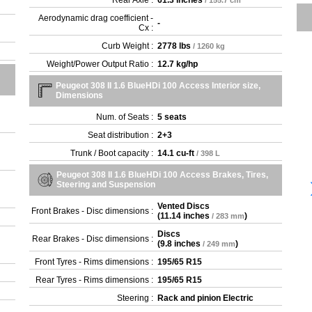
Rear Axle :
61.3 inches
/ 155.7 cm
- 1
Aerodynamic drag coefficient -
-
Cx :
- 1
- 2
Curb Weight :
2778 lbs
/ 1260 kg
- 2
Weight/Power Output Ratio :
12.7 kg/hp
- 2
- 2
Peugeot 308 II 1.6 BlueHDi 100 Access Interior size,
Dimensions
- 2
- 2
Num. of Seats :
5 seats
- B
Seat distribution :
2+3
- B
Trunk / Boot capacity :
14.1 cu-ft
- G
/ 398 L
- G
Peugeot 308 II 1.6 BlueHDi 100 Access Brakes, Tires,
Steering and Suspension
Vented Discs
Front Brakes - Disc dimensions :
(
11.14 inches
)
/ 283 mm
Discs
Rear Brakes - Disc dimensions :
(
9.8 inches
)
/ 249 mm
Front Tyres - Rims dimensions :
195/65 R15
Rear Tyres - Rims dimensions :
195/65 R15
Steering :
Rack and pinion Electric