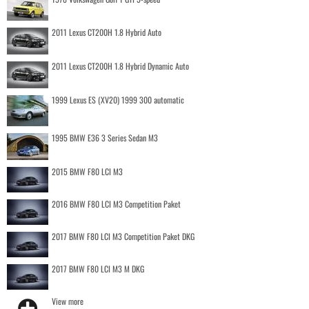
2011 Lexus CT200H 1.8 Hybrid Auto
2011 Lexus CT200H 1.8 Hybrid Dynamic Auto
1999 Lexus ES (XV20) 1999 300 automatic
1995 BMW E36 3 Series Sedan M3
2015 BMW F80 LCI M3
2016 BMW F80 LCI M3 Competition Paket
2017 BMW F80 LCI M3 Competition Paket DKG
2017 BMW F80 LCI M3 M DKG
View more