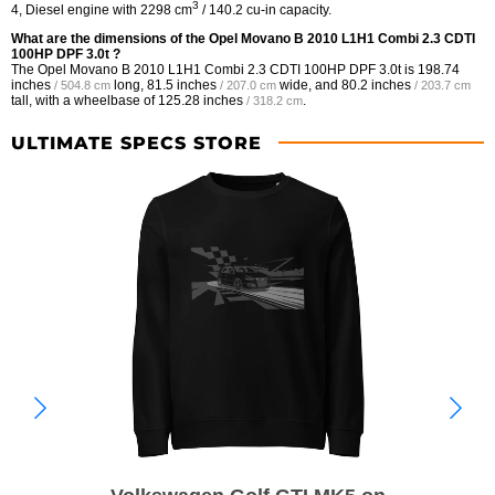
3
4, Diesel engine with 2298 cm
/ 140.2 cu-in capacity.
What are the dimensions of the Opel Movano B 2010 L1H1 Combi 2.3 CDTI
100HP DPF 3.0t ?
The Opel Movano B 2010 L1H1 Combi 2.3 CDTI 100HP DPF 3.0t is
198.74
inches
long,
81.5 inches
wide, and
80.2 inches
/ 504.8 cm
/ 207.0 cm
/ 203.7 cm
tall, with a wheelbase of
125.28 inches
.
/ 318.2 cm
ULTIMATE SPECS STORE