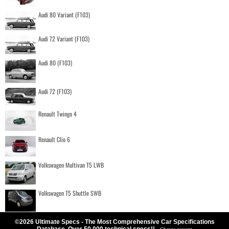
Audi 80 Variant (F103)
Audi 72 Variant (F103)
Audi 80 (F103)
Audi 72 (F103)
Renault Twingo 4
Renault Clio 6
Volkswagen Multivan T5 LWB
Volkswagen T5 Shuttle SWB
©2026 Ultimate Specs - The Most Comprehensive Car Specifications
Database. Over 50.000 technical specs!!
-