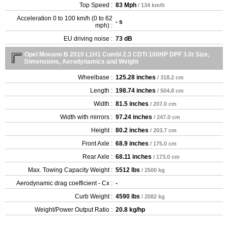
Top Speed :
83 Mph
/ 134 km/h
Acceleration 0 to 100 km/h (0 to 62
- s
mph) :
EU driving noise :
73 dB
Opel Movano B 2010 L1H1 Combi 2.3 CDTI 100HP DPF 3.0t Size,
Dimensions, Aerodynamics and Weight
Wheelbase :
125.28 inches
/ 318.2 cm
Length :
198.74 inches
/ 504.8 cm
Width :
81.5 inches
/ 207.0 cm
Width with mirrors :
97.24 inches
/ 247.0 cm
Height :
80.2 inches
/ 203.7 cm
Front Axle :
68.9 inches
/ 175.0 cm
Rear Axle :
68.11 inches
/ 173.0 cm
Max. Towing Capacity Weight :
5512 lbs
/ 2500 kg
Aerodynamic drag coefficient - Cx :
-
Curb Weight :
4590 lbs
/ 2082 kg
Weight/Power Output Ratio :
20.8 kg/hp