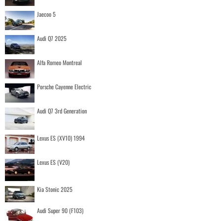
Jaecoo 5
Audi Q7 2025
Alfa Romeo Montreal
Porsche Cayenne Electric
Audi Q7 3rd Generation
Lexus ES (XV10) 1994
Lexus ES (V20)
Kia Stonic 2025
Audi Super 90 (F103)