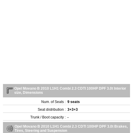
Opel Movano B 2010 L1H1 Combi 2.3 CDTI 100HP DPF 3.0t Interior
size, Dimensions
Num. of Seats :
9 seats
Seat distribution :
3+3+3
Trunk / Boot capacity :
-
Opel Movano B 2010 L1H1 Combi 2.3 CDTI 100HP DPF 3.0t Brakes,
Tires, Steering and Suspension