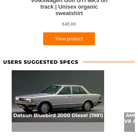
USERS SUGGESTED SPECS
Datsun Bluebird 2000 Diesel (1981)
AMC 
V8 A