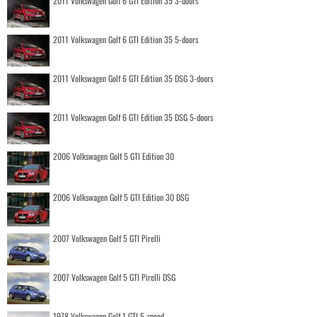
2011 Volkswagen Golf 6 GTI Edition 35 3-doors
2011 Volkswagen Golf 6 GTI Edition 35 5-doors
2011 Volkswagen Golf 6 GTI Edition 35 DSG 3-doors
2011 Volkswagen Golf 6 GTI Edition 35 DSG 5-doors
2006 Volkswagen Golf 5 GTI Edition 30
2006 Volkswagen Golf 5 GTI Edition 30 DSG
2007 Volkswagen Golf 5 GTI Pirelli
2007 Volkswagen Golf 5 GTI Pirelli DSG
1978 Volkswagen Golf 1 GTI 5-speed