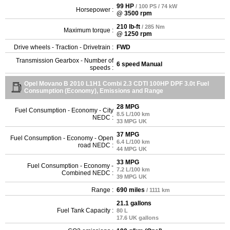
99 HP
/ 100 PS / 74 kW
Horsepower :
@ 3500 rpm
210 lb-ft
/ 285 Nm
Maximum torque :
@ 1250 rpm
Drive wheels - Traction - Drivetrain :
FWD
Transmission Gearbox - Number of
6 speed Manual
speeds :
Opel Movano B 2010 L1H1 Combi 2.3 CDTI 100HP DPF 3.0t Fuel
Consumption (Economy), Emissions and Range
28 MPG
Fuel Consumption - Economy - City
8.5 L/100 km
NEDC :
33 MPG UK
37 MPG
Fuel Consumption - Economy - Open
6.4 L/100 km
road NEDC :
44 MPG UK
33 MPG
Fuel Consumption - Economy -
7.2 L/100 km
Combined NEDC :
39 MPG UK
Range :
690 miles
/ 1111 km
21.1 gallons
Fuel Tank Capacity :
80 L
17.6 UK gallons