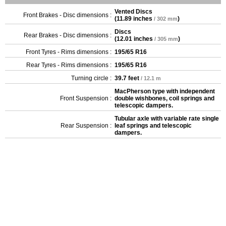
Vented Discs
Front Brakes - Disc dimensions :
(
11.89 inches
)
/ 302 mm
Discs
Rear Brakes - Disc dimensions :
(
12.01 inches
)
/ 305 mm
Front Tyres - Rims dimensions :
195/65 R16
Rear Tyres - Rims dimensions :
195/65 R16
Turning circle :
39.7 feet
/ 12.1 m
MacPherson type with independent
Front Suspension :
double wishbones, coil springs and
telescopic dampers.
Tubular axle with variable rate single
Rear Suspension :
leaf springs and telescopic
dampers.