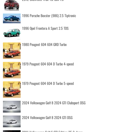
1996 Porsche Boxster (986) 2.5 Tiptronic
1996 Opel Frontera A Sport 2.5 TDS
1980 Peugeot 604 604 GRD Turbo
1979 Peugeot 604 604 D Turbo 4-speed
1979 Peugeot 604 604 D Turbo 5-speed
2024 Volkswagen Golf 8 2024 GTI Clubsport DSG
2024 Volkswagen Golf 8 2024 GTI DSG