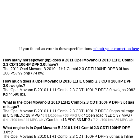
If you found an error in these specifications
submit your correction here
How many horsepower (hp) does a 2011 Opel Movano B 2010 L1H1 Combi
2.3 CDTI 100HP DPF 3.0t have?
The 2011 Opel Movano B 2010 L1H1 Combi 2.3 CDTI 100HP DPF 3.0t has
100 PS / 99 bhp / 74 kW.
How much does a Opel Movano B 2010 L1H1 Combi 2.3 CDTI 100HP DPF
3.0t weighs?
The Opel Movano B 2010 L1H1 Combi 2.3 CDTI 100HP DPF 3.0t weighs 2082
Kg / 4590 lbs.
What is the Opel Movano B 2010 L1H1 Combi 2.3 CDTI 100HP DPF 3.0t gas
mileage?
The Opel Movano B 2010 L1H1 Combi 2.3 CDTI 100HP DPF 3.0t gas mileage
is City NEDC
28 MPG /
/ Open road NEDC
37 MPG /
8.5 L/100 km / 33 MPG UK
/ Combined NEDC
33 MPG /
.
6.4 L/100 km / 44 MPG UK
7.2 L/100 km / 39 MPG UK
What engine is in Opel Movano B 2010 L1H1 Combi 2.3 CDTI 100HP DPF
3.0t ?
The Opel Movano B 2010 L1H1 Combi 2.3 CDTI 100HP DPF 3.0t has a Inline