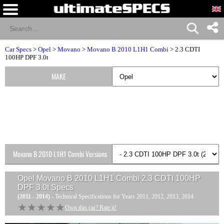
Car Specs
>
Opel
>
Movano
>
Movano B 2010 L1H1 Combi
> 2.3 CDTI
100HP DPF 3.0t
MAKE
Movano B 2010 L1H1 Combi Versions
Opel Movano B 2010 L1H1 Combi 2.3 CDTI 100HP
DPF 3.0t
Specs
(2011 - 2014)
- Technical Specifications for Years 2011, 2012, 2013, 2014
★★★★★
★★★★★
Own this car? Rate it!