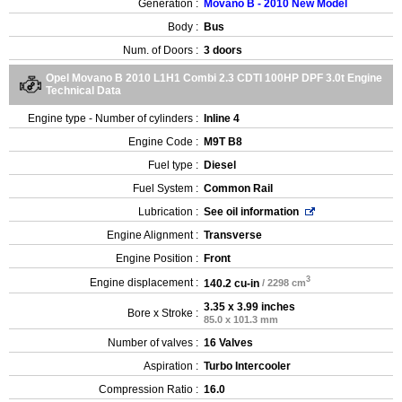
Generation :
Movano B - 2010 New Model
Body :
Bus
Num. of Doors :
3 doors
Opel Movano B 2010 L1H1 Combi 2.3 CDTI 100HP DPF 3.0t Engine
Technical Data
Engine type - Number of cylinders :
Inline 4
Engine Code :
M9T B8
Fuel type :
Diesel
Fuel System :
Common Rail
Lubrication :
See oil information
Engine Alignment :
Transverse
Engine Position :
Front
3
Engine displacement :
140.2 cu-in
/ 2298 cm
3.35 x 3.99 inches
Bore x Stroke :
85.0 x 101.3 mm
Number of valves :
16 Valves
Aspiration :
Turbo Intercooler
Compression Ratio :
16.0