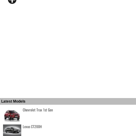
Latest Models
Chevrolet Trax 1st Gen
Lexus CT200H