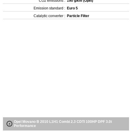
CO2 emissions :
190 g/km (Opel)
Emission standard :
Euro 5
Catalytic converter :
Particle Filter
Opel Movano B 2010 L1H1 Combi 2.3 CDTI 100HP DPF 3.0t
Performance