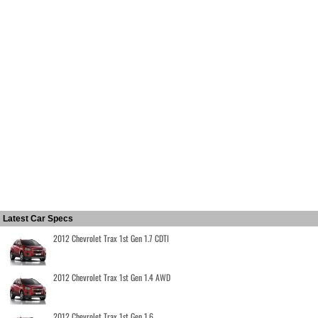
Latest Car Specs
2012 Chevrolet Trax 1st Gen 1.7 CDTI
2012 Chevrolet Trax 1st Gen 1.4 AWD
2012 Chevrolet Trax 1st Gen 1.6