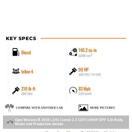
KEY SPECS
140.2 cu-in
Diesel
3
2298 cm
99 HP
Inline 4
100 PS / 74 kW
210 lb-ft
83 Mph
285 Nm
134 km/h
COMPARE WITH ANOTHER CAR
MORE PICTURES
Opel Movano B 2010 L1H1 Combi 2.3 CDTI 100HP DPF 3.0t Body,
Model and Production details