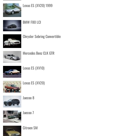
Lexus ES (XV20) 1999
BMW F80 LCI
Chrysler Sebring Convertible
Mercedes Benz CLK GTR
Lexus ES (XV10)
Lexus ES (XV20)
Jaecoo 8
Jaecoo 7
Citroen SM