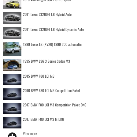
2011 Lexus CT200H 1.8 Hybrid Auto
2011 Lexus CT200H 1.8 Hybrid Dynamic Auto
1999 Lexus ES (XV20) 1999 300 automatic
1995 BMW E36 3 Series Sedan M3
2015 BMW F80 LCI M3
2016 BMW F80 LCI M3 Competition Paket
2017 BMW F80 LCI M3 Competition Paket DKG
2017 BMW F80 LCI M3 M DKG
View more