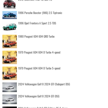
1996 Porsche Boxster (986) 2.5 Tiptronic
1996 Opel Frontera A Sport 2.5 TDS
1980 Peugeot 604 604 GRD Turbo
1979 Peugeot 604 604 D Turbo 4-speed
1979 Peugeot 604 604 D Turbo 5-speed
2024 Volkswagen Golf 8 2024 GTI Clubsport DSG
2024 Volkswagen Golf 8 2024 GTI DSG