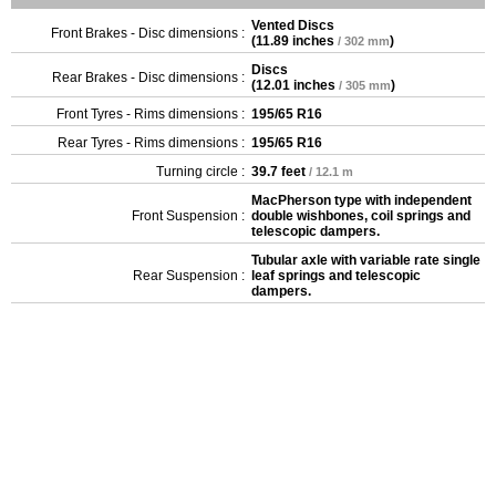
Vented Discs
Front Brakes - Disc dimensions :
(
11.89 inches
)
/ 302 mm
Discs
Rear Brakes - Disc dimensions :
(
12.01 inches
)
/ 305 mm
Front Tyres - Rims dimensions :
195/65 R16
Rear Tyres - Rims dimensions :
195/65 R16
Turning circle :
39.7 feet
/ 12.1 m
MacPherson type with independent
Front Suspension :
double wishbones, coil springs and
telescopic dampers.
Tubular axle with variable rate single
Rear Suspension :
leaf springs and telescopic
dampers.