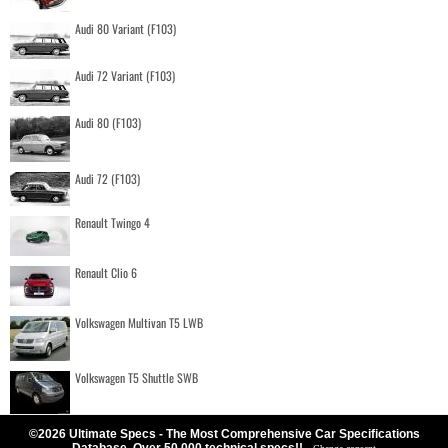
Audi 80 Variant (F103)
Audi 72 Variant (F103)
Audi 80 (F103)
Audi 72 (F103)
Renault Twingo 4
Renault Clio 6
Volkswagen Multivan T5 LWB
Volkswagen T5 Shuttle SWB
©2026 Ultimate Specs - The Most Comprehensive Car Specifications
Database. Over 50.000 technical specs!!
-