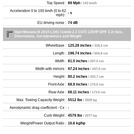
Top Speed :
89 Mph
/ 143 km/h
Acceleration 0 to 100 km/h (0 to 62
- s
mph) :
EU driving noise :
74 dB
Opel Movano B 2010 L1H1 Combi 2.3 CDTI 125HP DPF 3.3t Size,
Dimensions, Aerodynamics and Weight
Wheelbase :
125.28 inches
/ 318.2 cm
Length :
198.74 inches
/ 504.8 cm
Width :
81.5 inches
/ 207.0 cm
Width with mirrors :
97.24 inches
/ 247.0 cm
Height :
80.2 inches
/ 203.7 cm
Front Axle :
68.9 inches
/ 175.0 cm
Rear Axle :
68.11 inches
/ 173.0 cm
Max. Towing Capacity Weight :
5512 lbs
/ 2500 kg
Aerodynamic drag coefficient - Cx :
-
Curb Weight :
4579 lbs
/ 2077 kg
Weight/Power Output Ratio :
16.6 kg/hp