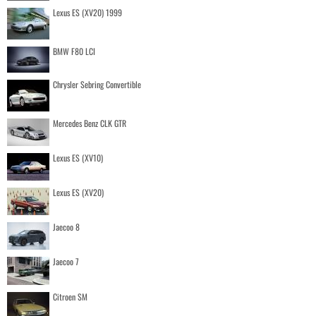
Lexus ES (XV20) 1999
BMW F80 LCI
Chrysler Sebring Convertible
Mercedes Benz CLK GTR
Lexus ES (XV10)
Lexus ES (XV20)
Jaecoo 8
Jaecoo 7
Citroen SM