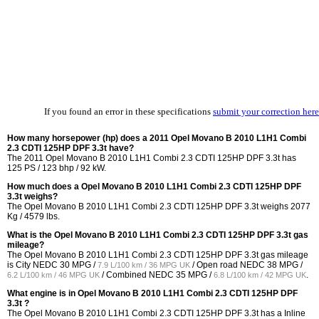
If you found an error in these specifications
submit your correction here
How many horsepower (hp) does a 2011 Opel Movano B 2010 L1H1 Combi
2.3 CDTI 125HP DPF 3.3t have?
The 2011 Opel Movano B 2010 L1H1 Combi 2.3 CDTI 125HP DPF 3.3t has
125 PS / 123 bhp / 92 kW.
How much does a Opel Movano B 2010 L1H1 Combi 2.3 CDTI 125HP DPF
3.3t weighs?
The Opel Movano B 2010 L1H1 Combi 2.3 CDTI 125HP DPF 3.3t weighs 2077
Kg / 4579 lbs.
What is the Opel Movano B 2010 L1H1 Combi 2.3 CDTI 125HP DPF 3.3t gas
mileage?
The Opel Movano B 2010 L1H1 Combi 2.3 CDTI 125HP DPF 3.3t gas mileage
is City NEDC
30 MPG /
/ Open road NEDC
38 MPG /
7.9 L/100 km / 36 MPG UK
/ Combined NEDC
35 MPG /
.
6.2 L/100 km / 46 MPG UK
6.8 L/100 km / 42 MPG UK
What engine is in Opel Movano B 2010 L1H1 Combi 2.3 CDTI 125HP DPF
3.3t ?
The Opel Movano B 2010 L1H1 Combi 2.3 CDTI 125HP DPF 3.3t has a Inline