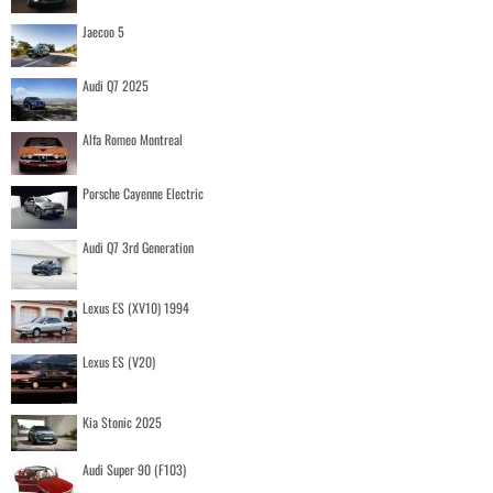
Jaecoo 5
Audi Q7 2025
Alfa Romeo Montreal
Porsche Cayenne Electric
Audi Q7 3rd Generation
Lexus ES (XV10) 1994
Lexus ES (V20)
Kia Stonic 2025
Audi Super 90 (F103)