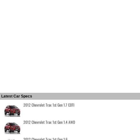
Latest Car Specs
2012 Chevrolet Trax 1st Gen 1.7 CDTI
2012 Chevrolet Trax 1st Gen 1.4 AWD
2012 Chevrolet Trax 1st Gen 1.6