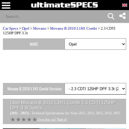
Car Specs
>
Opel
>
Movano
>
Movano B 2010 L1H1 Combi
> 2.3 CDTI
125HP DPF 3.3t
MAKE
Movano B 2010 L1H1 Combi Versions
Opel Movano B 2010 L1H1 Combi 2.3 CDTI 125HP
DPF 3.3t
Specs
(2011 - 2015)
- Technical Specifications for Years 2011, 2012, 2013, 2014, 2015
★★★★★
★★★★★
Own this car? Rate it!