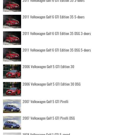
2011 Volkswagen Golf 6 GTI Edition 35 3-doors
2011 Volkswagen Golf 6 GTI Edition 35 5-doors
2011 Volkswagen Golf 6 GTI Edition 35 DSG 3-doors
2011 Volkswagen Golf 6 GTI Edition 35 DSG 5-doors
2006 Volkswagen Golf 5 GTI Edition 30
2006 Volkswagen Golf 5 GTI Edition 30 DSG
2007 Volkswagen Golf 5 GTI Pirelli
2007 Volkswagen Golf 5 GTI Pirelli DSG
1978 Volkswagen Golf 1 GTI 5-speed