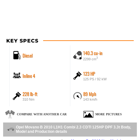
KEY SPECS
140.3 cu-in
Diesel
3
2299 cm
123 HP
Inline 4
125 PS / 92 kW
228 lb-ft
89 Mph
310 Nm
143 km/h
COMPARE WITH ANOTHER CAR
MORE PICTURES
Opel Movano B 2010 L1H1 Combi 2.3 CDTI 125HP DPF 3.3t Body,
Model and Production details