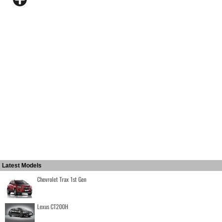
Latest Models
Chevrolet Trax 1st Gen
Lexus CT200H