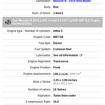
Generation :
Movano B - 2010 New Model
Body :
Bus
Num. of Doors :
3 doors
Opel Movano B 2010 L1H1 Combi 2.3 CDTI 125HP DPF 3.3t Engine
Technical Data
Engine type - Number of cylinders :
Inline 4
Engine Code :
M9T D8
Fuel type :
Diesel
Fuel System :
Common Rail
Lubrication :
See oil information
Engine Alignment :
Transverse
Engine Position :
Front
3
Engine displacement :
140.3 cu-in
/ 2299 cm
3.35 x 3.99 inches
Bore x Stroke :
85.0 x 101.3 mm
Number of valves :
16 Valves
Aspiration :
Turbo Intercooler
Compression Ratio :
16.0