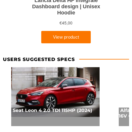
USERS SUGGESTED SPECS
Seat Leon 4 2.0 TDI 115HP (2024)
Alfa
16V Q