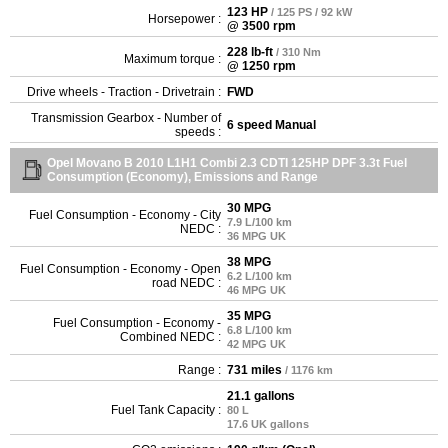
123 HP
/ 125 PS / 92 kW
Horsepower :
@ 3500 rpm
228 lb-ft
/ 310 Nm
Maximum torque :
@ 1250 rpm
Drive wheels - Traction - Drivetrain :
FWD
Transmission Gearbox - Number of
6 speed Manual
speeds :
Opel Movano B 2010 L1H1 Combi 2.3 CDTI 125HP DPF 3.3t Fuel
Consumption (Economy), Emissions and Range
30 MPG
Fuel Consumption - Economy - City
7.9 L/100 km
NEDC :
36 MPG UK
38 MPG
Fuel Consumption - Economy - Open
6.2 L/100 km
road NEDC :
46 MPG UK
35 MPG
Fuel Consumption - Economy -
6.8 L/100 km
Combined NEDC :
42 MPG UK
Range :
731 miles
/ 1176 km
21.1 gallons
Fuel Tank Capacity :
80 L
17.6 UK gallons