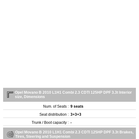
Opel Movano B 2010 L1H1 Combi 2.3 CDTI 125HP DPF 3.3t Interior
size, Dimensions
Num. of Seats :
9 seats
Seat distribution :
3+3+3
Trunk / Boot capacity :
-
Opel Movano B 2010 L1H1 Combi 2.3 CDTI 125HP DPF 3.3t Brakes,
Tires, Steering and Suspension