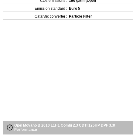
CO2 emissions :
190 g/km (Opel)
Emission standard :
Euro 5
Catalytic converter :
Particle Filter
Opel Movano B 2010 L1H1 Combi 2.3 CDTI 125HP DPF 3.3t
Performance