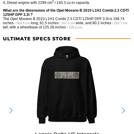
3
4, Diesel engine with 2299 cm
/ 140.3 cu-in capacity.
What are the dimensions of the Opel Movano B 2010 L1H1 Combi 2.3 CDTI
125HP DPF 3.3t ?
The Opel Movano B 2010 L1H1 Combi 2.3 CDTI 125HP DPF 3.3t is
198.74
inches
long,
81.5 inches
wide, and
80.2 inches
/ 504.8 cm
/ 207.0 cm
/ 203.7 cm
tall, with a wheelbase of
125.28 inches
.
/ 318.2 cm
ULTIMATE SPECS STORE