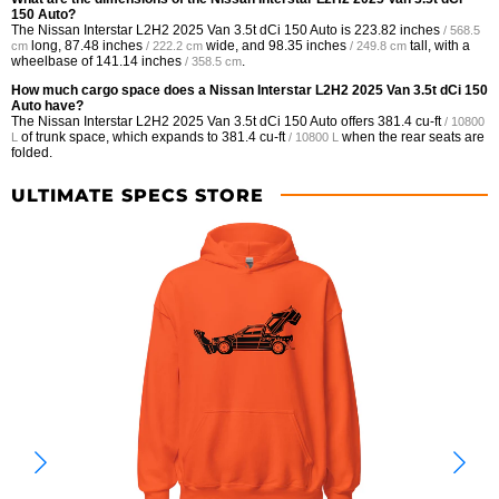
150 Auto?
The Nissan Interstar L2H2 2025 Van 3.5t dCi 150 Auto is
223.82 inches
/ 568.5
long,
87.48 inches
wide, and
98.35 inches
tall, with a
cm
/ 222.2 cm
/ 249.8 cm
wheelbase of
141.14 inches
.
/ 358.5 cm
How much cargo space does a Nissan Interstar L2H2 2025 Van 3.5t dCi 150
Auto have?
The Nissan Interstar L2H2 2025 Van 3.5t dCi 150 Auto offers
381.4 cu-ft
/ 10800
of trunk space, which expands to
381.4 cu-ft
when the rear seats are
L
/ 10800 L
folded.
ULTIMATE SPECS STORE