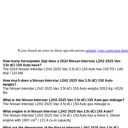
If you found an error in these specifications
submit your correction here
How many horsepower (hp) does a 2024 Nissan Interstar L2H2 2025 Van
3.5t dCi 150 Auto have?
The 2024 Nissan Interstar L2H2 2025 Van 3.5t dCi 150 Auto has 150 PS / 148
bhp / 110 kW.
How much does a Nissan Interstar L2H2 2025 Van 3.5t dCi 150 Auto
weighs?
The Nissan Interstar L2H2 2025 Van 3.5t dCi 150 Auto weighs 2053 Kg / 4526
lbs.
What is the Nissan Interstar L2H2 2025 Van 3.5t dCi 150 Auto gas mileage?
The Nissan Interstar L2H2 2025 Van 3.5t dCi 150 Auto gas mileage is .
What engine is in Nissan Interstar L2H2 2025 Van 3.5t dCi 150 Auto?
The Nissan Interstar L2H2 2025 Van 3.5t dCi 150 Auto has a Inline 4, Diesel
3
engine with 1997 cm
/ 121.9 cu-in capacity.
What are the dimensions of the Nissan Interstar L2H2 2025 Van 3.5t dCi