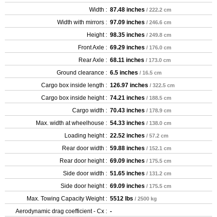
Width :
87.48 inches
/ 222.2 cm
Width with mirrors :
97.09 inches
/ 246.6 cm
Height :
98.35 inches
/ 249.8 cm
Front Axle :
69.29 inches
/ 176.0 cm
Rear Axle :
68.11 inches
/ 173.0 cm
Ground clearance :
6.5 inches
/ 16.5 cm
Cargo box inside length :
126.97 inches
/ 322.5 cm
Cargo box inside height :
74.21 inches
/ 188.5 cm
Cargo width :
70.43 inches
/ 178.9 cm
Max. width at wheelhouse :
54.33 inches
/ 138.0 cm
Loading height :
22.52 inches
/ 57.2 cm
Rear door width :
59.88 inches
/ 152.1 cm
Rear door height :
69.09 inches
/ 175.5 cm
Side door width :
51.65 inches
/ 131.2 cm
Side door height :
69.09 inches
/ 175.5 cm
Max. Towing Capacity Weight :
5512 lbs
/ 2500 kg
Aerodynamic drag coefficient - Cx :
-