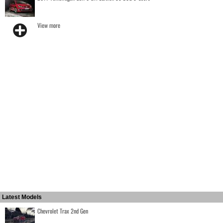
View more
Latest Models
Chevrolet Trax 2nd Gen