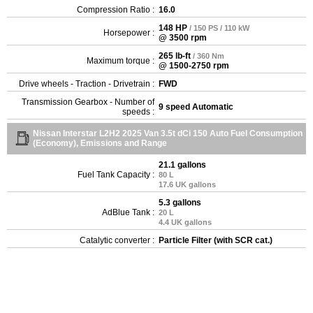
Compression Ratio :
16.0
148 HP
/ 150 PS / 110 kW
Horsepower :
@ 3500 rpm
265 lb-ft
/ 360 Nm
Maximum torque :
@ 1500-2750 rpm
Drive wheels - Traction - Drivetrain :
FWD
Transmission Gearbox - Number of
9 speed Automatic
speeds :
Nissan Interstar L2H2 2025 Van 3.5t dCi 150 Auto Fuel Consumption
(Economy), Emissions and Range
21.1 gallons
Fuel Tank Capacity :
80 L
17.6 UK gallons
5.3 gallons
AdBlue Tank :
20 L
4.4 UK gallons
Catalytic converter :
Particle Filter (with SCR cat.)