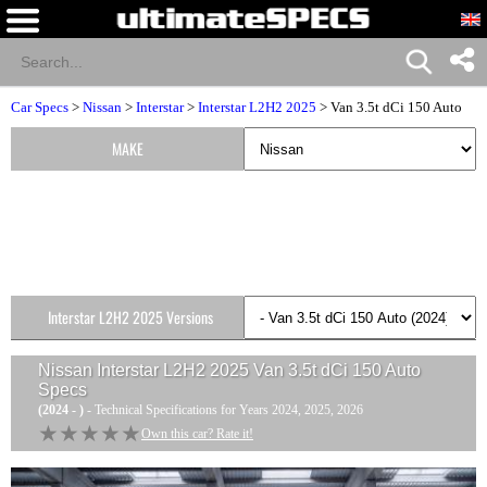
Car Specs
>
Nissan
>
Interstar
>
Interstar L2H2 2025
> Van 3.5t dCi 150 Auto
MAKE
Interstar L2H2 2025 Versions
Nissan Interstar L2H2 2025 Van 3.5t dCi 150 Auto
Specs
(2024 - )
- Technical Specifications for Years 2024, 2025, 2026
★★★★★
★★★★★
Own this car? Rate it!