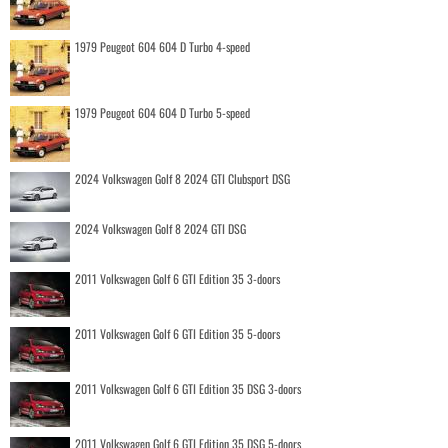
1979 Peugeot 604 604 D Turbo 4-speed
1979 Peugeot 604 604 D Turbo 5-speed
2024 Volkswagen Golf 8 2024 GTI Clubsport DSG
2024 Volkswagen Golf 8 2024 GTI DSG
2011 Volkswagen Golf 6 GTI Edition 35 3-doors
2011 Volkswagen Golf 6 GTI Edition 35 5-doors
2011 Volkswagen Golf 6 GTI Edition 35 DSG 3-doors
2011 Volkswagen Golf 6 GTI Edition 35 DSG 5-doors