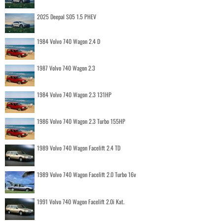
2025 Deepal S05 1.5 PHEV
1984 Volvo 740 Wagon 2.4 D
1987 Volvo 740 Wagon 2.3
1984 Volvo 740 Wagon 2.3 131HP
1986 Volvo 740 Wagon 2.3 Turbo 155HP
1989 Volvo 740 Wagon Facelift 2.4 TD
1989 Volvo 740 Wagon Facelift 2.0 Turbo 16v
1991 Volvo 740 Wagon Facelift 2.0i Kat.