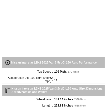
Nissan Interstar L2H2 2025 Van 3.5t dCi 150 Auto Performance
Top Speed :
106 Mph
/ 170 km/h
Acceleration 0 to 100 km/h (0 to 62
- s
mph) :
Nissan Interstar L2H2 2025 Van 3.5t dCi 150 Auto Size, Dimensions,
Aerodynamics and Weight
Wheelbase :
141.14 inches
/ 358.5 cm
Length :
223.82 inches
/ 568.5 cm