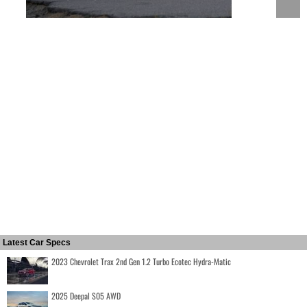
Latest Car Specs
2023 Chevrolet Trax 2nd Gen 1.2 Turbo Ecotec Hydra-Matic
2025 Deepal S05 AWD