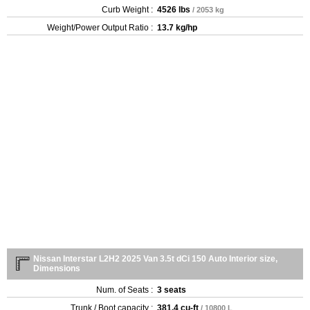
Curb Weight :
4526 lbs
/ 2053 kg
Weight/Power Output Ratio :
13.7 kg/hp
Nissan Interstar L2H2 2025 Van 3.5t dCi 150 Auto Interior size,
Dimensions
Num. of Seats :
3 seats
Trunk / Boot capacity :
381.4 cu-ft
/ 10800 L