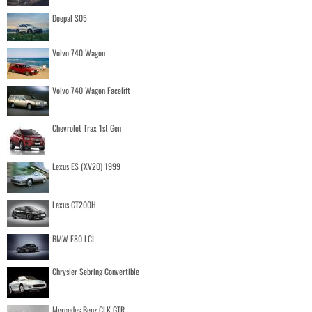
Deepal S05
Volvo 740 Wagon
Volvo 740 Wagon Facelift
Chevrolet Trax 1st Gen
Lexus ES (XV20) 1999
Lexus CT200H
BMW F80 LCI
Chrysler Sebring Convertible
Mercedes Benz CLK GTR