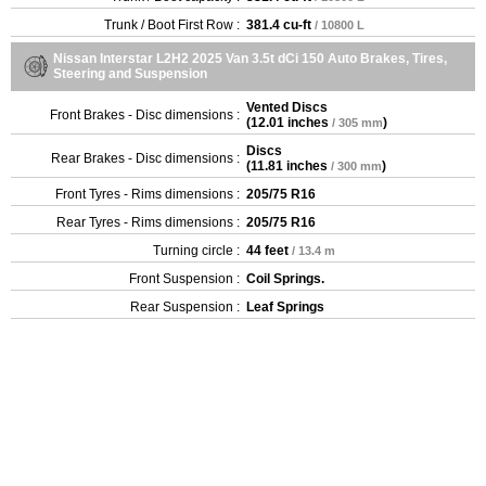
Trunk / Boot First Row :
381.4 cu-ft
/ 10800 L
Nissan Interstar L2H2 2025 Van 3.5t dCi 150 Auto Brakes, Tires,
Steering and Suspension
Vented Discs
Front Brakes - Disc dimensions :
(
12.01 inches
)
/ 305 mm
Discs
Rear Brakes - Disc dimensions :
(
11.81 inches
)
/ 300 mm
Front Tyres - Rims dimensions :
205/75 R16
Rear Tyres - Rims dimensions :
205/75 R16
Turning circle :
44 feet
/ 13.4 m
Front Suspension :
Coil Springs.
Rear Suspension :
Leaf Springs