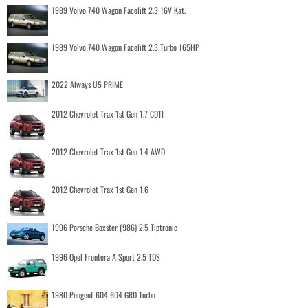
1989 Volvo 740 Wagon Facelift 2.3 16V Kat.
1989 Volvo 740 Wagon Facelift 2.3 Turbo 165HP
2022 Aiways U5 PRIME
2012 Chevrolet Trax 1st Gen 1.7 CDTI
2012 Chevrolet Trax 1st Gen 1.4 AWD
2012 Chevrolet Trax 1st Gen 1.6
1996 Porsche Boxster (986) 2.5 Tiptronic
1996 Opel Frontera A Sport 2.5 TDS
1980 Peugeot 604 604 GRD Turbo