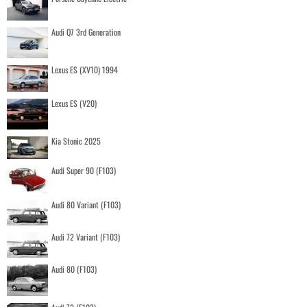
Audi Q7 3rd Generation
Lexus ES (XV10) 1994
Lexus ES (V20)
Kia Stonic 2025
Audi Super 90 (F103)
Audi 80 Variant (F103)
Audi 72 Variant (F103)
Audi 80 (F103)