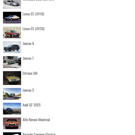
Lexus ES (XV10)
Lexus ES (XV20)
Jaecoo 8
Jaecoo 7
Citroen SM
Jaecoo 5
Audi Q7 2025
Alfa Romeo Montreal
Porsche Cayenne Electric