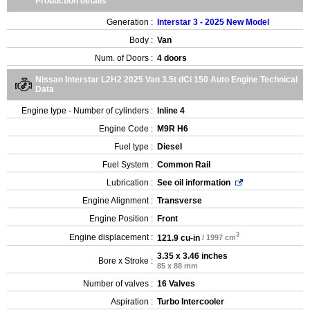
Production details
Generation :
Interstar 3 - 2025 New Model
Body :
Van
Num. of Doors :
4 doors
Nissan Interstar L2H2 2025 Van 3.5t dCi 150 Auto Engine Technical
Data
Engine type - Number of cylinders :
Inline 4
Engine Code :
M9R H6
Fuel type :
Diesel
Fuel System :
Common Rail
Lubrication :
See oil information
Engine Alignment :
Transverse
Engine Position :
Front
3
Engine displacement :
121.9 cu-in
/ 1997 cm
3.35 x 3.46 inches
Bore x Stroke :
85 x 88 mm
Number of valves :
16 Valves
Aspiration :
Turbo Intercooler