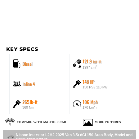
KEY SPECS
121.9 cu-in
Diesel
3
1997 cm
148 HP
Inline 4
150 PS / 110 kW
265 lb-ft
106 Mph
360 Nm
170 km/h
COMPARE WITH ANOTHER CAR
MORE PICTURES
Nissan Interstar L2H2 2025 Van 3.5t dCi 150 Auto Body, Model and