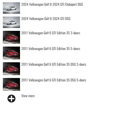
2024 Volkswagen Golf 8 2024 GTI Clubsport DSG
2024 Volkswagen Golf 8 2024 GTI DSG
2011 Volkswagen Golf 6 GTI Edition 35 3-doors
2011 Volkswagen Golf 6 GTI Edition 35 5-doors
2011 Volkswagen Golf 6 GTI Edition 35 DSG 3-doors
2011 Volkswagen Golf 6 GTI Edition 35 DSG 5-doors
View more