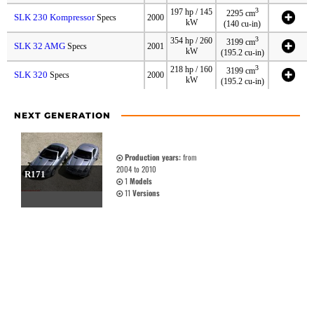
3
197 hp / 145
2295 cm
SLK 230 Kompressor
Specs
2000
kW
(140 cu-in)
3
354 hp / 260
3199 cm
SLK 32 AMG
Specs
2001
kW
(195.2 cu-in)
3
218 hp / 160
3199 cm
SLK 320
Specs
2000
kW
(195.2 cu-in)
NEXT GENERATION
Production years:
from
2004 to 2010
R171
1
Models
11
Versions