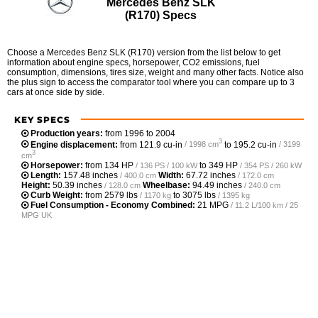
Mercedes Benz SLK
(R170) Specs
Choose a Mercedes Benz SLK (R170) version from the list below to get
information about engine specs, horsepower, CO2 emissions, fuel
consumption, dimensions, tires size, weight and many other facts. Notice also
the plus sign to access the comparator tool where you can compare up to 3
cars at once side by side.
KEY SPECS
Production years:
from 1996 to 2004
3
Engine displacement:
from
121.9 cu-in
to
195.2 cu-in
/ 1998 cm
/ 3199
3
cm
Horsepower:
from
134 HP
to
349 HP
/ 136 PS / 100 kW
/ 354 PS / 260 kW
Length:
157.48 inches
Width:
67.72 inches
/ 400.0 cm
/ 172.0 cm
Height:
50.39 inches
Wheelbase:
94.49 inches
/ 128.0 cm
/ 240.0 cm
Curb Weight:
from
2579 lbs
to
3075 lbs
/ 1170 kg
/ 1395 kg
Fuel Consumption - Economy Combined:
21 MPG
/ 11.2 L/100 km / 25
MPG UK