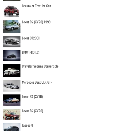
Chevrolet Trax 1st Gen
Lexus ES (XV20) 1999
Lexus CT200H
BMW F80 LCI
Chrysler Sebring Convertible
Mercedes Benz CLK GTR
Lexus ES (XV10)
Lexus ES (XV20)
Jaecoo 8