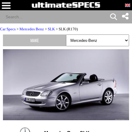
Car Specs
>
Mercedes Benz
>
SLK
> SLK (R170)
MAKE