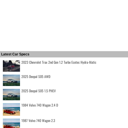
Latest Car Specs
2023 Chevrolet Trax 2nd Gen 1.2 Turbo Ecotec Hydra-Matic
2025 Deepal S05 AWD
2025 Deepal S05 1.5 PHEV
1984 Volvo 740 Wagon 2.4 D
1987 Volvo 740 Wagon 2.3