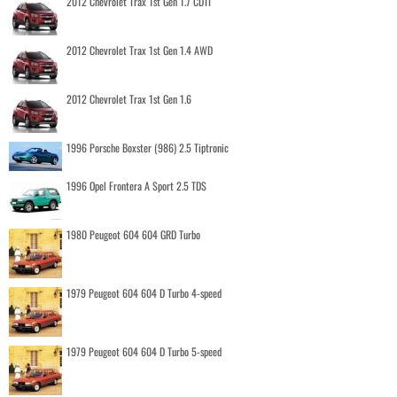
2012 Chevrolet Trax 1st Gen 1.7 CDTI
2012 Chevrolet Trax 1st Gen 1.4 AWD
2012 Chevrolet Trax 1st Gen 1.6
1996 Porsche Boxster (986) 2.5 Tiptronic
1996 Opel Frontera A Sport 2.5 TDS
1980 Peugeot 604 604 GRD Turbo
1979 Peugeot 604 604 D Turbo 4-speed
1979 Peugeot 604 604 D Turbo 5-speed