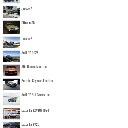
Jaecoo 7
Citroen SM
Jaecoo 5
Audi Q7 2025
Alfa Romeo Montreal
Porsche Cayenne Electric
Audi Q7 3rd Generation
Lexus ES (XV10) 1994
Lexus ES (V20)