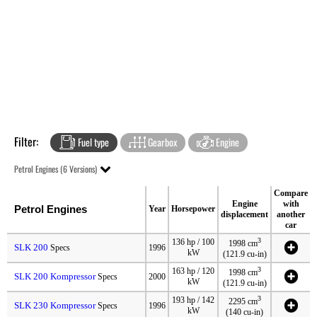
Filter:
Fuel type
Gearbox
Engine
Petrol Engines (6 Versions)
Compare
Engine
with
Petrol Engines
Year
Horsepower
displacement
another
car
3
136 hp / 100
1998 cm
SLK 200
Specs
1996
kW
(121.9 cu-in)
3
163 hp / 120
1998 cm
SLK 200 Kompressor
Specs
2000
kW
(121.9 cu-in)
3
193 hp / 142
2295 cm
SLK 230 Kompressor
Specs
1996
kW
(140 cu-in)