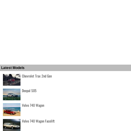
Latest Models
Chevrolet Trax 2nd Gen
Deepal S05
Volvo 740 Wagon
Volvo 740 Wagon Facelift