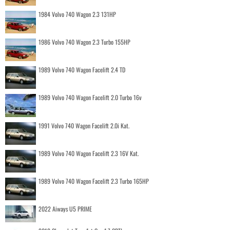
1984 Volvo 740 Wagon 2.3 131HP
1986 Volvo 740 Wagon 2.3 Turbo 155HP
1989 Volvo 740 Wagon Facelift 2.4 TD
1989 Volvo 740 Wagon Facelift 2.0 Turbo 16v
1991 Volvo 740 Wagon Facelift 2.0i Kat.
1989 Volvo 740 Wagon Facelift 2.3 16V Kat.
1989 Volvo 740 Wagon Facelift 2.3 Turbo 165HP
2022 Aiways U5 PRIME