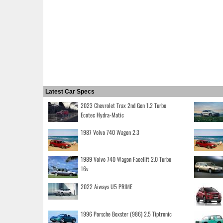
Latest Car Specs
2023 Chevrolet Trax 2nd Gen 1.2 Turbo
Ecotec Hydra-Matic
1987 Volvo 740 Wagon 2.3
1989 Volvo 740 Wagon Facelift 2.0 Turbo
16v
2022 Aiways U5 PRIME
1996 Porsche Boxster (986) 2.5 Tiptronic