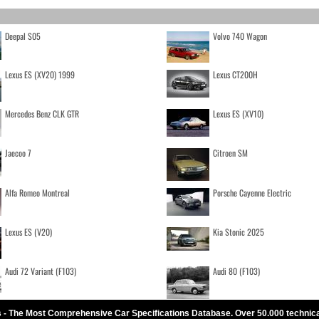
Deepal S05
Volvo 740 Wagon
Lexus ES (XV20) 1999
Lexus CT200H
Mercedes Benz CLK GTR
Lexus ES (XV10)
Jaecoo 7
Citroen SM
Alfa Romeo Montreal
Porsche Cayenne Electric
Lexus ES (V20)
Kia Stonic 2025
Audi 72 Variant (F103)
Audi 80 (F103)
 - The Most Comprehensive Car Specifications Database. Over 50.000 technic