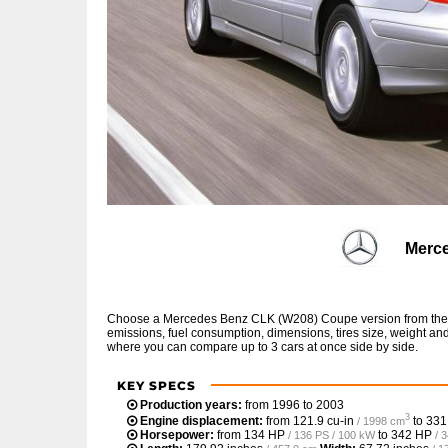
Merc
Choose a Mercedes Benz CLK (W208) Coupe version from the li
emissions, fuel consumption, dimensions, tires size, weight and
where you can compare up to 3 cars at once side by side.
KEY SPECS
Production years:
from 1996 to 2003
3
Engine displacement:
from
121.9 cu-in
to
331
/ 1998 cm
Horsepower:
from
134 HP
to
342 HP
/ 136 PS / 100 kW
/ 