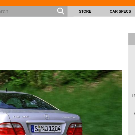
STORE
CAR SPECS
L