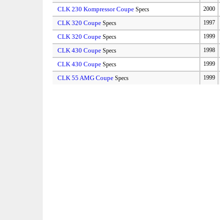
CLK 230 Kompressor Coupe
2000
Specs
CLK 320 Coupe
1997
Specs
CLK 320 Coupe
1999
Specs
CLK 430 Coupe
1998
Specs
CLK 430 Coupe
1999
Specs
CLK 55 AMG Coupe
1999
Specs