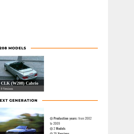
208 MODELS
CLK (W208) Cabrio
9 Versions
EXT GENERATION
Production years:
from 2002
to 2009
2
Models
29
Versions