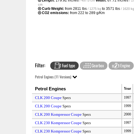
Length:
179.92 inches
Width:
67.72 inches
/ 457.0 cm
/ 1
cm
Curb Weight:
from
2811 lbs
to
3571 lbs
/ 1275 kg
/ 1620 k
CO2 emissions:
from 222 to 289 g/Km
Filter:
Fuel type
Gearbox
Engine
Petrol Engines (11 Versions)
Petrol Engines
Year
CLK 200 Coupe
1997
Specs
CLK 200 Coupe
1999
Specs
CLK 200 Kompressor Coupe
2000
Specs
CLK 230 Kompressor Coupe
1997
Specs
CLK 230 Kompressor Coupe
1999
Specs