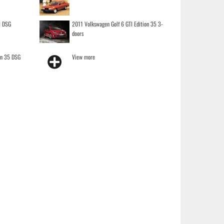
I DSG
2011 Volkswagen Golf 6 GTI Edition 35 3-
doors
on 35 DSG
View more