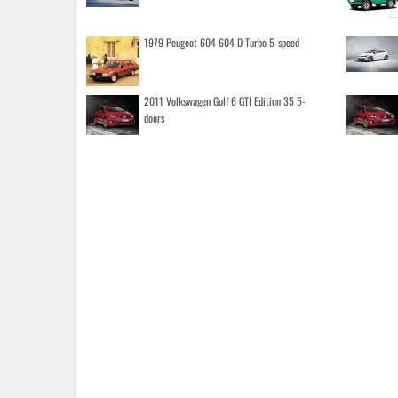
1979 Peugeot 604 604 D Turbo 5-speed
2011 Volkswagen Golf 6 GTI Edition 35 5-
doors