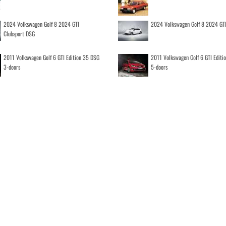
2024 Volkswagen Golf 8 2024 GTI
2024 Volkswagen Golf 8 2024 GT
Clubsport DSG
2011 Volkswagen Golf 6 GTI Edition 35 DSG
2011 Volkswagen Golf 6 GTI Editi
3-doors
5-doors