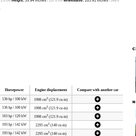
Height:
53.94 inches
Wheelbase:
105.91 inches
72.0 cm
/ 137.0 cm
/ 269.0
g
C
Horsepower
Engine displacement
Compare with another car
3
136 hp / 100 kW
1998 cm
(121.9 cu-in)
N
3
136 hp / 100 kW
1998 cm
(121.9 cu-in)
3
163 hp / 120 kW
1998 cm
(121.9 cu-in)
3
193 hp / 142 kW
2295 cm
(140 cu-in)
3
193 hp / 142 kW
2295 cm
(140 cu-in)