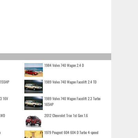
1984 Volvo 740 Wagon 2.4 D
o 155HP
1989 Volvo 740 Wagon Facelift 2.4 TD
.3 16V
1989 Volvo 740 Wagon Facelift 2.3 Turbo
165HP
 AWD
2012 Chevrolet Trax 1st Gen 1.6
o
1979 Peugeot 604 604 D Turbo 4-speed