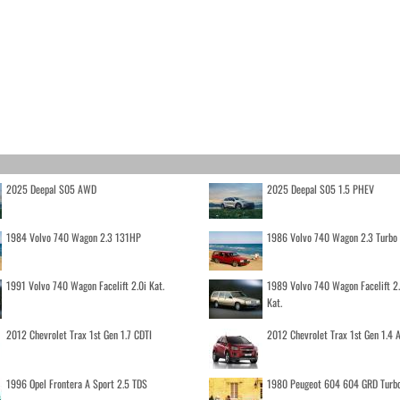
2025 Deepal S05 AWD
2025 Deepal S05 1.5 PHEV
1984 Volvo 740 Wagon 2.3 131HP
1986 Volvo 740 Wagon 2.3 Turb
1991 Volvo 740 Wagon Facelift 2.0i Kat.
1989 Volvo 740 Wagon Facelift 2
Kat.
2012 Chevrolet Trax 1st Gen 1.7 CDTI
2012 Chevrolet Trax 1st Gen 1.4
1996 Opel Frontera A Sport 2.5 TDS
1980 Peugeot 604 604 GRD Turb