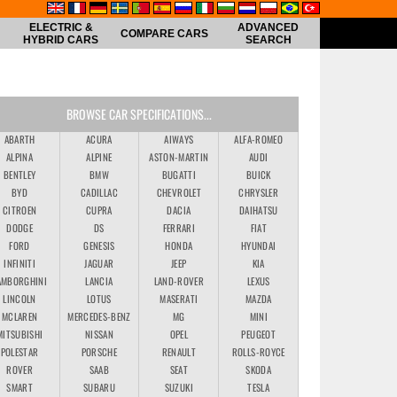
ELECTRIC &
ADVANCED
COMPARE CARS
HYBRID CARS
SEARCH
BROWSE CAR SPECIFICATIONS...
ABARTH
ACURA
AIWAYS
ALFA-ROMEO
ALPINA
ALPINE
ASTON-MARTIN
AUDI
BENTLEY
BMW
BUGATTI
BUICK
BYD
CADILLAC
CHEVROLET
CHRYSLER
CITROEN
CUPRA
DACIA
DAIHATSU
DODGE
DS
FERRARI
FIAT
FORD
GENESIS
HONDA
HYUNDAI
INFINITI
JAGUAR
JEEP
KIA
AMBORGHINI
LANCIA
LAND-ROVER
LEXUS
LINCOLN
LOTUS
MASERATI
MAZDA
MCLAREN
MERCEDES-BENZ
MG
MINI
MITSUBISHI
NISSAN
OPEL
PEUGEOT
POLESTAR
PORSCHE
RENAULT
ROLLS-ROYCE
ROVER
SAAB
SEAT
SKODA
SMART
SUBARU
SUZUKI
TESLA