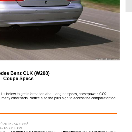
edes Benz CLK (W208)
Coupe Specs
st below to get information about engine specs, horsepower, CO2
 many other facts. Notice also the plus sign to access the comparator tool
3
.9 cu-in
/ 5439 cm
347 PS / 255 kW