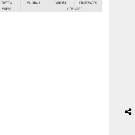
TOYOTA
VAUXHALL
VINFAST
VOLKSWAGEN
VOLVO
VIEW MORE