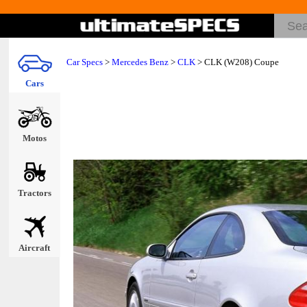
Car Specs
>
Mercedes Benz
>
CLK
> CLK (W208) Coupe
Cars
Motos
Tractors
Aircraft