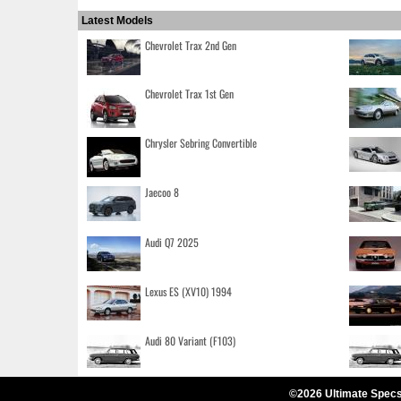
Latest Models
Chevrolet Trax 2nd Gen
Chevrolet Trax 1st Gen
Chrysler Sebring Convertible
Jaecoo 8
Audi Q7 2025
Lexus ES (XV10) 1994
Audi 80 Variant (F103)
©2026 Ultimate Specs