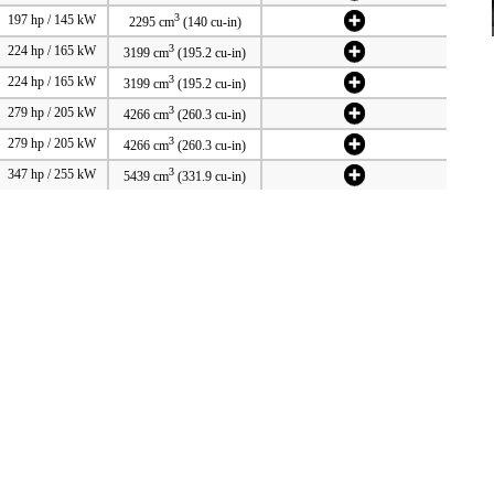
3
197 hp / 145 kW
2295 cm
(140 cu-in)
3
224 hp / 165 kW
3199 cm
(195.2 cu-in)
3
224 hp / 165 kW
3199 cm
(195.2 cu-in)
3
279 hp / 205 kW
4266 cm
(260.3 cu-in)
3
279 hp / 205 kW
4266 cm
(260.3 cu-in)
3
347 hp / 255 kW
5439 cm
(331.9 cu-in)