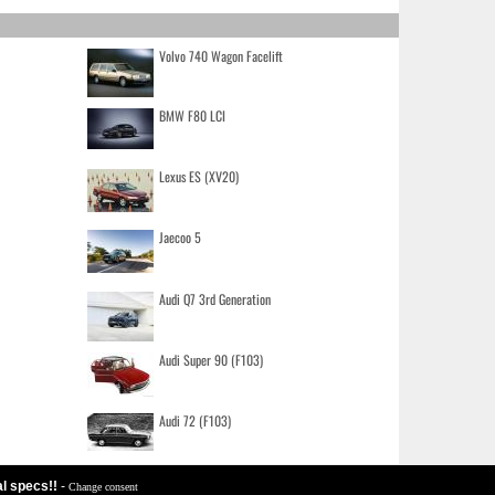
Volvo 740 Wagon Facelift
BMW F80 LCI
Lexus ES (XV20)
Jaecoo 5
Audi Q7 3rd Generation
Audi Super 90 (F103)
Audi 72 (F103)
al specs!!
-
Change consent