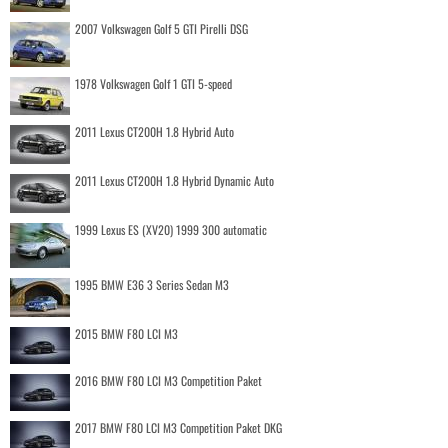
2007 Volkswagen Golf 5 GTI Pirelli DSG
1978 Volkswagen Golf 1 GTI 5-speed
2011 Lexus CT200H 1.8 Hybrid Auto
2011 Lexus CT200H 1.8 Hybrid Dynamic Auto
1999 Lexus ES (XV20) 1999 300 automatic
1995 BMW E36 3 Series Sedan M3
2015 BMW F80 LCI M3
2016 BMW F80 LCI M3 Competition Paket
2017 BMW F80 LCI M3 Competition Paket DKG