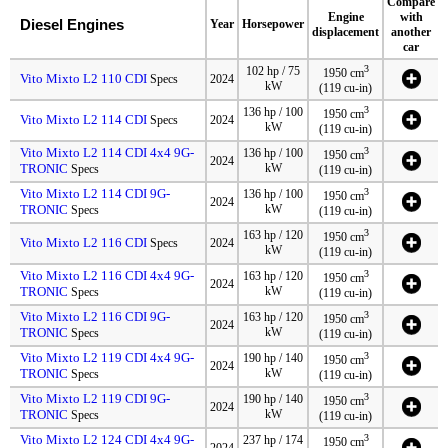
Compare
Engine
with
Diesel Engines
Year
Horsepower
displacement
another
car
3
102 hp / 75
1950 cm
Vito Mixto L2 110 CDI
Specs
2024
kW
(119 cu-in)
3
136 hp / 100
1950 cm
Vito Mixto L2 114 CDI
Specs
2024
kW
(119 cu-in)
Vito Mixto L2 114 CDI 4x4 9G-
3
136 hp / 100
1950 cm
2024
TRONIC
kW
Specs
(119 cu-in)
Vito Mixto L2 114 CDI 9G-
3
136 hp / 100
1950 cm
2024
TRONIC
kW
Specs
(119 cu-in)
3
163 hp / 120
1950 cm
Vito Mixto L2 116 CDI
Specs
2024
kW
(119 cu-in)
Vito Mixto L2 116 CDI 4x4 9G-
3
163 hp / 120
1950 cm
2024
TRONIC
kW
Specs
(119 cu-in)
Vito Mixto L2 116 CDI 9G-
3
163 hp / 120
1950 cm
2024
TRONIC
kW
Specs
(119 cu-in)
Vito Mixto L2 119 CDI 4x4 9G-
3
190 hp / 140
1950 cm
2024
TRONIC
kW
Specs
(119 cu-in)
Vito Mixto L2 119 CDI 9G-
3
190 hp / 140
1950 cm
2024
TRONIC
kW
Specs
(119 cu-in)
Vito Mixto L2 124 CDI 4x4 9G-
3
237 hp / 174
1950 cm
2024