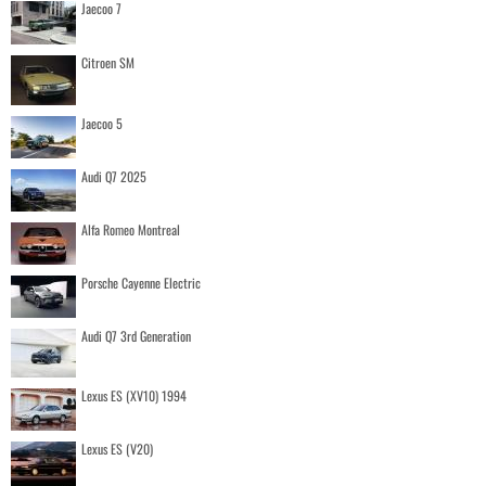
Jaecoo 7
Citroen SM
Jaecoo 5
Audi Q7 2025
Alfa Romeo Montreal
Porsche Cayenne Electric
Audi Q7 3rd Generation
Lexus ES (XV10) 1994
Lexus ES (V20)