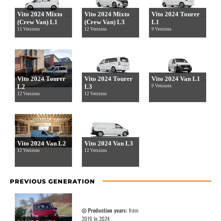
Vito 2024 Mixto
Vito 2024 Mixto
Vito 2024 Tourer
(Crew Van) L1
(Crew Van) L3
L1
11 Versions
12 Versions
9 Versions
Vito 2024 Tourer
Vito 2024 Tourer
Vito 2024 Van L1
L2
L3
9 Versions
12 Versions
12 Versions
Vito 2024 Van L2
Vito 2024 Van L3
12 Versions
12 Versions
PREVIOUS GENERATION
Production years:
from
2019 to 2024