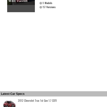
W447 Facelift
9
Models
157
Versions
Latest Car Specs
2012 Chevrolet Trax 1st Gen 1.7 CDTI