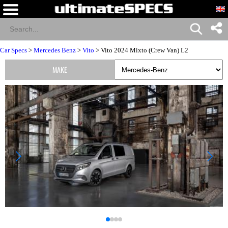
Car Specs
>
Mercedes Benz
>
Vito
> Vito 2024 Mixto (Crew Van) L2
MAKE