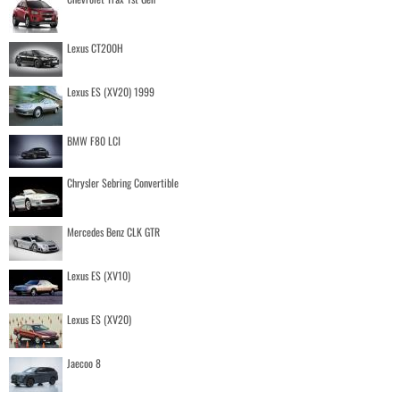
Lexus CT200H
Lexus ES (XV20) 1999
BMW F80 LCI
Chrysler Sebring Convertible
Mercedes Benz CLK GTR
Lexus ES (XV10)
Lexus ES (XV20)
Jaecoo 8