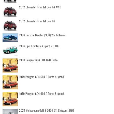
2012 Chevrolet Trax 1st Gen 1.4 AWD
2012 Chevrolet Trax 1st Gen 1.6
1996 Porsche Boxster (986) 2.5 Tiptronic
1996 Opel Frontera A Sport 2.5 TDS
1980 Peugeot 604 604 GRD Turbo
1979 Peugeot 604 604 D Turbo 4-speed
1979 Peugeot 604 604 D Turbo 5-speed
2024 Volkswagen Golf 8 2024 GTI Clubsport DSG