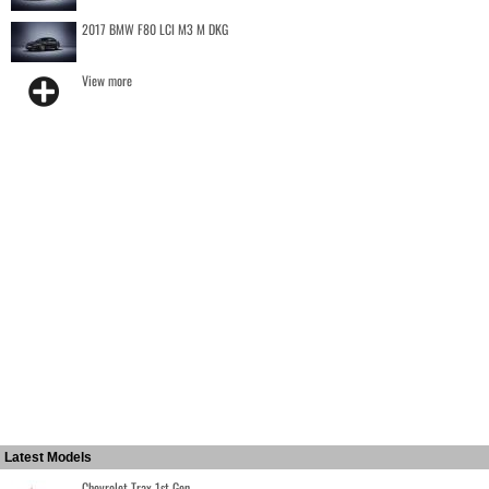
2017 BMW F80 LCI M3 M DKG
View more
Latest Models
Chevrolet Trax 1st Gen