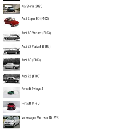
Kia Stonic 2025
Audi Super 90 (F103)
Audi 80 Variant (F103)
Audi 72 Variant (F103)
Audi 80 (F103)
Audi 72 (F103)
Renault Twingo 4
Renault Clio 6
Volkswagen Multivan T5 LWB