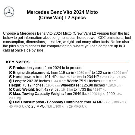
Mercedes Benz Vito 2024 Mixto
(Crew Van) L2 Specs
Choose a Mercedes Benz Vito 2024 Mixto (Crew Van) L2 version from the list
below to get information about engine specs, horsepower, CO2 emissions, fuel
consumption, dimensions, tires size, weight and many other facts. Notice also
the plus sign to access the comparator tool where you can compare up to 3
cars at once side by side.
KEY SPECS
Production years:
from 2024 to to present
3
3
Engine displacement:
from
119 cu-in
to
122 cu-in
/ 1950 cm
/ 1999 cm
Horsepower:
from
101 HP
to
234 HP
/ 102 PS / 75 kW
/ 237 PS / 174 kW
Length:
202.36 inches
Width:
75.91 inches
/ 514.0 cm
/ 192.8 cm
Height:
75.12 inches
Wheelbase:
125.98 inches
/ 190.8 cm
/ 320.0 cm
Curb Weight:
from
4279 lbs
to
4733 lbs
/ 1941 kg
/ 2147 kg
Max. Towing Capacity Weight:
from
2646 lbs
to
4409 lbs
/ 1200 kg
/
2000 kg
Fuel Consumption - Economy Combined:
from
34 MPG
/ 7 L/100 km /
to
25 MPG
40 MPG UK
/ 9.6 L/100 km / 29 MPG UK