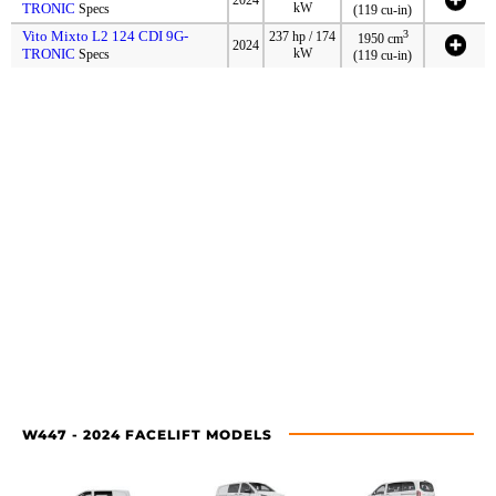
TRONIC
kW
Specs
(119 cu-in)
Vito Mixto L2 124 CDI 9G-
3
237 hp / 174
1950 cm
2024
TRONIC
kW
Specs
(119 cu-in)
W447 - 2024 FACELIFT MODELS