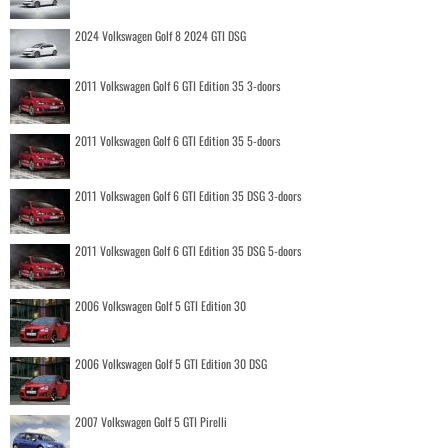
2024 Volkswagen Golf 8 2024 GTI DSG
2011 Volkswagen Golf 6 GTI Edition 35 3-doors
2011 Volkswagen Golf 6 GTI Edition 35 5-doors
2011 Volkswagen Golf 6 GTI Edition 35 DSG 3-doors
2011 Volkswagen Golf 6 GTI Edition 35 DSG 5-doors
2006 Volkswagen Golf 5 GTI Edition 30
2006 Volkswagen Golf 5 GTI Edition 30 DSG
2007 Volkswagen Golf 5 GTI Pirelli