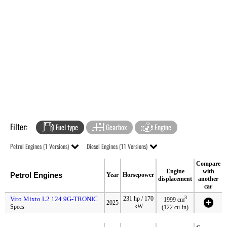
Filter:
Fuel type
Gearbox
Engine
Petrol Engines (1 Versions)
Diesel Engines (11 Versions)
Compare
Engine
with
Petrol Engines
Year
Horsepower
displacement
another
car
3
Vito Mixto L2 124 9G-TRONIC
231 hp / 170
1999 cm
2025
kW
Specs
(122 cu-in)