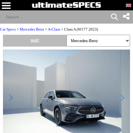
Car Specs
>
Mercedes Benz
>
A-Class
> Class A (W177 2023)
MAKE