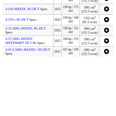
kW
(121.5 cu-in)
3
238 hp / 175
1991 cm
A 250 4MATIC 8G-DCT
Specs
2025
kW
(121.5 cu-in)
3
218 hp / 160
1332 cm
A 250 e 8G-DCT
Specs
2025
kW
(81.3 cu-in)
3
A 35 AMG 4MATIC 8G-DCT
320 hp / 235
1991 cm
2022
kW
Specs
(121.5 cu-in)
A 35 AMG 4MATIC
3
320 hp / 235
1991 cm
2025
SPEEDSHIFT DCT 8G
kW
Specs
(121.5 cu-in)
3
A 45 S AMG 4MATIC+ 8G-DCT
421 hp / 310
1991 cm
2022
kW
Specs
(121.5 cu-in)