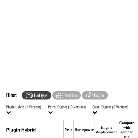
Filter:
Fuel type
Gearbox
Engine
Plugin Hybrid (1 Versions)
Petrol Engines (13 Versions)
Diesel Engines (6 Versions)
Compare
Engine
with
Plugin Hybrid
Year
Horsepower
displacement
another
car