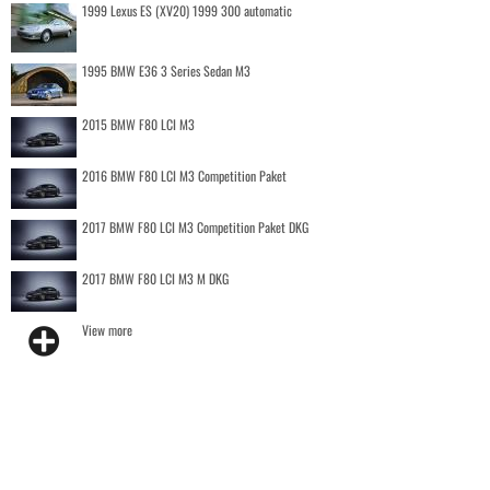
1999 Lexus ES (XV20) 1999 300 automatic
1995 BMW E36 3 Series Sedan M3
2015 BMW F80 LCI M3
2016 BMW F80 LCI M3 Competition Paket
2017 BMW F80 LCI M3 Competition Paket DKG
2017 BMW F80 LCI M3 M DKG
View more