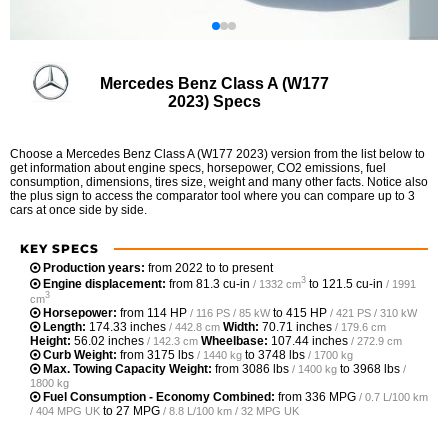
Mercedes Benz Class A (W177
2023) Specs
Choose a Mercedes Benz Class A (W177 2023) version from the list below to
get information about engine specs, horsepower, CO2 emissions, fuel
consumption, dimensions, tires size, weight and many other facts. Notice also
the plus sign to access the comparator tool where you can compare up to 3
cars at once side by side.
KEY SPECS
Production years:
from 2022 to to present
3
Engine displacement:
from
81.3 cu-in
to
121.5 cu-in
/ 1332 cm
/ 1991
3
cm
Horsepower:
from
114 HP
to
415 HP
/ 116 PS / 85 kW
/ 421 PS / 310 kW
Length:
174.33 inches
Width:
70.71 inches
/ 442.8 cm
/ 179.6 cm
Height:
56.02 inches
Wheelbase:
107.44 inches
/ 142.3 cm
/ 272.9 cm
Curb Weight:
from
3175 lbs
to
3748 lbs
/ 1440 kg
/ 1700 kg
Max. Towing Capacity Weight:
from
3086 lbs
to
3968 lbs
/ 1400 kg
/
1800 kg
Fuel Consumption - Economy Combined:
from
336 MPG
/ 0.7 L/100 km
to
27 MPG
/ 404 MPG UK
/ 8.8 L/100 km / 32 MPG UK