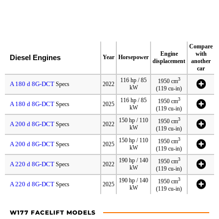
Compare
Engine
with
Diesel Engines
Year
Horsepower
displacement
another
car
3
116 hp / 85
1950 cm
A 180 d 8G-DCT
Specs
2022
kW
(119 cu-in)
3
116 hp / 85
1950 cm
A 180 d 8G-DCT
Specs
2025
kW
(119 cu-in)
3
150 hp / 110
1950 cm
A 200 d 8G-DCT
Specs
2022
kW
(119 cu-in)
3
150 hp / 110
1950 cm
A 200 d 8G-DCT
Specs
2025
kW
(119 cu-in)
3
190 hp / 140
1950 cm
A 220 d 8G-DCT
Specs
2022
kW
(119 cu-in)
3
190 hp / 140
1950 cm
A 220 d 8G-DCT
Specs
2025
kW
(119 cu-in)
W177 FACELIFT MODELS