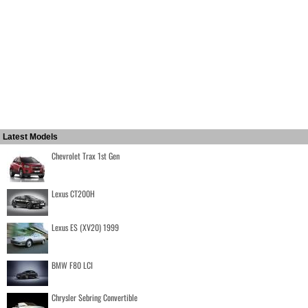
Latest Models
Chevrolet Trax 1st Gen
Lexus CT200H
Lexus ES (XV20) 1999
BMW F80 LCI
Chrysler Sebring Convertible