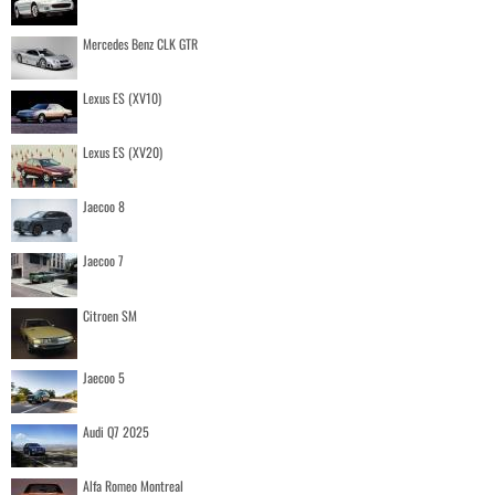
Mercedes Benz CLK GTR
Lexus ES (XV10)
Lexus ES (XV20)
Jaecoo 8
Jaecoo 7
Citroen SM
Jaecoo 5
Audi Q7 2025
Alfa Romeo Montreal