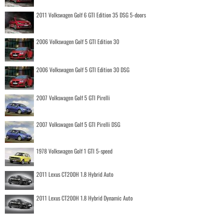
2011 Volkswagen Golf 6 GTI Edition 35 DSG 5-doors
2006 Volkswagen Golf 5 GTI Edition 30
2006 Volkswagen Golf 5 GTI Edition 30 DSG
2007 Volkswagen Golf 5 GTI Pirelli
2007 Volkswagen Golf 5 GTI Pirelli DSG
1978 Volkswagen Golf 1 GTI 5-speed
2011 Lexus CT200H 1.8 Hybrid Auto
2011 Lexus CT200H 1.8 Hybrid Dynamic Auto