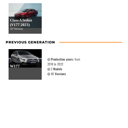
Class A Sedan
(V177 2023)
18 Versions
PREVIOUS GENERATION
Production years:
from
2018 to 2022
W177
2
Models
40
Versions