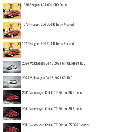
1980 Peugeot 604 604 GRD Turbo
1979 Peugeot 604 604 D Turbo 4-speed
1979 Peugeot 604 604 D Turbo 5-speed
2024 Volkswagen Golf 8 2024 GTI Clubsport DSG
2024 Volkswagen Golf 8 2024 GTI DSG
2011 Volkswagen Golf 6 GTI Edition 35 3-doors
2011 Volkswagen Golf 6 GTI Edition 35 5-doors
2011 Volkswagen Golf 6 GTI Edition 35 DSG 3-doors