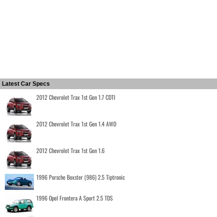
Latest Car Specs
2012 Chevrolet Trax 1st Gen 1.7 CDTI
2012 Chevrolet Trax 1st Gen 1.4 AWD
2012 Chevrolet Trax 1st Gen 1.6
1996 Porsche Boxster (986) 2.5 Tiptronic
1996 Opel Frontera A Sport 2.5 TDS