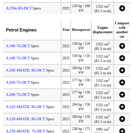
3
218 hp / 160
1332 cm
A 250e 8G-DCT
Specs
2023
kW
(81.3 cu-in)
Compare
Engine
with
Petrol Engines
Year
Horsepower
displacement
another
car
3
150 hp / 110
1332 cm
A 180 7G-DCT
Specs
2022
kW
(81.3 cu-in)
3
150 hp / 110
1332 cm
A 180 7G-DCT
Specs
2025
kW
(81.3 cu-in)
3
204 hp / 150
1332 cm
A 200 4MATIC 8G-DCT
Specs
2022
kW
(81.3 cu-in)
3
177 hp / 130
1332 cm
A 200 7G-DCT
Specs
2022
kW
(81.3 cu-in)
3
177 hp / 130
1332 cm
A 200 7G-DCT
Specs
2025
kW
(81.3 cu-in)
3
204 hp / 150
1332 cm
A 220 4MATIC 8G-DCT
Specs
2022
kW
(81.3 cu-in)
3
204 hp / 150
1332 cm
A 220 4MATIC 8G-DCT
Specs
2025
kW
(81.3 cu-in)
3
238 hp / 175
1991 cm
A 250 4MATIC 7G-DCT
Specs
2022