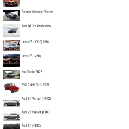
Porsche Cayenne Electric
Audi Q7 3rd Generation
Lexus ES (XV10) 1994
Lexus ES (V20)
Kia Stonic 2025
Audi Super 90 (F103)
Audi 80 Variant (F103)
Audi 72 Variant (F103)
Audi 80 (F103)