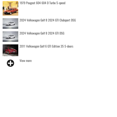
1979 Peugeot 604 604 D Turbo 5-speed
2024 Volkswagen Golf 8 2024 GTI Clubsport DSG
2024 Volkswagen Golf 8 2024 GTI DSG
2011 Volkswagen Golf 6 GTI Edition 35 5-doors
View more