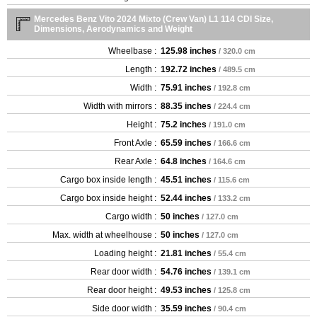
Mercedes Benz Vito 2024 Mixto (Crew Van) L1 114 CDI Size,
Dimensions, Aerodynamics and Weight
Wheelbase :
125.98 inches
/ 320.0 cm
Length :
192.72 inches
/ 489.5 cm
Width :
75.91 inches
/ 192.8 cm
Width with mirrors :
88.35 inches
/ 224.4 cm
Height :
75.2 inches
/ 191.0 cm
Front Axle :
65.59 inches
/ 166.6 cm
Rear Axle :
64.8 inches
/ 164.6 cm
Cargo box inside length :
45.51 inches
/ 115.6 cm
Cargo box inside height :
52.44 inches
/ 133.2 cm
Cargo width :
50 inches
/ 127.0 cm
Max. width at wheelhouse :
50 inches
/ 127.0 cm
Loading height :
21.81 inches
/ 55.4 cm
Rear door width :
54.76 inches
/ 139.1 cm
Rear door height :
49.53 inches
/ 125.8 cm
Side door width :
35.59 inches
/ 90.4 cm