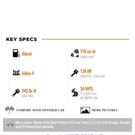
KEY SPECS
119 cu-in
Diesel
3
1950 cm
134 HP
Inline 4
136 PS / 100 kW
34 MPG
243 lb-ft
7 L/100 km
330 Nm
40 MPG UK
COMPARE WITH ANOTHER CAR
MORE PICTURES
Mercedes Benz Vito 2024 Mixto (Crew Van) L1 114 CDI Body, Model
and Production details