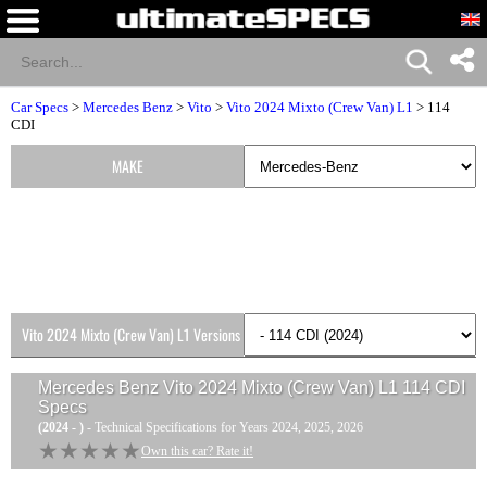
Car Specs
>
Mercedes Benz
>
Vito
>
Vito 2024 Mixto (Crew Van) L1
> 114
CDI
MAKE
Vito 2024 Mixto (Crew Van) L1 Versions
Mercedes Benz Vito 2024 Mixto (Crew Van) L1 114 CDI
Specs
(2024 - )
- Technical Specifications for Years 2024, 2025, 2026
★★★★★
★★★★★
Own this car? Rate it!