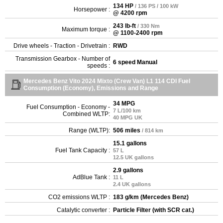
134 HP
/ 136 PS / 100 kW
Horsepower :
@ 4200 rpm
243 lb-ft
/ 330 Nm
Maximum torque :
@ 1100-2400 rpm
Drive wheels - Traction - Drivetrain :
RWD
Transmission Gearbox - Number of
6 speed Manual
speeds :
Mercedes Benz Vito 2024 Mixto (Crew Van) L1 114 CDI Fuel
Consumption (Economy), Emissions and Range
34 MPG
Fuel Consumption - Economy -
7 L/100 km
Combined WLTP:
40 MPG UK
Range (WLTP):
506 miles
/ 814 km
15.1 gallons
Fuel Tank Capacity :
57 L
12.5 UK gallons
2.9 gallons
AdBlue Tank :
11 L
2.4 UK gallons
CO2 emissions WLTP :
183 g/km (Mercedes Benz)
Catalytic converter :
Particle Filter (with SCR cat.)