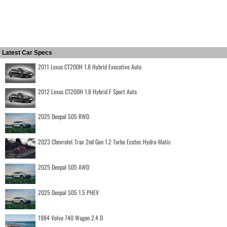
Latest Car Specs
2011 Lexus CT200H 1.8 Hybrid Executive Auto
2012 Lexus CT200H 1.8 Hybrid F Sport Auto
2025 Deepal S05 RWD
2023 Chevrolet Trax 2nd Gen 1.2 Turbo Ecotec Hydra-Matic
2025 Deepal S05 AWD
2025 Deepal S05 1.5 PHEV
1984 Volvo 740 Wagon 2.4 D