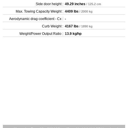
Side door height :
49.29 inches
/ 125.2 cm
Max. Towing Capacity Weight :
4409 lbs
/ 2000 kg
Aerodynamic drag coefficient - Cx :
-
Curb Weight :
4167 lbs
/ 1890 kg
Weight/Power Output Ratio :
13.9 kg/hp