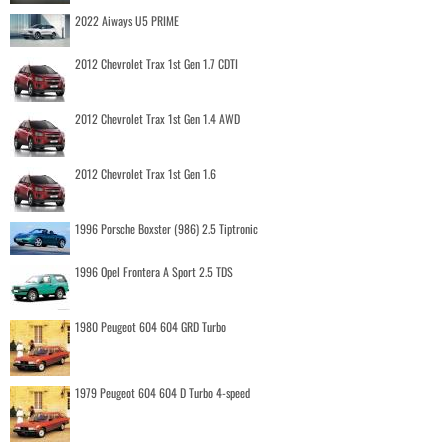
2022 Aiways U5 PRIME
2012 Chevrolet Trax 1st Gen 1.7 CDTI
2012 Chevrolet Trax 1st Gen 1.4 AWD
2012 Chevrolet Trax 1st Gen 1.6
1996 Porsche Boxster (986) 2.5 Tiptronic
1996 Opel Frontera A Sport 2.5 TDS
1980 Peugeot 604 604 GRD Turbo
1979 Peugeot 604 604 D Turbo 4-speed