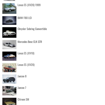
Lexus ES (XV20) 1999
BMW F80 LCI
Chrysler Sebring Convertible
Mercedes Benz CLK GTR
Lexus ES (XV10)
Lexus ES (XV20)
Jaecoo 8
Jaecoo 7
Citroen SM