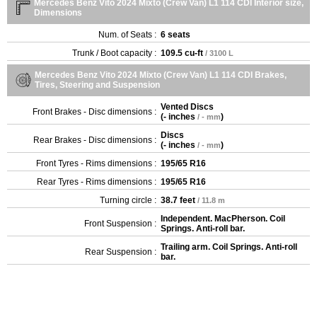
Mercedes Benz Vito 2024 Mixto (Crew Van) L1 114 CDI Interior size,
Dimensions
Num. of Seats :
6 seats
Trunk / Boot capacity :
109.5 cu-ft
/ 3100 L
Mercedes Benz Vito 2024 Mixto (Crew Van) L1 114 CDI Brakes,
Tires, Steering and Suspension
Vented Discs
Front Brakes - Disc dimensions :
(
- inches
)
/ - mm
Discs
Rear Brakes - Disc dimensions :
(
- inches
)
/ - mm
Front Tyres - Rims dimensions :
195/65 R16
Rear Tyres - Rims dimensions :
195/65 R16
Turning circle :
38.7 feet
/ 11.8 m
Independent. MacPherson. Coil
Front Suspension :
Springs. Anti-roll bar.
Trailing arm. Coil Springs. Anti-roll
Rear Suspension :
bar.