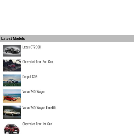
Latest Models
Lexus CT200H
Chevrolet Trax 2nd Gen
Deepal S05
Volvo 740 Wagon
Volvo 740 Wagon Facelift
Chevrolet Trax 1st Gen