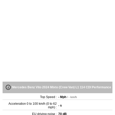
Mercedes Benz Vito 2024 Mixto (Crew Van) L1 114 CDI Performance
Top Speed :
- Mph
/ - km/h
Acceleration 0 to 100 km/h (0 to 62
- s
mph) :
EU driving noise :
70 dB