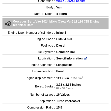
Generation :
W447 - 2024 Facelift
Body :
Van
Num. of Doors :
4 doors
Mercedes Benz Vito 2024 Mixto (Crew Van) L1 114 CDI Engine
Technical Data
Engine type - Number of cylinders :
Inline 4
Engine Code :
OM654.820
Fuel type :
Diesel
Fuel System :
Common Rail
Lubrication :
See oil information
Engine Alignment :
Longitudinal
Engine Position :
Front
3
Engine displacement :
119 cu-in
/ 1950 cm
3.23 x 3.63 inches
Bore x Stroke :
82 x 92.3 mm
Number of valves :
16 Valves
Aspiration :
Turbo Intercooler
Compression Ratio :
15.5