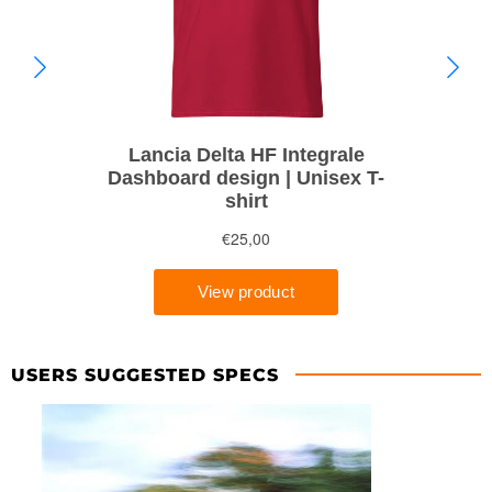
USERS SUGGESTED SPECS