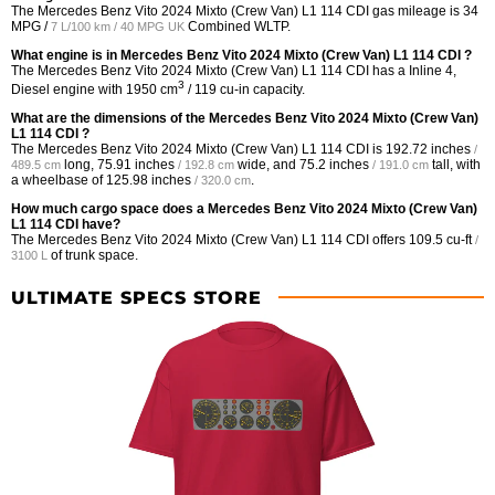
The Mercedes Benz Vito 2024 Mixto (Crew Van) L1 114 CDI gas mileage is
34
MPG /
Combined WLTP.
7 L/100 km / 40 MPG UK
What engine is in Mercedes Benz Vito 2024 Mixto (Crew Van) L1 114 CDI ?
The Mercedes Benz Vito 2024 Mixto (Crew Van) L1 114 CDI has a Inline 4,
3
Diesel engine with 1950 cm
/ 119 cu-in capacity.
What are the dimensions of the Mercedes Benz Vito 2024 Mixto (Crew Van)
L1 114 CDI ?
The Mercedes Benz Vito 2024 Mixto (Crew Van) L1 114 CDI is
192.72 inches
/
long,
75.91 inches
wide, and
75.2 inches
tall, with
489.5 cm
/ 192.8 cm
/ 191.0 cm
a wheelbase of
125.98 inches
.
/ 320.0 cm
How much cargo space does a Mercedes Benz Vito 2024 Mixto (Crew Van)
L1 114 CDI have?
The Mercedes Benz Vito 2024 Mixto (Crew Van) L1 114 CDI offers
109.5 cu-ft
/
of trunk space.
3100 L
ULTIMATE SPECS STORE