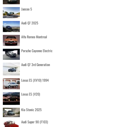
Jaecoo 5
Audi Q7 2025
Alfa Romeo Montreal
Porsche Cayenne Electric
Audi Q7 3rd Generation
Lexus ES (XV10) 1994
Lexus ES (V20)
Kia Stonic 2025
Audi Super 90 (F103)