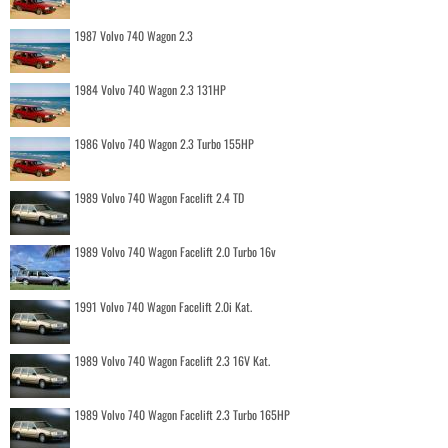
1987 Volvo 740 Wagon 2.3
1984 Volvo 740 Wagon 2.3 131HP
1986 Volvo 740 Wagon 2.3 Turbo 155HP
1989 Volvo 740 Wagon Facelift 2.4 TD
1989 Volvo 740 Wagon Facelift 2.0 Turbo 16v
1991 Volvo 740 Wagon Facelift 2.0i Kat.
1989 Volvo 740 Wagon Facelift 2.3 16V Kat.
1989 Volvo 740 Wagon Facelift 2.3 Turbo 165HP