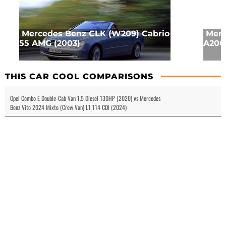
Mercedes Benz CLK (W209) Cabrio
Merc
55 AMG (2003)
A200 
THIS CAR COOL COMPARISONS
Opel Combo E Double-Cab Van 1.5 Diesel 130HP (2020) vs Mercedes
Benz Vito 2024 Mixto (Crew Van) L1 114 CDI (2024)