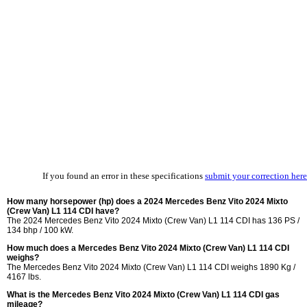
If you found an error in these specifications
submit your correction here
How many horsepower (hp) does a 2024 Mercedes Benz Vito 2024 Mixto
(Crew Van) L1 114 CDI have?
The 2024 Mercedes Benz Vito 2024 Mixto (Crew Van) L1 114 CDI has 136 PS /
134 bhp / 100 kW.
How much does a Mercedes Benz Vito 2024 Mixto (Crew Van) L1 114 CDI
weighs?
The Mercedes Benz Vito 2024 Mixto (Crew Van) L1 114 CDI weighs 1890 Kg /
4167 lbs.
What is the Mercedes Benz Vito 2024 Mixto (Crew Van) L1 114 CDI gas
mileage?