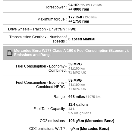
94 HP
/ 95 PS / 70 kW
Horsepower :
@ 4000 rpm
177 lb-ft
/ 240 Nm
Maximum torque :
@ 1750 rpm
Drive wheels - Traction - Drivetrain :
FWD
Transmission Gearbox - Number of
6 speed Manual
speeds :
Mercedes Benz W177 Class A 160 d Fuel Consumption (Economy),
Emissions and Range
59 MPG
Fuel Consumption - Economy -
4 L/100 km
Combined:
71 MPG UK
59 MPG
Fuel Consumption - Economy -
4 L/100 km
Combined NEDC :
71 MPG UK
Range :
668 miles
/ 1075 km
11.4 gallons
Fuel Tank Capacity :
43 L
9.5 UK gallons
CO2 emissions :
106 g/km (Mercedes Benz)
CO2 emissions WLTP :
- g/km (Mercedes Benz)