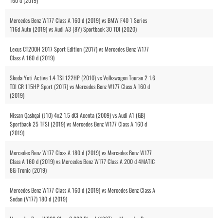
160 d (2019)
Mercedes Benz W177 Class A 160 d (2019) vs BMW F40 1 Series
116d Auto (2019) vs Audi A3 (8Y) Sportback 30 TDI (2020)
Lexus CT200H 2017 Sport Edition (2017) vs Mercedes Benz W177
Class A 160 d (2019)
Skoda Yeti Active 1.4 TSI 122HP (2010) vs Volkswagen Touran 2 1.6
TDI CR 115HP Sport (2017) vs Mercedes Benz W177 Class A 160 d
(2019)
Nissan Qashqai (J10) 4x2 1.5 dCi Acenta (2009) vs Audi A1 (GB)
Sportback 25 TFSI (2019) vs Mercedes Benz W177 Class A 160 d
(2019)
Mercedes Benz W177 Class A 180 d (2019) vs Mercedes Benz W177
Class A 160 d (2019) vs Mercedes Benz W177 Class A 200 d 4MATIC
8G-Tronic (2019)
Mercedes Benz W177 Class A 160 d (2019) vs Mercedes Benz Class A
Sedan (V177) 180 d (2019)