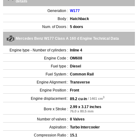
details
Generation :
W177
Body :
Hatchback
Num. of Doors :
5 doors
Mercedes Benz W177 Class A 160 d Engine Technical Data
Engine type - Number of cylinders :
Inline 4
Engine Code :
OM608
Fuel type :
Diesel
Fuel System :
Common Rail
Engine Alignment :
Transverse
Engine Position :
Front
3
Engine displacement :
89.2 cu-in
/ 1461 cm
2.99 x 3.17 inches
Bore x Stroke :
76.0 x 80.5 mm
Number of valves :
8 Valves
Aspiration :
Turbo Intercooler
Compression Ratio :
15.1