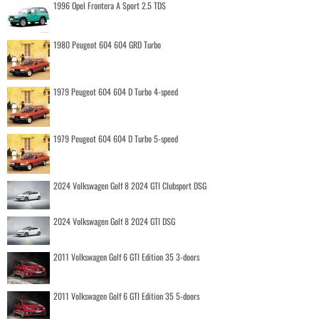
1996 Opel Frontera A Sport 2.5 TDS
1980 Peugeot 604 604 GRD Turbo
1979 Peugeot 604 604 D Turbo 4-speed
1979 Peugeot 604 604 D Turbo 5-speed
2024 Volkswagen Golf 8 2024 GTI Clubsport DSG
2024 Volkswagen Golf 8 2024 GTI DSG
2011 Volkswagen Golf 6 GTI Edition 35 3-doors
2011 Volkswagen Golf 6 GTI Edition 35 5-doors