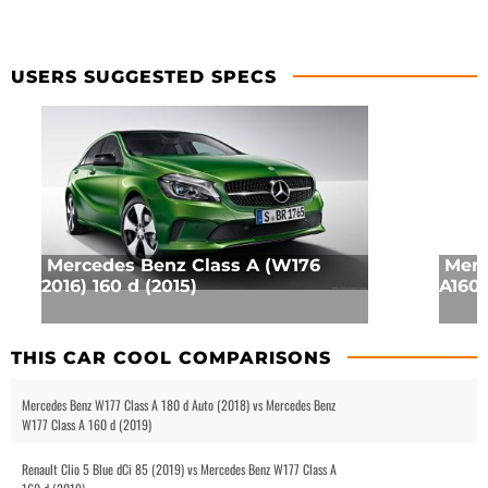
USERS SUGGESTED SPECS
Mercedes Benz Class A (W176
Merc
2016) 160 d (2015)
A160 
THIS CAR COOL COMPARISONS
Mercedes Benz W177 Class A 180 d Auto (2018) vs Mercedes Benz
W177 Class A 160 d (2019)
Renault Clio 5 Blue dCi 85 (2019) vs Mercedes Benz W177 Class A