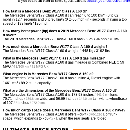
If you found an error in these specifications
submit your correction here
How fast is a Mercedes Benz W177 Class A 160 d?
The Mercedes Benz W177 Class A 160 d can reach 0 to 100 km/h (0 to 62
mph) in 12.4 seconds and 0 to 96 km/h (0 to 60 mph) in - seconds, having a top
speed of 193 km/h / 120 mph.
How many horsepower (hp) does a 2019 Mercedes Benz W177 Class A 160
d have?
The 2019 Mercedes Benz W177 Class A 160 d has 95 PS / 94 bhp / 70 kW.
How much does a Mercedes Benz W177 Class A 160 d weighs?
The Mercedes Benz W177 Class A 160 d weighs 1448 Kg / 3192 lbs.
What is the Mercedes Benz W177 Class A 160 d gas mileage?
The Mercedes Benz W177 Class A 160 d gas mileage is Combined NEDC
59
MPG /
.
4 L/100 km / 71 MPG UK
What engine is in Mercedes Benz W177 Class A 160 d?
The Mercedes Benz W177 Class A 160 d has a Inline 4, Diesel engine with
3
1461 cm
/ 89.2 cu-in capacity.
What are the dimensions of the Mercedes Benz W177 Class A 160 d?
The Mercedes Benz W177 Class A 160 d is
173.98 inches
long,
/ 441.9 cm
70.71 inches
wide, and
56.69 inches
tall, with a wheelbase
/ 179.6 cm
/ 144.0 cm
of
107.44 inches
.
/ 272.9 cm
How much cargo space does a Mercedes Benz W177 Class A 160 d have?
The Mercedes Benz W177 Class A 160 d offers
- cu-ft
of trunk
/ 370-1210 L
space, which expands to
- cu-ft
when the rear seats are folded.
/ - L
ULTIMATE SPECS STORE