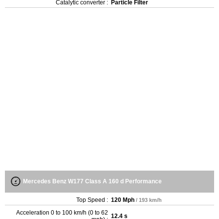
Catalytic converter :
Particle Filter
Mercedes Benz W177 Class A 160 d Performance
Top Speed :
120 Mph
/ 193 km/h
Acceleration 0 to 100 km/h (0 to 62
12.4 s