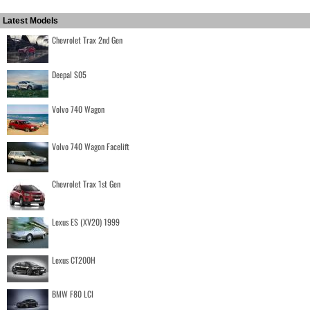
Latest Models
Chevrolet Trax 2nd Gen
Deepal S05
Volvo 740 Wagon
Volvo 740 Wagon Facelift
Chevrolet Trax 1st Gen
Lexus ES (XV20) 1999
Lexus CT200H
BMW F80 LCI