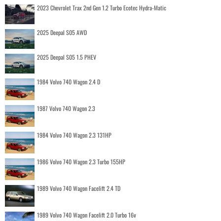
2023 Chevrolet Trax 2nd Gen 1.2 Turbo Ecotec Hydra-Matic
2025 Deepal S05 AWD
2025 Deepal S05 1.5 PHEV
1984 Volvo 740 Wagon 2.4 D
1987 Volvo 740 Wagon 2.3
1984 Volvo 740 Wagon 2.3 131HP
1986 Volvo 740 Wagon 2.3 Turbo 155HP
1989 Volvo 740 Wagon Facelift 2.4 TD
1989 Volvo 740 Wagon Facelift 2.0 Turbo 16v