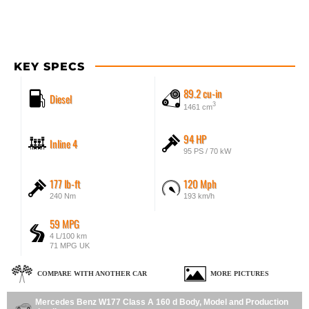
KEY SPECS
89.2 cu-in
Diesel
3
1461 cm
94 HP
Inline 4
95 PS / 70 kW
177 lb-ft
120 Mph
240 Nm
193 km/h
59 MPG
4 L/100 km
71 MPG UK
COMPARE WITH ANOTHER CAR
MORE PICTURES
Mercedes Benz W177 Class A 160 d Body, Model and Production