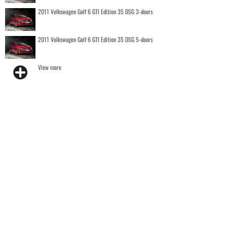
2011 Volkswagen Golf 6 GTI Edition 35 DSG 3-doors
2011 Volkswagen Golf 6 GTI Edition 35 DSG 5-doors
View more