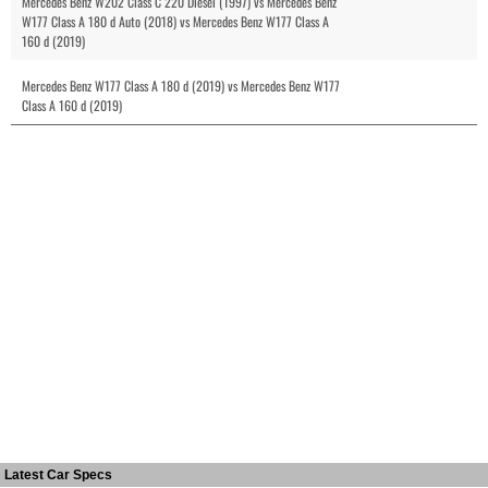
Mercedes Benz W202 Class C 220 Diesel (1997) vs Mercedes Benz
W177 Class A 180 d Auto (2018) vs Mercedes Benz W177 Class A
160 d (2019)
Mercedes Benz W177 Class A 180 d (2019) vs Mercedes Benz W177
Class A 160 d (2019)
Latest Car Specs