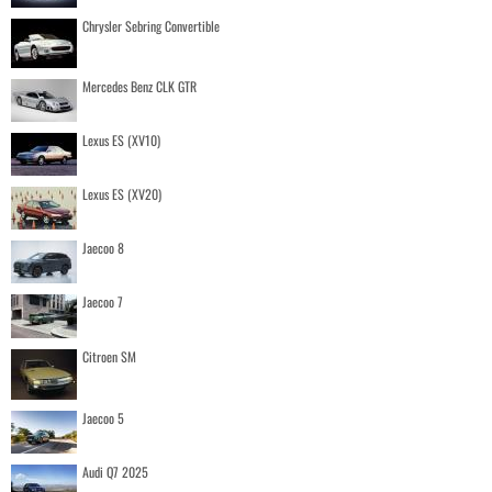
Chrysler Sebring Convertible
Mercedes Benz CLK GTR
Lexus ES (XV10)
Lexus ES (XV20)
Jaecoo 8
Jaecoo 7
Citroen SM
Jaecoo 5
Audi Q7 2025