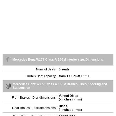
Mercedes Benz W177 Class A 160 d Interior size, Dimensions
Num. of Seats :
5 seats
Trunk / Boot capacity :
from
13.1 cu-ft
/ 370 L
Mercedes Benz W177 Class A 160 d Brakes, Tires, Steering and
Suspension
Vented Discs
Front Brakes - Disc dimensions :
(
- inches
)
/ - mm
Discs
Rear Brakes - Disc dimensions :
(
- inches
)
/ - mm