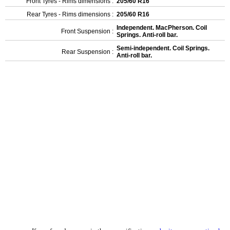
Front Tyres - Rims dimensions :
205/60 R16
Rear Tyres - Rims dimensions :
205/60 R16
Independent. MacPherson. Coil
Front Suspension :
Springs. Anti-roll bar.
Semi-independent. Coil Springs.
Rear Suspension :
Anti-roll bar.