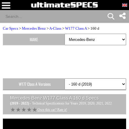
Car Specs
>
Mercedes Benz
>
A-Class
>
W177 Class A
> 160 d
MAKE
W177 Class A Versions
Mercedes Benz W177 Class A 160 d
Specs
(2019 - 2022)
- Technical Specifications for Years 2019, 2020, 2021, 2022
★★★★★
★★★★★
Own this car? Rate it!