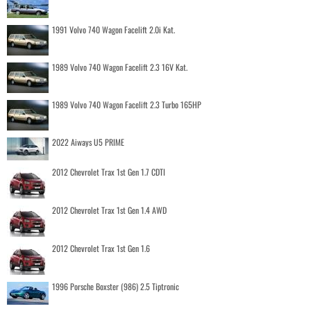
1991 Volvo 740 Wagon Facelift 2.0i Kat.
1989 Volvo 740 Wagon Facelift 2.3 16V Kat.
1989 Volvo 740 Wagon Facelift 2.3 Turbo 165HP
2022 Aiways U5 PRIME
2012 Chevrolet Trax 1st Gen 1.7 CDTI
2012 Chevrolet Trax 1st Gen 1.4 AWD
2012 Chevrolet Trax 1st Gen 1.6
1996 Porsche Boxster (986) 2.5 Tiptronic