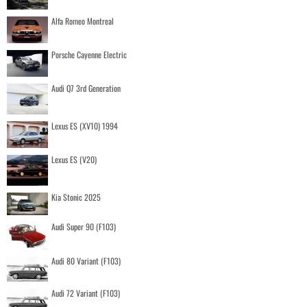
Alfa Romeo Montreal
Porsche Cayenne Electric
Audi Q7 3rd Generation
Lexus ES (XV10) 1994
Lexus ES (V20)
Kia Stonic 2025
Audi Super 90 (F103)
Audi 80 Variant (F103)
Audi 72 Variant (F103)