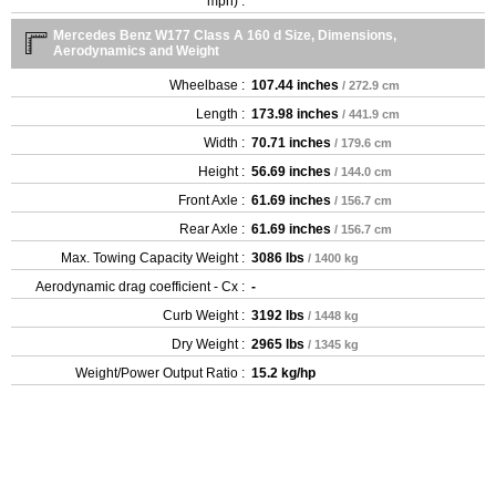
mph) :
Mercedes Benz W177 Class A 160 d Size, Dimensions,
Aerodynamics and Weight
Wheelbase :
107.44 inches
/ 272.9 cm
Length :
173.98 inches
/ 441.9 cm
Width :
70.71 inches
/ 179.6 cm
Height :
56.69 inches
/ 144.0 cm
Front Axle :
61.69 inches
/ 156.7 cm
Rear Axle :
61.69 inches
/ 156.7 cm
Max. Towing Capacity Weight :
3086 lbs
/ 1400 kg
Aerodynamic drag coefficient - Cx :
-
Curb Weight :
3192 lbs
/ 1448 kg
Dry Weight :
2965 lbs
/ 1345 kg
Weight/Power Output Ratio :
15.2 kg/hp