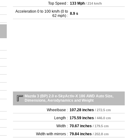
- 2
Top Speed :
133 Mph
/ 214 km/h
- 2
Acceleration 0 to 100 km/h (0 to
8.9 s
- 2
62 mph) :
- 2
- 2
- 2
- 2
- 2
- 2
- 2
- 2
- 2
- 2
- 2
Mazda 3 (BP) 2.0 e-SkyActiv-X 186 AWD Auto Size,
Dimensions, Aerodynamics and Weight
Wheelbase :
107.28 inches
/ 272.5 cm
Length :
175.59 inches
/ 446.0 cm
Width :
70.67 inches
/ 179.5 cm
Width with mirrors :
79.84 inches
/ 202.8 cm