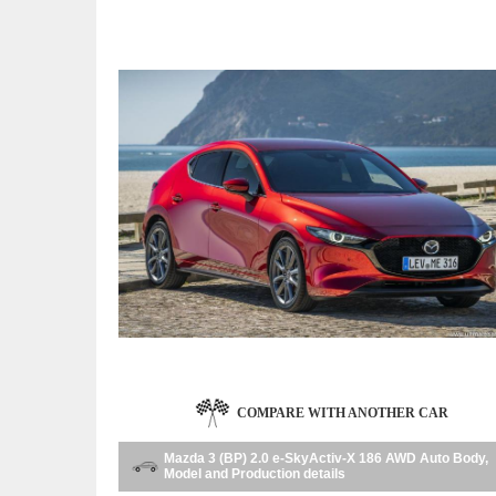
COMPARE WITH ANOTHER CAR
Mazda 3 (BP) 2.0 e-SkyActiv-X 186 AWD Auto Body,
Model and Production details