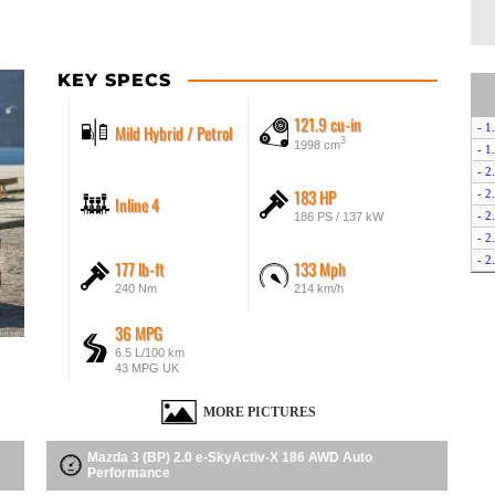
KEY SPECS
121.9 cu-in
Mild Hybrid / Petrol
- 1
3
1998 cm
- 1
- 2
183 HP
- 2
Inline 4
- 2
186 PS / 137 kW
- 2
- 2
177 lb-ft
133 Mph
- 2
240 Nm
214 km/h
- 2
- 2
36 MPG
- 2
6.5 L/100 km
43 MPG UK
- 2
- 2
MORE PICTURES
- 2
- 2
Mazda 3 (BP) 2.0 e-SkyActiv-X 186 AWD Auto
- 2
Performance
- 2