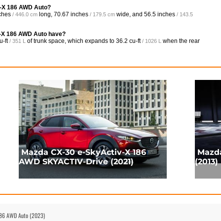
iv-X 186 AWD Auto?
ches
long,
70.67 inches
wide, and
56.5 inches
/ 446.0 cm
/ 179.5 cm
/ 143.5
v-X 186 AWD Auto have?
u-ft
of trunk space, which expands to
36.2 cu-ft
when the rear
/ 351 L
/ 1026 L
Mazda CX-30 e-SkyActiv-X 186
Mazda
AWD SKYACTIV-Drive (2021)
(2013)
 186 AWD Auto (2023)