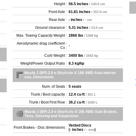
Height :
56.5 inches
/ 143.5 cm
Front Axle :
61.81 inches
/ 157.0 cm
Rear Axle :
- inches
/ - cm
Ground clearance :
5.31 inches
/ 13.5 cm
Max. Towing Capacity Weight :
2866 lbs
/ 1300 kg
Aerodynamic drag coefficient -
-
Cx :
c
Curb Weight :
3400 lbs
/ 1542 kg
Weight/Power Output Ratio :
8.3 kg/hp
Mazda 3 (BP) 2.0 e-SkyActiv-X 186 AWD Auto Interior
size, Dimensions
Num. of Seats :
5 seats
Trunk / Boot capacity :
12.4 cu-ft
/ 351 L
Trunk / Boot First Row :
36.2 cu-ft
/ 1026 L
Mazda 3 (BP) 2.0 e-SkyActiv-X 186 AWD Auto Brakes,
Tires, Steering and Suspension
Vented Discs
Front Brakes - Disc dimensions :
(
- inches
)
/ - mm