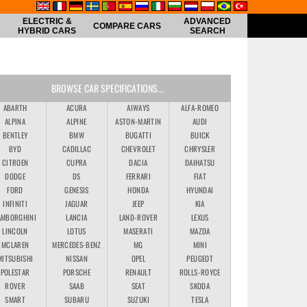
ELECTRIC &
ADVANCED
COMPARE CARS
HYBRID CARS
SEARCH
BROWSE CAR SPECIFICATIONS...
ABARTH
ACURA
AIWAYS
ALFA-ROMEO
ALPINA
ALPINE
ASTON-MARTIN
AUDI
BENTLEY
BMW
BUGATTI
BUICK
BYD
CADILLAC
CHEVROLET
CHRYSLER
CITROEN
CUPRA
DACIA
DAIHATSU
DODGE
DS
FERRARI
FIAT
FORD
GENESIS
HONDA
HYUNDAI
INFINITI
JAGUAR
JEEP
KIA
AMBORGHINI
LANCIA
LAND-ROVER
LEXUS
LINCOLN
LOTUS
MASERATI
MAZDA
MCLAREN
MERCEDES-BENZ
MG
MINI
MITSUBISHI
NISSAN
OPEL
PEUGEOT
POLESTAR
PORSCHE
RENAULT
ROLLS-ROYCE
ROVER
SAAB
SEAT
SKODA
SMART
SUBARU
SUZUKI
TESLA