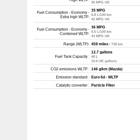
High WLTP:
50 MPG UK
35 MPG
Fuel Consumption - Economy -
6.8 L/100 km
Extra high WLTP:
42 MPG UK
36 MPG
Fuel Consumption - Economy -
6.5 L/100 km
Combined WLTP:
43 MPG UK
Range (WLTP):
459 miles
/ 738 km
12.7 gallons
Fuel Tank Capacity :
48 L
10.6 UK gallons
CO2 emissions WLTP :
146 g/km (Mazda)
Emission standard :
Euro 6d - WLTP
Catalytic converter :
Particle Filter