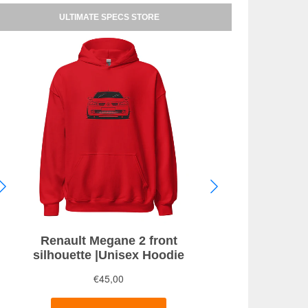
ULTIMATE SPECS STORE