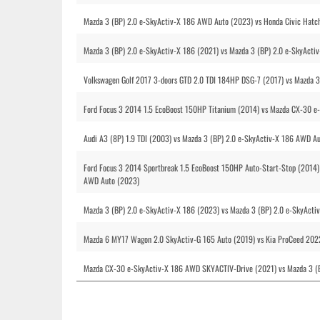
Mazda 3 (BP) 2.0 e-SkyActiv-X 186 AWD Auto (2023) vs Honda Civic Hatc
Mazda 3 (BP) 2.0 e-SkyActiv-X 186 (2021) vs Mazda 3 (BP) 2.0 e-SkyActi
Volkswagen Golf 2017 3-doors GTD 2.0 TDI 184HP DSG-7 (2017) vs Mazda 
Ford Focus 3 2014 1.5 EcoBoost 150HP Titanium (2014) vs Mazda CX-30 
Audi A3 (8P) 1.9 TDI (2003) vs Mazda 3 (BP) 2.0 e-SkyActiv-X 186 AWD A
Ford Focus 3 2014 Sportbreak 1.5 EcoBoost 150HP Auto-Start-Stop (2014
AWD Auto (2023)
Mazda 3 (BP) 2.0 e-SkyActiv-X 186 (2023) vs Mazda 3 (BP) 2.0 e-SkyAct
Mazda 6 MY17 Wagon 2.0 SkyActiv-G 165 Auto (2019) vs Kia ProCeed 2022
Mazda CX-30 e-SkyActiv-X 186 AWD SKYACTIV-Drive (2021) vs Mazda 3 (