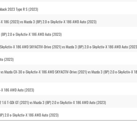
hback 2023 Type R S (2023)
v-X 186 (2023) vs Mazda 3 (BP) 2.0 e-SkyActiv-X 186 AWD Auto (2023)
3 (BP) 2.0 e-SkyActiv-X 186 AWD Auto (2023)
e-SkyActiv-X 186 AWD SKYACTIV-Drive (2021) vs Mazda 3 (BP) 2.0 e-SkyActiv-X 186 AWD Auto (2023
uto (2023)
) vs Mazda CX-30 e-SkyActiv-X 186 AWD SKYACTIV-Drive (2021) vs Mazda 3 (BP) 2.0 e-SkyActiv-X 1
iv-X 186 AWD Auto (2023)
 1.6 T-GDi GT (2021) vs Mazda 3 (BP) 2.0 e-SkyActiv-X 186 AWD Auto (2023)
BP) 2.0 e-SkyActiv-X 186 AWD Auto (2023)