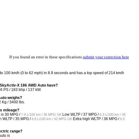
If you found an error in these specifications
submit your correction here
o 100 km/h (0 to 62 mph) in 8.9 seconds and has a top speed of 214 km/h
-SkyActiv-X 186 AWD Auto have?
6 PS / 183 bhp / 137 kW.
Auto weighs?
Kg / 3400 lbs.
as mileage?
 is
30 MPG /
Low WLTP /
37 MPG /
7.9 L/100 km / 36 MPG UK
6.3 L/100 km / 45
h WLTP /
35 MPG /
Extra high WLTP /
36 MPG /
6.8 L/100 km / 42 MPG UK
6.5
ectric range?
uto is