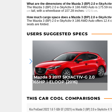
What are the dimensions of the Mazda 3 (BP) 2.0 e-SkyAct
The Mazda 3 (BP) 2.0 e-SkyActiv-X 186 AWD Auto is
175.59 in
tall, with a wheelbase of
107.28 inches
.
cm
/ 272.5 cm
How much cargo space does a Mazda 3 (BP) 2.0 e-SkyActi
The Mazda 3 (BP) 2.0 e-SkyActiv-X 186 AWD Auto offers
12.4 c
seats are folded.
USERS SUGGESTED SPECS
Mazda 3 2017 SKYACTIV-G 2.0
165HP i-ELOOP (2016)
THIS CAR COOL COMPARISONS
Kia ProCeed 2022 1.6 T-GDi GT (2021) vs Mazda 3 (BP) 2.0 e-SkyActiv-X