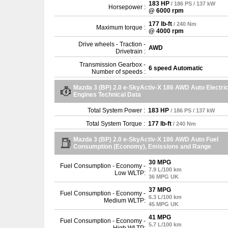
183 HP
/ 186 PS / 137 kW
Horsepower :
@ 6000 rpm
177 lb-ft
/ 240 Nm
Maximum torque :
@ 4000 rpm
Drive wheels - Traction -
AWD
Drivetrain :
Transmission Gearbox -
6 speed Automatic
Number of speeds :
Mazda 3 (BP) 2.0 e-SkyActiv-X 186 AWD Auto Electri
Engines Technical Data
Total System Power :
183 HP
/ 186 PS / 137 kW
Total System Torque :
177 lb-ft
/ 240 Nm
Mazda 3 (BP) 2.0 e-SkyActiv-X 186 AWD Auto Fuel
Consumption (Economy), Emissions and Range
30 MPG
Fuel Consumption - Economy -
7.9 L/100 km
Low WLTP:
36 MPG UK
37 MPG
Fuel Consumption - Economy -
6.3 L/100 km
Medium WLTP:
45 MPG UK
41 MPG
Fuel Consumption - Economy -
5.7 L/100 km