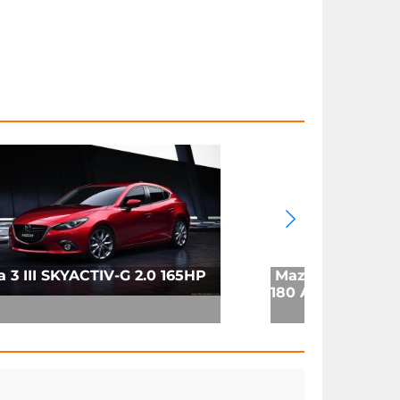
 3 III SKYACTIV-G 2.0 165HP
Mazda 3 (BP) Se
180 Auto (2019)