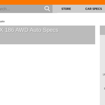
STORE
CAR SPECS
Auto
v-X 186 AWD Auto
Specs
L