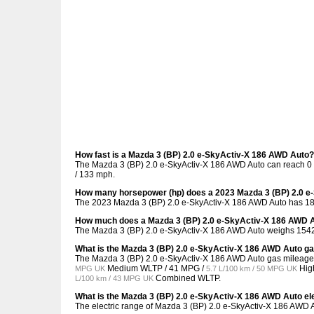
How fast is a Mazda 3 (BP) 2.0 e-SkyActiv-X 186 AWD Auto?
The Mazda 3 (BP) 2.0 e-SkyActiv-X 186 AWD Auto can reach 0 t
/ 133 mph.
How many horsepower (hp) does a 2023 Mazda 3 (BP) 2.0 e
The 2023 Mazda 3 (BP) 2.0 e-SkyActiv-X 186 AWD Auto has 18
How much does a Mazda 3 (BP) 2.0 e-SkyActiv-X 186 AWD 
The Mazda 3 (BP) 2.0 e-SkyActiv-X 186 AWD Auto weighs 1542 
What is the Mazda 3 (BP) 2.0 e-SkyActiv-X 186 AWD Auto g
The Mazda 3 (BP) 2.0 e-SkyActiv-X 186 AWD Auto gas mileage
Medium WLTP /
41 MPG /
Hig
MPG UK
5.7 L/100 km / 50 MPG UK
Combined WLTP.
L/100 km / 43 MPG UK
What is the Mazda 3 (BP) 2.0 e-SkyActiv-X 186 AWD Auto el
The electric range of Mazda 3 (BP) 2.0 e-SkyActiv-X 186 AWD A