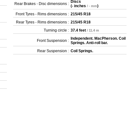
Discs
Rear Brakes - Disc dimensions :
(
- inches
)
/ - mm
Front Tyres - Rims dimensions :
215/45 R18
Rear Tyres - Rims dimensions :
215/45 R18
Turning circle :
37.4 feet
/ 11.4 m
Independent. MacPherson. Coil
Front Suspension :
Springs. Anti-roll bar.
Rear Suspension :
Coil Springs.