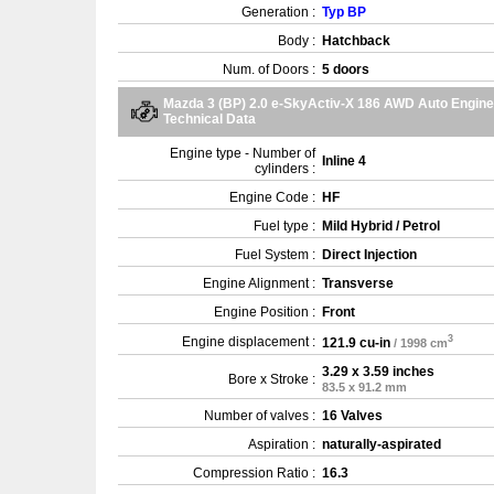
Generation :
Typ BP
Body :
Hatchback
Num. of Doors :
5 doors
Mazda 3 (BP) 2.0 e-SkyActiv-X 186 AWD Auto Engine
Technical Data
Engine type - Number of
Inline 4
cylinders :
Engine Code :
HF
Fuel type :
Mild Hybrid / Petrol
Fuel System :
Direct Injection
Engine Alignment :
Transverse
Engine Position :
Front
3
Engine displacement :
121.9 cu-in
/ 1998 cm
3.29 x 3.59 inches
Bore x Stroke :
83.5 x 91.2 mm
Number of valves :
16 Valves
Aspiration :
naturally-aspirated
Compression Ratio :
16.3