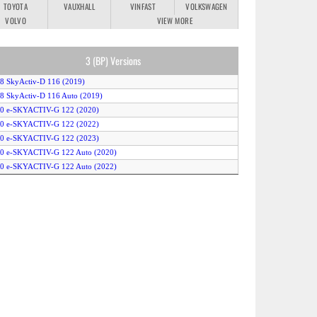
TOYOTA
VAUXHALL
VINFAST
VOLKSWAGEN
VOLVO
VIEW MORE
3 (BP) Versions
.8 SkyActiv-D 116 (2019)
.8 SkyActiv-D 116 Auto (2019)
.0 e-SKYACTIV-G 122 (2020)
.0 e-SKYACTIV-G 122 (2022)
.0 e-SKYACTIV-G 122 (2023)
.0 e-SKYACTIV-G 122 Auto (2020)
.0 e-SKYACTIV-G 122 Auto (2022)
.0 e-SKYACTIV-G 122 Auto (2023)
.0 e-SKYACTIV-G 150 (2020)
.0 e-SKYACTIV-G 150 (2022)
.0 e-SKYACTIV-G 150 (2023)
.0 e-SKYACTIV-G 150 Auto (2020)
.0 e-SKYACTIV-G 150 Auto (2022)
.0 e-SKYACTIV-G 150 Auto (2023)
.0 e-SkyActiv-X 186 (2021)
.0 e-SkyActiv-X 186 (2022)
.0 e-SkyActiv-X 186 (2023)