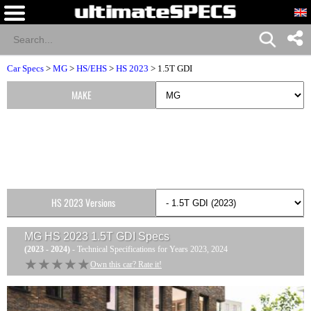
Car Specs
>
MG
>
HS/EHS
>
HS 2023
> 1.5T GDI
MAKE
HS 2023 Versions
MG HS 2023 1.5T GDI
Specs
(2023 - 2024)
- Technical Specifications for Years 2023, 2024
★★★★★
★★★★★
Own this car? Rate it!