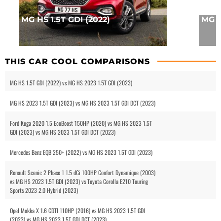
MG HS 1.5T GDI (2022)
MG 3
THIS CAR COOL COMPARISONS
MG HS 1.5T GDI (2022) vs MG HS 2023 1.5T GDI (2023)
MG HS 2023 1.5T GDI (2023) vs MG HS 2023 1.5T GDI DCT (2023)
Ford Kuga 2020 1.5 EcoBoost 150HP (2020) vs MG HS 2023 1.5T
GDI (2023) vs MG HS 2023 1.5T GDI DCT (2023)
Mercedes Benz EQB 250+ (2022) vs MG HS 2023 1.5T GDI (2023)
Renault Scenic 2 Phase 1 1.5 dCi 100HP Confort Dynamique (2003)
vs MG HS 2023 1.5T GDI (2023) vs Toyota Corolla E210 Touring
Sports 2023 2.0 Hybrid (2023)
Opel Mokka X 1.6 CDTI 110HP (2016) vs MG HS 2023 1.5T GDI
(2023) vs MG HS 2023 1.5T GDI DCT (2023)