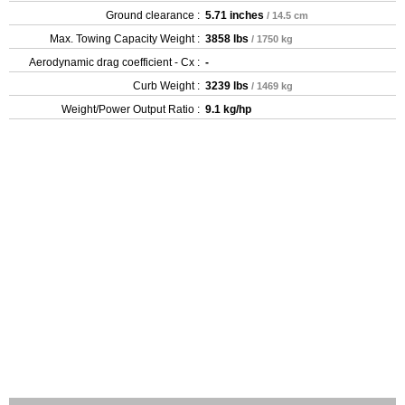
Ground clearance :
5.71 inches
/ 14.5 cm
Max. Towing Capacity Weight :
3858 lbs
/ 1750 kg
Aerodynamic drag coefficient - Cx :
-
Curb Weight :
3239 lbs
/ 1469 kg
Weight/Power Output Ratio :
9.1 kg/hp