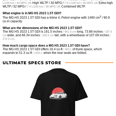
High WLTP /
30 MPG /
Extra high
L/100 km / 44 MPG UK
7.9 L/100 km / 36 MPG UK
WLTP /
32 MPG /
Combined WLTP.
7.4 L/100 km / 38 MPG UK
What engine is in MG HS 2023 1.5T GDI?
3
The MG HS 2023 1.5T GDI has a Inline 4, Petrol engine with 1490 cm
/ 90.9
cu-in capacity.
What are the dimensions of the MG HS 2023 1.5T GDI?
The MG HS 2023 1.5T GDI is
181.5 inches
long,
73.86 inches
/ 461.0 cm
/ 187.6
wide, and
66.34 inches
tall, with a wheelbase of
107.09 inches
cm
/ 168.5 cm
/
.
272.0 cm
How much cargo space does a MG HS 2023 1.5T GDI have?
The MG HS 2023 1.5T GDI offers
16.4 cu-ft
of trunk space, which
/ 463 L
expands to
51.3 cu-ft
when the rear seats are folded.
/ 1454 L
ULTIMATE SPECS STORE