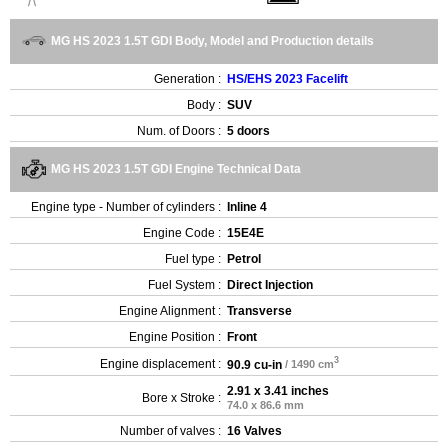
MG HS 2023 1.5T GDI Body, Model and Production details
Generation :
HS/EHS 2023 Facelift
Body :
SUV
Num. of Doors :
5 doors
MG HS 2023 1.5T GDI Engine Technical Data
Engine type - Number of cylinders :
Inline 4
Engine Code :
15E4E
Fuel type :
Petrol
Fuel System :
Direct Injection
Engine Alignment :
Transverse
Engine Position :
Front
3
Engine displacement :
90.9 cu-in
/ 1490 cm
2.91 x 3.41 inches
Bore x Stroke :
74.0 x 86.6 mm
Number of valves :
16 Valves