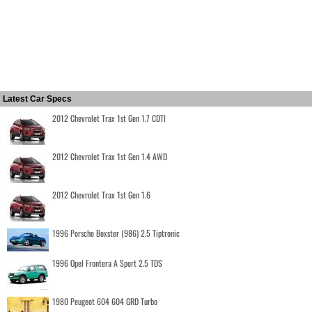
Latest Car Specs
2012 Chevrolet Trax 1st Gen 1.7 CDTI
2012 Chevrolet Trax 1st Gen 1.4 AWD
2012 Chevrolet Trax 1st Gen 1.6
1996 Porsche Boxster (986) 2.5 Tiptronic
1996 Opel Frontera A Sport 2.5 TDS
1980 Peugeot 604 604 GRD Turbo