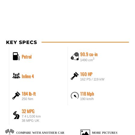
KEY SPECS
90.9 cu-in
Petrol
3
1490 cm
160 HP
Inline 4
162 PS / 119 kW
184 lb-ft
118 Mph
250 Nm
190 km/h
32 MPG
7.4 L/100 km
38 MPG UK
COMPARE WITH ANOTHER CAR
MORE PICTURES