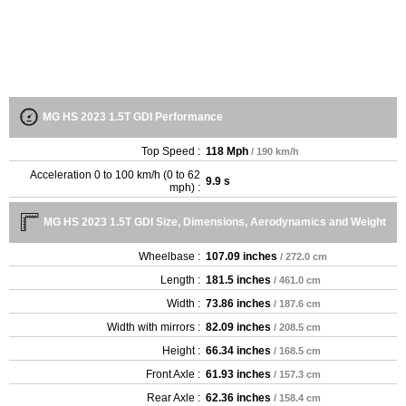
MG HS 2023 1.5T GDI Performance
Top Speed :
118 Mph
/ 190 km/h
Acceleration 0 to 100 km/h (0 to 62
9.9 s
mph) :
MG HS 2023 1.5T GDI Size, Dimensions, Aerodynamics and Weight
Wheelbase :
107.09 inches
/ 272.0 cm
Length :
181.5 inches
/ 461.0 cm
Width :
73.86 inches
/ 187.6 cm
Width with mirrors :
82.09 inches
/ 208.5 cm
Height :
66.34 inches
/ 168.5 cm
Front Axle :
61.93 inches
/ 157.3 cm
Rear Axle :
62.36 inches
/ 158.4 cm