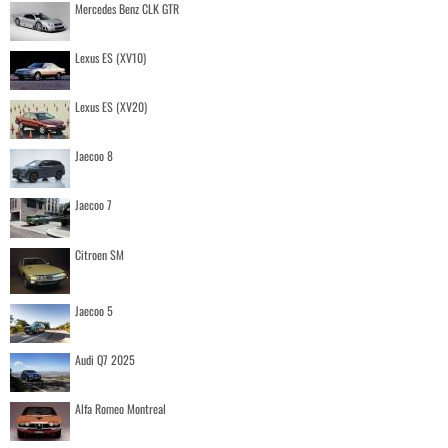
Mercedes Benz CLK GTR
Lexus ES (XV10)
Lexus ES (XV20)
Jaecoo 8
Jaecoo 7
Citroen SM
Jaecoo 5
Audi Q7 2025
Alfa Romeo Montreal