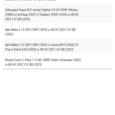
Volkswagen Passat B5.5 Variant Highline 2.8 V6 193HP 4Motion
(2000) vs Ford Kuga 2020 1.5 EcoBoost 150HP (2020) vs MG HS
2023 1.5T GDI (2023)
Opel Mokka X 1.6 CDTI 110HP (2016) vs MG HS 2023 1.5T GDI
(2023)
Opel Mokka X 1.6 CDTI 110HP (2016) vs Toyota RAV4 (XA50) 2.5
Plug-in Hybrid AWD (2020) vs MG HS 2023 1.5T GDI (2023)
Renault Scenic 2 Phase 1 1.5 dCi 100HP Confort Dynamique (2003)
vs MG HS 2023 1.5T GDI (2023)