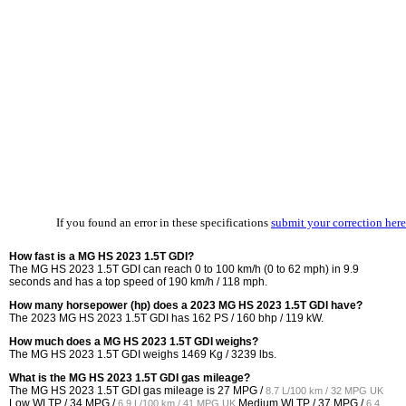
If you found an error in these specifications
submit your correction here
How fast is a MG HS 2023 1.5T GDI?
The MG HS 2023 1.5T GDI can reach 0 to 100 km/h (0 to 62 mph) in 9.9
seconds and has a top speed of 190 km/h / 118 mph.
How many horsepower (hp) does a 2023 MG HS 2023 1.5T GDI have?
The 2023 MG HS 2023 1.5T GDI has 162 PS / 160 bhp / 119 kW.
How much does a MG HS 2023 1.5T GDI weighs?
The MG HS 2023 1.5T GDI weighs 1469 Kg / 3239 lbs.
What is the MG HS 2023 1.5T GDI gas mileage?
The MG HS 2023 1.5T GDI gas mileage is
27 MPG /
8.7 L/100 km / 32 MPG UK
Low WLTP /
34 MPG /
Medium WLTP /
37 MPG /
6.9 L/100 km / 41 MPG UK
6.4