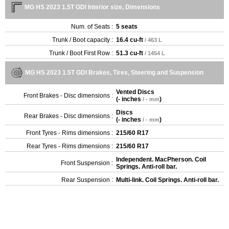
MG HS 2023 1.5T GDI Interior size, Dimensions
Num. of Seats :
5 seats
Trunk / Boot capacity :
16.4 cu-ft
/ 463 L
Trunk / Boot First Row :
51.3 cu-ft
/ 1454 L
MG HS 2023 1.5T GDI Brakes, Tires, Steering and Suspension
Vented Discs
Front Brakes - Disc dimensions :
(
- inches
)
/ - mm
Discs
Rear Brakes - Disc dimensions :
(
- inches
)
/ - mm
Front Tyres - Rims dimensions :
215/60 R17
Rear Tyres - Rims dimensions :
215/60 R17
Independent. MacPherson. Coil
Front Suspension :
Springs. Anti-roll bar.
Rear Suspension :
Multi-link. Coil Springs. Anti-roll bar.