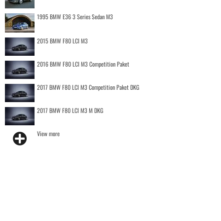
1995 BMW E36 3 Series Sedan M3
2015 BMW F80 LCI M3
2016 BMW F80 LCI M3 Competition Paket
2017 BMW F80 LCI M3 Competition Paket DKG
2017 BMW F80 LCI M3 M DKG
View more