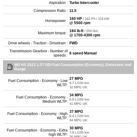
Aspiration :
Turbo Intercooler
Compression Ratio :
11.5
160 HP
/ 162 PS / 119 kW
Horsepower :
@ 5500 rpm
184 lb-ft
/ 250 Nm
Maximum torque :
@ 1700-4300 rpm
Drive wheels - Traction - Drivetrain :
FWD
Transmission Gearbox - Number of
6 speed Manual
speeds :
MG HS 2023 1.5T GDI Fuel Consumption (Economy), Emissions and
Range
27 MPG
Fuel Consumption - Economy - Low
8.7 L/100 km
WLTP:
32 MPG UK
34 MPG
Fuel Consumption - Economy -
6.9 L/100 km
Medium WLTP:
41 MPG UK
37 MPG
Fuel Consumption - Economy - High
6.4 L/100 km
WLTP:
44 MPG UK
30 MPG
Fuel Consumption - Economy - Extra
7.9 L/100 km
high WLTP:
36 MPG UK