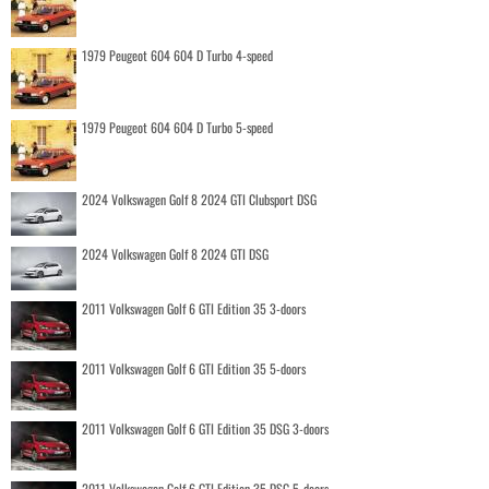
1979 Peugeot 604 604 D Turbo 4-speed
1979 Peugeot 604 604 D Turbo 5-speed
2024 Volkswagen Golf 8 2024 GTI Clubsport DSG
2024 Volkswagen Golf 8 2024 GTI DSG
2011 Volkswagen Golf 6 GTI Edition 35 3-doors
2011 Volkswagen Golf 6 GTI Edition 35 5-doors
2011 Volkswagen Golf 6 GTI Edition 35 DSG 3-doors
2011 Volkswagen Golf 6 GTI Edition 35 DSG 5-doors