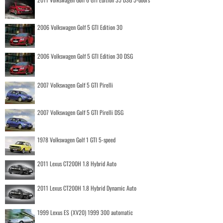
2006 Volkswagen Golf 5 GTI Edition 30
2006 Volkswagen Golf 5 GTI Edition 30 DSG
2007 Volkswagen Golf 5 GTI Pirelli
2007 Volkswagen Golf 5 GTI Pirelli DSG
1978 Volkswagen Golf 1 GTI 5-speed
2011 Lexus CT200H 1.8 Hybrid Auto
2011 Lexus CT200H 1.8 Hybrid Dynamic Auto
1999 Lexus ES (XV20) 1999 300 automatic