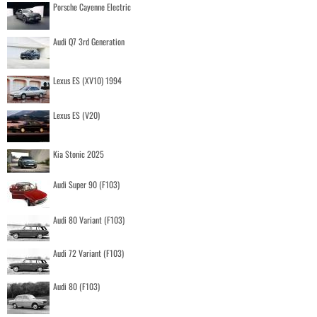
Porsche Cayenne Electric
Audi Q7 3rd Generation
Lexus ES (XV10) 1994
Lexus ES (V20)
Kia Stonic 2025
Audi Super 90 (F103)
Audi 80 Variant (F103)
Audi 72 Variant (F103)
Audi 80 (F103)