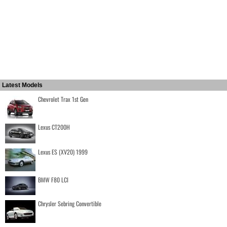
Latest Models
Chevrolet Trax 1st Gen
Lexus CT200H
Lexus ES (XV20) 1999
BMW F80 LCI
Chrysler Sebring Convertible