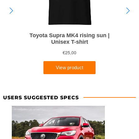
USERS SUGGESTED SPECS