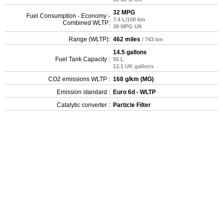
32 MPG
Fuel Consumption - Economy -
7.4 L/100 km
Combined WLTP:
38 MPG UK
Range (WLTP):
462 miles
/ 743 km
14.5 gallons
Fuel Tank Capacity :
55 L
12.1 UK gallons
CO2 emissions WLTP :
168 g/km (MG)
Emission standard :
Euro 6d - WLTP
Catalytic converter :
Particle Filter