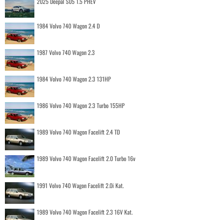
2025 Deepal S05 1.5 PHEV
1984 Volvo 740 Wagon 2.4 D
1987 Volvo 740 Wagon 2.3
1984 Volvo 740 Wagon 2.3 131HP
1986 Volvo 740 Wagon 2.3 Turbo 155HP
1989 Volvo 740 Wagon Facelift 2.4 TD
1989 Volvo 740 Wagon Facelift 2.0 Turbo 16v
1991 Volvo 740 Wagon Facelift 2.0i Kat.
1989 Volvo 740 Wagon Facelift 2.3 16V Kat.