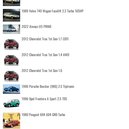
1989 Volvo 740 Wagon Facelift 2.3 Turbo 165HP
2022 Aiways U5 PRIME
2012 Chevrolet Trax 1st Gen 1.7 CDTI
2012 Chevrolet Trax 1st Gen 1.4 AWD
2012 Chevrolet Trax 1st Gen 1.6
1996 Porsche Boxster (986) 2.5 Tiptronic
1996 Opel Frontera A Sport 2.5 TDS
1980 Peugeot 604 604 GRD Turbo