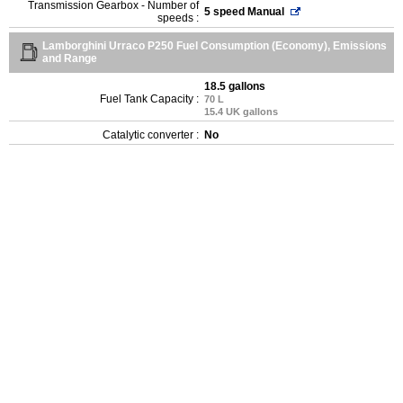
Transmission Gearbox - Number of
5 speed Manual
speeds :
Lamborghini Urraco P250 Fuel Consumption (Economy), Emissions
and Range
18.5 gallons
Fuel Tank Capacity :
70 L
15.4 UK gallons
Catalytic converter :
No