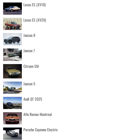
Lexus ES (XV10)
Lexus ES (XV20)
Jaecoo 8
Jaecoo 7
Citroen SM
Jaecoo 5
Audi Q7 2025
Alfa Romeo Montreal
Porsche Cayenne Electric