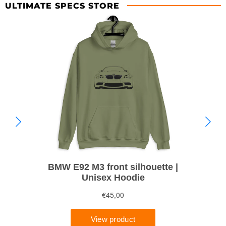
ULTIMATE SPECS STORE