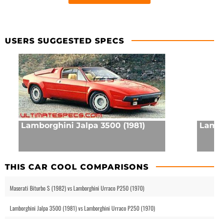
USERS SUGGESTED SPECS
Lamborghini Jalpa 3500 (1981)
Lamb
THIS CAR COOL COMPARISONS
Maserati Biturbo S (1982) vs Lamborghini Urraco P250 (1970)
Lamborghini Jalpa 3500 (1981) vs Lamborghini Urraco P250 (1970)