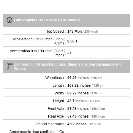
Lamborghini Urraco P250 Performance
Top Speed :
143 Mph
/ 230 km/h
Acceleration 0 to 60 mph (0 to 96
8.50 s
Km/h) :
Acceleration 0 to 100 km/h (0 to 62
- s
mph) :
Lamborghini Urraco P250 Size, Dimensions, Aerodynamics and
Weight
Wheelbase :
96.46 inches
/ 245 cm
Length :
167.32 inches
/ 425 cm
Width :
69.29 inches
/ 176 cm
Height :
43.7 inches
/ 111 cm
Front Axle :
57.48 inches
/ 146.0 cm
Rear Axle :
57.48 inches
/ 146.0 cm
Ground clearance :
4.92 inches
/ 12.5 cm
Aerodynamic drag coefficient - Cx :
-