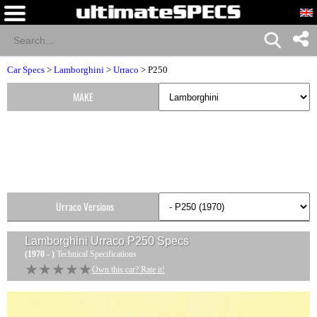
Car Specs
>
Lamborghini
>
Urraco
> P250
MAKE
Urraco Versions
Lamborghini Urraco P250
Specs
(1970 - )
Technical Specifications
★★★★★
★★★★★
Own this car? Rate it!