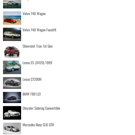
Volvo 740 Wagon
Volvo 740 Wagon Facelift
Chevrolet Trax 1st Gen
Lexus ES (XV20) 1999
Lexus CT200H
BMW F80 LCI
Chrysler Sebring Convertible
Mercedes Benz CLK GTR