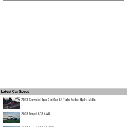
Latest Car Specs
2023 Chevrolet Trax 2nd Gen 1.2 Turbo Ecotec Hydra-Matic
2025 Deepal S05 AWD