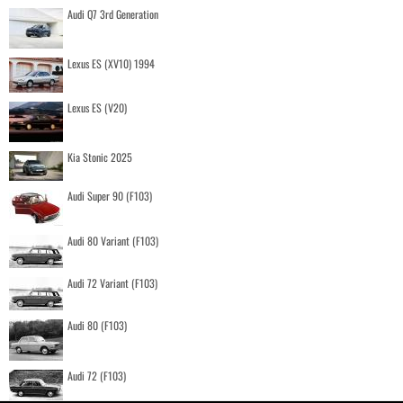
Audi Q7 3rd Generation
Lexus ES (XV10) 1994
Lexus ES (V20)
Kia Stonic 2025
Audi Super 90 (F103)
Audi 80 Variant (F103)
Audi 72 Variant (F103)
Audi 80 (F103)
Audi 72 (F103)