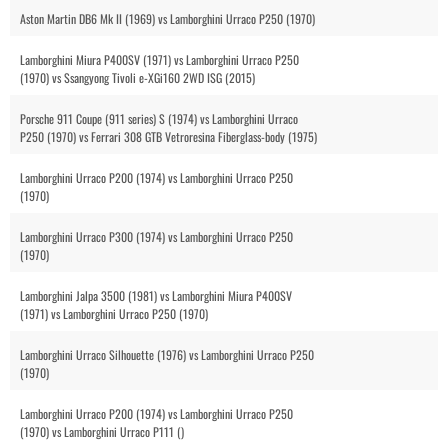
Aston Martin DB6 Mk II (1969) vs Lamborghini Urraco P250 (1970)
Lamborghini Miura P400SV (1971) vs Lamborghini Urraco P250
(1970) vs Ssangyong Tivoli e-XGi160 2WD ISG (2015)
Porsche 911 Coupe (911 series) S (1974) vs Lamborghini Urraco
P250 (1970) vs Ferrari 308 GTB Vetroresina Fiberglass-body (1975)
Lamborghini Urraco P200 (1974) vs Lamborghini Urraco P250
(1970)
Lamborghini Urraco P300 (1974) vs Lamborghini Urraco P250
(1970)
Lamborghini Jalpa 3500 (1981) vs Lamborghini Miura P400SV
(1971) vs Lamborghini Urraco P250 (1970)
Lamborghini Urraco Silhouette (1976) vs Lamborghini Urraco P250
(1970)
Lamborghini Urraco P200 (1974) vs Lamborghini Urraco P250
(1970) vs Lamborghini Urraco P111 ()