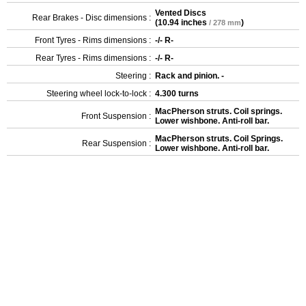
Vented Discs
Rear Brakes - Disc dimensions :
(
10.94 inches
)
/ 278 mm
Front Tyres - Rims dimensions :
-/- R-
Rear Tyres - Rims dimensions :
-/- R-
Steering :
Rack and pinion. -
Steering wheel lock-to-lock :
4.300 turns
MacPherson struts. Coil springs.
Front Suspension :
Lower wishbone. Anti-roll bar.
MacPherson struts. Coil Springs.
Rear Suspension :
Lower wishbone. Anti-roll bar.