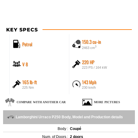
KEY SPECS
150.3 cu-in
Petrol
3
2463 cm
220 HP
V 8
223 PS / 164 kW
165 lb-ft
143 Mph
225 Nm
230 km/h
COMPARE WITH ANOTHER CAR
MORE PICTURES
Lamborghini Urraco P250 Body, Model and Production details
Body :
Coupé
Num. of Doors :
2 doors