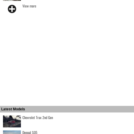
View more
Latest Models
Chevrolet Trax 2nd Gen
Deepal S05