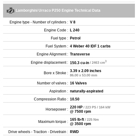
Lamborghini Urraco P250 Engine Technical Data
Engine type - Number of cylinders :
V 8
Engine Code :
L 240
Fuel type :
Petrol
Fuel System :
4 Weber 40 IDF 1 carbs
Engine Alignment :
Transverse
3
Engine displacement :
150.3 cu-in
/ 2463 cm
3.39 x 2.09 inches
Bore x Stroke :
86.00 x 53.00 mm
Number of valves :
16 Valves
Aspiration :
naturally-aspirated
Compression Ratio :
10.50
220 HP
/ 223 PS / 164 kW
Horsepower :
@ 7500 rpm
165 lb-ft
/ 225 Nm
Maximum torque :
@ 3500 rpm
Drive wheels - Traction - Drivetrain :
RWD