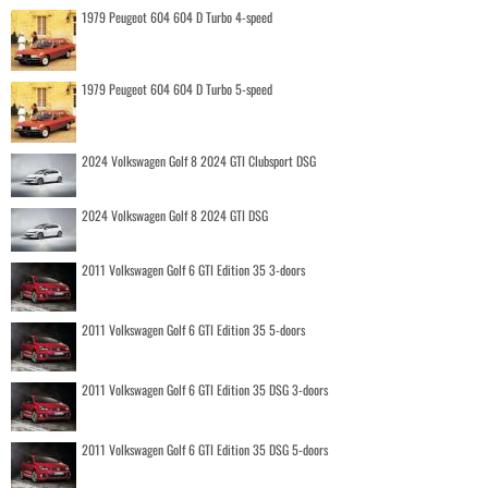
1979 Peugeot 604 604 D Turbo 4-speed
1979 Peugeot 604 604 D Turbo 5-speed
2024 Volkswagen Golf 8 2024 GTI Clubsport DSG
2024 Volkswagen Golf 8 2024 GTI DSG
2011 Volkswagen Golf 6 GTI Edition 35 3-doors
2011 Volkswagen Golf 6 GTI Edition 35 5-doors
2011 Volkswagen Golf 6 GTI Edition 35 DSG 3-doors
2011 Volkswagen Golf 6 GTI Edition 35 DSG 5-doors