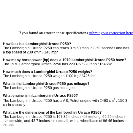
If you found an error in these specifications
submit your correction here
How fast is a Lamborghini Urraco P250?
The Lamborghini Urraco P250 can reach 0 to 60 mph in 8.50 seconds and has
a top speed of 230 km/h / 143 mph.
How many horsepower (hp) does a 1970 Lamborghini Urraco P250 have?
The 1970 Lamborghini Urraco P250 has 223 PS / 220 bhp / 164 kW.
How much does a Lamborghini Urraco P250 weighs?
The Lamborghini Urraco P250 weighs 1100 Kg / 2425 lbs.
What is the Lamborghini Urraco P250 gas mileage?
The Lamborghini Urraco P250 gas mileage is .
What engine is in Lamborghini Urraco P250?
3
The Lamborghini Urraco P250 has a V 8, Petrol engine with 2463 cm
/ 150.3
cu-in capacity.
What are the dimensions of the Lamborghini Urraco P250?
The Lamborghini Urraco P250 is
167.32 inches
long,
69.29 inches
/ 425 cm
/
wide, and
43.7 inches
tall, with a wheelbase of
96.46 inches
176 cm
/ 111 cm
/
.
245 cm