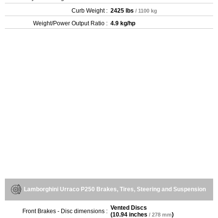
Curb Weight :
2425 lbs
/ 1100 kg
Weight/Power Output Ratio :
4.9 kg/hp
Lamborghini Urraco P250 Brakes, Tires, Steering and Suspension
Vented Discs
Front Brakes - Disc dimensions :
(
10.94 inches
)
/ 278 mm