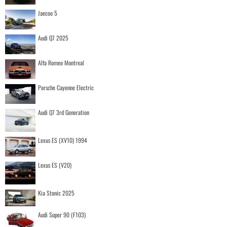
Jaecoo 5
Audi Q7 2025
Alfa Romeo Montreal
Porsche Cayenne Electric
Audi Q7 3rd Generation
Lexus ES (XV10) 1994
Lexus ES (V20)
Kia Stonic 2025
Audi Super 90 (F103)