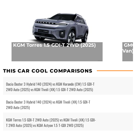
KGM Torres 1.5 GDI-T 2WD (2025)
GMC 
Van) 
THIS CAR COOL COMPARISONS
Dacia Duster 3 Hybrid 140 (2024) vs KGM Korando (CW) 1.5 GDI-T
2WD Auto (2025) vs KGM Tivoli (XK) 1.5 GDI-T 2WD Auto (2025)
Dacia Duster 3 Hybrid 140 (2024) vs KGM Tivoli (XK) 1.5 GDI-T
2WD Auto (2025)
KGM Torres 1.5 GDI-T 2WD Auto (2025) vs KGM Tivoli (XK) 1.5 GDI-
T 2WD Auto (2025) vs KGM Actyon 1.5 T-GDI 2WD (2025)