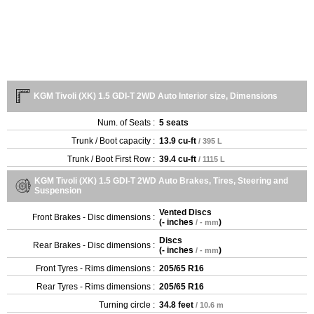
KGM Tivoli (XK) 1.5 GDI-T 2WD Auto Interior size, Dimensions
Num. of Seats :
5 seats
Trunk / Boot capacity :
13.9 cu-ft
/ 395 L
Trunk / Boot First Row :
39.4 cu-ft
/ 1115 L
KGM Tivoli (XK) 1.5 GDI-T 2WD Auto Brakes, Tires, Steering and
Suspension
Vented Discs
Front Brakes - Disc dimensions :
(
- inches
)
/ - mm
Discs
Rear Brakes - Disc dimensions :
(
- inches
)
/ - mm
Front Tyres - Rims dimensions :
205/65 R16
Rear Tyres - Rims dimensions :
205/65 R16
Turning circle :
34.8 feet
/ 10.6 m