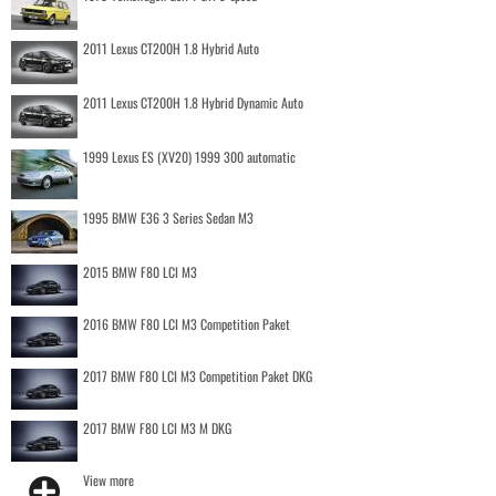
2011 Lexus CT200H 1.8 Hybrid Auto
2011 Lexus CT200H 1.8 Hybrid Dynamic Auto
1999 Lexus ES (XV20) 1999 300 automatic
1995 BMW E36 3 Series Sedan M3
2015 BMW F80 LCI M3
2016 BMW F80 LCI M3 Competition Paket
2017 BMW F80 LCI M3 Competition Paket DKG
2017 BMW F80 LCI M3 M DKG
View more