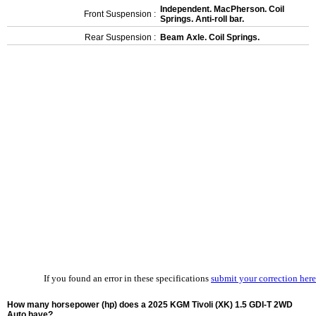
Independent. MacPherson. Coil
Front Suspension :
Springs. Anti-roll bar.
Rear Suspension :
Beam Axle. Coil Springs.
If you found an error in these specifications
submit your correction here
How many horsepower (hp) does a 2025 KGM Tivoli (XK) 1.5 GDI-T 2WD
Auto have?