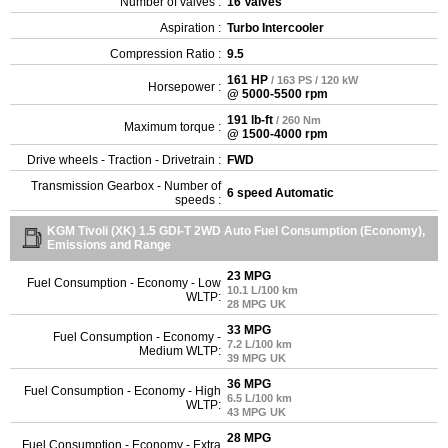
Number of valves :
16 Valves
Aspiration :
Turbo Intercooler
Compression Ratio :
9.5
161 HP
/ 163 PS / 120 kW
Horsepower :
@ 5000-5500 rpm
191 lb-ft
/ 260 Nm
Maximum torque :
@ 1500-4000 rpm
Drive wheels - Traction - Drivetrain :
FWD
Transmission Gearbox - Number of
6 speed Automatic
speeds :
KGM Tivoli (XK) 1.5 GDI-T 2WD Auto Fuel Consumption (Economy),
Emissions and Range
23 MPG
Fuel Consumption - Economy - Low
10.1 L/100 km
WLTP:
28 MPG UK
33 MPG
Fuel Consumption - Economy -
7.2 L/100 km
Medium WLTP:
39 MPG UK
36 MPG
Fuel Consumption - Economy - High
6.5 L/100 km
WLTP:
43 MPG UK
28 MPG
Fuel Consumption - Economy - Extra