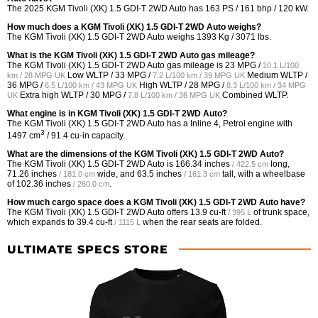
The 2025 KGM Tivoli (XK) 1.5 GDI-T 2WD Auto has 163 PS / 161 bhp / 120 kW.
How much does a KGM Tivoli (XK) 1.5 GDI-T 2WD Auto weighs?
The KGM Tivoli (XK) 1.5 GDI-T 2WD Auto weighs 1393 Kg / 3071 lbs.
What is the KGM Tivoli (XK) 1.5 GDI-T 2WD Auto gas mileage?
The KGM Tivoli (XK) 1.5 GDI-T 2WD Auto gas mileage is
23 MPG /
10.1 L/100
Low WLTP /
33 MPG /
Medium WLTP /
km / 28 MPG UK
7.2 L/100 km / 39 MPG UK
36 MPG /
High WLTP /
28 MPG /
6.5 L/100 km / 43 MPG UK
8.3 L/100 km / 34 MPG
Extra high WLTP /
30 MPG /
Combined WLTP.
UK
7.8 L/100 km / 36 MPG UK
What engine is in KGM Tivoli (XK) 1.5 GDI-T 2WD Auto?
The KGM Tivoli (XK) 1.5 GDI-T 2WD Auto has a Inline 4, Petrol engine with
3
1497 cm
/ 91.4 cu-in capacity.
What are the dimensions of the KGM Tivoli (XK) 1.5 GDI-T 2WD Auto?
The KGM Tivoli (XK) 1.5 GDI-T 2WD Auto is
166.34 inches
long,
/ 422.5 cm
71.26 inches
wide, and
63.5 inches
tall, with a wheelbase
/ 181.0 cm
/ 161.3 cm
of
102.36 inches
.
/ 260.0 cm
How much cargo space does a KGM Tivoli (XK) 1.5 GDI-T 2WD Auto have?
The KGM Tivoli (XK) 1.5 GDI-T 2WD Auto offers
13.9 cu-ft
of trunk space,
/ 395 L
which expands to
39.4 cu-ft
when the rear seats are folded.
/ 1115 L
ULTIMATE SPECS STORE