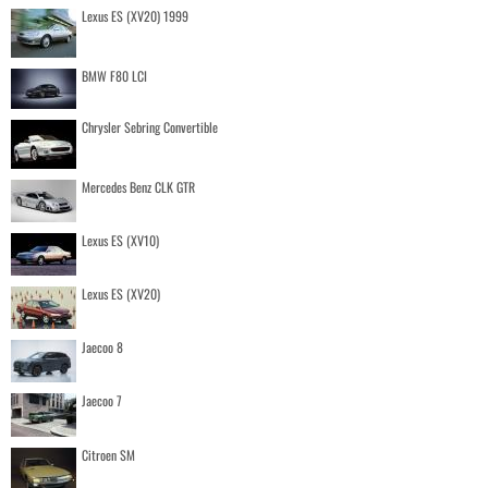
Lexus ES (XV20) 1999
BMW F80 LCI
Chrysler Sebring Convertible
Mercedes Benz CLK GTR
Lexus ES (XV10)
Lexus ES (XV20)
Jaecoo 8
Jaecoo 7
Citroen SM