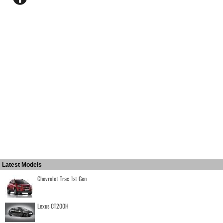
Latest Models
Chevrolet Trax 1st Gen
Lexus CT200H