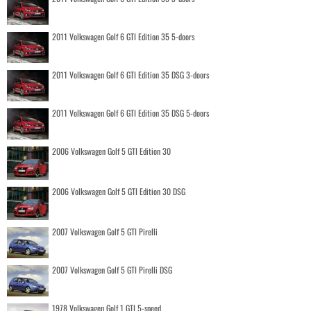
2011 Volkswagen Golf 6 GTI Edition 35 5-doors
2011 Volkswagen Golf 6 GTI Edition 35 DSG 3-doors
2011 Volkswagen Golf 6 GTI Edition 35 DSG 5-doors
2006 Volkswagen Golf 5 GTI Edition 30
2006 Volkswagen Golf 5 GTI Edition 30 DSG
2007 Volkswagen Golf 5 GTI Pirelli
2007 Volkswagen Golf 5 GTI Pirelli DSG
1978 Volkswagen Golf 1 GTI 5-speed