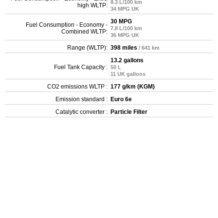
8.3 L/100 km
high WLTP:
34 MPG UK
30 MPG
Fuel Consumption - Economy -
7.8 L/100 km
Combined WLTP:
36 MPG UK
Range (WLTP):
398 miles
/ 641 km
13.2 gallons
Fuel Tank Capacity :
50 L
11 UK gallons
CO2 emissions WLTP :
177 g/km (KGM)
Emission standard :
Euro 6e
Catalytic converter :
Particle Filter