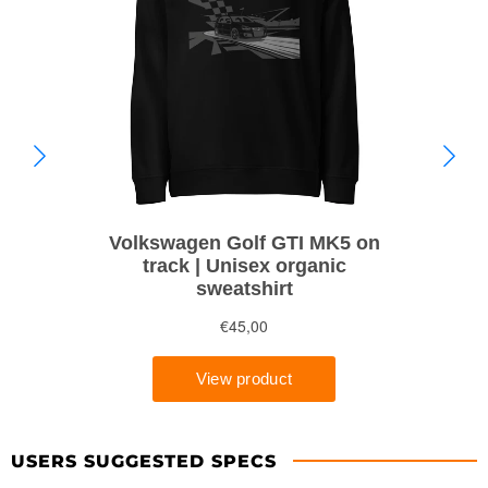
USERS SUGGESTED SPECS