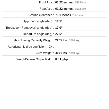
Front Axle :
61.22 inches
/ 155.5 cm
Rear Axle :
61.22 inches
/ 155.5 cm
Ground clearance :
7.01 inches
/ 17.8 cm
Approach angle (deg) :
17.5°
Breakover (Rampover) angle (deg) :
17.0°
Departure angle (deg) :
27.5°
Max. Towing Capacity Weight :
2205 lbs
/ 1000 kg
Aerodynamic drag coefficient - Cx :
-
Curb Weight :
3071 lbs
/ 1393 kg
Weight/Power Output Ratio :
8.5 kg/hp