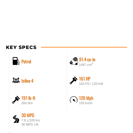
KEY SPECS
91.4 cu-in
Petrol
3
1497 cm
161 HP
Inline 4
163 PS / 120 kW
191 lb-ft
120 Mph
260 Nm
193 km/h
30 MPG
7.8 L/100 km
36 MPG UK