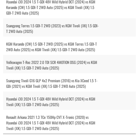
Hyundai i30 2024 1.5 T-GDI 48V Mild Hybrid DCT (2024) vs KGM
Korando (CW) 1.5 GDI-T 2WD Auto (2025) vs KGM Tivoli (XK) 1.5
GDI-T 2WD Auto (2025)
Ssangyong Torres 1.5 GDI-T 2WD (2023) vs KGM Tivoli (XK) 1.5 GDI-
T 2WD Auto (2025)
KGM Korando (CW) 1.5 GDI-T 2WD (2025) vs KGM Torres 1.5 GDI-T
2WD Auto (2025) vs KGM Tivoli (XK) 1.5 GDI-T 2WD Auto (2025)
Volkswagen T-Roc 2022 2.0 TDI SCR 4MOTION DSG (2024) vs KGM
Tivoli (XK) 1.5 GDI-T 2WD Auto (2025)
Ssangyong Tivoli G16 GLP 4x2 Premium (2016) vs Kia XCeed 1.5 T-
GDi (2021) vs KGM Tivoli (XK) 1.5 GDI-T 2WD Auto (2025)
Hyundai i30 2024 1.5 T-GDI 48V Mild Hybrid DCT (2024) vs KGM
Tivoli (XK) 1.5 GDI-T 2WD Auto (2025)
Renault Arkana 2021 1.3 TCe 150Hp CVT X-Tronic (2020) vs
Hyundai i30 2024 1.5 T-GDI 48V Mild Hybrid DCT (2024) vs KGM
Tivoli (XK) 1.5 GDI-T 2WD Auto (2025)