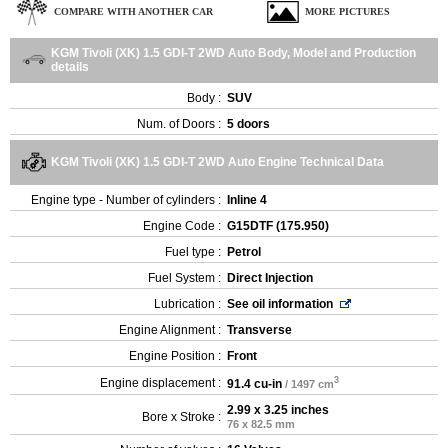
COMPARE WITH ANOTHER CAR
MORE PICTURES
KGM Tivoli (XK) 1.5 GDI-T 2WD Auto Body, Model and Production
details
Body :
SUV
Num. of Doors :
5 doors
KGM Tivoli (XK) 1.5 GDI-T 2WD Auto Engine Technical Data
Engine type - Number of cylinders :
Inline 4
Engine Code :
G15DTF (175.950)
Fuel type :
Petrol
Fuel System :
Direct Injection
Lubrication :
See oil information
Engine Alignment :
Transverse
Engine Position :
Front
3
Engine displacement :
91.4 cu-in
/ 1497 cm
2.99 x 3.25 inches
Bore x Stroke :
76 x 82.5 mm