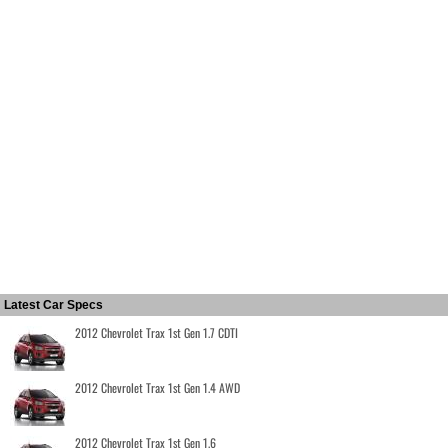
Latest Car Specs
2012 Chevrolet Trax 1st Gen 1.7 CDTI
2012 Chevrolet Trax 1st Gen 1.4 AWD
2012 Chevrolet Trax 1st Gen 1.6