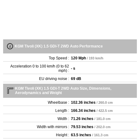
KGM Tivoli (XK) 1.5 GDI-T 2WD Auto Performance
Top Speed :
120 Mph
/ 193 km/h
Acceleration 0 to 100 km/h (0 to 62
- s
mph) :
EU driving noise :
69 dB
KGM Tivoli (XK) 1.5 GDI-T 2WD Auto Size, Dimensions,
Aerodynamics and Weight
Wheelbase :
102.36 inches
/ 260.0 cm
Length :
166.34 inches
/ 422.5 cm
Width :
71.26 inches
/ 181.0 cm
Width with mirrors :
79.53 inches
/ 202.0 cm
Height :
63.5 inches
/ 161.3 cm