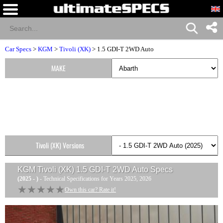
Car Specs
>
KGM
>
Tivoli (XK)
> 1.5 GDI-T 2WD Auto
MAKE
Tivoli (XK) Versions
KGM Tivoli (XK) 1.5 GDI-T 2WD Auto
Specs
(2025 - )
- Technical Specifications for Years 2025, 2026
★★★★★
★★★★★
Own this car? Rate it!