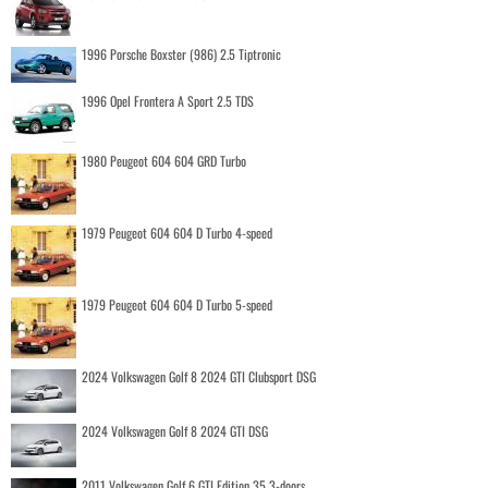
1996 Porsche Boxster (986) 2.5 Tiptronic
1996 Opel Frontera A Sport 2.5 TDS
1980 Peugeot 604 604 GRD Turbo
1979 Peugeot 604 604 D Turbo 4-speed
1979 Peugeot 604 604 D Turbo 5-speed
2024 Volkswagen Golf 8 2024 GTI Clubsport DSG
2024 Volkswagen Golf 8 2024 GTI DSG
2011 Volkswagen Golf 6 GTI Edition 35 3-doors