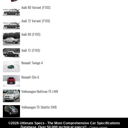
Audi 80 Variant (F103)
Audi 72 Variant (F103)
Audi 80 (F103)
Audi 72 (F103)
Renault Twingo 4
Renault Clio 6
Volkswagen Multivan T5 LWB
Volkswagen T5 Shuttle SWB
©2026 Ultimate Specs - The Most Comprehensive Car Specifications
Database. Over 50.000 technical specs!!
-
Change consent