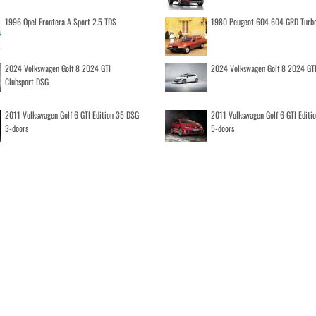
1996 Opel Frontera A Sport 2.5 TDS
1980 Peugeot 604 604 GRD Turb
2024 Volkswagen Golf 8 2024 GTI
2024 Volkswagen Golf 8 2024 GT
Clubsport DSG
2011 Volkswagen Golf 6 GTI Edition 35 DSG
2011 Volkswagen Golf 6 GTI Editi
3-doors
5-doors