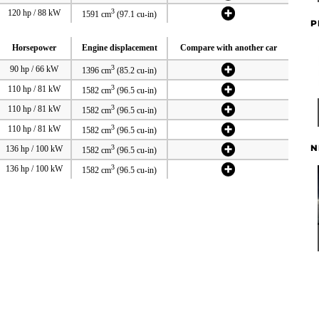
3
120 hp / 88 kW
1591 cm
(97.1 cu-in)
P
Horsepower
Engine displacement
Compare with another car
3
90 hp / 66 kW
1396 cm
(85.2 cu-in)
3
110 hp / 81 kW
1582 cm
(96.5 cu-in)
3
110 hp / 81 kW
1582 cm
(96.5 cu-in)
3
110 hp / 81 kW
1582 cm
(96.5 cu-in)
N
3
136 hp / 100 kW
1582 cm
(96.5 cu-in)
3
136 hp / 100 kW
1582 cm
(96.5 cu-in)