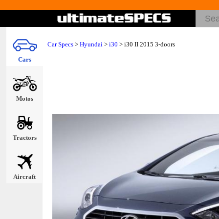
Car Specs
>
Hyundai
>
i30
> i30 II 2015 3-doors
Cars
Motos
Tractors
Aircraft