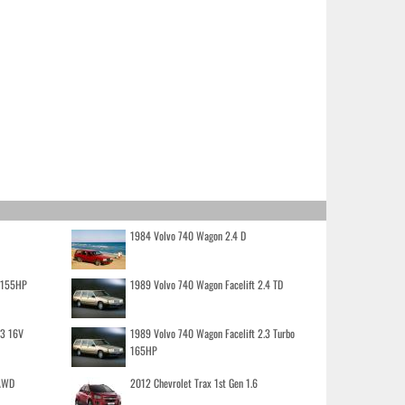
1984 Volvo 740 Wagon 2.4 D
o 155HP
1989 Volvo 740 Wagon Facelift 2.4 TD
.3 16V
1989 Volvo 740 Wagon Facelift 2.3 Turbo
165HP
 AWD
2012 Chevrolet Trax 1st Gen 1.6