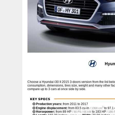
Hyund
Choose a Hyundai i30 II 2015 3-doors version from the list be
consumption, dimensions, tires size, weight and many other fac
compare up to 3 cars at once side by side.
KEY SPECS
Production years:
from 2011 to 2017
3
Engine displacement:
from
83.5 cu-in
to
97.1 
/ 1368 cm
Horsepower:
from
89 HP
to
183 HP
/ 90 PS / 66 kW
/ 186 