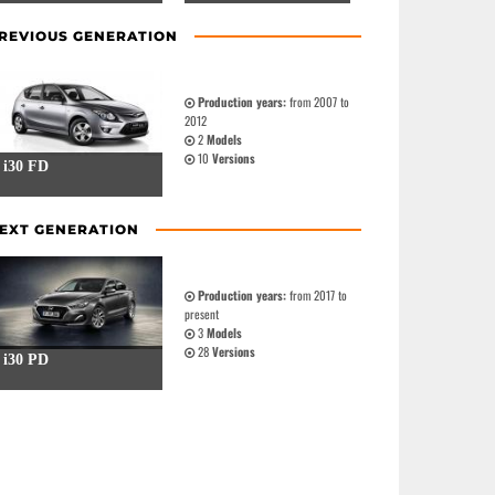
REVIOUS GENERATION
Production years:
from 2007 to
2012
2
Models
10
Versions
i30 FD
EXT GENERATION
Production years:
from 2017 to
present
3
Models
28
Versions
i30 PD