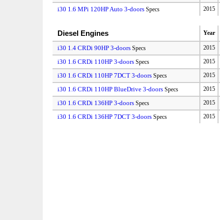
i30 1.6 MPi 120HP Auto 3-doors
2015
Specs
Diesel Engines
Year
i30 1.4 CRDi 90HP 3-doors
2015
Specs
i30 1.6 CRDi 110HP 3-doors
2015
Specs
i30 1.6 CRDi 110HP 7DCT 3-doors
2015
Specs
i30 1.6 CRDi 110HP BlueDrive 3-doors
2015
Specs
i30 1.6 CRDi 136HP 3-doors
2015
Specs
i30 1.6 CRDi 136HP 7DCT 3-doors
2015
Specs