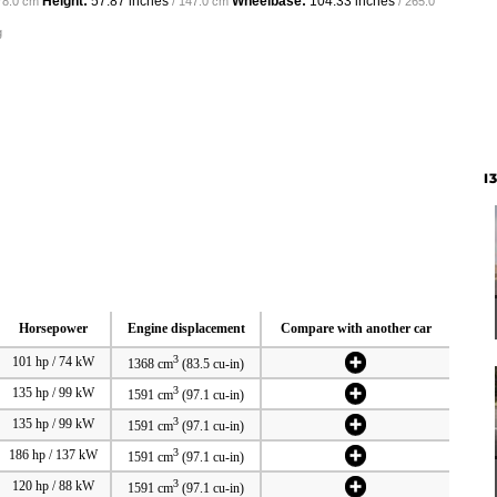
Height:
57.87 inches
Wheelbase:
104.33 inches
78.0 cm
/ 147.0 cm
/ 265.0
g
I
Horsepower
Engine displacement
Compare with another car
3
101 hp / 74 kW
1368 cm
(83.5 cu-in)
3
135 hp / 99 kW
1591 cm
(97.1 cu-in)
3
135 hp / 99 kW
1591 cm
(97.1 cu-in)
3
186 hp / 137 kW
1591 cm
(97.1 cu-in)
3
120 hp / 88 kW
1591 cm
(97.1 cu-in)