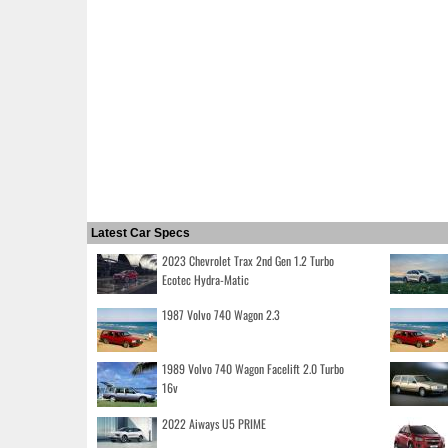
Latest Car Specs
2023 Chevrolet Trax 2nd Gen 1.2 Turbo
Ecotec Hydra-Matic
1987 Volvo 740 Wagon 2.3
1989 Volvo 740 Wagon Facelift 2.0 Turbo
16v
2022 Aiways U5 PRIME