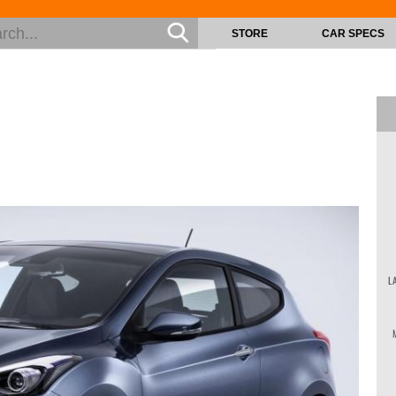
STORE
CAR SPECS
L