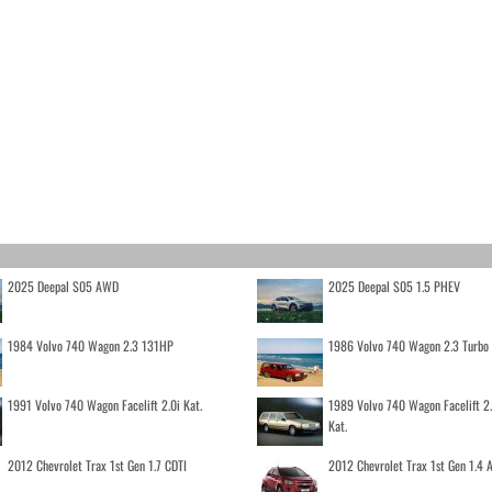
2025 Deepal S05 AWD
2025 Deepal S05 1.5 PHEV
1984 Volvo 740 Wagon 2.3 131HP
1986 Volvo 740 Wagon 2.3 Turb
1991 Volvo 740 Wagon Facelift 2.0i Kat.
1989 Volvo 740 Wagon Facelift 2
Kat.
2012 Chevrolet Trax 1st Gen 1.7 CDTI
2012 Chevrolet Trax 1st Gen 1.4