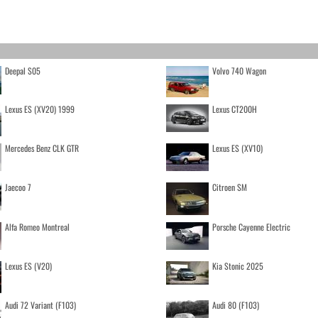
Deepal S05
Volvo 740 Wagon
Lexus ES (XV20) 1999
Lexus CT200H
Mercedes Benz CLK GTR
Lexus ES (XV10)
Jaecoo 7
Citroen SM
Alfa Romeo Montreal
Porsche Cayenne Electric
Lexus ES (V20)
Kia Stonic 2025
Audi 72 Variant (F103)
Audi 80 (F103)