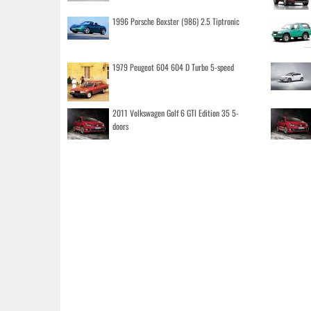
1996 Porsche Boxster (986) 2.5 Tiptronic
1979 Peugeot 604 604 D Turbo 5-speed
2011 Volkswagen Golf 6 GTI Edition 35 5-
doors