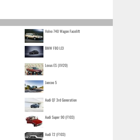
Volvo 740 Wagon Facelift
BMW F80 LCI
Lexus ES (XV20)
Jaecoo 5
Audi Q7 3rd Generation
Audi Super 90 (F103)
Audi 72 (F103)