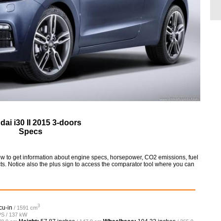
ai i30 II 2015 3-doors
Specs
low to get information about engine specs, horsepower, CO2 emissions, fuel
ts. Notice also the plus sign to access the comparator tool where you can
3
cu-in
/ 1591 cm
PS / 137 kW