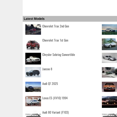
Latest Models
Chevrolet Trax 2nd Gen
Chevrolet Trax 1st Gen
Chrysler Sebring Convertible
Jaecoo 8
Audi Q7 2025
Lexus ES (XV10) 1994
Audi 80 Variant (F103)