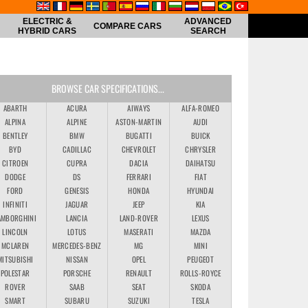
ELECTRIC &
ADVANCED
COMPARE CARS
HYBRID CARS
SEARCH
BROWSE CAR SPECIFICATIONS...
ABARTH
ACURA
AIWAYS
ALFA-ROMEO
ALPINA
ALPINE
ASTON-MARTIN
AUDI
BENTLEY
BMW
BUGATTI
BUICK
BYD
CADILLAC
CHEVROLET
CHRYSLER
CITROEN
CUPRA
DACIA
DAIHATSU
DODGE
DS
FERRARI
FIAT
FORD
GENESIS
HONDA
HYUNDAI
INFINITI
JAGUAR
JEEP
KIA
AMBORGHINI
LANCIA
LAND-ROVER
LEXUS
LINCOLN
LOTUS
MASERATI
MAZDA
MCLAREN
MERCEDES-BENZ
MG
MINI
MITSUBISHI
NISSAN
OPEL
PEUGEOT
POLESTAR
PORSCHE
RENAULT
ROLLS-ROYCE
ROVER
SAAB
SEAT
SKODA
SMART
SUBARU
SUZUKI
TESLA