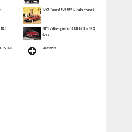
o
1979 Peugeot 604 604 D Turbo 4-speed
I DSG
2011 Volkswagen Golf 6 GTI Edition 35 3-
doors
on 35 DSG
View more