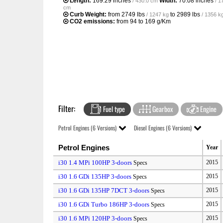
Length:
169.29 inches
Width:
70.08 inches
/ 430.0 cm
/ 1
cm
Curb Weight:
from
2749 lbs
to
2989 lbs
/ 1247 kg
/ 1356 k
CO2 emissions:
from 94 to 169 g/Km
Filter:
Fuel type
Gearbox
Engine
Petrol Engines (6 Versions)
Diesel Engines (6 Versions)
Petrol Engines
Year
i30 1.4 MPi 100HP 3-doors
2015
Specs
i30 1.6 GDi 135HP 3-doors
2015
Specs
i30 1.6 GDi 135HP 7DCT 3-doors
2015
Specs
i30 1.6 GDi Turbo 186HP 3-doors
2015
Specs
i30 1.6 MPi 120HP 3-doors
2015
Specs