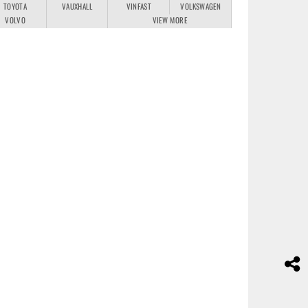
TOYOTA
VAUXHALL
VINFAST
VOLKSWAGEN
VOLVO
VIEW MORE