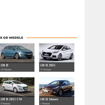
30 GD MODELS
i30 II
i30 II 2015
16 Versions
22 Versions
i30 II 2015 CW
i30 II 3doors
9 Versions
1 Versions