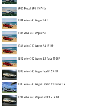
2025 Deepal S05 1.5 PHEV
1984 Volvo 740 Wagon 2.4 D
1987 Volvo 740 Wagon 2.3
1984 Volvo 740 Wagon 2.3 131HP
1986 Volvo 740 Wagon 2.3 Turbo 155HP
1989 Volvo 740 Wagon Facelift 2.4 TD
1989 Volvo 740 Wagon Facelift 2.0 Turbo 16v
1991 Volvo 740 Wagon Facelift 2.0i Kat.