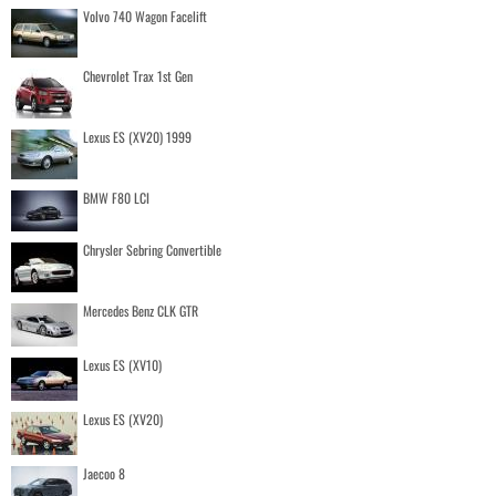
Volvo 740 Wagon Facelift
Chevrolet Trax 1st Gen
Lexus ES (XV20) 1999
BMW F80 LCI
Chrysler Sebring Convertible
Mercedes Benz CLK GTR
Lexus ES (XV10)
Lexus ES (XV20)
Jaecoo 8