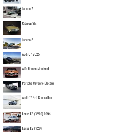
Jaecoo 7
Citroen SM
Jaecoo 5
Audi Q7 2025
Alfa Romeo Montreal
Porsche Cayenne Electric
Audi Q7 3rd Generation
Lexus ES (XV10) 1994
Lexus ES (V20)