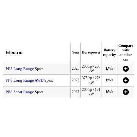
Compare
Battery
with
Electric
Year
Horsepower
capacity
another
car
280 hp / 206
N°8 Long Range
2025
kWh
Specs
kW
375 hp / 276
N°8 Long Range AWD
2025
kWh
Specs
kW
260 hp / 191
N°8 Short Range
2025
kWh
Specs
kW