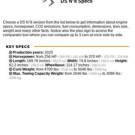
DS N°8 Specs
Choose a DS N°8 version from the list below to get information about engine
specs, horsepower, CO2 emissions, fuel consumption, dimensions, tires size,
weight and many other facts. Notice also the plus sign to access the
comparator tool where you can compare up to 3 cars at once side by side.
KEY SPECS
Production years:
2025
Horsepower:
from
256 HP
to
370 HP
/ 260 PS / 191 kW
/ 375 PS / 276 kW
Length:
189.76 inches
Width:
74.8 inches
Height:
/ 482.0 cm
/ 190.0 cm
62.2 inches
Wheelbase:
114.17 inches
/ 158.0 cm
/ 290.0 cm
Curb Weight:
from
4700 lbs
to
5046 lbs
/ 2132 kg
/ 2289 kg
Max. Towing Capacity Weight:
from
2646 lbs
to
3086 lbs
/ 1200 kg
/
1400 kg