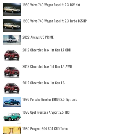
1989 Volvo 740 Wagon Facelift 2.3 16V Kat.
1989 Volvo 740 Wagon Facelift 2.3 Turbo 165HP
2022 Aiways U5 PRIME
2012 Chevrolet Trax 1st Gen 1.7 CDTI
2012 Chevrolet Trax 1st Gen 1.4 AWD
2012 Chevrolet Trax 1st Gen 1.6
1996 Porsche Boxster (986) 2.5 Tiptronic
1996 Opel Frontera A Sport 2.5 TDS
1980 Peugeot 604 604 GRD Turbo