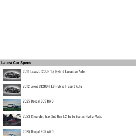
Latest Car Specs
2011 Lexus CT200H 1.8 Hybrid Executive Auto
2012 Lexus CT200H 1.8 Hybrid F Sport Auto
2025 Deepal S05 RWD
2023 Chevrolet Trax 2nd Gen 1.2 Turbo Ecotec Hydra-Matic
2025 Deepal S05 AWD