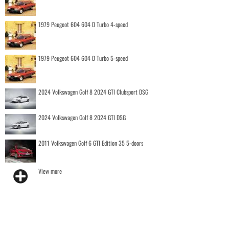
1979 Peugeot 604 604 D Turbo 4-speed
1979 Peugeot 604 604 D Turbo 5-speed
2024 Volkswagen Golf 8 2024 GTI Clubsport DSG
2024 Volkswagen Golf 8 2024 GTI DSG
2011 Volkswagen Golf 6 GTI Edition 35 5-doors
View more