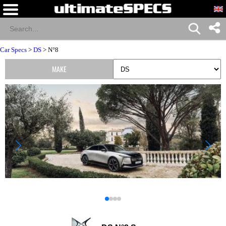
Car Specs
>
DS
> N°8
MAKE