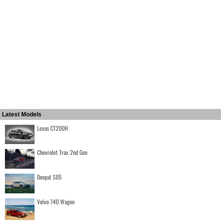
Latest Models
Lexus CT200H
Chevrolet Trax 2nd Gen
Deepal S05
Volvo 740 Wagon