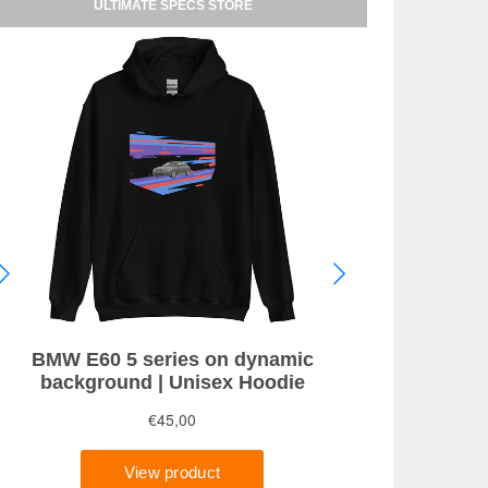
ULTIMATE SPECS STORE