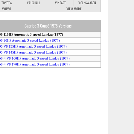
TOYOTA
VAUXHALL
VINFAST
VOLKSWAGEN
VOLVO
VIEW MORE
Caprice 3 Coupé 1978 Versions
50 110HP Automatic 3-speed Landau (1977)
50 90HP Automatic 3-speed Landau (1977)
05 V8 135HP Automatic 3-speed Landau (1977)
05 V8 145HP Automatic 3-speed Landau (1977)
50-4 V8 160HP Automatic 3-speed Landau (1977)
50-4 V8 170HP Automatic 3-speed Landau (1977)