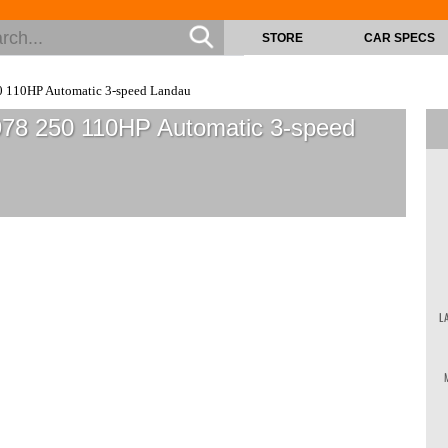
STORE
CAR SPECS
 110HP Automatic 3-speed Landau
978 250 110HP Automatic 3-speed
L