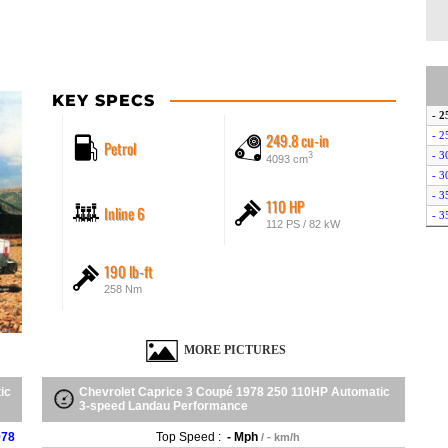
KEY SPECS
- 2
249.8 cu-in
- 2
Petrol
- 3
3
4093 cm
- 3
- 3
110 HP
Inline 6
- 3
112 PS / 82 kW
190 lb-ft
258 Nm
MORE PICTURES
ic
Chevrolet Caprice 3 Coupé 1978 250 110HP Automatic
3-speed Landau Performance
978
Top Speed :
- Mph
/ - km/h