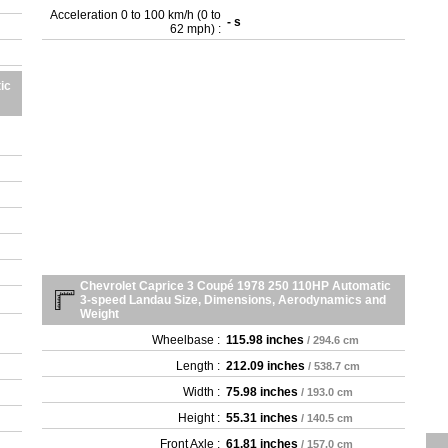
Acceleration 0 to 100 km/h (0 to
- s
62 mph) :
ic
Chevrolet Caprice 3 Coupé 1978 250 110HP Automatic
3-speed Landau Size, Dimensions, Aerodynamics and
Weight
Wheelbase :
115.98 inches
/ 294.6 cm
Length :
212.09 inches
/ 538.7 cm
Width :
75.98 inches
/ 193.0 cm
Height :
55.31 inches
/ 140.5 cm
Front Axle :
61.81 inches
/ 157.0 cm