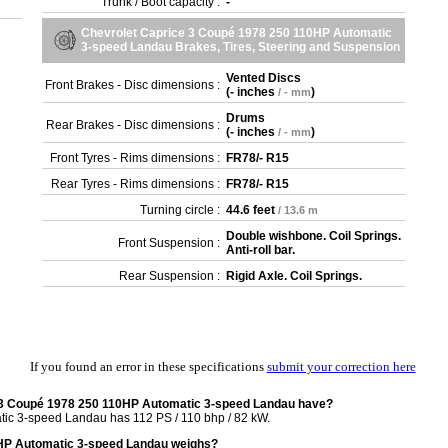
Trunk / Boot capacity :
-
Chevrolet Caprice 3 Coupé 1978 250 110HP Automatic
3-speed Landau Brakes, Tires, Steering and Suspension
Vented Discs
Front Brakes - Disc dimensions :
(
- inches
)
/ - mm
Drums
Rear Brakes - Disc dimensions :
(
- inches
)
/ - mm
Front Tyres - Rims dimensions :
FR78/- R15
Rear Tyres - Rims dimensions :
FR78/- R15
Turning circle :
44.6 feet
/ 13.6 m
Double wishbone. Coil Springs.
Front Suspension :
Anti-roll bar.
Rear Suspension :
Rigid Axle. Coil Springs.
If you found an error in these specifications
submit your correction here
 3 Coupé 1978 250 110HP Automatic 3-speed Landau have?
c 3-speed Landau has 112 PS / 110 bhp / 82 kW.
HP Automatic 3-speed Landau weighs?