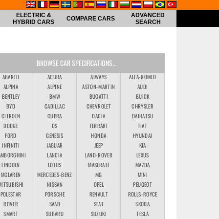
ELECTRIC &
ADVANCED
COMPARE CARS
HYBRID CARS
SEARCH
BROWSE CAR SPECIFICATIONS...
ABARTH
ACURA
AIWAYS
ALFA-ROMEO
ALPINA
ALPINE
ASTON-MARTIN
AUDI
BENTLEY
BMW
BUGATTI
BUICK
BYD
CADILLAC
CHEVROLET
CHRYSLER
CITROEN
CUPRA
DACIA
DAIHATSU
DODGE
DS
FERRARI
FIAT
FORD
GENESIS
HONDA
HYUNDAI
INFINITI
JAGUAR
JEEP
KIA
AMBORGHINI
LANCIA
LAND-ROVER
LEXUS
LINCOLN
LOTUS
MASERATI
MAZDA
MCLAREN
MERCEDES-BENZ
MG
MINI
MITSUBISHI
NISSAN
OPEL
PEUGEOT
POLESTAR
PORSCHE
RENAULT
ROLLS-ROYCE
ROVER
SAAB
SEAT
SKODA
SMART
SUBARU
SUZUKI
TESLA