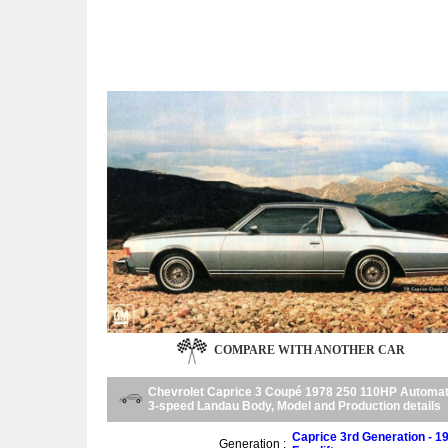
COMPARE WITH ANOTHER CAR
Chevrolet Caprice 3 Coupé 1978 250 110HP Automat
3-speed Landau Body, Model and Production details
Caprice 3rd Generation - 1
Generation :