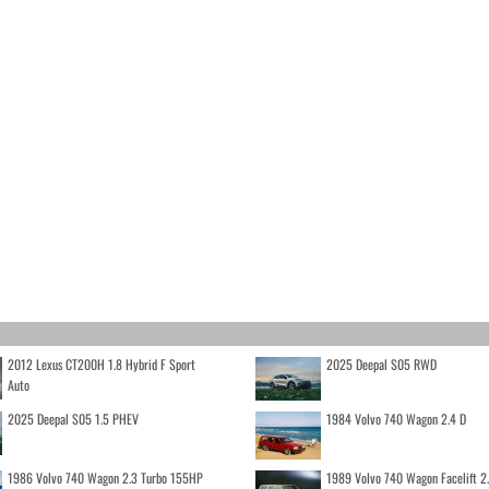
2012 Lexus CT200H 1.8 Hybrid F Sport
2025 Deepal S05 RWD
Auto
2025 Deepal S05 1.5 PHEV
1984 Volvo 740 Wagon 2.4 D
1986 Volvo 740 Wagon 2.3 Turbo 155HP
1989 Volvo 740 Wagon Facelift 2