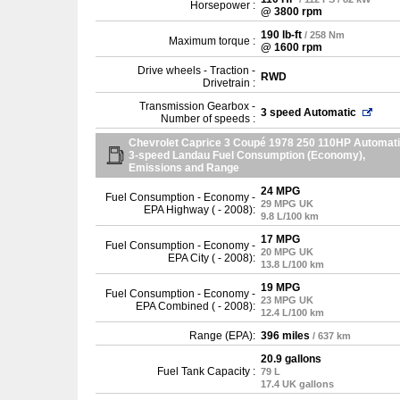
Horsepower :
@ 3800 rpm
190 lb-ft
/ 258 Nm
Maximum torque :
@ 1600 rpm
Drive wheels - Traction -
RWD
Drivetrain :
Transmission Gearbox -
3 speed Automatic
Number of speeds :
Chevrolet Caprice 3 Coupé 1978 250 110HP Automat
3-speed Landau Fuel Consumption (Economy),
Emissions and Range
24 MPG
Fuel Consumption - Economy -
29 MPG UK
EPA Highway ( - 2008):
9.8 L/100 km
17 MPG
Fuel Consumption - Economy -
20 MPG UK
EPA City ( - 2008):
13.8 L/100 km
19 MPG
Fuel Consumption - Economy -
23 MPG UK
EPA Combined ( - 2008):
12.4 L/100 km
Range (EPA):
396 miles
/ 637 km
20.9 gallons
Fuel Tank Capacity :
79 L
17.4 UK gallons