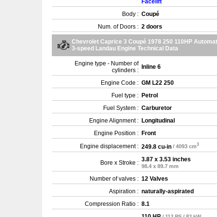
Facelift
Body :
Coupé
Num. of Doors :
2 doors
Chevrolet Caprice 3 Coupé 1978 250 110HP Automat
3-speed Landau Engine Technical Data
Engine type - Number of
Inline 6
cylinders :
Engine Code :
GM L22 250
Fuel type :
Petrol
Fuel System :
Carburetor
Engine Alignment :
Longitudinal
Engine Position :
Front
3
Engine displacement :
249.8 cu-in
/ 4093 cm
3.87 x 3.53 inches
Bore x Stroke :
98.4 x 89.7 mm
Number of valves :
12 Valves
Aspiration :
naturally-aspirated
Compression Ratio :
8.1
110 HP
/ 112 PS / 82 kW