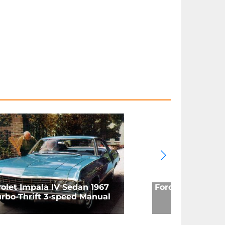
olet Impala IV Sedan 1967
Ford Mustang (M
rbo-Thrift 3-speed Manual