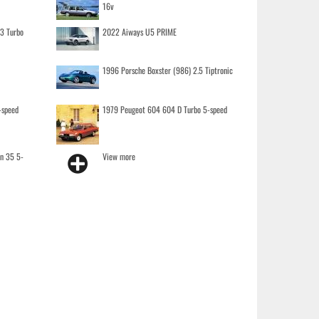
16v
.3 Turbo
2022 Aiways U5 PRIME
1996 Porsche Boxster (986) 2.5 Tiptronic
-speed
1979 Peugeot 604 604 D Turbo 5-speed
on 35 5-
View more