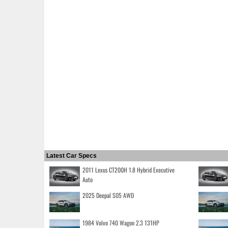
Latest Car Specs
2011 Lexus CT200H 1.8 Hybrid Executive
Auto
2025 Deepal S05 AWD
1984 Volvo 740 Wagon 2.3 131HP