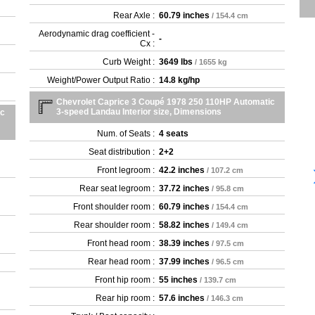
Rear Axle :
60.79 inches
/ 154.4 cm
Aerodynamic drag coefficient -
-
Cx :
Curb Weight :
3649 lbs
/ 1655 kg
Weight/Power Output Ratio :
14.8 kg/hp
Chevrolet Caprice 3 Coupé 1978 250 110HP Automatic
3-speed Landau Interior size, Dimensions
ic
Num. of Seats :
4 seats
Seat distribution :
2+2
Front legroom :
42.2 inches
/ 107.2 cm
Rear seat legroom :
37.72 inches
/ 95.8 cm
Front shoulder room :
60.79 inches
/ 154.4 cm
Rear shoulder room :
58.82 inches
/ 149.4 cm
Front head room :
38.39 inches
/ 97.5 cm
Rear head room :
37.99 inches
/ 96.5 cm
Front hip room :
55 inches
/ 139.7 cm
Rear hip room :
57.6 inches
/ 146.3 cm