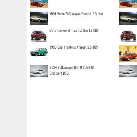
1991 Volvo 740 Wagon Facelift 2.0i Kat.
2012 Chevrolet Trax 1st Gen 1.7 CDTI
1996 Opel Frontera A Sport 2.5 TDS
2024 Volkswagen Golf 8 2024 GTI
Clubsport DSG