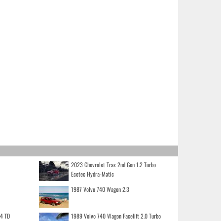
2023 Chevrolet Trax 2nd Gen 1.2 Turbo
Ecotec Hydra-Matic
1987 Volvo 740 Wagon 2.3
.4 TD
1989 Volvo 740 Wagon Facelift 2.0 Turbo