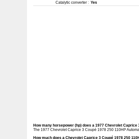
Catalytic converter :
Yes
How many horsepower (hp) does a 1977 Chevrolet Caprice
The 1977 Chevrolet Caprice 3 Coupé 1978 250 110HP Automati
How much does a Chevrolet Caprice 3 Coupé 1978 250 110