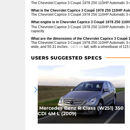
The Chevrolet Caprice 3 Coupé 1978 250 110HP Automatic 3-
What is the Chevrolet Caprice 3 Coupé 1978 250 110HP Au
The Chevrolet Caprice 3 Coupé 1978 250 110HP Automatic 3-s
What engine is in Chevrolet Caprice 3 Coupé 1978 250 110
The Chevrolet Caprice 3 Coupé 1978 250 110HP Automatic 3-sp
capacity.
What are the dimensions of the Chevrolet Caprice 3 Coup
The Chevrolet Caprice 3 Coupé 1978 250 110HP Automatic 3
wide, and
55.31 inches
tall, with a wheelbase of
115.
/ 140.5 cm
USERS SUGGESTED SPECS
Mercedes Benz R Class (W251) 350
CDI 4M L (2009)