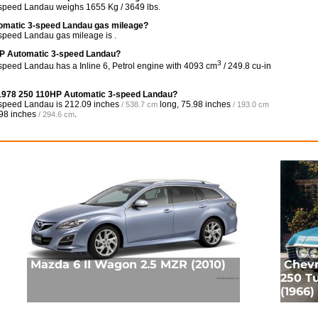
speed Landau weighs 1655 Kg / 3649 lbs.
tomatic 3-speed Landau gas mileage?
peed Landau gas mileage is .
HP Automatic 3-speed Landau?
3
eed Landau has a Inline 6, Petrol engine with 4093 cm
/ 249.8 cu-in
é 1978 250 110HP Automatic 3-speed Landau?
-speed Landau is
212.09 inches
long,
75.98 inches
/ 538.7 cm
/ 193.0 cm
98 inches
.
/ 294.6 cm
Mazda 6 II Wagon 2.5 MZR (2010)
Chevr
250 Tu
(1966)