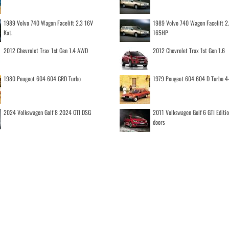
1989 Volvo 740 Wagon Facelift 2.3 16V
1989 Volvo 740 Wagon Facelift 2
Kat.
165HP
2012 Chevrolet Trax 1st Gen 1.4 AWD
2012 Chevrolet Trax 1st Gen 1.6
1980 Peugeot 604 604 GRD Turbo
1979 Peugeot 604 604 D Turbo 4
2024 Volkswagen Golf 8 2024 GTI DSG
2011 Volkswagen Golf 6 GTI Editi
doors