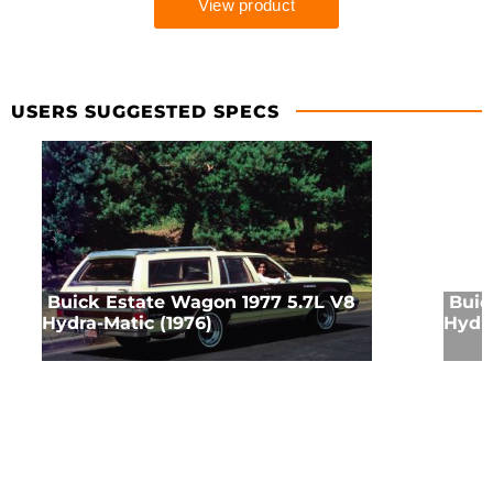
USERS SUGGESTED SPECS
Buick Estate Wagon 1977 5.7L V8
Buic
Hydra-Matic (1976)
Hydra