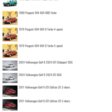
1980 Peugeot 604 604 GRD Turbo
1979 Peugeot 604 604 D Turbo 4-speed
1979 Peugeot 604 604 D Turbo 5-speed
2024 Volkswagen Golf 8 2024 GTI Clubsport DSG
2024 Volkswagen Golf 8 2024 GTI DSG
2011 Volkswagen Golf 6 GTI Edition 35 3-doors
2011 Volkswagen Golf 6 GTI Edition 35 5-doors