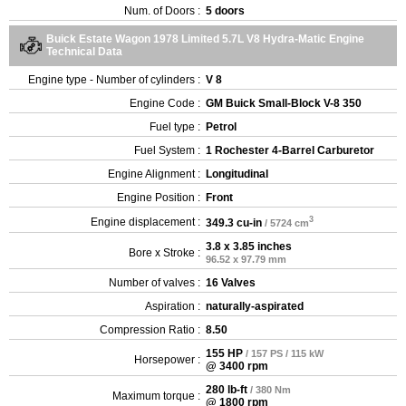
Num. of Doors :
5 doors
Buick Estate Wagon 1978 Limited 5.7L V8 Hydra-Matic Engine
Technical Data
Engine type - Number of cylinders :
V 8
Engine Code :
GM Buick Small-Block V-8 350
Fuel type :
Petrol
Fuel System :
1 Rochester 4-Barrel Carburetor
Engine Alignment :
Longitudinal
Engine Position :
Front
3
Engine displacement :
349.3 cu-in
/ 5724 cm
3.8 x 3.85 inches
Bore x Stroke :
96.52 x 97.79 mm
Number of valves :
16 Valves
Aspiration :
naturally-aspirated
Compression Ratio :
8.50
155 HP
/ 157 PS / 115 kW
Horsepower :
@ 3400 rpm
280 lb-ft
/ 380 Nm
Maximum torque :
@ 1800 rpm