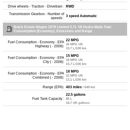
Drive wheels - Traction - Drivetrain :
RWD
Transmission Gearbox - Number of
3 speed Automatic
speeds :
Buick Estate Wagon 1978 Limited 5.7L V8 Hydra-Matic Fuel
Consumption (Economy), Emissions and Range
22 MPG
Fuel Consumption - Economy - EPA
26 MPG UK
Highway ( - 2008):
10.7 L/100 km
15 MPG
Fuel Consumption - Economy - EPA
18 MPG UK
City ( - 2008):
15.7 L/100 km
18 MPG
Fuel Consumption - Economy - EPA
22 MPG UK
Combined ( - 2008):
13.1 L/100 km
Range (EPA):
403 miles
/ 649 km
22.5 gallons
Fuel Tank Capacity :
85 L
18.7 UK gallons