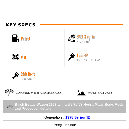
KEY SPECS
349.3 cu-in
Petrol
3
5724 cm
155 HP
V 8
157 PS / 115 kW
280 lb-ft
380 Nm
COMPARE WITH ANOTHER CAR
MORE PICTURES
Buick Estate Wagon 1978 Limited 5.7L V8 Hydra-Matic Body, Model
and Production details
Generation :
1978 Series 4B
Body :
Estate