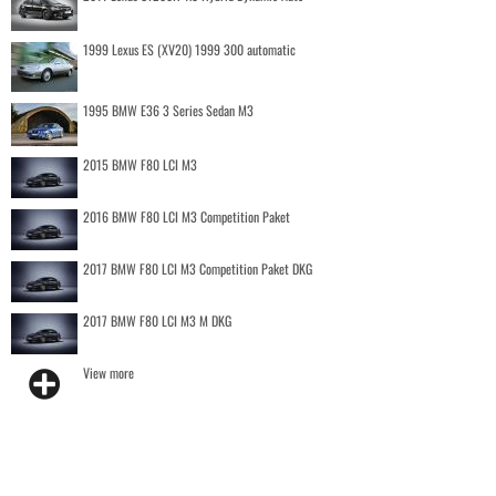
1999 Lexus ES (XV20) 1999 300 automatic
1995 BMW E36 3 Series Sedan M3
2015 BMW F80 LCI M3
2016 BMW F80 LCI M3 Competition Paket
2017 BMW F80 LCI M3 Competition Paket DKG
2017 BMW F80 LCI M3 M DKG
View more