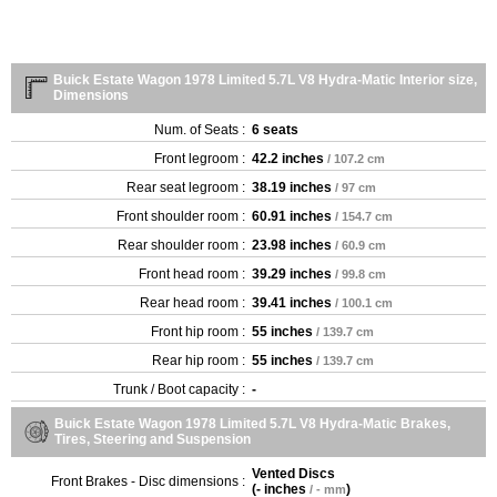
Buick Estate Wagon 1978 Limited 5.7L V8 Hydra-Matic Interior size,
Dimensions
Num. of Seats :
6 seats
Front legroom :
42.2 inches
/ 107.2 cm
Rear seat legroom :
38.19 inches
/ 97 cm
Front shoulder room :
60.91 inches
/ 154.7 cm
Rear shoulder room :
23.98 inches
/ 60.9 cm
Front head room :
39.29 inches
/ 99.8 cm
Rear head room :
39.41 inches
/ 100.1 cm
Front hip room :
55 inches
/ 139.7 cm
Rear hip room :
55 inches
/ 139.7 cm
Trunk / Boot capacity :
-
Buick Estate Wagon 1978 Limited 5.7L V8 Hydra-Matic Brakes,
Tires, Steering and Suspension
Vented Discs
Front Brakes - Disc dimensions :
(
- inches
)
/ - mm