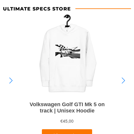
ULTIMATE SPECS STORE