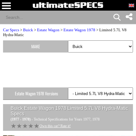
Car Specs
>
Buick
>
Estate Wagon
>
Estate Wagon 1978
> Limited 5.7L V8
Hydra-Matic
MAKE
Estate Wagon 1978 Versions
Buick Estate Wagon 1978 Limited 5.7L V8 Hydra-Matic
Specs
(1977 - 1978)
- Technical Specifications for Years 1977, 1978
★★★★★
★★★★★
Own this car? Rate it!