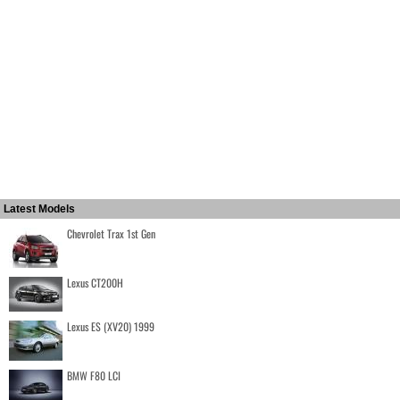
Latest Models
Chevrolet Trax 1st Gen
Lexus CT200H
Lexus ES (XV20) 1999
BMW F80 LCI