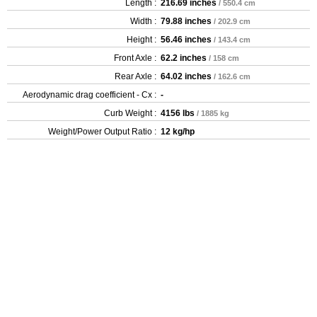
Length :
216.69 inches
/ 550.4 cm
Width :
79.88 inches
/ 202.9 cm
Height :
56.46 inches
/ 143.4 cm
Front Axle :
62.2 inches
/ 158 cm
Rear Axle :
64.02 inches
/ 162.6 cm
Aerodynamic drag coefficient - Cx :
-
Curb Weight :
4156 lbs
/ 1885 kg
Weight/Power Output Ratio :
12 kg/hp