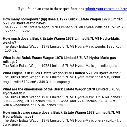
If you found an error in these specifications
submit your correction here
How many horsepower (hp) does a 1977 Buick Estate Wagon 1978 Limited
5.7L V8 Hydra-Matic have?
The 1977 Buick Estate Wagon 1978 Limited 5.7L V8 Hydra-Matic has 157 PS /
155 bhp / 115 kW.
How much does a Buick Estate Wagon 1978 Limited 5.7L V8 Hydra-Matic
weighs?
The Buick Estate Wagon 1978 Limited 5.7L V8 Hydra-Matic weighs 1885 Kg /
4156 lbs.
What is the Buick Estate Wagon 1978 Limited 5.7L V8 Hydra-Matic gas
mileage?
The Buick Estate Wagon 1978 Limited 5.7L V8 Hydra-Matic gas mileage is .
What engine is in Buick Estate Wagon 1978 Limited 5.7L V8 Hydra-Matic?
The Buick Estate Wagon 1978 Limited 5.7L V8 Hydra-Matic has a V 8, Petrol
3
engine with 5724 cm
/ 349.3 cu-in capacity.
What are the dimensions of the Buick Estate Wagon 1978 Limited 5.7L V8
Hydra-Matic?
The Buick Estate Wagon 1978 Limited 5.7L V8 Hydra-Matic is
216.69 inches
/
long,
79.88 inches
wide, and
56.46 inches
tall,
550.4 cm
/ 202.9 cm
/ 143.4 cm
with a wheelbase of
115.94 inches
.
/ 294.5 cm
How much cargo space does a Buick Estate Wagon 1978 Limited 5.7L V8
Hydra-Matic have?
The Buick Estate Wagon 1978 Limited 5.7L V8 Hydra-Matic offers
- cu-ft
of
/ - L
trunk space.