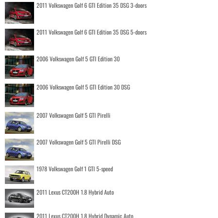
2011 Volkswagen Golf 6 GTI Edition 35 DSG 3-doors
2011 Volkswagen Golf 6 GTI Edition 35 DSG 5-doors
2006 Volkswagen Golf 5 GTI Edition 30
2006 Volkswagen Golf 5 GTI Edition 30 DSG
2007 Volkswagen Golf 5 GTI Pirelli
2007 Volkswagen Golf 5 GTI Pirelli DSG
1978 Volkswagen Golf 1 GTI 5-speed
2011 Lexus CT200H 1.8 Hybrid Auto
2011 Lexus CT200H 1.8 Hybrid Dynamic Auto