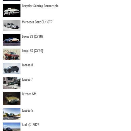
Chrysler Sebring Convertible
Mercedes Benz CLK GTR
Lexus ES (XV10)
Lexus ES (XV20)
Jaecoo 8
Jaecoo 7
Citroen SM
Jaecoo 5
Audi Q7 2025