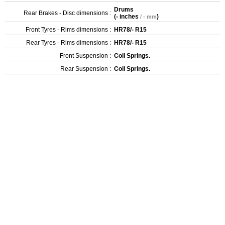
Drums
Rear Brakes - Disc dimensions :
(
- inches
)
/ - mm
Front Tyres - Rims dimensions :
HR78/- R15
Rear Tyres - Rims dimensions :
HR78/- R15
Front Suspension :
Coil Springs.
Rear Suspension :
Coil Springs.