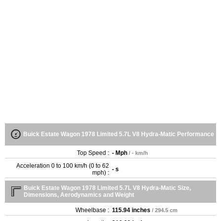
Buick Estate Wagon 1978 Limited 5.7L V8 Hydra-Matic Performance
Top Speed :
- Mph
/ - km/h
Acceleration 0 to 100 km/h (0 to 62
- s
mph) :
Buick Estate Wagon 1978 Limited 5.7L V8 Hydra-Matic Size,
Dimensions, Aerodynamics and Weight
Wheelbase :
115.94 inches
/ 294.5 cm