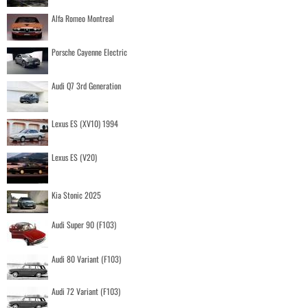
Alfa Romeo Montreal
Porsche Cayenne Electric
Audi Q7 3rd Generation
Lexus ES (XV10) 1994
Lexus ES (V20)
Kia Stonic 2025
Audi Super 90 (F103)
Audi 80 Variant (F103)
Audi 72 Variant (F103)