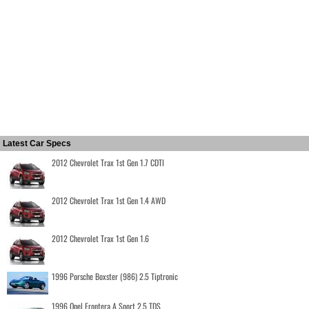
Latest Car Specs
2012 Chevrolet Trax 1st Gen 1.7 CDTI
2012 Chevrolet Trax 1st Gen 1.4 AWD
2012 Chevrolet Trax 1st Gen 1.6
1996 Porsche Boxster (986) 2.5 Tiptronic
1996 Opel Frontera A Sport 2.5 TDS