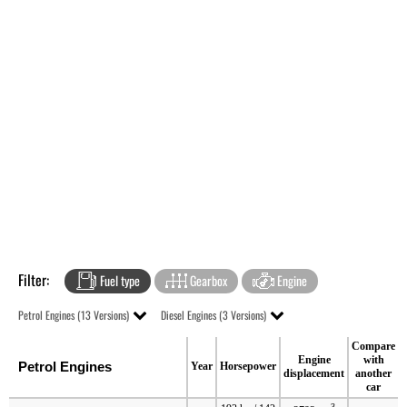
Filter:
Fuel type
Gearbox
Engine
Petrol Engines (13 Versions)
Diesel Engines (3 Versions)
Compare
Engine
with
Petrol Engines
Year
Horsepower
displacement
another
car
3