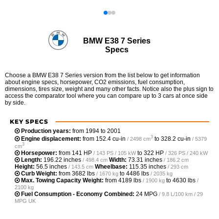
BMW E38 7 Series
Specs
Choose a BMW E38 7 Series version from the list below to get information
about engine specs, horsepower, CO2 emissions, fuel consumption,
dimensions, tires size, weight and many other facts. Notice also the plus sign to
access the comparator tool where you can compare up to 3 cars at once side
by side.
KEY SPECS
Production years:
from 1994 to 2001
3
Engine displacement:
from
152.4 cu-in
to
328.2 cu-in
/ 2498 cm
/ 5379
3
cm
Horsepower:
from
141 HP
to
322 HP
/ 143 PS / 105 kW
/ 326 PS / 240 kW
Length:
196.22 inches
Width:
73.31 inches
/ 498.4 cm
/ 186.2 cm
Height:
56.5 inches
Wheelbase:
115.35 inches
/ 143.5 cm
/ 293 cm
Curb Weight:
from
3682 lbs
to
4486 lbs
/ 1670 kg
/ 2035 kg
Max. Towing Capacity Weight:
from
4189 lbs
to
4630 lbs
/ 1900 kg
/
2100 kg
Fuel Consumption - Economy Combined:
24 MPG
/ 9.8 L/100 km / 29
MPG UK