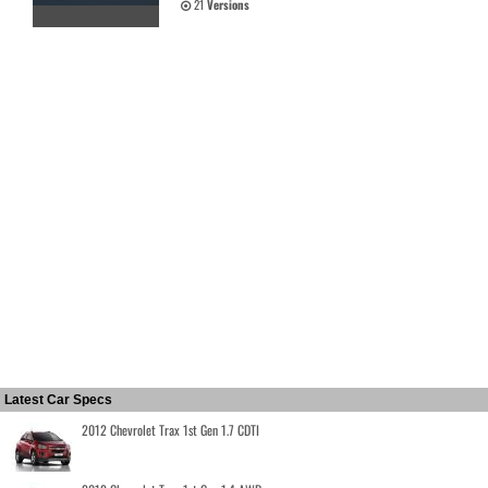
21
Versions
Latest Car Specs
2012 Chevrolet Trax 1st Gen 1.7 CDTI