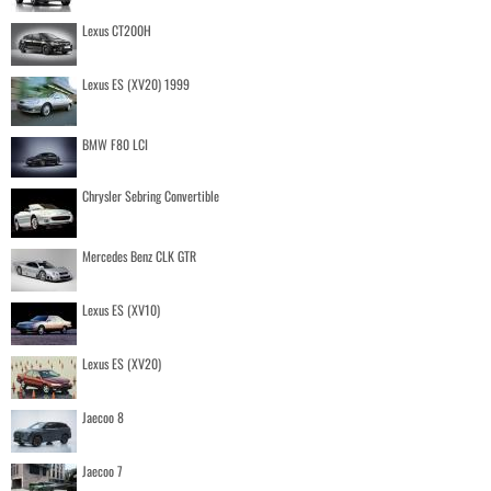
Lexus CT200H
Lexus ES (XV20) 1999
BMW F80 LCI
Chrysler Sebring Convertible
Mercedes Benz CLK GTR
Lexus ES (XV10)
Lexus ES (XV20)
Jaecoo 8
Jaecoo 7