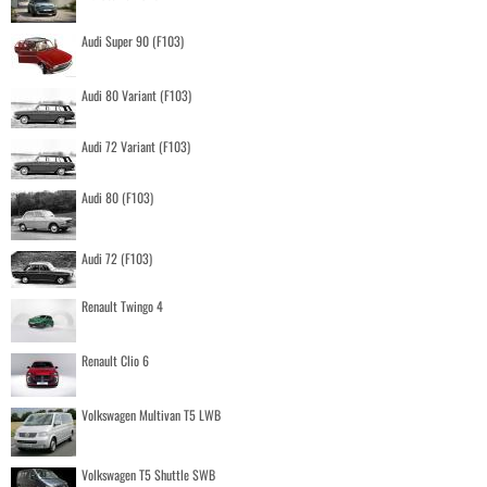
Audi Super 90 (F103)
Audi 80 Variant (F103)
Audi 72 Variant (F103)
Audi 80 (F103)
Audi 72 (F103)
Renault Twingo 4
Renault Clio 6
Volkswagen Multivan T5 LWB
Volkswagen T5 Shuttle SWB