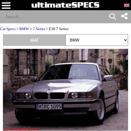
Car Specs
>
BMW
>
7 Series
> E38 7 Series
MAKE