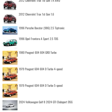
2012 Chevrolet Trax 1st Gen 1.4 AWD
2012 Chevrolet Trax 1st Gen 1.6
1996 Porsche Boxster (986) 2.5 Tiptronic
1996 Opel Frontera A Sport 2.5 TDS
1980 Peugeot 604 604 GRD Turbo
1979 Peugeot 604 604 D Turbo 4-speed
1979 Peugeot 604 604 D Turbo 5-speed
2024 Volkswagen Golf 8 2024 GTI Clubsport DSG