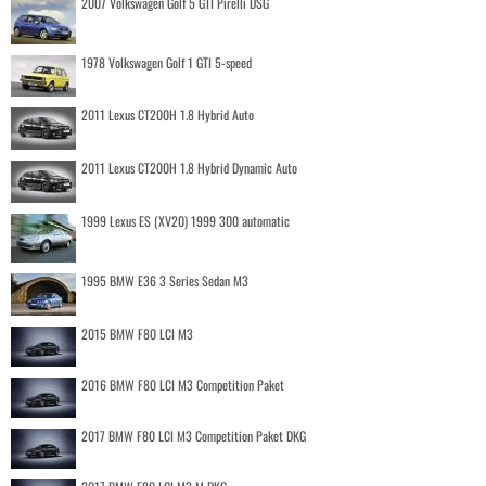
2007 Volkswagen Golf 5 GTI Pirelli DSG
1978 Volkswagen Golf 1 GTI 5-speed
2011 Lexus CT200H 1.8 Hybrid Auto
2011 Lexus CT200H 1.8 Hybrid Dynamic Auto
1999 Lexus ES (XV20) 1999 300 automatic
1995 BMW E36 3 Series Sedan M3
2015 BMW F80 LCI M3
2016 BMW F80 LCI M3 Competition Paket
2017 BMW F80 LCI M3 Competition Paket DKG