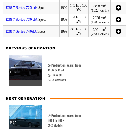
3
143 hp / 105
2498 cm
E38 7 Series 725 tds
Specs
1996
kW
(152.4 cu-in)
3
184 hp / 135
2926 cm
E38 7 Series 730 dA
Specs
1998
kW
(178.6 cu-in)
3
245 hp / 180
3901 cm
E38 7 Series 740dA
Specs
1999
kW
(238.1 cu-in)
PREVIOUS GENERATION
Production years:
from
1986 to 1994
E32
1
Models
13
Versions
NEXT GENERATION
Production years:
from
2001 to 2008
E65
2
Models