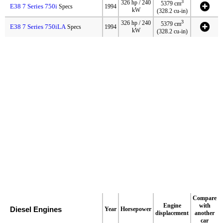
3
326 hp / 240
5379 cm
E38 7 Series 750i
Specs
1994
kW
(328.2 cu-in)
3
326 hp / 240
5379 cm
E38 7 Series 750iLA
Specs
1994
kW
(328.2 cu-in)
Compare
Engine
with
Diesel Engines
Year
Horsepower
displacement
another
car