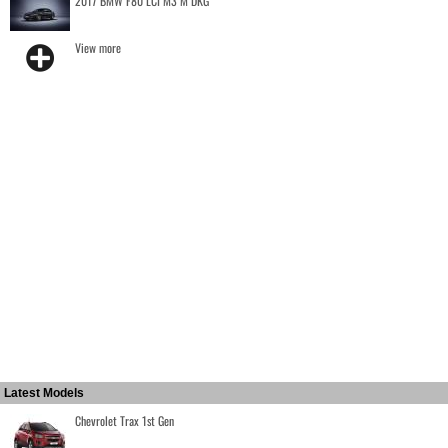
2017 BMW F80 LCI M3 M DKG
View more
Latest Models
Chevrolet Trax 1st Gen