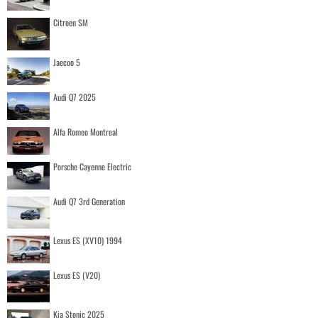
Citroen SM
Jaecoo 5
Audi Q7 2025
Alfa Romeo Montreal
Porsche Cayenne Electric
Audi Q7 3rd Generation
Lexus ES (XV10) 1994
Lexus ES (V20)
Kia Stonic 2025