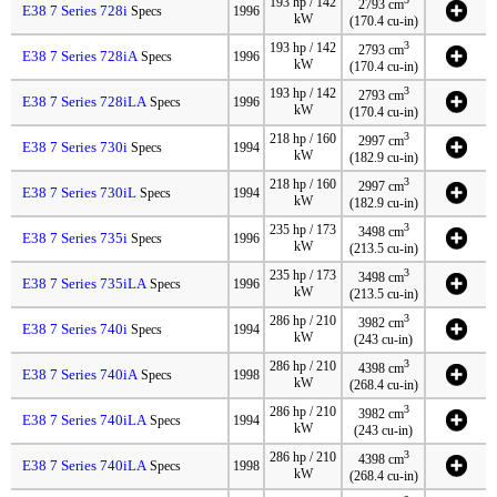
193 hp / 142
2793 cm
E38 7 Series 728i
Specs
1996
kW
(170.4 cu-in)
3
193 hp / 142
2793 cm
E38 7 Series 728iA
Specs
1996
kW
(170.4 cu-in)
3
193 hp / 142
2793 cm
E38 7 Series 728iLA
Specs
1996
kW
(170.4 cu-in)
3
218 hp / 160
2997 cm
E38 7 Series 730i
Specs
1994
kW
(182.9 cu-in)
3
218 hp / 160
2997 cm
E38 7 Series 730iL
Specs
1994
kW
(182.9 cu-in)
3
235 hp / 173
3498 cm
E38 7 Series 735i
Specs
1996
kW
(213.5 cu-in)
3
235 hp / 173
3498 cm
E38 7 Series 735iLA
Specs
1996
kW
(213.5 cu-in)
3
286 hp / 210
3982 cm
E38 7 Series 740i
Specs
1994
kW
(243 cu-in)
3
286 hp / 210
4398 cm
E38 7 Series 740iA
Specs
1998
kW
(268.4 cu-in)
3
286 hp / 210
3982 cm
E38 7 Series 740iLA
Specs
1994
kW
(243 cu-in)
3
286 hp / 210
4398 cm
E38 7 Series 740iLA
Specs
1998
kW
(268.4 cu-in)