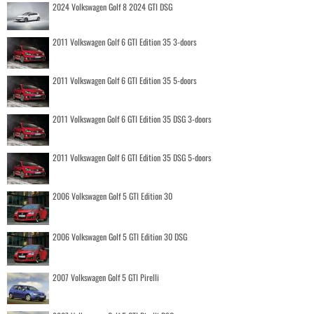
2024 Volkswagen Golf 8 2024 GTI DSG
2011 Volkswagen Golf 6 GTI Edition 35 3-doors
2011 Volkswagen Golf 6 GTI Edition 35 5-doors
2011 Volkswagen Golf 6 GTI Edition 35 DSG 3-doors
2011 Volkswagen Golf 6 GTI Edition 35 DSG 5-doors
2006 Volkswagen Golf 5 GTI Edition 30
2006 Volkswagen Golf 5 GTI Edition 30 DSG
2007 Volkswagen Golf 5 GTI Pirelli