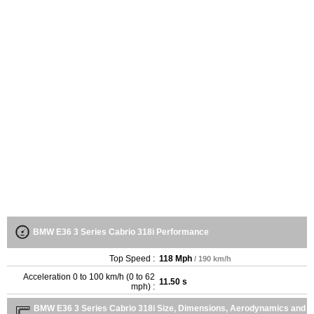
BMW E36 3 Series Cabrio 318i Performance
Top Speed :
118 Mph
/ 190 km/h
Acceleration 0 to 100 km/h (0 to 62
11.50 s
mph) :
BMW E36 3 Series Cabrio 318i Size, Dimensions, Aerodynamics and