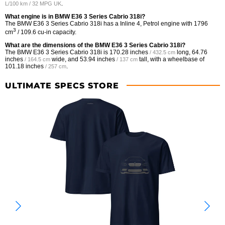
.
L/100 km / 32 MPG UK
What engine is in BMW E36 3 Series Cabrio 318i?
The BMW E36 3 Series Cabrio 318i has a Inline 4, Petrol engine with 1796
3
cm
/ 109.6 cu-in capacity.
What are the dimensions of the BMW E36 3 Series Cabrio 318i?
The BMW E36 3 Series Cabrio 318i is
170.28 inches
long,
64.76
/ 432.5 cm
inches
wide, and
53.94 inches
tall, with a wheelbase of
/ 164.5 cm
/ 137 cm
101.18 inches
.
/ 257 cm
ULTIMATE SPECS STORE