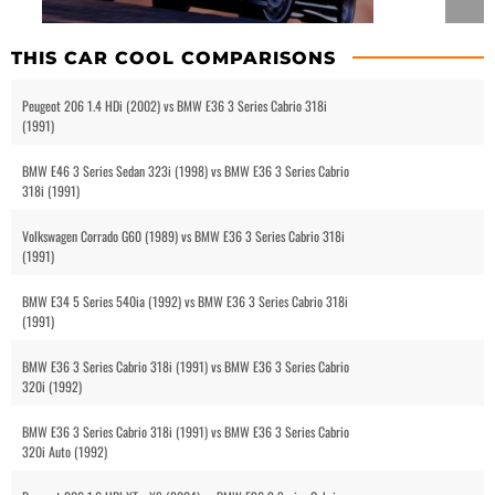
THIS CAR COOL COMPARISONS
Peugeot 206 1.4 HDi (2002) vs BMW E36 3 Series Cabrio 318i
(1991)
BMW E46 3 Series Sedan 323i (1998) vs BMW E36 3 Series Cabrio
318i (1991)
Volkswagen Corrado G60 (1989) vs BMW E36 3 Series Cabrio 318i
(1991)
BMW E34 5 Series 540ia (1992) vs BMW E36 3 Series Cabrio 318i
(1991)
BMW E36 3 Series Cabrio 318i (1991) vs BMW E36 3 Series Cabrio
320i (1992)
BMW E36 3 Series Cabrio 318i (1991) vs BMW E36 3 Series Cabrio
320i Auto (1992)