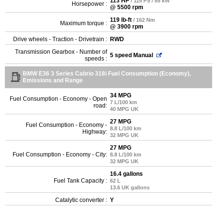
113 HP
/ 115 PS / 85 kW
Horsepower :
@ 5500 rpm
119 lb-ft
/ 162 Nm
Maximum torque :
@ 3900 rpm
Drive wheels - Traction - Drivetrain :
RWD
Transmission Gearbox - Number of
5 speed Manual
speeds :
BMW E36 3 Series Cabrio 318i Fuel Consumption (Economy),
Emissions and Range
34 MPG
Fuel Consumption - Economy - Open
7 L/100 km
road:
40 MPG UK
27 MPG
Fuel Consumption - Economy -
8.8 L/100 km
Highway:
32 MPG UK
27 MPG
Fuel Consumption - Economy - City:
8.8 L/100 km
32 MPG UK
16.4 gallons
Fuel Tank Capacity :
62 L
13.6 UK gallons
Catalytic converter :
Y