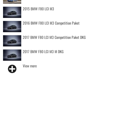
2015 BMW F80 LCI M3
2016 BMW F80 LCI M3 Competition Paket
2017 BMW F80 LCI M3 Competition Paket DKG
2017 BMW F80 LCI M3 M DKG
View more