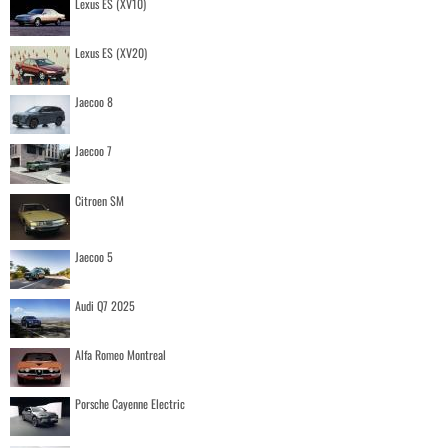
Lexus ES (XV10)
Lexus ES (XV20)
Jaecoo 8
Jaecoo 7
Citroen SM
Jaecoo 5
Audi Q7 2025
Alfa Romeo Montreal
Porsche Cayenne Electric