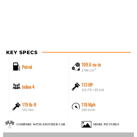
KEY SPECS
109.6 cu-in
Petrol
3
1796 cm
113 HP
Inline 4
115 PS / 85 kW
119 lb-ft
118 Mph
162 Nm
190 km/h
COMPARE WITH ANOTHER CAR
MORE PICTURES