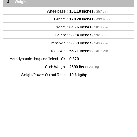
Weight
Wheelbase :
101.18 inches
/ 257 cm
Length :
170.28 inches
/ 432.5 cm
Width :
64.76 inches
/ 164.5 cm
Height :
53.94 inches
/ 137 cm
Front Axle :
55.39 inches
/ 140.7 cm
Rear Axle :
55.71 inches
/ 141.5 cm
Aerodynamic drag coefficient - Cx :
0.370
Curb Weight :
2690 lbs
/ 1220 kg
Weight/Power Output Ratio :
10.6 kg/hp