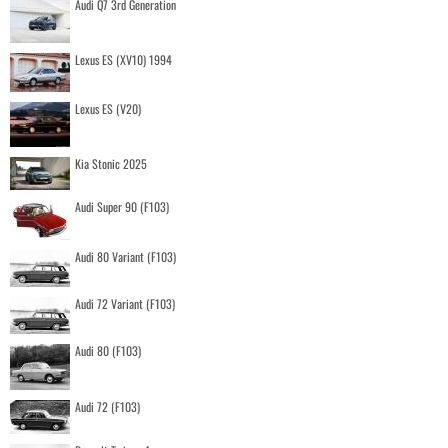
Audi Q7 3rd Generation
Lexus ES (XV10) 1994
Lexus ES (V20)
Kia Stonic 2025
Audi Super 90 (F103)
Audi 80 Variant (F103)
Audi 72 Variant (F103)
Audi 80 (F103)
Audi 72 (F103)