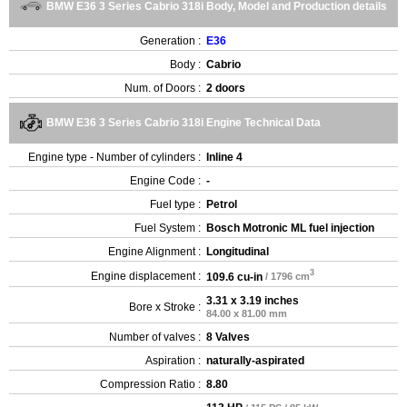
BMW E36 3 Series Cabrio 318i Body, Model and Production details
Generation :
E36
Body :
Cabrio
Num. of Doors :
2 doors
BMW E36 3 Series Cabrio 318i Engine Technical Data
Engine type - Number of cylinders :
Inline 4
Engine Code :
-
Fuel type :
Petrol
Fuel System :
Bosch Motronic ML fuel injection
Engine Alignment :
Longitudinal
3
Engine displacement :
109.6 cu-in
/ 1796 cm
3.31 x 3.19 inches
Bore x Stroke :
84.00 x 81.00 mm
Number of valves :
8 Valves
Aspiration :
naturally-aspirated
Compression Ratio :
8.80