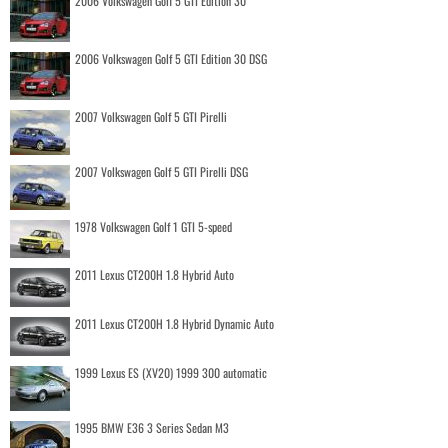
2006 Volkswagen Golf 5 GTI Edition 30
2006 Volkswagen Golf 5 GTI Edition 30 DSG
2007 Volkswagen Golf 5 GTI Pirelli
2007 Volkswagen Golf 5 GTI Pirelli DSG
1978 Volkswagen Golf 1 GTI 5-speed
2011 Lexus CT200H 1.8 Hybrid Auto
2011 Lexus CT200H 1.8 Hybrid Dynamic Auto
1999 Lexus ES (XV20) 1999 300 automatic
1995 BMW E36 3 Series Sedan M3