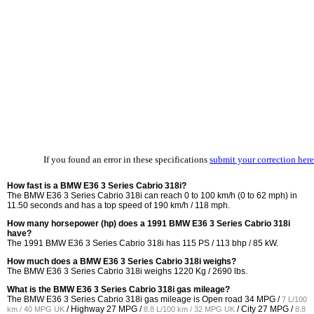
If you found an error in these specifications
submit your correction here
How fast is a BMW E36 3 Series Cabrio 318i?
The BMW E36 3 Series Cabrio 318i can reach 0 to 100 km/h (0 to 62 mph) in
11.50 seconds and has a top speed of 190 km/h / 118 mph.
How many horsepower (hp) does a 1991 BMW E36 3 Series Cabrio 318i
have?
The 1991 BMW E36 3 Series Cabrio 318i has 115 PS / 113 bhp / 85 kW.
How much does a BMW E36 3 Series Cabrio 318i weighs?
The BMW E36 3 Series Cabrio 318i weighs 1220 Kg / 2690 lbs.
What is the BMW E36 3 Series Cabrio 318i gas mileage?
The BMW E36 3 Series Cabrio 318i gas mileage is Open road
34 MPG /
7 L/100
/ Highway
27 MPG /
/ City
27 MPG /
km / 40 MPG UK
8.8 L/100 km / 32 MPG UK
8.8