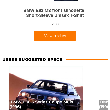
USERS SUGGESTED SPECS
BMW E36 3 Series Coupe 318is
BMW 
(1996)
(1990