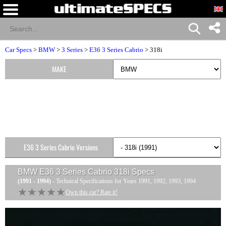
Car Specs
>
BMW
>
3 Series
>
E36 3 Series Cabrio
> 318i
MAKE
E36 3 Series Cabrio Versions
BMW E36 3 Series Cabrio 318i
Specs
(1991 - 1994)
- Technical Specifications for Years 1991, 1992, 1993, 1994
★★★★★
★★★★★
Own this car? Rate it!