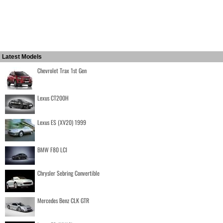
Latest Models
Chevrolet Trax 1st Gen
Lexus CT200H
Lexus ES (XV20) 1999
BMW F80 LCI
Chrysler Sebring Convertible
Mercedes Benz CLK GTR