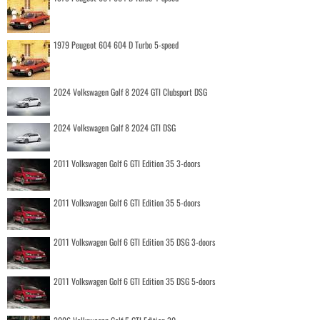
1979 Peugeot 604 604 D Turbo 5-speed
2024 Volkswagen Golf 8 2024 GTI Clubsport DSG
2024 Volkswagen Golf 8 2024 GTI DSG
2011 Volkswagen Golf 6 GTI Edition 35 3-doors
2011 Volkswagen Golf 6 GTI Edition 35 5-doors
2011 Volkswagen Golf 6 GTI Edition 35 DSG 3-doors
2011 Volkswagen Golf 6 GTI Edition 35 DSG 5-doors