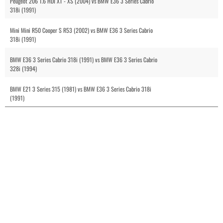
Peugeot 206 1.6 HDI XT - XS (2004) vs BMW E36 3 Series Cabrio
318i (1991)
Mini Mini R50 Cooper S R53 (2002) vs BMW E36 3 Series Cabrio
318i (1991)
BMW E36 3 Series Cabrio 318i (1991) vs BMW E36 3 Series Cabrio
328i (1994)
BMW E21 3 Series 315 (1981) vs BMW E36 3 Series Cabrio 318i
(1991)