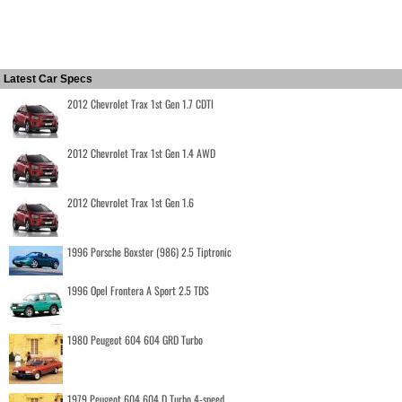
Latest Car Specs
2012 Chevrolet Trax 1st Gen 1.7 CDTI
2012 Chevrolet Trax 1st Gen 1.4 AWD
2012 Chevrolet Trax 1st Gen 1.6
1996 Porsche Boxster (986) 2.5 Tiptronic
1996 Opel Frontera A Sport 2.5 TDS
1980 Peugeot 604 604 GRD Turbo
1979 Peugeot 604 604 D Turbo 4-speed