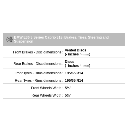
BMW E36 3 Series Cabrio 318i Brakes, Tires, Steering and
Suspension
Vented Discs
Front Brakes - Disc dimensions :
(
- inches
)
/ - mm
Discs
Rear Brakes - Disc dimensions :
(
- inches
)
/ - mm
Front Tyres - Rims dimensions :
195/65 R14
Rear Tyres - Rims dimensions :
195/65 R14
Front Wheels Width :
5½"
Rear Wheels Width :
5½"