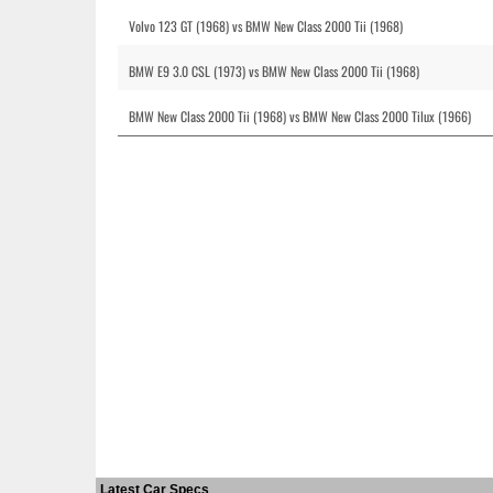
Volvo 123 GT (1968) vs BMW New Class 2000 Tii (1968)
BMW E9 3.0 CSL (1973) vs BMW New Class 2000 Tii (1968)
BMW New Class 2000 Tii (1968) vs BMW New Class 2000 Tilux (1966)
Latest Car Specs