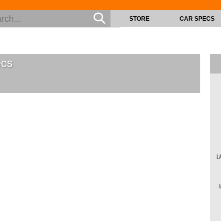
STORE
CAR SPECS
cs
L