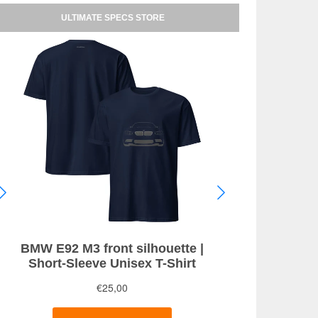
ULTIMATE SPECS STORE