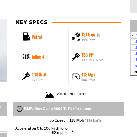
KEY SPECS
121.5 cu-in
Petrol
- 1
3
1991 cm
- 1
- 1
130 HP
- 1
Inline 4
- 1
132 PS / 97 kW
- 2
- 2
130 lb-ft
118 Mph
- 2
177 Nm
190 km/h
MORE PICTURES
n
BMW New Class 2000 Tii Performance
Top Speed :
118 Mph
/ 190 km/h
Acceleration 0 to 100 km/h (0 to
- s
62 mph) :