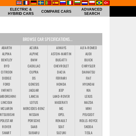
ELECTRIC &
ADVANCED
COMPARE CARS
HYBRID CARS
SEARCH
BROWSE CAR SPECIFICATIONS...
ABARTH
ACURA
AIWAYS
ALFA-ROMEO
ALPINA
ALPINE
ASTON-MARTIN
AUDI
BENTLEY
BMW
BUGATTI
BUICK
BYD
CADILLAC
CHEVROLET
CHRYSLER
CITROEN
CUPRA
DACIA
DAIHATSU
DODGE
DS
FERRARI
FIAT
FORD
GENESIS
HONDA
HYUNDAI
INFINITI
JAGUAR
JEEP
KIA
AMBORGHINI
LANCIA
LAND-ROVER
LEXUS
LINCOLN
LOTUS
MASERATI
MAZDA
MCLAREN
MERCEDES-BENZ
MG
MINI
MITSUBISHI
NISSAN
OPEL
PEUGEOT
POLESTAR
PORSCHE
RENAULT
ROLLS-ROYCE
ROVER
SAAB
SEAT
SKODA
SMART
SUBARU
SUZUKI
TESLA