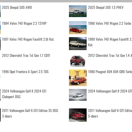
2025 Deepal S05 AWD
2025 Deepal S05 1.5 PHEV
1984 Volvo 740 Wagon 2.3 131HP
1986 Volvo 740 Wagon 2.3 Turb
1991 Volvo 740 Wagon Facelift 2.0i Kat.
1989 Volvo 740 Wagon Facelift 2
Kat.
2012 Chevrolet Trax 1st Gen 1.7 CDTI
2012 Chevrolet Trax 1st Gen 1.4
1996 Opel Frontera A Sport 2.5 TDS
1980 Peugeot 604 604 GRD Turb
2024 Volkswagen Golf 8 2024 GTI
2024 Volkswagen Golf 8 2024 GT
Clubsport DSG
2011 Volkswagen Golf 6 GTI Edition 35 DSG
2011 Volkswagen Golf 6 GTI Editi
3-doors
5-doors