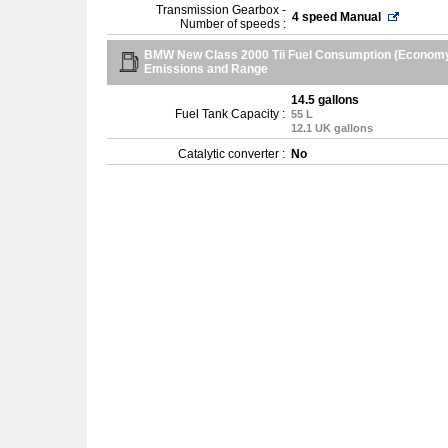
Transmission Gearbox -
4 speed Manual
Number of speeds :
BMW New Class 2000 Tii Fuel Consumption (Economy
Emissions and Range
14.5 gallons
Fuel Tank Capacity :
55 L
12.1 UK gallons
Catalytic converter :
No