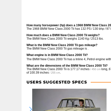
How many horsepower (hp) does a 1968 BMW New Class 200
The 1968 BMW New Class 2000 Tii has 132 PS / 130 bhp / 97 
How much does a BMW New Class 2000 Tii weighs?
The BMW New Class 2000 Tii weighs 1140 Kg / 2513 lbs.
What is the BMW New Class 2000 Tii gas mileage?
The BMW New Class 2000 Tii gas mileage is .
What engine is in BMW New Class 2000 Tii?
The BMW New Class 2000 Tii has a Inline 4, Petrol engine wit
What are the dimensions of the BMW New Class 2000 Tii?
The BMW New Class 2000 Tii is
177.17 inches
long,
6
/ 450 cm
of
100.39 inches
.
/ 255 cm
USERS SUGGESTED SPECS