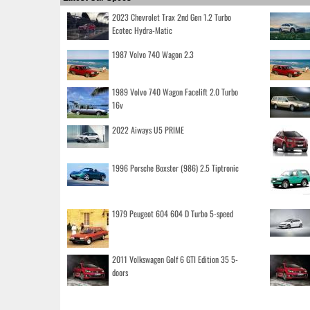
2023 Chevrolet Trax 2nd Gen 1.2 Turbo
Ecotec Hydra-Matic
1987 Volvo 740 Wagon 2.3
1989 Volvo 740 Wagon Facelift 2.0 Turbo
16v
2022 Aiways U5 PRIME
1996 Porsche Boxster (986) 2.5 Tiptronic
1979 Peugeot 604 604 D Turbo 5-speed
2011 Volkswagen Golf 6 GTI Edition 35 5-
doors