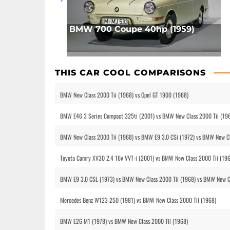
BMW 700 Coupe 40hp (1959)
THIS CAR COOL COMPARISONS
BMW New Class 2000 Tii (1968) vs Opel GT 1900 (1968)
BMW E46 3 Series Compact 325ti (2001) vs BMW New Class 2000 Tii (19
BMW New Class 2000 Tii (1968) vs BMW E9 3.0 CSi (1972) vs BMW New Cl
Toyota Camry XV30 2.4 16v VVT-i (2001) vs BMW New Class 2000 Tii (19
BMW E9 3.0 CSL (1973) vs BMW New Class 2000 Tii (1968) vs BMW New Cl
Mercedes Benz W123 250 (1981) vs BMW New Class 2000 Tii (1968)
BMW E26 M1 (1978) vs BMW New Class 2000 Tii (1968)