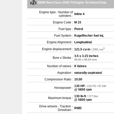
BMW New Class 2000 Tii Engine Technical Data
Engine type - Number of
Inline 4
cylinders :
Engine Code :
M 15
Fuel type :
Petrol
Fuel System :
Kugelfischer fuel inj.
Engine Alignment :
Longitudinal
3
Engine displacement :
121.5 cu-in
/ 1991 cm
3.5 x 3.15 inches
Bore x Stroke :
89.00 x 80.00 mm
Number of valves :
8 Valves
Aspiration :
naturally-aspirated
Compression Ratio :
10.00
130 HP
/ 132 PS / 97 kW
Horsepower :
@ 5800 rpm
130 lb-ft
/ 177 Nm
Maximum torque :
@ 5800 rpm
Drive wheels - Traction -
RWD
Drivetrain :