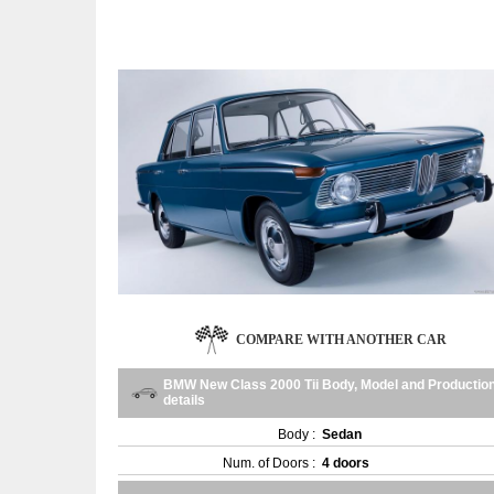
COMPARE WITH ANOTHER CAR
BMW New Class 2000 Tii Body, Model and Productio
details
Body :
Sedan
Num. of Doors :
4 doors