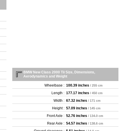
BMW New Class 2000 Tii Size, Dimensions,
Aerodynamics and Weight
Wheelbase :
100.39 inches
/ 255 cm
Length :
177.17 inches
/ 450 cm
Width :
67.32 inches
/ 171 cm
Height :
57.09 inches
/ 145 cm
Front Axle :
52.76 inches
/ 134.0 cm
Rear Axle :
54.57 inches
/ 138.6 cm