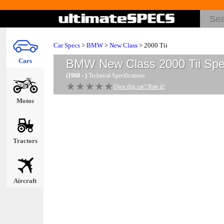
Car Specs
>
BMW
>
New Class
> 2000 Tii
Cars
BMW New Class 2000 Tii
Spe
(1968 - )
Technical Specifications
★★★★★
★★★★★
Own this car? Rate it!
Motos
Tractors
Aircraft