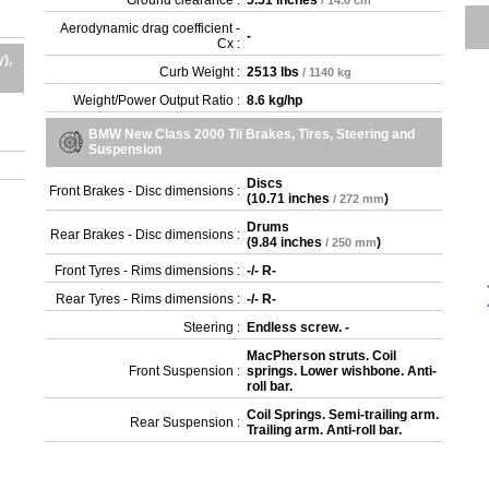
Ground clearance :
5.51 inches
/ 14.0 cm
Aerodynamic drag coefficient -
-
Cx :
),
Curb Weight :
2513 lbs
/ 1140 kg
Weight/Power Output Ratio :
8.6 kg/hp
BMW New Class 2000 Tii Brakes, Tires, Steering and
Suspension
Discs
Front Brakes - Disc dimensions :
(
10.71 inches
)
/ 272 mm
Drums
Rear Brakes - Disc dimensions :
(
9.84 inches
)
/ 250 mm
Front Tyres - Rims dimensions :
-/- R-
Rear Tyres - Rims dimensions :
-/- R-
Steering :
Endless screw. -
MacPherson struts. Coil
Front Suspension :
springs. Lower wishbone. Anti-
roll bar.
Coil Springs. Semi-trailing arm.
Rear Suspension :
Trailing arm. Anti-roll bar.