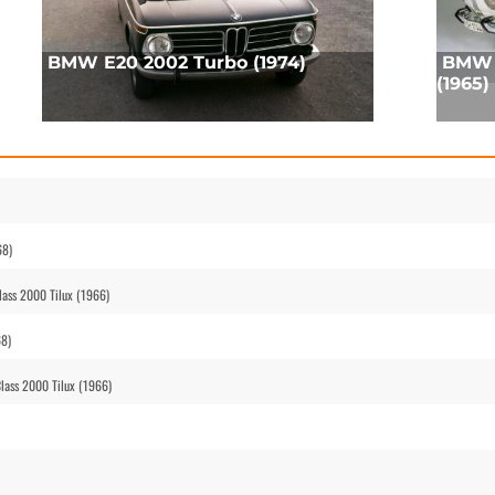
BMW E20 2002 Turbo (1974)
BMW 
(1965)
68)
ass 2000 Tilux (1966)
68)
ass 2000 Tilux (1966)