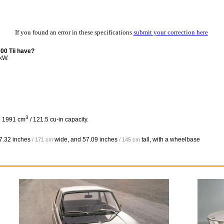
If you found an error in these specifications
submit your correction here
0 Tii have?
kW.
3
h 1991 cm
/ 121.5 cu-in capacity.
7.32 inches
wide, and
57.09 inches
tall, with a wheelbase
/ 171 cm
/ 145 cm