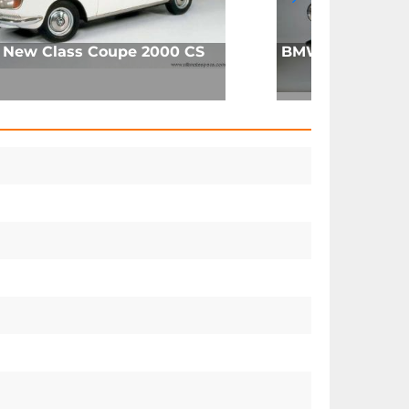
New Class Coupe 2000 CS
BMW 700 Coupe 