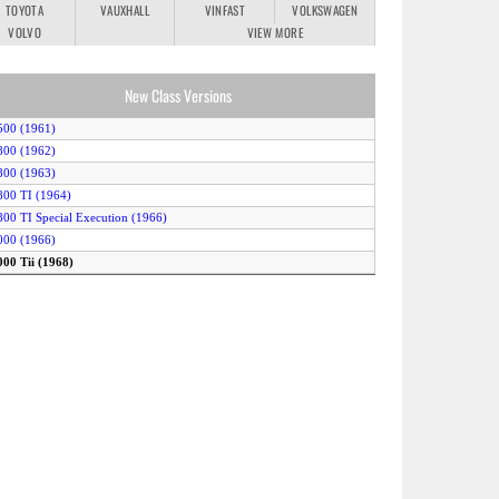
TOYOTA
VAUXHALL
VINFAST
VOLKSWAGEN
VOLVO
VIEW MORE
New Class Versions
500 (1961)
800 (1962)
800 (1963)
800 TI (1964)
800 TI Special Execution (1966)
000 (1966)
000 Tii (1968)
000 Tilux (1966)