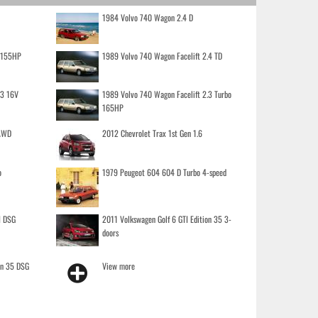
1984 Volvo 740 Wagon 2.4 D
o 155HP
1989 Volvo 740 Wagon Facelift 2.4 TD
.3 16V
1989 Volvo 740 Wagon Facelift 2.3 Turbo
165HP
 AWD
2012 Chevrolet Trax 1st Gen 1.6
o
1979 Peugeot 604 604 D Turbo 4-speed
I DSG
2011 Volkswagen Golf 6 GTI Edition 35 3-
doors
on 35 DSG
View more