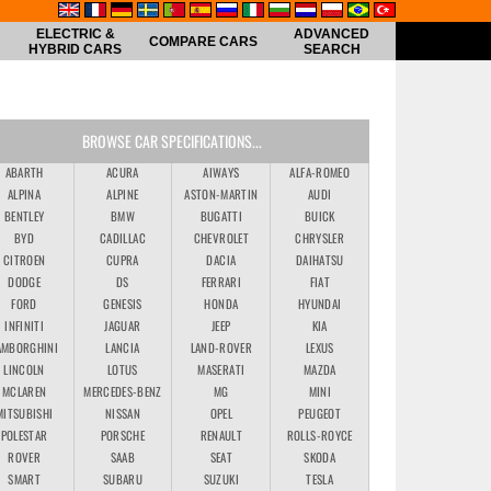
ELECTRIC &
ADVANCED
COMPARE CARS
HYBRID CARS
SEARCH
BROWSE CAR SPECIFICATIONS...
ABARTH
ACURA
AIWAYS
ALFA-ROMEO
ALPINA
ALPINE
ASTON-MARTIN
AUDI
BENTLEY
BMW
BUGATTI
BUICK
BYD
CADILLAC
CHEVROLET
CHRYSLER
CITROEN
CUPRA
DACIA
DAIHATSU
DODGE
DS
FERRARI
FIAT
FORD
GENESIS
HONDA
HYUNDAI
INFINITI
JAGUAR
JEEP
KIA
AMBORGHINI
LANCIA
LAND-ROVER
LEXUS
LINCOLN
LOTUS
MASERATI
MAZDA
MCLAREN
MERCEDES-BENZ
MG
MINI
MITSUBISHI
NISSAN
OPEL
PEUGEOT
POLESTAR
PORSCHE
RENAULT
ROLLS-ROYCE
ROVER
SAAB
SEAT
SKODA
SMART
SUBARU
SUZUKI
TESLA