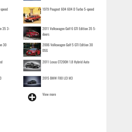
-speed
1979 Peugeot 604 604 D Turbo 5-speed
on 35 3-
2011 Volkswagen Golf 6 GTI Edition 35 5-
doors
on 30
2006 Volkswagen Golf 5 GTI Edition 30
DSG
ed
2011 Lexus CT200H 1.8 Hybrid Auto
3
2015 BMW F80 LCI M3
View more