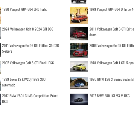
1980 Peugeot 604 604 GRD Turbo
1979 Peugeot 604 604 D Turbo 4
2024 Volkswagen Golf 8 2024 GTI DSG
2011 Volkswagen Golf 6 GTI Editi
doors
2011 Volkswagen Golf 6 GTI Edition 35 DSG
2006 Volkswagen Golf 5 GTI Editi
5-doors
2007 Volkswagen Golf 5 GTI Pirelli DSG
1978 Volkswagen Golf 1 GTI 5-spe
1999 Lexus ES (XV20) 1999 300
1995 BMW E36 3 Series Sedan M
automatic
2017 BMW F80 LCI M3 Competition Paket
2017 BMW F80 LCI M3 M DKG
DKG