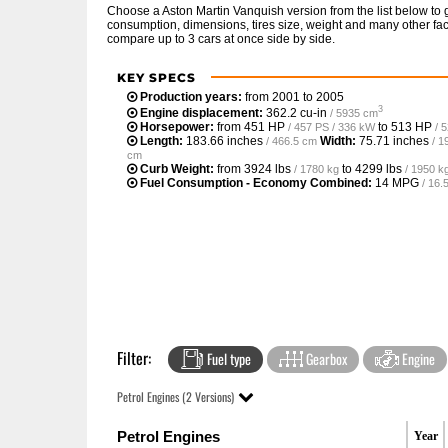
Choose a Aston Martin Vanquish version from the list below to
consumption, dimensions, tires size, weight and many other fac
compare up to 3 cars at once side by side.
KEY SPECS
Production years:
from 2001 to 2005
3
Engine displacement:
362.2 cu-in
/ 5935 cm
Horsepower:
from
451 HP
to
513 HP
/ 457 PS / 336 kW
/ 
Length:
183.66 inches
Width:
75.71 inches
/ 466.5 cm
/ 1
cm
Curb Weight:
from
3924 lbs
to
4299 lbs
/ 1780 kg
/ 1950 k
Fuel Consumption - Economy Combined:
14 MPG
/ 16
Filter:
Fuel type
Gearbox
Engine
Petrol Engines (2 Versions)
Petrol Engines
Year