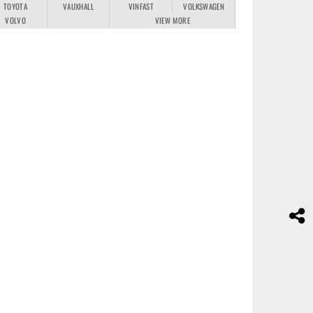
TOYOTA
VAUXHALL
VINFAST
VOLKSWAGEN
VOLVO
VIEW MORE