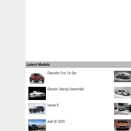
Latest Models
Chevrolet Trax 1st Gen
Chrysler Sebring Convertible
Jaecoo 8
Audi Q7 2025