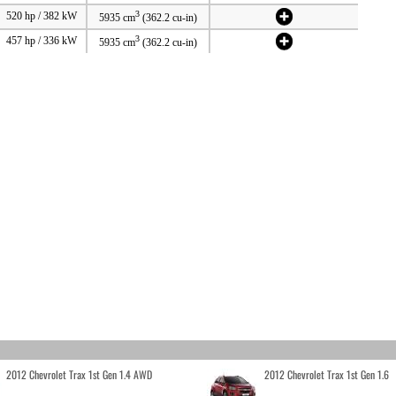
3
520 hp / 382 kW
5935 cm
(362.2 cu-in)
3
457 hp / 336 kW
5935 cm
(362.2 cu-in)
2012 Chevrolet Trax 1st Gen 1.4 AWD
2012 Chevrolet Trax 1st Gen 1.6