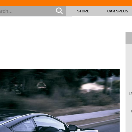
STORE
CAR SPECS
L