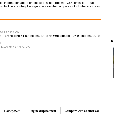
 get information about engine specs, horsepower, CO2 emissions, fuel
ts. Notice also the plus sign to access the comparator tool where you can
520 PS / 382 kW
Height:
51.89 inches
Wheelbase:
105.91 inches
92.3 cm
/ 131.8 cm
/ 269.0
N
g
.5 L/100 km / 17 MPG UK
Horsepower
Engine displacement
Compare with another car