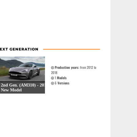
EXT GENERATION
Production years:
from 2012 to
2018
1
Models
6
Versions
2nd Gen. (AM310) - 2012
New Model