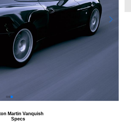
ton Martin Vanquish
Specs