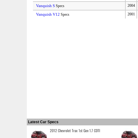
Vanquish S
2004
Specs
Vanquish V12
2001
Specs
Latest Car Specs
2012 Chevrolet Trax 1st Gen 1.7 CDTI