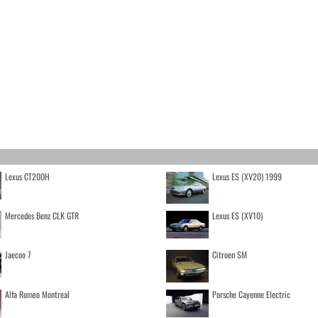
Lexus CT200H
Lexus ES (XV20) 1999
Mercedes Benz CLK GTR
Lexus ES (XV10)
Jaecoo 7
Citroen SM
Alfa Romeo Montreal
Porsche Cayenne Electric