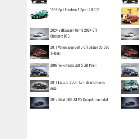
1996 Opel Frontera A Sport 2.5 TDS
2024 Volkswagen Golf 8 2024 GTI
Clubsport DSG
2011 Volkswagen Golf 6 GTI Edition 35 DSG
3-doors
2007 Volkswagen Golf 5 GTI Pirelli
2011 Lexus CT200H 1.8 Hybrid Dynamic
Auto
2016 BMW F80 LCI M3 Competition Paket