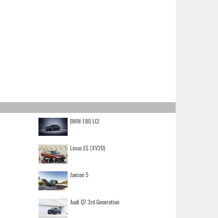
BMW F80 LCI
Lexus ES (XV20)
Jaecoo 5
Audi Q7 3rd Generation