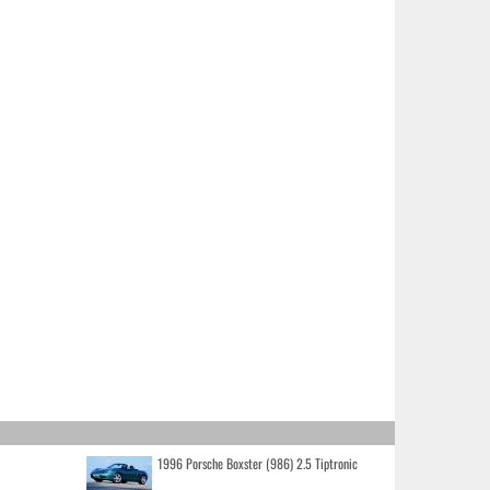
1996 Porsche Boxster (986) 2.5 Tiptronic