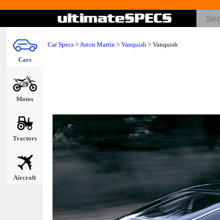
Car Specs
>
Aston Martin
>
Vanquish
> Vanquish
Cars
Motos
Tractors
Aircraft