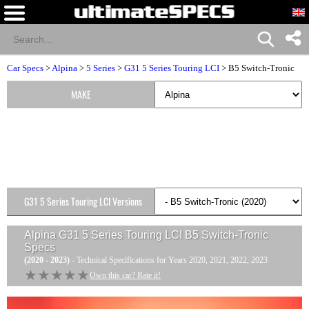
Car Specs
>
Alpina
>
5 Series
>
G31 5 Series Touring LCI
> B5 Switch-Tronic
MAKE
G31 5 Series Touring LCI Versions
Alpina G31 5 Series Touring LCI B5 Switch-Tronic
Specs
(2020 - 2023)
- Technical Specifications for Years 2020, 2021, 2022, 2023
★★★★★
★★★★★
Own this car? Rate it!