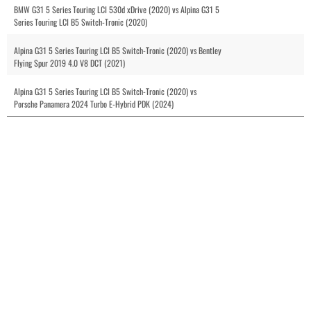
BMW G31 5 Series Touring LCI 530d xDrive (2020) vs Alpina G31 5
Series Touring LCI B5 Switch-Tronic (2020)
Alpina G31 5 Series Touring LCI B5 Switch-Tronic (2020) vs Bentley
Flying Spur 2019 4.0 V8 DCT (2021)
Alpina G31 5 Series Touring LCI B5 Switch-Tronic (2020) vs
Porsche Panamera 2024 Turbo E-Hybrid PDK (2024)