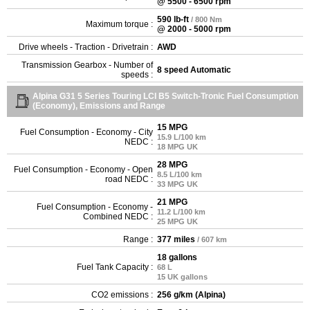
@ 5500 - 6500 rpm
590 lb-ft
/ 800 Nm
Maximum torque :
@ 2000 - 5000 rpm
Drive wheels - Traction - Drivetrain :
AWD
Transmission Gearbox - Number of
8 speed Automatic
speeds :
Alpina G31 5 Series Touring LCI B5 Switch-Tronic Fuel Consumption
(Economy), Emissions and Range
15 MPG
Fuel Consumption - Economy - City
15.9 L/100 km
NEDC :
18 MPG UK
28 MPG
Fuel Consumption - Economy - Open
8.5 L/100 km
road NEDC :
33 MPG UK
21 MPG
Fuel Consumption - Economy -
11.2 L/100 km
Combined NEDC :
25 MPG UK
Range :
377 miles
/ 607 km
18 gallons
Fuel Tank Capacity :
68 L
15 UK gallons
CO2 emissions :
256 g/km (Alpina)