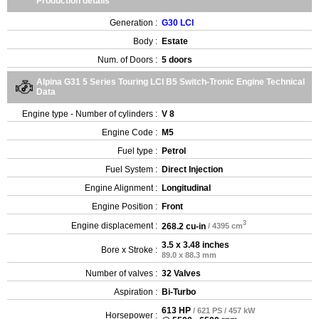
Production details
Generation :
G30 LCI
Body :
Estate
Num. of Doors :
5 doors
Alpina G31 5 Series Touring LCI B5 Switch-Tronic Engine Technical
Data
Engine type - Number of cylinders :
V 8
Engine Code :
M5
Fuel type :
Petrol
Fuel System :
Direct Injection
Engine Alignment :
Longitudinal
Engine Position :
Front
3
Engine displacement :
268.2 cu-in
/ 4395 cm
3.5 x 3.48 inches
Bore x Stroke :
89.0 x 88.3 mm
Number of valves :
32 Valves
Aspiration :
Bi-Turbo
613 HP
/ 621 PS / 457 kW
Horsepower :