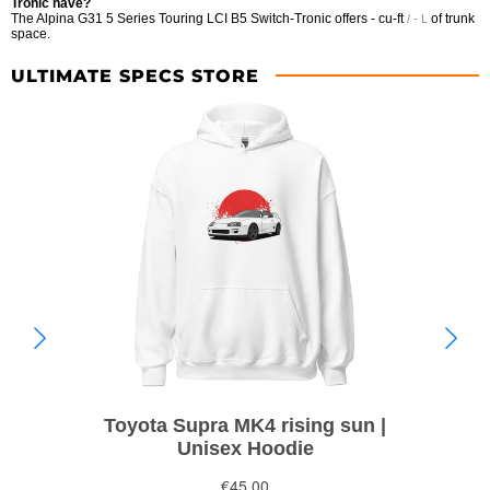
Tronic have?
The Alpina G31 5 Series Touring LCI B5 Switch-Tronic offers
- cu-ft
of trunk
/ - L
space.
ULTIMATE SPECS STORE