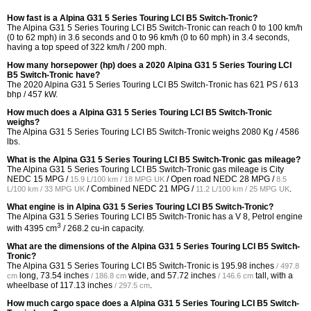
How fast is a Alpina G31 5 Series Touring LCI B5 Switch-Tronic?
The Alpina G31 5 Series Touring LCI B5 Switch-Tronic can reach 0 to 100 km/h
(0 to 62 mph) in 3.6 seconds and 0 to 96 km/h (0 to 60 mph) in 3.4 seconds,
having a top speed of 322 km/h / 200 mph.
How many horsepower (hp) does a 2020 Alpina G31 5 Series Touring LCI
B5 Switch-Tronic have?
The 2020 Alpina G31 5 Series Touring LCI B5 Switch-Tronic has 621 PS / 613
bhp / 457 kW.
How much does a Alpina G31 5 Series Touring LCI B5 Switch-Tronic
weighs?
The Alpina G31 5 Series Touring LCI B5 Switch-Tronic weighs 2080 Kg / 4586
lbs.
What is the Alpina G31 5 Series Touring LCI B5 Switch-Tronic gas mileage?
The Alpina G31 5 Series Touring LCI B5 Switch-Tronic gas mileage is City
NEDC
15 MPG /
/ Open road NEDC
28 MPG /
15.9 L/100 km / 18 MPG UK
8.5
/ Combined NEDC
21 MPG /
.
L/100 km / 33 MPG UK
11.2 L/100 km / 25 MPG UK
What engine is in Alpina G31 5 Series Touring LCI B5 Switch-Tronic?
The Alpina G31 5 Series Touring LCI B5 Switch-Tronic has a V 8, Petrol engine
3
with 4395 cm
/ 268.2 cu-in capacity.
What are the dimensions of the Alpina G31 5 Series Touring LCI B5 Switch-
Tronic?
The Alpina G31 5 Series Touring LCI B5 Switch-Tronic is
195.98 inches
/ 497.8
long,
73.54 inches
wide, and
57.72 inches
tall, with a
cm
/ 186.8 cm
/ 146.6 cm
wheelbase of
117.13 inches
.
/ 297.5 cm
How much cargo space does a Alpina G31 5 Series Touring LCI B5 Switch-