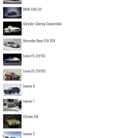
BMW F80 LCI
Chrysler Sebring Convertible
Mercedes Benz CLK GTR
Lexus ES (XV10)
Lexus ES (XV20)
Jaecoo 8
Jaecoo 7
Citroen SM
Jaecoo 5