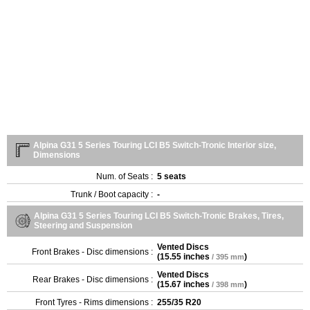
Alpina G31 5 Series Touring LCI B5 Switch-Tronic Interior size,
Dimensions
Num. of Seats :
5 seats
Trunk / Boot capacity :
-
Alpina G31 5 Series Touring LCI B5 Switch-Tronic Brakes, Tires,
Steering and Suspension
Vented Discs
Front Brakes - Disc dimensions :
(
15.55 inches
)
/ 395 mm
Vented Discs
Rear Brakes - Disc dimensions :
(
15.67 inches
)
/ 398 mm
Front Tyres - Rims dimensions :
255/35 R20