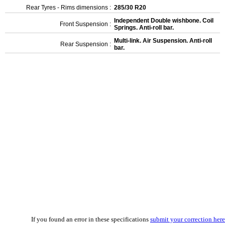
Rear Tyres - Rims dimensions :
285/30 R20
Independent Double wishbone. Coil
Front Suspension :
Springs. Anti-roll bar.
Multi-link. Air Suspension. Anti-roll
Rear Suspension :
bar.
If you found an error in these specifications
submit your correction here