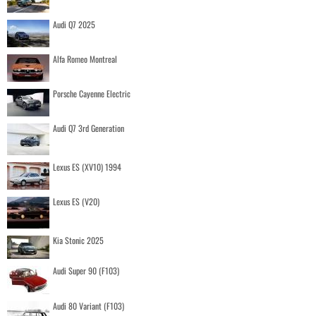
Audi Q7 2025
Alfa Romeo Montreal
Porsche Cayenne Electric
Audi Q7 3rd Generation
Lexus ES (XV10) 1994
Lexus ES (V20)
Kia Stonic 2025
Audi Super 90 (F103)
Audi 80 Variant (F103)