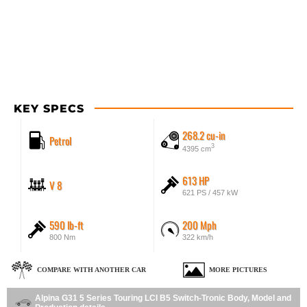
KEY SPECS
268.2 cu-in
Petrol
3
4395 cm
613 HP
V 8
621 PS / 457 kW
590 lb-ft
200 Mph
800 Nm
322 km/h
COMPARE WITH ANOTHER CAR
MORE PICTURES
Alpina G31 5 Series Touring LCI B5 Switch-Tronic Body, Model and