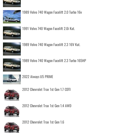
1989 Volvo 740 Wagon Facelift 2.0 Turbo 16v
1991 Volvo 740 Wagon Facelift 2.0i Kat.
1989 Volvo 740 Wagon Facelift 2.3 16V Kat.
1989 Volvo 740 Wagon Facelift 2.3 Turbo 165HP
2022 Aiways U5 PRIME
2012 Chevrolet Trax 1st Gen 1.7 CDTI
2012 Chevrolet Trax 1st Gen 1.4 AWD
2012 Chevrolet Trax 1st Gen 1.6