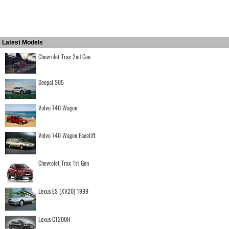
Latest Models
Chevrolet Trax 2nd Gen
Deepal S05
Volvo 740 Wagon
Volvo 740 Wagon Facelift
Chevrolet Trax 1st Gen
Lexus ES (XV20) 1999
Lexus CT200H