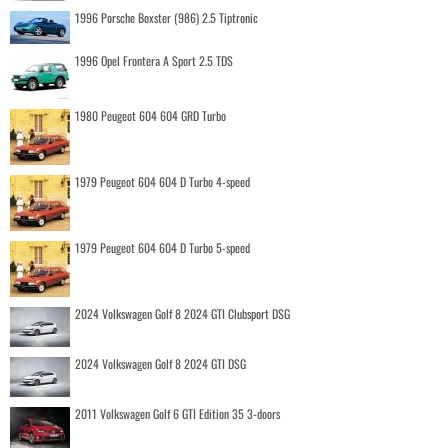
1996 Porsche Boxster (986) 2.5 Tiptronic
1996 Opel Frontera A Sport 2.5 TDS
1980 Peugeot 604 604 GRD Turbo
1979 Peugeot 604 604 D Turbo 4-speed
1979 Peugeot 604 604 D Turbo 5-speed
2024 Volkswagen Golf 8 2024 GTI Clubsport DSG
2024 Volkswagen Golf 8 2024 GTI DSG
2011 Volkswagen Golf 6 GTI Edition 35 3-doors