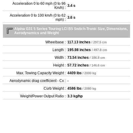
Acceleration 0 to 60 mph (0 to 96
3.4 s
Km/h) :
Acceleration 0 to 100 km/h (0 to 62
3.6 s
mph) :
Alpina G31 5 Series Touring LCI B5 Switch-Tronic Size, Dimensions,
Aerodynamics and Weight
Wheelbase :
117.13 inches
/ 297.5 cm
Length :
195.98 inches
/ 497.8 cm
Width :
73.54 inches
/ 186.8 cm
Height :
57.72 inches
/ 146.6 cm
Max. Towing Capacity Weight :
4409 lbs
/ 2000 kg
Aerodynamic drag coefficient - Cx :
-
Curb Weight :
4586 lbs
/ 2080 kg
Weight/Power Output Ratio :
3.3 kg/hp