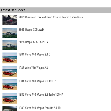
Latest Car Specs
2023 Chevrolet Trax 2nd Gen 1.2 Turbo Ecotec Hydra-Matic
2025 Deepal S05 AWD
2025 Deepal S05 1.5 PHEV
1984 Volvo 740 Wagon 2.4 D
1987 Volvo 740 Wagon 2.3
1984 Volvo 740 Wagon 2.3 131HP
1986 Volvo 740 Wagon 2.3 Turbo 155HP
1989 Volvo 740 Wagon Facelift 2.4 TD