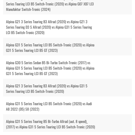
Series Touring LCI B5 Switch-Tronic (2020) vs Alpina G07 XB7 LCI
Manufaktur Switch-Tronic (2024)
Alpina G21 3 Series Touring B3 Allrad (2020) vs Alpina G21 3
Series Touring D3 S Allrad (2020) vs Alpina G31 5 Series Touring
LCI B5 Switch-Tronic (2020)
Alpina G31 5 Series Touring LCI B5 Switch-Tronic (2020) vs Alpina
G31 5 Series Touring LCI B5 GT (2023)
Alpina G30 5 Series Sedan B5 Bi-Turbo Switch-Tronic (2017) vs
Alpina G31 5 Series Touring LCI B5 Switch-Tronic (2020) vs Alpina
G31 5 Series Touring LCI B5 GT (2023)
Alpina G21 3 Series Touring B3 Allrad (2020) vs Alpina G31 5
Series Touring LCI B5 Switch-Tronic (2020)
Alpina G31 5 Series Touring LCI B5 Switch-Tronic (2020) vs Audi
A8 2022 (D5) S8 (2022)
Alpina G31 5 Series Touring B5 Bi-Turbo Allrad (aut. 8 speed)_
(2017) vs Alpina G31 5 Series Touring LCI B5 Switch-Tronic (2020)