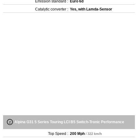
Emission standard :
Euro 6d
Catalytic converter :
Yes, with Lamda-Sensor
Alpina G31 5 Series Touring LCI B5 Switch-Tronic Performance
Top Speed :
200 Mph
/ 322 km/h