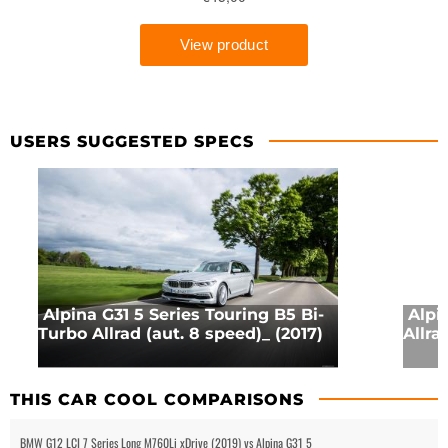
USERS SUGGESTED SPECS
Alpina G31 5 Series Touring B5 Bi-
Alpi
Turbo Allrad (aut. 8 speed)_ (2017)
Allra
THIS CAR COOL COMPARISONS
BMW G12 LCI 7 Series Long M760Li xDrive (2019) vs Alpina G31 5