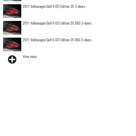
2011 Volkswagen Golf 6 GTI Edition 35 5-doors
2011 Volkswagen Golf 6 GTI Edition 35 DSG 3-doors
2011 Volkswagen Golf 6 GTI Edition 35 DSG 5-doors
View more