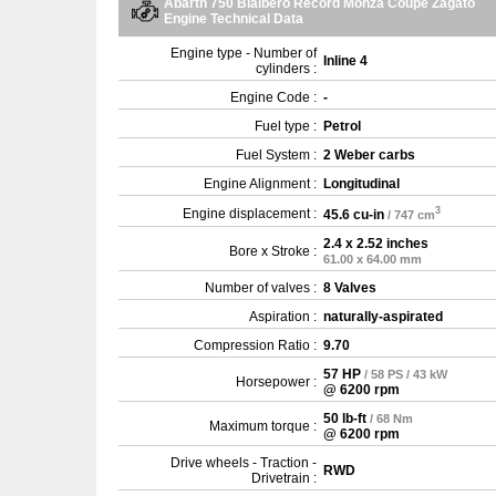
Abarth 750 Bialbero Record Monza Coupe Zagato
Engine Technical Data
Engine type - Number of
Inline 4
cylinders :
Engine Code :
-
Fuel type :
Petrol
Fuel System :
2 Weber carbs
Engine Alignment :
Longitudinal
3
Engine displacement :
45.6 cu-in
/ 747 cm
2.4 x 2.52 inches
Bore x Stroke :
61.00 x 64.00 mm
Number of valves :
8 Valves
Aspiration :
naturally-aspirated
Compression Ratio :
9.70
57 HP
/ 58 PS / 43 kW
Horsepower :
@ 6200 rpm
50 lb-ft
/ 68 Nm
Maximum torque :
@ 6200 rpm
Drive wheels - Traction -
RWD
Drivetrain :