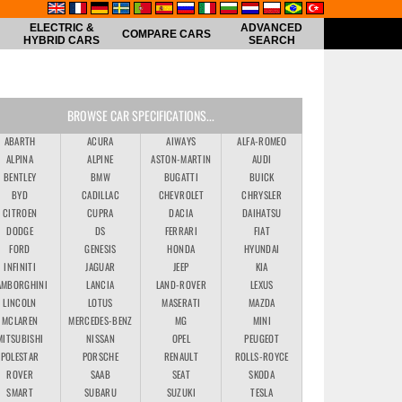
ELECTRIC &
ADVANCED
COMPARE CARS
HYBRID CARS
SEARCH
BROWSE CAR SPECIFICATIONS...
ABARTH
ACURA
AIWAYS
ALFA-ROMEO
ALPINA
ALPINE
ASTON-MARTIN
AUDI
BENTLEY
BMW
BUGATTI
BUICK
BYD
CADILLAC
CHEVROLET
CHRYSLER
CITROEN
CUPRA
DACIA
DAIHATSU
DODGE
DS
FERRARI
FIAT
FORD
GENESIS
HONDA
HYUNDAI
INFINITI
JAGUAR
JEEP
KIA
AMBORGHINI
LANCIA
LAND-ROVER
LEXUS
LINCOLN
LOTUS
MASERATI
MAZDA
MCLAREN
MERCEDES-BENZ
MG
MINI
MITSUBISHI
NISSAN
OPEL
PEUGEOT
POLESTAR
PORSCHE
RENAULT
ROLLS-ROYCE
ROVER
SAAB
SEAT
SKODA
SMART
SUBARU
SUZUKI
TESLA