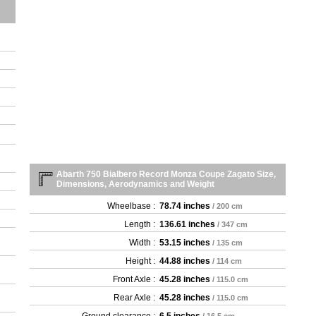
Abarth 750 Bialbero Record Monza Coupe Zagato Size,
Dimensions, Aerodynamics and Weight
Wheelbase :
78.74 inches
/ 200 cm
Length :
136.61 inches
/ 347 cm
Width :
53.15 inches
/ 135 cm
Height :
44.88 inches
/ 114 cm
Front Axle :
45.28 inches
/ 115.0 cm
Rear Axle :
45.28 inches
/ 115.0 cm