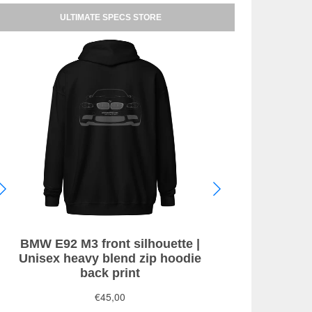
ULTIMATE SPECS STORE