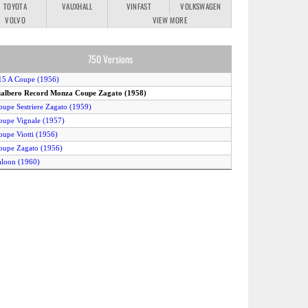
TOYOTA
VAUXHALL
VINFAST
VOLKSWAGEN
VOLVO
VIEW MORE
750 Versions
15 A Coupe (1956)
ialbero Record Monza Coupe Zagato (1958)
oupe Sestriere Zagato (1959)
oupe Vignale (1957)
oupe Viotti (1956)
oupe Zagato (1956)
aloon (1960)
pider Allemano (1959)
pider Boano (1956)
pider Tubolare (1960)