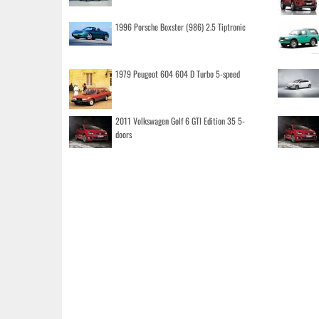
1996 Porsche Boxster (986) 2.5 Tiptronic
1979 Peugeot 604 604 D Turbo 5-speed
2011 Volkswagen Golf 6 GTI Edition 35 5-
doors