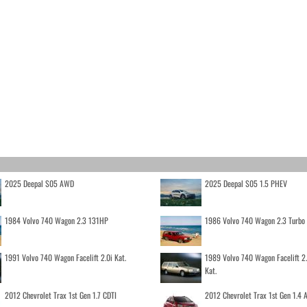
2025 Deepal S05 AWD
2025 Deepal S05 1.5 PHEV
1984 Volvo 740 Wagon 2.3 131HP
1986 Volvo 740 Wagon 2.3 Turb
1991 Volvo 740 Wagon Facelift 2.0i Kat.
1989 Volvo 740 Wagon Facelift 2
Kat.
2012 Chevrolet Trax 1st Gen 1.7 CDTI
2012 Chevrolet Trax 1st Gen 1.4