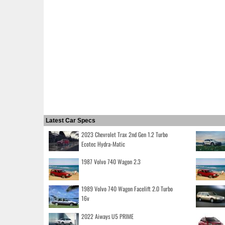
Latest Car Specs
2023 Chevrolet Trax 2nd Gen 1.2 Turbo
Ecotec Hydra-Matic
1987 Volvo 740 Wagon 2.3
1989 Volvo 740 Wagon Facelift 2.0 Turbo
16v
2022 Aiways U5 PRIME