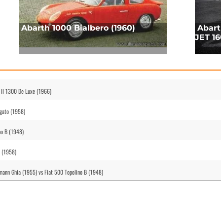
Abarth 1000 Bialbero (1960)
Abart
JET 16
 II 1300 De Luxe (1966)
gato (1958)
no B (1948)
o (1958)
ann Ghia (1955) vs Fiat 500 Topolino B (1948)