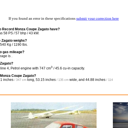
If you found an error in these specifications
submit your correction here
ro Record Monza Coupe Zagato have?
 58 PS / 57 bhp / 43 kW.
 Zagato weighs?
40 Kg / 1190 lbs.
o gas mileage?
age is .
 Zagato?
3
ine 4, Petrol engine with 747 cm
/ 45.6 cu-in capacity.
d Monza Coupe Zagato?
1 inches
long,
53.15 inches
wide, and
44.88 inches
/ 347 cm
/ 135 cm
/ 114