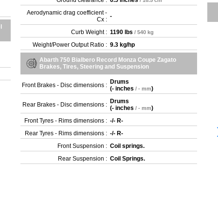
Ground clearance :
6.5 inches
/ 16.5 cm
Aerodynamic drag coefficient -
-
Cx :
l
Curb Weight :
1190 lbs
/ 540 kg
Weight/Power Output Ratio :
9.3 kg/hp
Abarth 750 Bialbero Record Monza Coupe Zagato
Brakes, Tires, Steering and Suspension
Drums
Front Brakes - Disc dimensions :
(
- inches
)
/ - mm
Drums
Rear Brakes - Disc dimensions :
(
- inches
)
/ - mm
Front Tyres - Rims dimensions :
-/- R-
Rear Tyres - Rims dimensions :
-/- R-
Front Suspension :
Coil springs.
Rear Suspension :
Coil Springs.