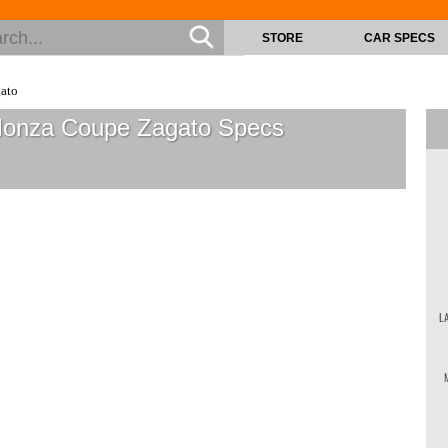
STORE
CAR SPECS
ato
 Monza Coupe Zagato
Specs
L