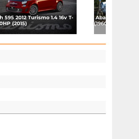
h 595 2012 Turismo 1.4 16v T-
Abarth 850 Coup
0HP (2015)
(1960)