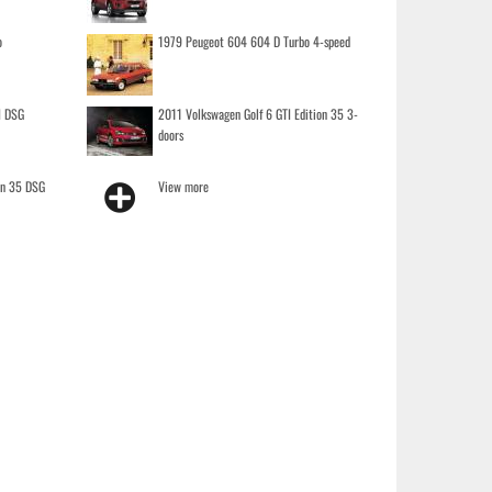
o
1979 Peugeot 604 604 D Turbo 4-speed
I DSG
2011 Volkswagen Golf 6 GTI Edition 35 3-
doors
on 35 DSG
View more