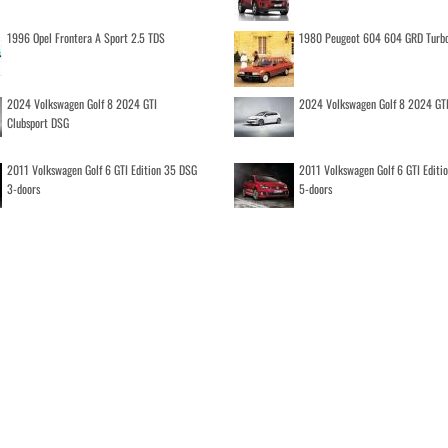
1996 Opel Frontera A Sport 2.5 TDS
1980 Peugeot 604 604 GRD Turb
2024 Volkswagen Golf 8 2024 GTI
2024 Volkswagen Golf 8 2024 GT
Clubsport DSG
2011 Volkswagen Golf 6 GTI Edition 35 DSG
2011 Volkswagen Golf 6 GTI Editi
3-doors
5-doors