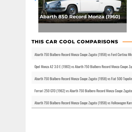
Abarth 850 Record Monza (1960)
THIS CAR COOL COMPARISONS
Abarth 750 Bialbero Record Monza Coupe Zagato (1958) vs Ford Cortina Mk
Opel Monza A2 3.0 E (1983) vs Abarth 750 Bialbero Record Monza Coupe Za
Abarth 750 Bialbero Record Monza Coupe Zagato (1958) vs Fiat 500 Topoli
Ferrari 250 GTO (1962) vs Abarth 750 Bialbero Record Monza Coupe Zagat
Abarth 750 Bialbero Record Monza Coupe Zagato (1958) vs Volkswagen Karm