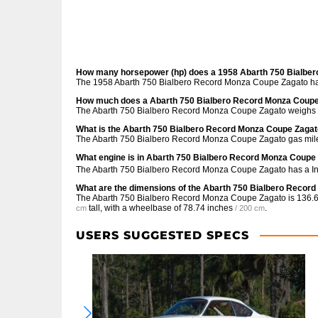
How many horsepower (hp) does a 1958 Abarth 750 Bialbe
The 1958 Abarth 750 Bialbero Record Monza Coupe Zagato has
How much does a Abarth 750 Bialbero Record Monza Coupe
The Abarth 750 Bialbero Record Monza Coupe Zagato weighs 5
What is the Abarth 750 Bialbero Record Monza Coupe Zagat
The Abarth 750 Bialbero Record Monza Coupe Zagato gas mile
What engine is in Abarth 750 Bialbero Record Monza Coupe
The Abarth 750 Bialbero Record Monza Coupe Zagato has a Inl
What are the dimensions of the Abarth 750 Bialbero Recor
The Abarth 750 Bialbero Record Monza Coupe Zagato is
136.6
tall, with a wheelbase of
78.74 inches
.
cm
/ 200 cm
USERS SUGGESTED SPECS