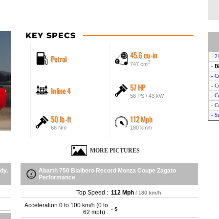
KEY SPECS
45.6 cu-in
Petrol
- 2
3
747 cm
- B
- C
57 HP
- C
Inline 4
- C
58 PS / 43 kW
- C
- S
50 lb-ft
112 Mph
- S
68 Nm
180 km/h
- S
- S
MORE PICTURES
dy,
Abarth 750 Bialbero Record Monza Coupe Zagato
Performance
Top Speed :
112 Mph
/ 180 km/h
Acceleration 0 to 100 km/h (0 to
- s
62 mph) :