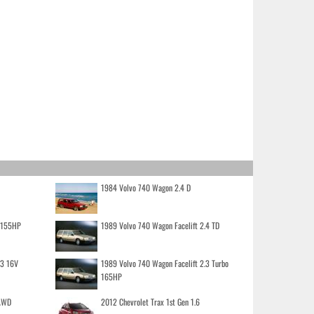
1984 Volvo 740 Wagon 2.4 D
o 155HP
1989 Volvo 740 Wagon Facelift 2.4 TD
.3 16V
1989 Volvo 740 Wagon Facelift 2.3 Turbo
165HP
 AWD
2012 Chevrolet Trax 1st Gen 1.6