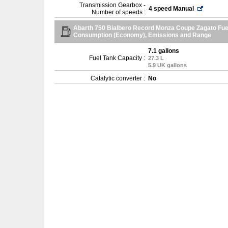
Transmission Gearbox -
4 speed Manual
Number of speeds :
Abarth 750 Bialbero Record Monza Coupe Zagato Fue
Consumption (Economy), Emissions and Range
7.1 gallons
Fuel Tank Capacity :
27.3 L
5.9 UK gallons
Catalytic converter :
No