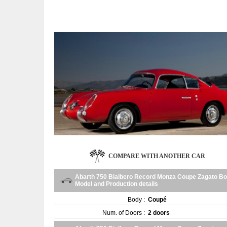
COMPARE WITH ANOTHER CAR
Abarth 750 Bialbero Record Monza Coupe Zagato Bo
Model and Production details
Body :
Coupé
Num. of Doors :
2 doors