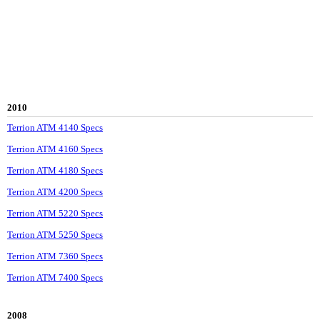
2010
Terrion ATM 4140 Specs
Terrion ATM 4160 Specs
Terrion ATM 4180 Specs
Terrion ATM 4200 Specs
Terrion ATM 5220 Specs
Terrion ATM 5250 Specs
Terrion ATM 7360 Specs
Terrion ATM 7400 Specs
2008