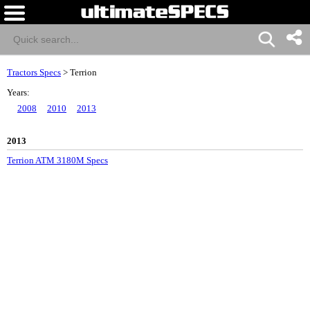
Tractors Specs
>
Terrion
Years:
2008
2010
2013
2013
Terrion ATM 3180M Specs