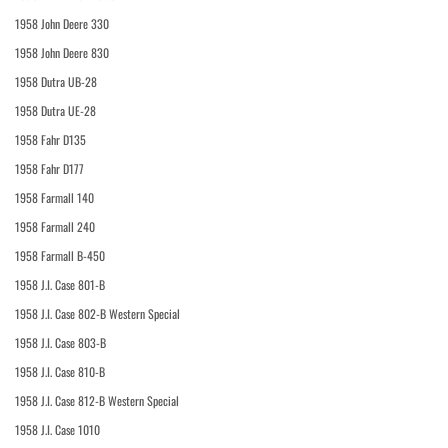
1958 John Deere 330
1958 John Deere 830
1958 Dutra UB-28
1958 Dutra UE-28
1958 Fahr D135
1958 Fahr D177
1958 Farmall 140
1958 Farmall 240
1958 Farmall B-450
1958 J.I. Case 801-B
1958 J.I. Case 802-B Western Special
1958 J.I. Case 803-B
1958 J.I. Case 810-B
1958 J.I. Case 812-B Western Special
1958 J.I. Case 1010