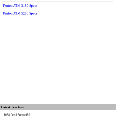
Terrion ATM 3180 Specs
Terrion ATM 5280 Specs
Latest Tractors
1958 David Brown 950