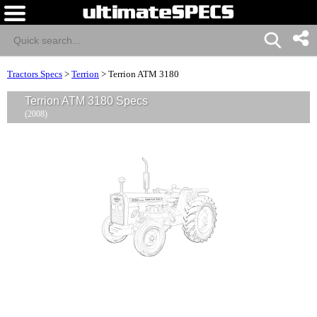
Tractors Specs
>
Terrion
>
Terrion ATM 3180
Terrion ATM 3180 Specs
(2008)