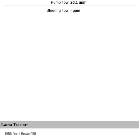
Pump flow
20.1 gpm
Steering flow
- gpm
Latest Tractors
1958 David Brown 950