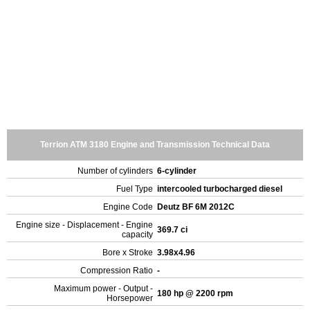
Terrion ATM 3180 Engine and Transmission Technical Data
Number of cylinders
6-cylinder
Fuel Type
intercooled turbocharged diesel
Engine Code
Deutz BF 6M 2012C
Engine size - Displacement - Engine
369.7 ci
capacity
Bore x Stroke
3.98x4.96
Compression Ratio
-
Maximum power - Output -
180 hp @ 2200 rpm
Horsepower