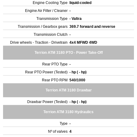
Engine Cooling Type
liquid-cooled
Engine Air Filter / Cleaner
-
Transmission Type
- Valtra
Transmission / Gearbox gears
369.7 forward and reverse
Transmission Clutch
-
Drive wheels - Traction - Drivetrain
4x4 MFWD 4WD
Terrion ATM 3180 PTO - Power Take-Off
Rear PTO Type
-
Rear PTO Power (Tested)
- hp ( - hp)
Rear PTO RPM
540/1000
Terrion ATM 3180 Drawbar
Drawbar Power (Tested)
- hp ( - hp)
Terrion ATM 3180 Hydraulics
Type
-
Nº of valves
4