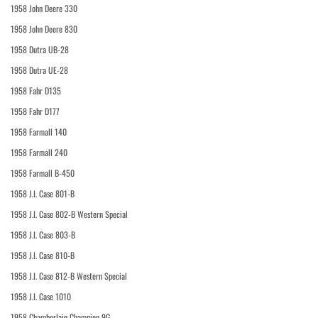
1958 John Deere 330
1958 John Deere 830
1958 Dutra UB-28
1958 Dutra UE-28
1958 Fahr D135
1958 Fahr D177
1958 Farmall 140
1958 Farmall 240
1958 Farmall B-450
1958 J.I. Case 801-B
1958 J.I. Case 802-B Western Special
1958 J.I. Case 803-B
1958 J.I. Case 810-B
1958 J.I. Case 812-B Western Special
1958 J.I. Case 1010
1958 Chamberlain Champion 9G