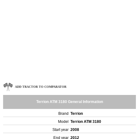
ADD TRACTOR TO COMPARATOR
Terrion ATM 3180 General Information
Brand
Terrion
Model
Terrion ATM 3180
Start year
2008
End year
2012