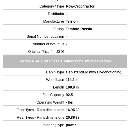
Category / Type
Row-Crop tractor
Distributor
-
Manufacturer
Terrion
Factory
Tambov, Russia
Serial Number Location
-
Number of total built
-
Original Price (in USD)
-
Terrion ATM 3180 Chassis, dimensions, weight and tires
Cabin Type
Cab standard with air-condtioning.
Wheelbase
114.2 in
Length
198.8 in
Fuel Capacity
92.5
Operating Weight
- lbs
Front Tyres - Rims dimensions
16.9R28
Rear Tyres - Rims dimensions
20.8R38
Steering type
power