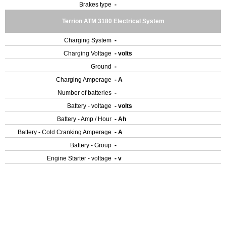
Brakes type
-
Terrion ATM 3180 Electrical System
Charging System
-
Charging Voltage
- volts
Ground
-
Charging Amperage
- A
Number of batteries
-
Battery - voltage
- volts
Battery - Amp / Hour
- Ah
Battery - Cold Cranking Amperage
- A
Battery - Group
-
Engine Starter - voltage
- v