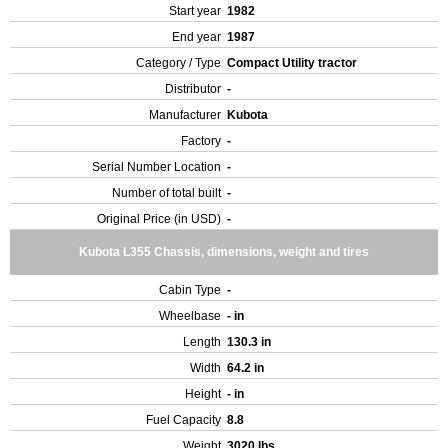
Start year
1982
End year
1987
Category / Type
Compact Utility tractor
Distributor
-
Manufacturer
Kubota
Factory
-
Serial Number Location
-
Number of total built
-
Original Price (in USD)
-
Kubota L355 Chassis, dimensions, weight and tires
Cabin Type
-
Wheelbase
- in
Length
130.3 in
Width
64.2 in
Height
- in
Fuel Capacity
8.8
Weight
3020 lbs