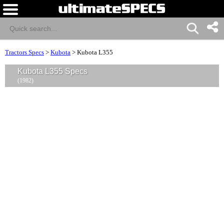
Tractors Specs
>
Kubota
>
Kubota L355
Kubota L355 Specs
(1982)