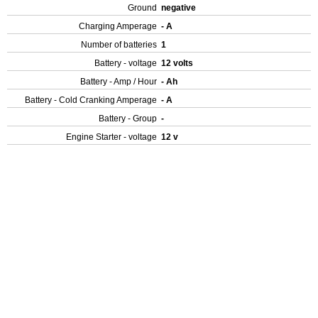
Ground
negative
Charging Amperage
- A
Number of batteries
1
Battery - voltage
12 volts
Battery - Amp / Hour
- Ah
Battery - Cold Cranking Amperage
- A
Battery - Group
-
Engine Starter - voltage
12 v