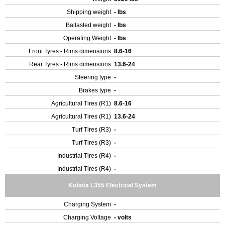
Shipping weight
- lbs
Ballasted weight
- lbs
Operating Weight
- lbs
Front Tyres - Rims dimensions
8.6-16
Rear Tyres - Rims dimensions
13.6-24
Steering type
-
Brakes type
-
Agricultural Tires (R1)
8.6-16
Agricultural Tires (R1)
13.6-24
Turf Tires (R3)
-
Turf Tires (R3)
-
Industrial Tires (R4)
-
Industrial Tires (R4)
-
Kubota L355 Electrical System
Charging System
-
Charging Voltage
- volts