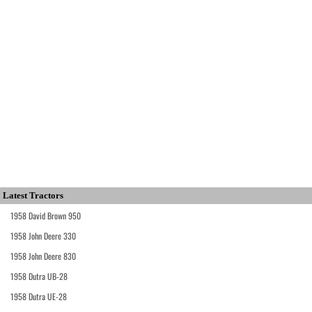
Latest Tractors
1958 David Brown 950
1958 John Deere 330
1958 John Deere 830
1958 Dutra UB-28
1958 Dutra UE-28