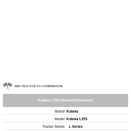
ADD TRACTOR TO COMPARATOR
Kubota L355 General Information
Brand
Kubota
Model
Kubota L355
Tractor Series
L Series