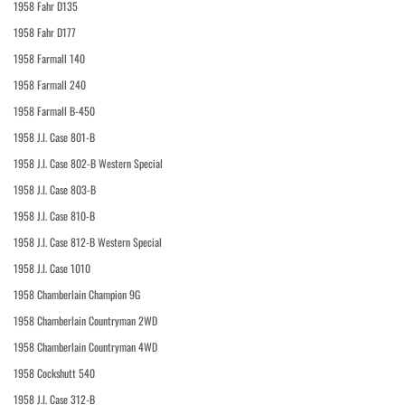
1958 Fahr D135
1958 Fahr D177
1958 Farmall 140
1958 Farmall 240
1958 Farmall B-450
1958 J.I. Case 801-B
1958 J.I. Case 802-B Western Special
1958 J.I. Case 803-B
1958 J.I. Case 810-B
1958 J.I. Case 812-B Western Special
1958 J.I. Case 1010
1958 Chamberlain Champion 9G
1958 Chamberlain Countryman 2WD
1958 Chamberlain Countryman 4WD
1958 Cockshutt 540
1958 J.I. Case 312-B