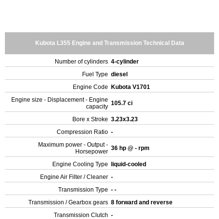
Kubota L355 Engine and Transmission Technical Data
Number of cylinders
4-cylinder
Fuel Type
diesel
Engine Code
Kubota V1701
Engine size - Displacement - Engine
105.7 ci
capacity
Bore x Stroke
3.23x3.23
Compression Ratio
-
Maximum power - Output -
36 hp @ - rpm
Horsepower
Engine Cooling Type
liquid-cooled
Engine Air Filter / Cleaner
-
Transmission Type
- -
Transmission / Gearbox gears
8 forward and reverse
Transmission Clutch
-