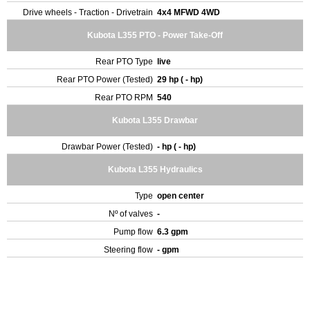
Drive wheels - Traction - Drivetrain
4x4 MFWD 4WD
Kubota L355 PTO - Power Take-Off
Rear PTO Type
live
Rear PTO Power (Tested)
29 hp ( - hp)
Rear PTO RPM
540
Kubota L355 Drawbar
Drawbar Power (Tested)
- hp ( - hp)
Kubota L355 Hydraulics
Type
open center
Nº of valves
-
Pump flow
6.3 gpm
Steering flow
- gpm