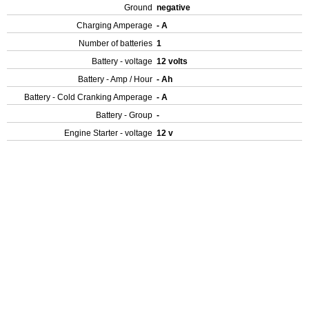
Ground
negative
Charging Amperage
- A
Number of batteries
1
Battery - voltage
12 volts
Battery - Amp / Hour
- Ah
Battery - Cold Cranking Amperage
- A
Battery - Group
-
Engine Starter - voltage
12 v