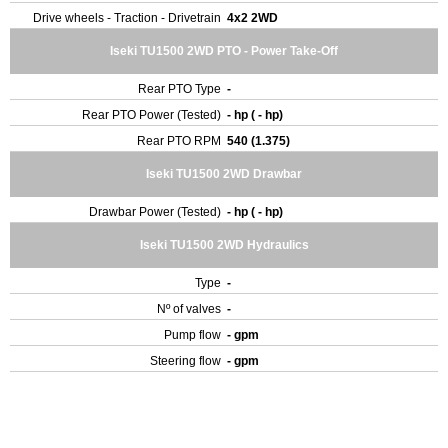
Drive wheels - Traction - Drivetrain
4x2 2WD
Iseki TU1500 2WD PTO - Power Take-Off
Rear PTO Type
-
Rear PTO Power (Tested)
- hp ( - hp)
Rear PTO RPM
540 (1.375)
Iseki TU1500 2WD Drawbar
Drawbar Power (Tested)
- hp ( - hp)
Iseki TU1500 2WD Hydraulics
Type
-
Nº of valves
-
Pump flow
- gpm
Steering flow
- gpm