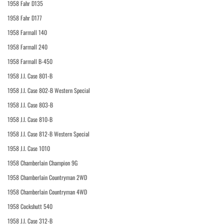
1958 Fahr D135
1958 Fahr D177
1958 Farmall 140
1958 Farmall 240
1958 Farmall B-450
1958 J.I. Case 801-B
1958 J.I. Case 802-B Western Special
1958 J.I. Case 803-B
1958 J.I. Case 810-B
1958 J.I. Case 812-B Western Special
1958 J.I. Case 1010
1958 Chamberlain Champion 9G
1958 Chamberlain Countryman 2WD
1958 Chamberlain Countryman 4WD
1958 Cockshutt 540
1958 J.I. Case 312-B