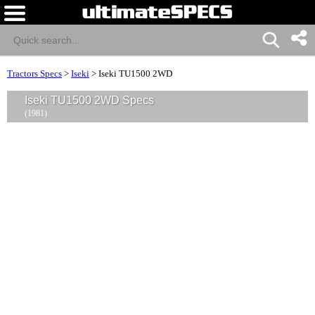
Tractors Specs
>
Iseki
>
Iseki TU1500 2WD
Iseki TU1500 2WD Specs
(1981)