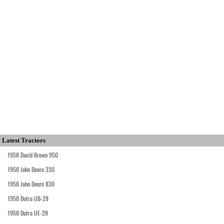
Latest Tractors
1958 David Brown 950
1958 John Deere 330
1958 John Deere 830
1958 Dutra UB-28
1958 Dutra UE-28