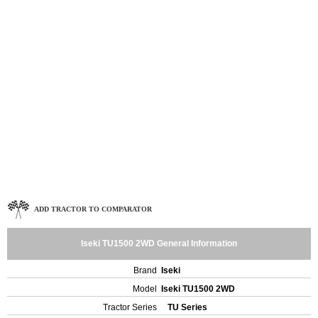
ADD TRACTOR TO COMPARATOR
Iseki TU1500 2WD General Information
Brand
Iseki
Model
Iseki TU1500 2WD
Tractor Series
TU Series