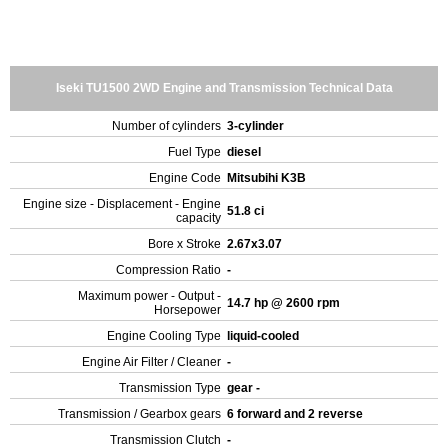
Iseki TU1500 2WD Engine and Transmission Technical Data
Number of cylinders
3-cylinder
Fuel Type
diesel
Engine Code
Mitsubihi K3B
Engine size - Displacement - Engine
51.8 ci
capacity
Bore x Stroke
2.67x3.07
Compression Ratio
-
Maximum power - Output -
14.7 hp @ 2600 rpm
Horsepower
Engine Cooling Type
liquid-cooled
Engine Air Filter / Cleaner
-
Transmission Type
gear -
Transmission / Gearbox gears
6 forward and 2 reverse
Transmission Clutch
-