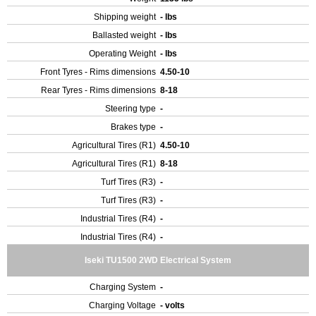
Shipping weight
- lbs
Ballasted weight
- lbs
Operating Weight
- lbs
Front Tyres - Rims dimensions
4.50-10
Rear Tyres - Rims dimensions
8-18
Steering type
-
Brakes type
-
Agricultural Tires (R1)
4.50-10
Agricultural Tires (R1)
8-18
Turf Tires (R3)
-
Turf Tires (R3)
-
Industrial Tires (R4)
-
Industrial Tires (R4)
-
Iseki TU1500 2WD Electrical System
Charging System
-
Charging Voltage
- volts