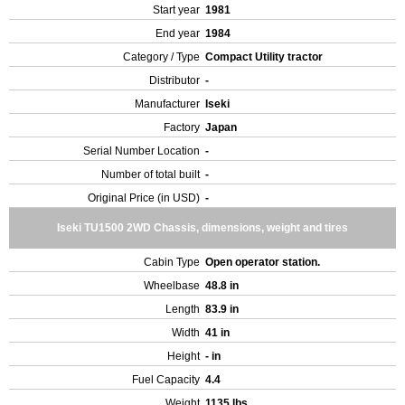
Start year
1981
End year
1984
Category / Type
Compact Utility tractor
Distributor
-
Manufacturer
Iseki
Factory
Japan
Serial Number Location
-
Number of total built
-
Original Price (in USD)
-
Iseki TU1500 2WD Chassis, dimensions, weight and tires
Cabin Type
Open operator station.
Wheelbase
48.8 in
Length
83.9 in
Width
41 in
Height
- in
Fuel Capacity
4.4
Weight
1135 lbs