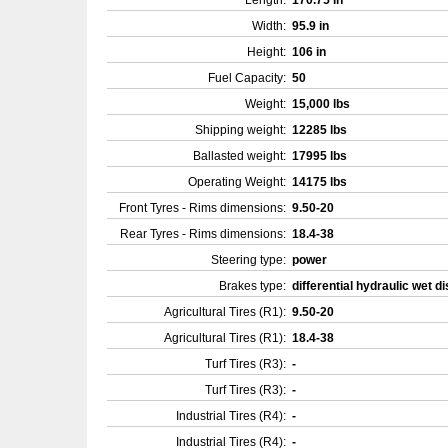
Length:
170.75 in
Width:
95.9 in
Height:
106 in
Fuel Capacity:
50
Weight:
15,000 lbs
Shipping weight:
12285 lbs
Ballasted weight:
17995 lbs
Operating Weight:
14175 lbs
Front Tyres - Rims dimensions:
9.50-20
Rear Tyres - Rims dimensions:
18.4-38
Steering type:
power
Brakes type:
differential hydraulic wet d
Agricultural Tires (R1):
9.50-20
Agricultural Tires (R1):
18.4-38
Turf Tires (R3):
-
Turf Tires (R3):
-
Industrial Tires (R4):
-
Industrial Tires (R4):
-