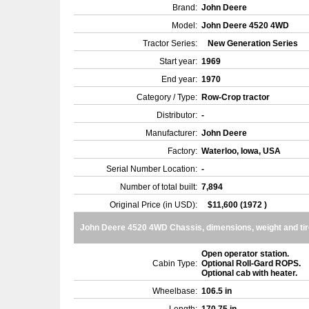
Brand:
John Deere
Model:
John Deere 4520 4WD
Tractor Series:
New Generation Series
Start year:
1969
End year:
1970
Category / Type:
Row-Crop tractor
Distributor:
-
Manufacturer:
John Deere
Factory:
Waterloo, Iowa, USA
Serial Number Location:
-
Number of total built:
7,894
Original Price (in USD):
$11,600 (1972 )
John Deere 4520 4WD Chassis, dimensions, weight and ti
Open operator station.
Cabin Type:
Optional Roll-Gard ROPS.
Optional cab with heater.
Wheelbase:
106.5 in