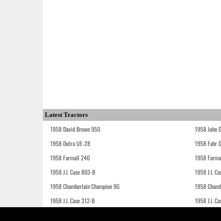
Latest Tractors
1958 David Brown 950
1958 John 
1958 Dutra UE-28
1958 Fahr 
1958 Farmall 240
1958 Farma
1958 J.I. Case 803-B
1958 J.I. C
1958 Chamberlain Champion 9G
1958 Chamb
1958 J.I. Case 312-B
1958 J.I. C