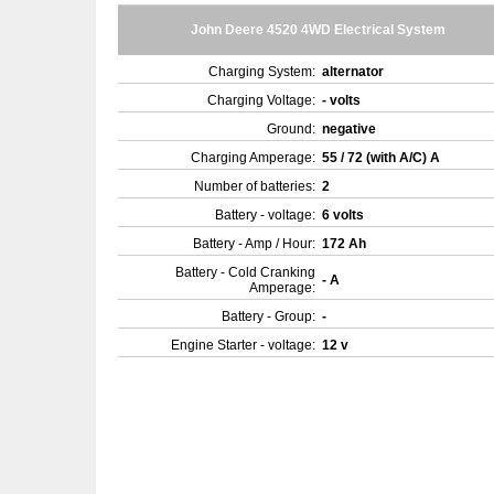
John Deere 4520 4WD Electrical System
Charging System:
alternator
Charging Voltage:
- volts
Ground:
negative
Charging Amperage:
55 / 72 (with A/C) A
Number of batteries:
2
Battery - voltage:
6 volts
Battery - Amp / Hour:
172 Ah
Battery - Cold Cranking
- A
Amperage:
Battery - Group:
-
Engine Starter - voltage:
12 v