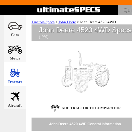
Tractors Specs
>
John Deere
>
John Deere 4520 4WD
John Deere 4520 4WD Specs
Cars
(1969)
Motos
Tractors
Aircraft
ADD TRACTOR TO COMPARATOR
John Deere 4520 4WD General Information