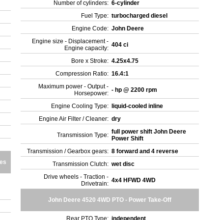
Number of cylinders:
6-cylinder
Fuel Type:
turbocharged diesel
Engine Code:
John Deere
Engine size - Displacement -
404 ci
Engine capacity:
Bore x Stroke:
4.25x4.75
Compression Ratio:
16.4:1
Maximum power - Output -
- hp @ 2200 rpm
Horsepower:
Engine Cooling Type:
liquid-cooled inline
Engine Air Filter / Cleaner:
dry
full power shift John Deere
Transmission Type:
Power Shift
Transmission / Gearbox gears:
8 forward and 4 reverse
res
Transmission Clutch:
wet disc
Drive wheels - Traction -
4x4 HFWD 4WD
Drivetrain:
John Deere 4520 4WD PTO - Power Take-Off
Rear PTO Type:
independent