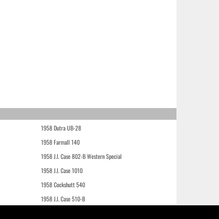
1958 Dutra UB-28
1958 Farmall 140
1958 J.I. Case 802-B Western Special
1958 J.I. Case 1010
1958 Cockshutt 540
1958 J.I. Case 510-B