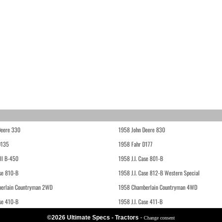
Deere 330
1958 John Deere 830
D135
1958 Fahr D177
ll B-450
1958 J.I. Case 801-B
ase 810-B
1958 J.I. Case 812-B Western Special
erlain Countryman 2WD
1958 Chamberlain Countryman 4WD
ase 410-B
1958 J.I. Case 411-B
©2026 Ultimate Specs - Tractors
-
Change consent