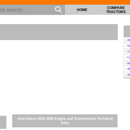
COMPARE
HOME
TRACTORS
- J
- I
- J
- C
- I
- A
- J
- J
- I
- O
- I
- J
- C
- C
John Deere 4520 4WD Engine and Transmission Technical
- F
Data