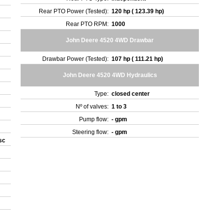
Rear PTO Power (Tested):
120 hp ( 123.39 hp)
Rear PTO RPM:
1000
John Deere 4520 4WD Drawbar
Drawbar Power (Tested):
107 hp ( 111.21 hp)
John Deere 4520 4WD Hydraulics
Type:
closed center
Nº of valves:
1 to 3
Pump flow:
- gpm
Steering flow:
- gpm
isc