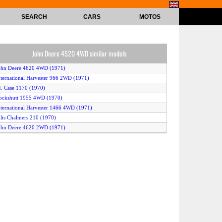
SEARCH
CARS
MOTOS
John Deere 4520 4WD similar models
ohn Deere 4620 4WD (1971)
nternational Harvester 966 2WD (1971)
.I. Case 1170 (1970)
ockshutt 1955 4WD (1970)
nternational Harvester 1466 4WD (1971)
llis Chalmers 210 (1970)
ohn Deere 4620 2WD (1971)
ohn Deere 4025 (1969)
nternational Harvester 1066 4WD (1971)
liver 2150 4WD (1968)
nternational Harvester 1066 2WD (1971)
.I. Case 1070 (1970)
ockshutt 1950-T 2WD (1967)
ockshutt 2050 2WD (1968)
ord 9000 (1970)