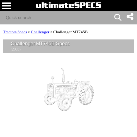
Tractors Specs
>
Challenger
>
Challenger MT745B
Challenger MT745B Specs
(2005)