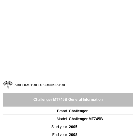
ADD TRACTOR TO COMPARATOR
Challenger MT745B General Information
Brand
Challenger
Model
Challenger MT745B
Start year
2005
End year
2008