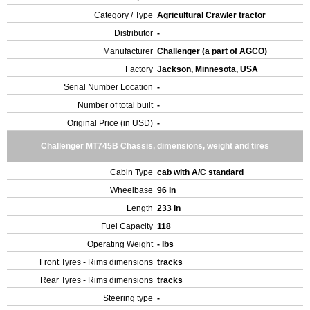
Category / Type
Agricultural Crawler tractor
Distributor
-
Manufacturer
Challenger (a part of AGCO)
Factory
Jackson, Minnesota, USA
Serial Number Location
-
Number of total built
-
Original Price (in USD)
-
Challenger MT745B Chassis, dimensions, weight and tires
Cabin Type
cab with A/C standard
Wheelbase
96 in
Length
233 in
Fuel Capacity
118
Operating Weight
- lbs
Front Tyres - Rims dimensions
tracks
Rear Tyres - Rims dimensions
tracks
Steering type
-