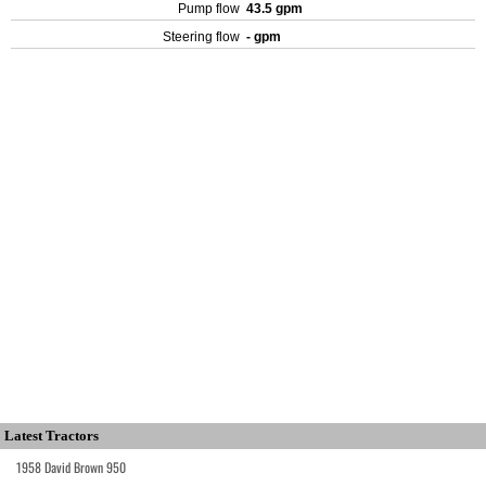
Pump flow
43.5 gpm
Steering flow
- gpm
Latest Tractors
1958 David Brown 950