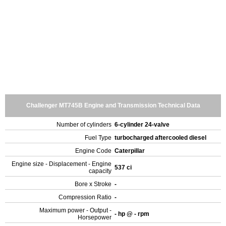
Challenger MT745B Engine and Transmission Technical Data
Number of cylinders
6-cylinder 24-valve
Fuel Type
turbocharged aftercooled diesel
Engine Code
Caterpillar
Engine size - Displacement - Engine
537 ci
capacity
Bore x Stroke
-
Compression Ratio
-
Maximum power - Output -
- hp @ - rpm
Horsepower