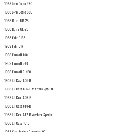
1958 John Deere 330
1958 John Deere 830
1958 Dutra UB-28
1958 Dutra UE-28
1958 Fahr D135
1958 Fahr D177
1958 Farmall 140
1958 Farmall 240
1958 Farmall B-450
1958 J.I. Case 801-B
1958 J.I. Case 802-B Western Special
1958 J.I. Case 803-B
1958 J.I. Case 810-B
1958 J.I. Case 812-B Western Special
1958 J.I. Case 1010
1958 Chamberlain Champion 9G