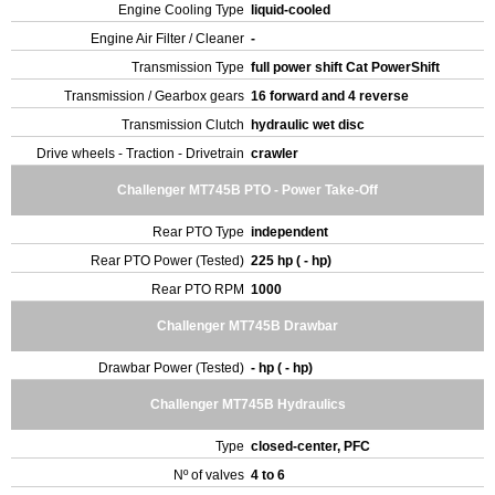
Engine Cooling Type
liquid-cooled
Engine Air Filter / Cleaner
-
Transmission Type
full power shift Cat PowerShift
Transmission / Gearbox gears
16 forward and 4 reverse
Transmission Clutch
hydraulic wet disc
Drive wheels - Traction - Drivetrain
crawler
Challenger MT745B PTO - Power Take-Off
Rear PTO Type
independent
Rear PTO Power (Tested)
225 hp ( - hp)
Rear PTO RPM
1000
Challenger MT745B Drawbar
Drawbar Power (Tested)
- hp ( - hp)
Challenger MT745B Hydraulics
Type
closed-center, PFC
Nº of valves
4 to 6