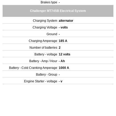
Brakes type
-
Challenger MT745B Electrical System
Charging System
alternator
Charging Voltage
- volts
Ground
-
Charging Amperage
185 A
Number of batteries
2
Battery - voltage
12 volts
Battery - Amp / Hour
- Ah
Battery - Cold Cranking Amperage
1000 A
Battery - Group
-
Engine Starter - voltage
- v