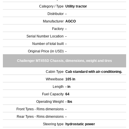
Category / Type
Utility tractor
Distributor
-
Manufacturer
AGCO
Factory
-
Serial Number Location
-
Number of total built
-
Original Price (in USD)
-
Challenger MT455D Chassis, dimensions, weight and tires
Cabin Type
Cab standard with air-conditioning.
Wheelbase
105 in
Length
- in
Fuel Capacity
64
Operating Weight
- lbs
Front Tyres - Rims dimensions
-
Rear Tyres - Rims dimensions
-
Steering type
hydrostatic power