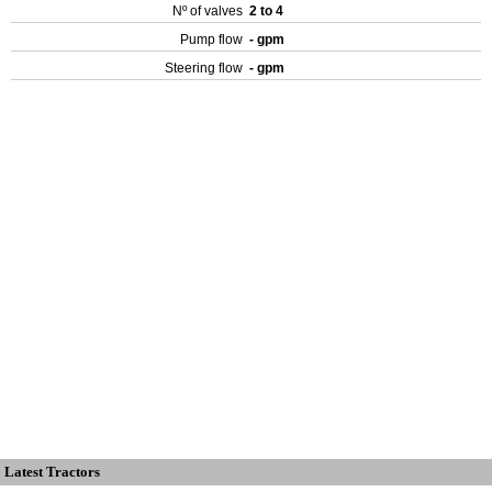
Nº of valves
2 to 4
Pump flow
- gpm
Steering flow
- gpm
Latest Tractors