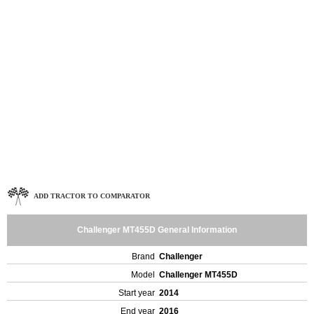
ADD TRACTOR TO COMPARATOR
Challenger MT455D General Information
Brand
Challenger
Model
Challenger MT455D
Start year
2014
End year
2016