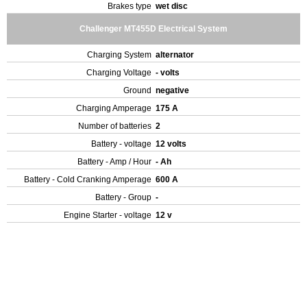
Brakes type
wet disc
Challenger MT455D Electrical System
Charging System
alternator
Charging Voltage
- volts
Ground
negative
Charging Amperage
175 A
Number of batteries
2
Battery - voltage
12 volts
Battery - Amp / Hour
- Ah
Battery - Cold Cranking Amperage
600 A
Battery - Group
-
Engine Starter - voltage
12 v