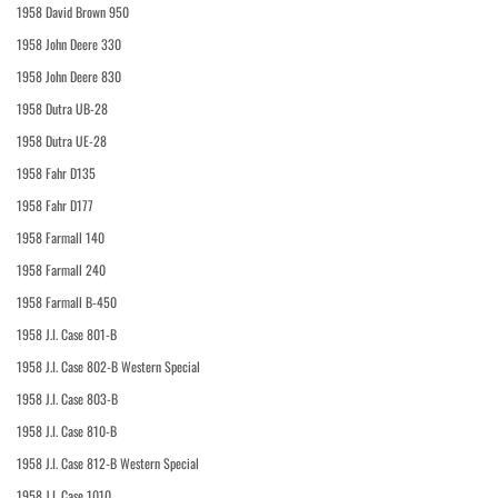
1958 David Brown 950
1958 John Deere 330
1958 John Deere 830
1958 Dutra UB-28
1958 Dutra UE-28
1958 Fahr D135
1958 Fahr D177
1958 Farmall 140
1958 Farmall 240
1958 Farmall B-450
1958 J.I. Case 801-B
1958 J.I. Case 802-B Western Special
1958 J.I. Case 803-B
1958 J.I. Case 810-B
1958 J.I. Case 812-B Western Special
1958 J.I. Case 1010