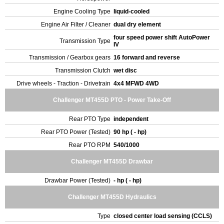
Engine Cooling Type
liquid-cooled
Engine Air Filter / Cleaner
dual dry element
four speed power shift AutoPower
Transmission Type
IV
Transmission / Gearbox gears
16 forward and reverse
Transmission Clutch
wet disc
Drive wheels - Traction - Drivetrain
4x4 MFWD 4WD
Challenger MT455D PTO - Power Take-Off
Rear PTO Type
independent
Rear PTO Power (Tested)
90 hp ( - hp)
Rear PTO RPM
540/1000
Challenger MT455D Drawbar
Drawbar Power (Tested)
- hp ( - hp)
Challenger MT455D Hydraulics
Type
closed center load sensing (CCLS)