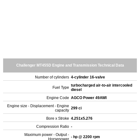
Challenger MT455D Engine and Transmission Technical Data
Number of cylinders
4-cylinder 16-valve
turbocharged air-to-air intercooled
Fuel Type
diesel
Engine Code
AGCO Power 49AWI
Engine size - Displacement - Engine
299 ci
capacity
Bore x Stroke
4.251x5.276
Compression Ratio
-
Maximum power - Output -
- hp @ 2200 rpm
Horsepower