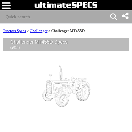
Tractors Specs
>
Challenger
>
Challenger MT455D
Challenger MT455D Specs
(2014)