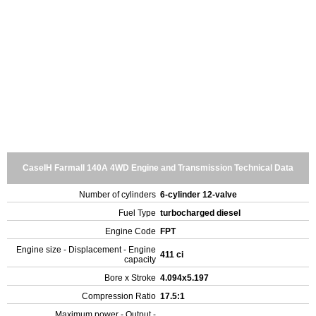
CaseIH Farmall 140A 4WD Engine and Transmission Technical Data
Number of cylinders
6-cylinder 12-valve
Fuel Type
turbocharged diesel
Engine Code
FPT
Engine size - Displacement - Engine
411 ci
capacity
Bore x Stroke
4.094x5.197
Compression Ratio
17.5:1
Maximum power - Output -