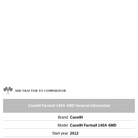
ADD TRACTOR TO COMPARATOR
CaseIH Farmall 140A 4WD General Information
Brand
CaseIH
Model
CaseIH Farmall 140A 4WD
Start year
2012