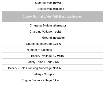
Steering type
power
Brakes type
wet disc
CaseIH Farmall 140A 4WD Electrical System
Charging System
alternator
Charging Voltage
- volts
Ground
negative
Charging Amperage
120 A
Number of batteries
-
Battery - voltage
12 volts
Battery - Amp / Hour
- Ah
Battery - Cold Cranking Amperage
950 A
Battery - Group
-
Engine Starter - voltage
12 v