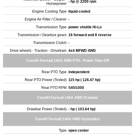
- hp @ 2200 rpm
Horsepower
Engine Cooling Type
liquid-cooled
Engine Air Filter / Cleaner
-
Transmission Type
power shuttle Hi-Lo
Transmission / Gearbox gears
16 forward and 8 reverse
Transmission Clutch
-
Drive wheels - Traction - Drivetrain
4x4 MFWD 4WD
CaseIH Farmall 140A 4WD PTO - Power Take-Off
Rear PTO Type
independent
Rear PTO Power (Tested)
115 hp ( 126.47 hp)
Rear PTO RPM
540/1000
CaseIH Farmall 140A 4WD Drawbar
Drawbar Power (Tested)
- hp ( 103.64 hp)
CaseIH Farmall 140A 4WD Hydraulics
Type
open center