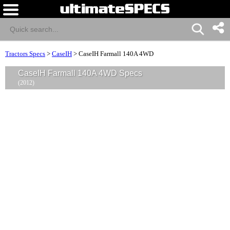
Tractors Specs
>
CaseIH
>
CaseIH Farmall 140A 4WD
CaseIH Farmall 140A 4WD Specs
(2012)