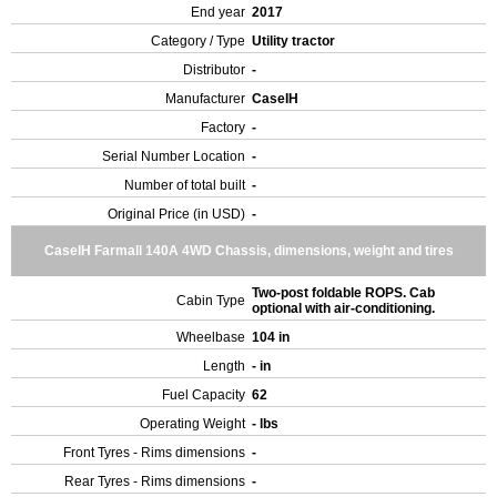
End year
2017
Category / Type
Utility tractor
Distributor
-
Manufacturer
CaseIH
Factory
-
Serial Number Location
-
Number of total built
-
Original Price (in USD)
-
CaseIH Farmall 140A 4WD Chassis, dimensions, weight and tires
Two-post foldable ROPS. Cab
Cabin Type
optional with air-conditioning.
Wheelbase
104 in
Length
- in
Fuel Capacity
62
Operating Weight
- lbs
Front Tyres - Rims dimensions
-
Rear Tyres - Rims dimensions
-