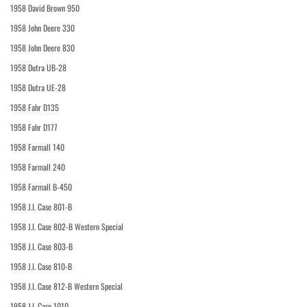
1958 David Brown 950
1958 John Deere 330
1958 John Deere 830
1958 Dutra UB-28
1958 Dutra UE-28
1958 Fahr D135
1958 Fahr D177
1958 Farmall 140
1958 Farmall 240
1958 Farmall B-450
1958 J.I. Case 801-B
1958 J.I. Case 802-B Western Special
1958 J.I. Case 803-B
1958 J.I. Case 810-B
1958 J.I. Case 812-B Western Special
1958 J.I. Case 1010