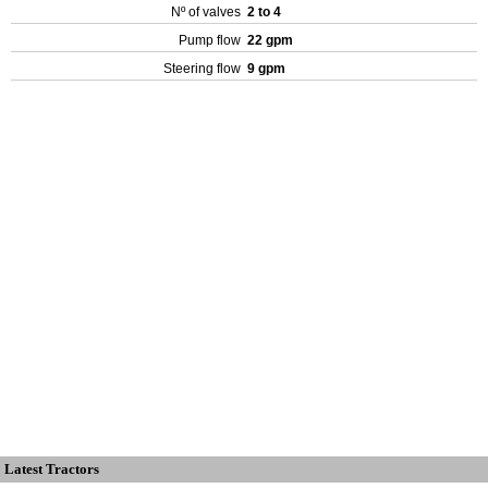
Nº of valves
2 to 4
Pump flow
22 gpm
Steering flow
9 gpm
Latest Tractors