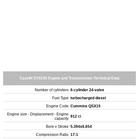
CaseIH STX530 Engine and Transmission Technical Data
Number of cylinders
6-cylinder 24-valve
Fuel Type
turbocharged diesel
Engine Code
Cummins QSX15
Engine size - Displacement - Engine
912 ci
capacity
Bore x Stroke
5.394x6.654
Compression Ratio
17:1