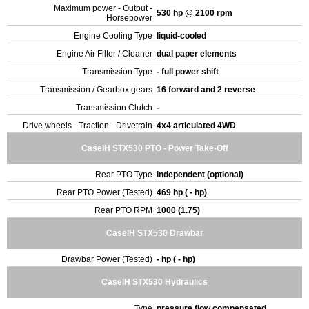
Maximum power - Output -
530 hp @ 2100 rpm
Horsepower
Engine Cooling Type
liquid-cooled
Engine Air Filter / Cleaner
dual paper elements
Transmission Type
- full power shift
Transmission / Gearbox gears
16 forward and 2 reverse
Transmission Clutch
-
Drive wheels - Traction - Drivetrain
4x4 articulated 4WD
CaseIH STX530 PTO - Power Take-Off
Rear PTO Type
independent (optional)
Rear PTO Power (Tested)
469 hp ( - hp)
Rear PTO RPM
1000 (1.75)
CaseIH STX530 Drawbar
Drawbar Power (Tested)
- hp ( - hp)
CaseIH STX530 Hydraulics
Type
pressure flow compensated