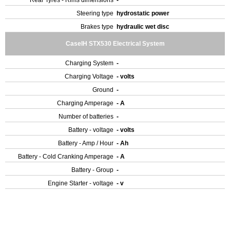
Rear Tyres - Rims dimensions
-
Steering type
hydrostatic power
Brakes type
hydraulic wet disc
CaseIH STX530 Electrical System
Charging System
-
Charging Voltage
- volts
Ground
-
Charging Amperage
- A
Number of batteries
-
Battery - voltage
- volts
Battery - Amp / Hour
- Ah
Battery - Cold Cranking Amperage
- A
Battery - Group
-
Engine Starter - voltage
- v