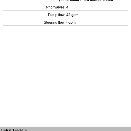
Nº of valves
4
Pump flow
42 gpm
Steering flow
- gpm
Latest Tractors