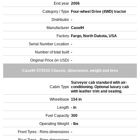
End year
2006
Category / Type
Four-wheel Drive (4WD) tractor
Distributor
-
Manufacturer
CaseIH
Factory
Fargo, North Dakota, USA
Serial Number Location
-
Number of total built
-
Original Price (in USD)
-
CaseIH STX530 Chassis, dimensions, weight and tires
Surveyor cab standard with air-
Cabin Type
conditioning. Optional luxury cab
with leather trim and seating.
Wheelbase
154 in
Length
- in
Fuel Capacity
300
Operating Weight
- lbs
Front Tyres - Rims dimensions
-