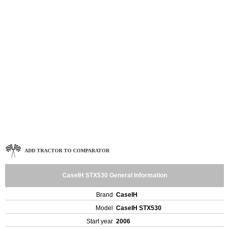
ADD TRACTOR TO COMPARATOR
CaseIH STX530 General Information
Brand
CaseIH
Model
CaseIH STX530
Start year
2006