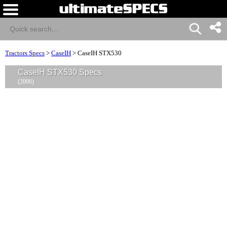
Tractors Specs
>
CaseIH
>
CaseIH STX530
CaseIH STX530 Specs
(2006)