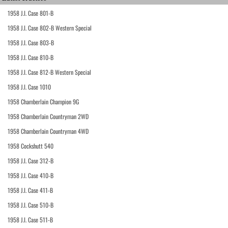
1958 J.I. Case 801-B
1958 J.I. Case 802-B Western Special
1958 J.I. Case 803-B
1958 J.I. Case 810-B
1958 J.I. Case 812-B Western Special
1958 J.I. Case 1010
1958 Chamberlain Champion 9G
1958 Chamberlain Countryman 2WD
1958 Chamberlain Countryman 4WD
1958 Cockshutt 540
1958 J.I. Case 312-B
1958 J.I. Case 410-B
1958 J.I. Case 411-B
1958 J.I. Case 510-B
1958 J.I. Case 511-B