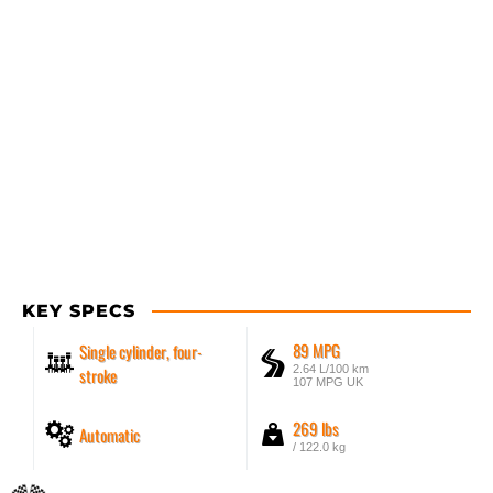
KEY SPECS
89 MPG
Single cylinder, four-
2.64 L/100 km
stroke
107 MPG UK
269 lbs
Automatic
/ 122.0 kg