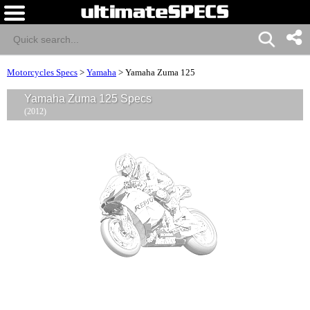
Motorcycles Specs
>
Yamaha
>
Yamaha Zuma 125
Yamaha Zuma 125 Specs
(2012)