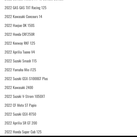
2022 GAS GAS TXT Racing 125
2022 Kawasaki Concours 14
2022 Haojue DK 150S
2022 Honda CRF250R
2022 Keeway RKF 125
2022 Aprilia Tuono V4
2022 Suzuki Smash 115
2022 Yamaha Mio i125
2022 Suzuki GSX-S1000GT Plus
2022 Kawasaki Z400
2022 Suzuki V-Strom 1050XT
2022 CF Moto ST Papio
2022 Suzuki GSX-R750
2022 Aprilia SR GT 200
2022 Honda Super Cub 125