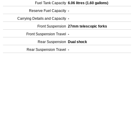
Fuel Tank Capacity
6.06 litres (1.60 gallons)
Reserve Fuel Capacity
-
Carrying Details and Capacity
-
Front Suspension
27mm telescopic forks
Front Suspension Travel
-
Rear Suspension
Dual shock
Rear Suspension Travel
-