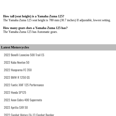
How tall (seat height) is a Yamaha Zuma 125?
The Yamaha Zuma 125 seat height is 780 mm (30.7 inches) If adjustable, lowest setting.
How many gears does a Yamaha Zuma 125 has?
The Yamaha Zuma 125 has Automatic gears.
Latest Motorcycles
2022 Benelli Leoncino 500 Trail ES
2022 Kuba Newton 50
2022 Husqvarna FC 350
2022 BMW R 1250 GS
2022 Fantic XMF 125 Performance
2022 Honda SP125
2022 Aeon Cobra 400 Supermoto
2022 Aprilia SXR 50
2022 Combat Motors FA-13 Combat Bomber