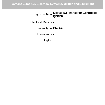
Yamaha Zuma 125 Electrical Systems, Ignition and Equipment
Digital TCI: Transistor Controlled
Ignition Type
Ignition
Electrical Details
-
Starter Type
Electric
Instruments
-
Lights
-