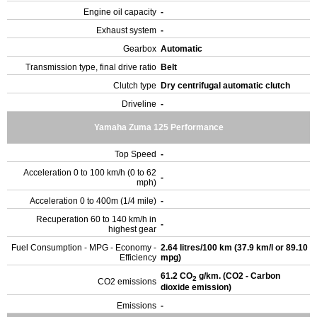
Engine oil capacity
-
Exhaust system
-
Gearbox
Automatic
Transmission type, final drive ratio
Belt
Clutch type
Dry centrifugal automatic clutch
Driveline
-
Yamaha Zuma 125 Performance
Top Speed
-
Acceleration 0 to 100 km/h (0 to 62
-
mph)
Acceleration 0 to 400m (1/4 mile)
-
Recuperation 60 to 140 km/h in
-
highest gear
Fuel Consumption - MPG - Economy -
2.64 litres/100 km (37.9 km/l or 89.10
Efficiency
mpg)
61.2 CO
g/km. (CO2 - Carbon
2
CO2 emissions
dioxide emission)
Emissions
-