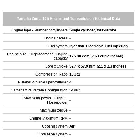
Yamaha Zuma 125 Engine and Transmission Technical Data
Engine type - Number of cylinders
Single cylinder, four-stroke
Engine details
-
Fuel system
Injection. Electronic Fuel Injection
Engine size - Displacement - Engine
125.00 ccm (7.63 cubic inches)
capacity
Bore x Stroke
52.4 x 57.9 mm (2.1 x 2.3 inches)
Compression Ratio
10.0:1
Number of valves per cylinder
4
Camshaft Valvetrain Configuration
SOHC
Maximum power - Output -
-
Horsepower
Maximum torque
-
Engine Maximum RPM
-
Cooling system
Air
Lubrication system
-