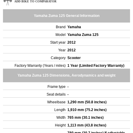
ADD BIKE TO COMPARATOR
Yamaha Zuma 125 General Information
Brand
Yamaha
Model
Yamaha Zuma 125
Start year
2012
Year
2012
Category
Scooter
Factory Warranty (Years / miles)
1 Year (Limited Factory Warranty)
Yamaha Zuma 125 Dimensions, Aerodynamics and weight
Frame type
-
Seat details
-
Wheelbase
1,290 mm (50.8 inches)
Length
1,910 mm (75.2 inches)
Width
765 mm (30.1 inches)
Height
1,113 mm (43.8 inches)