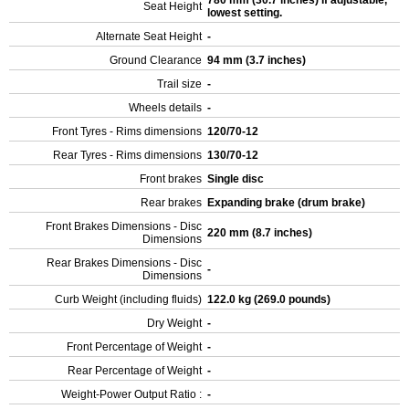
780 mm (30.7 inches) If adjustable,
Seat Height
lowest setting.
Alternate Seat Height
-
Ground Clearance
94 mm (3.7 inches)
Trail size
-
Wheels details
-
Front Tyres - Rims dimensions
120/70-12
Rear Tyres - Rims dimensions
130/70-12
Front brakes
Single disc
Rear brakes
Expanding brake (drum brake)
Front Brakes Dimensions - Disc
220 mm (8.7 inches)
Dimensions
Rear Brakes Dimensions - Disc
-
Dimensions
Curb Weight (including fluids)
122.0 kg (269.0 pounds)
Dry Weight
-
Front Percentage of Weight
-
Rear Percentage of Weight
-
Weight-Power Output Ratio :
-