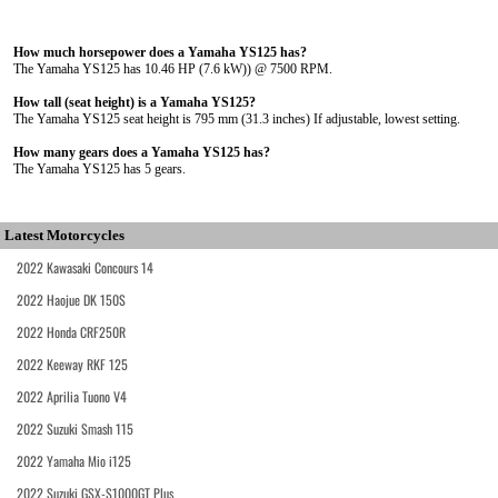
How much horsepower does a Yamaha YS125 has?
The Yamaha YS125 has 10.46 HP (7.6 kW)) @ 7500 RPM.
How tall (seat height) is a Yamaha YS125?
The Yamaha YS125 seat height is 795 mm (31.3 inches) If adjustable, lowest setting.
How many gears does a Yamaha YS125 has?
The Yamaha YS125 has 5 gears.
Latest Motorcycles
2022 Kawasaki Concours 14
2022 Haojue DK 150S
2022 Honda CRF250R
2022 Keeway RKF 125
2022 Aprilia Tuono V4
2022 Suzuki Smash 115
2022 Yamaha Mio i125
2022 Suzuki GSX-S1000GT Plus