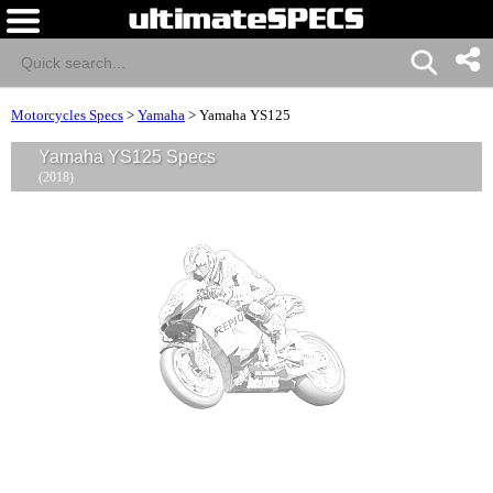
Motorcycles Specs
>
Yamaha
>
Yamaha YS125
Yamaha YS125 Specs
(2018)