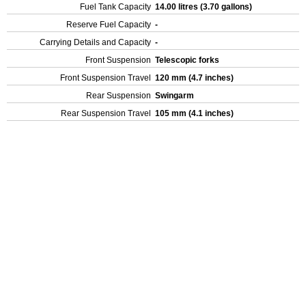
Fuel Tank Capacity
14.00 litres (3.70 gallons)
Reserve Fuel Capacity
-
Carrying Details and Capacity
-
Front Suspension
Telescopic forks
Front Suspension Travel
120 mm (4.7 inches)
Rear Suspension
Swingarm
Rear Suspension Travel
105 mm (4.1 inches)