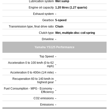
Lubrication system
Wet sump
Engine oil capacity
1.20 litres (1.27 quarts)
Exhaust system
-
Gearbox
5-speed
Transmission type, final drive ratio
Chain
Clutch type
Wet, multiple-disc coil spring
Driveline
-
Yamaha YS125 Performance
Top Speed
-
Acceleration 0 to 100 km/h (0 to 62
-
mph)
Acceleration 0 to 400m (1/4 mile)
-
Recuperation 60 to 140 km/h in
-
highest gear
Fuel Consumption - MPG - Economy -
-
Efficiency
CO2 emissions
-
Emissions
-