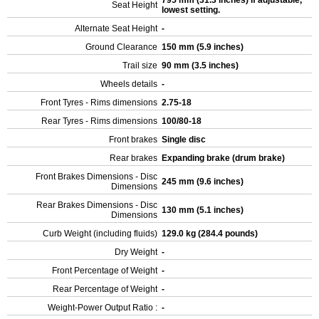
795 mm (31.3 inches) If adjustable,
Seat Height
lowest setting.
Alternate Seat Height
-
Ground Clearance
150 mm (5.9 inches)
Trail size
90 mm (3.5 inches)
Wheels details
-
Front Tyres - Rims dimensions
2.75-18
Rear Tyres - Rims dimensions
100/80-18
Front brakes
Single disc
Rear brakes
Expanding brake (drum brake)
Front Brakes Dimensions - Disc
245 mm (9.6 inches)
Dimensions
Rear Brakes Dimensions - Disc
130 mm (5.1 inches)
Dimensions
Curb Weight (including fluids)
129.0 kg (284.4 pounds)
Dry Weight
-
Front Percentage of Weight
-
Rear Percentage of Weight
-
Weight-Power Output Ratio :
-