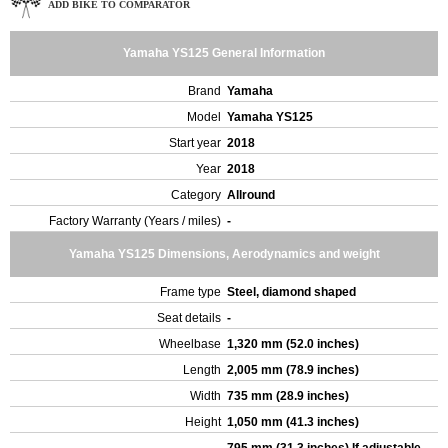
ADD BIKE TO COMPARATOR
Yamaha YS125 General Information
Brand
Yamaha
Model
Yamaha YS125
Start year
2018
Year
2018
Category
Allround
Factory Warranty (Years / miles)
-
Yamaha YS125 Dimensions, Aerodynamics and weight
Frame type
Steel, diamond shaped
Seat details
-
Wheelbase
1,320 mm (52.0 inches)
Length
2,005 mm (78.9 inches)
Width
735 mm (28.9 inches)
Height
1,050 mm (41.3 inches)