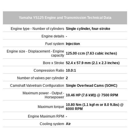
Yamaha YS125 Engine and Transmission Technical Data
Engine type - Number of cylinders
Single cylinder, four-stroke
Engine details
-
Fuel system
Injection
Engine size - Displacement - Engine
125.00 ccm (7.63 cubic inches)
capacity
Bore x Stroke
52.4 x 57.9 mm (2.1 x 2.3 inches)
Compression Ratio
10.0:1
Number of valves per cylinder
2
Camshaft Valvetrain Configuration
Single Overhead Cams (SOHC)
Maximum power - Output -
10.46 HP (7.6 kW)) @ 7500 RPM
Horsepower
10.80 Nm (1.1 kgf-m or 8.0 ft.lbs) @
Maximum torque
6000 RPM
Engine Maximum RPM
-
Cooling system
Air