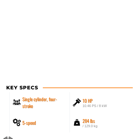
KEY SPECS
Single cylinder, four-
10 HP
stroke
10.46 PS / 8 kW
284 lbs
5-speed
/ 129.0 kg