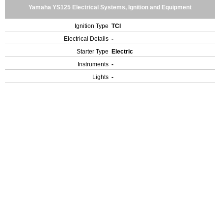
Yamaha YS125 Electrical Systems, Ignition and Equipment
Ignition Type
TCI
Electrical Details
-
Starter Type
Electric
Instruments
-
Lights
-