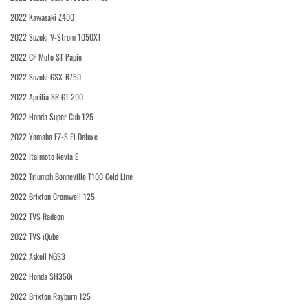
2022 Kawasaki Z400
2022 Suzuki V-Strom 1050XT
2022 CF Moto ST Papio
2022 Suzuki GSX-R750
2022 Aprilia SR GT 200
2022 Honda Super Cub 125
2022 Yamaha FZ-S Fi Deluxe
2022 Italmoto Nevia E
2022 Triumph Bonneville T100 Gold Line
2022 Brixton Cromwell 125
2022 TVS Radeon
2022 TVS iQube
2022 Askoll NGS3
2022 Honda SH350i
2022 Brixton Rayburn 125