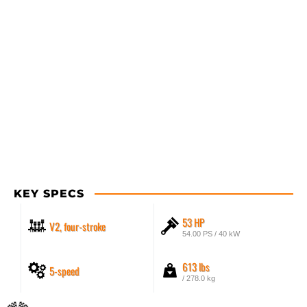
KEY SPECS
53 HP
V2, four-stroke
54.00 PS / 40 kW
613 lbs
5-speed
/ 278.0 kg