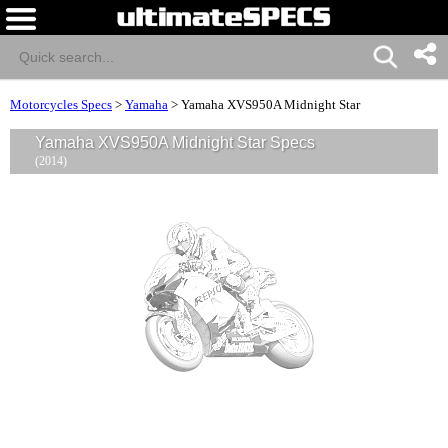
Motorcycles Specs
>
Yamaha
>
Yamaha XVS950A Midnight Star
Yamaha XVS950A Midnight Star Specs
(2014)