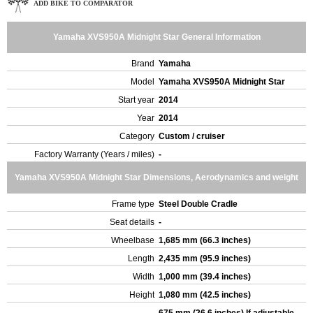
ADD BIKE TO COMPARATOR
Yamaha XVS950A Midnight Star General Information
Brand
Yamaha
Model
Yamaha XVS950A Midnight Star
Start year
2014
Year
2014
Category
Custom / cruiser
Factory Warranty (Years / miles)
-
Yamaha XVS950A Midnight Star Dimensions, Aerodynamics and weight
Frame type
Steel Double Cradle
Seat details
-
Wheelbase
1,685 mm (66.3 inches)
Length
2,435 mm (95.9 inches)
Width
1,000 mm (39.4 inches)
Height
1,080 mm (42.5 inches)