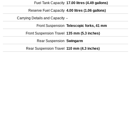
Fuel Tank Capacity
17.00 litres (4.49 gallons)
Reserve Fuel Capacity
4.00 litres (1.06 gallons)
Carrying Details and Capacity
-
Front Suspension
Telescopic forks, 41 mm
Front Suspension Travel
135 mm (5.3 inches)
Rear Suspension
Swingarm
Rear Suspension Travel
110 mm (4.3 inches)