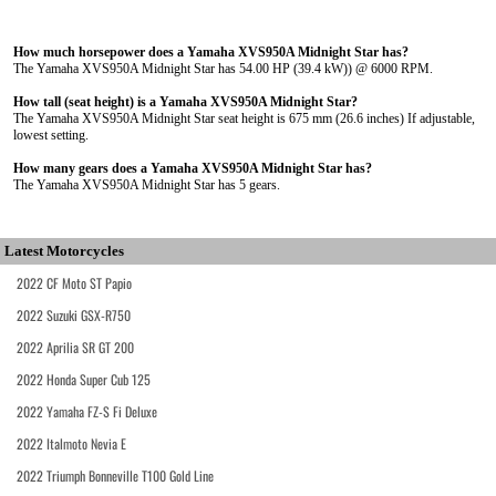
How much horsepower does a Yamaha XVS950A Midnight Star has?
The Yamaha XVS950A Midnight Star has 54.00 HP (39.4 kW)) @ 6000 RPM.
How tall (seat height) is a Yamaha XVS950A Midnight Star?
The Yamaha XVS950A Midnight Star seat height is 675 mm (26.6 inches) If adjustable,
lowest setting.
How many gears does a Yamaha XVS950A Midnight Star has?
The Yamaha XVS950A Midnight Star has 5 gears.
Latest Motorcycles
2022 CF Moto ST Papio
2022 Suzuki GSX-R750
2022 Aprilia SR GT 200
2022 Honda Super Cub 125
2022 Yamaha FZ-S Fi Deluxe
2022 Italmoto Nevia E
2022 Triumph Bonneville T100 Gold Line