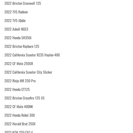
2022 Brixton Cromwell 125
2022 TVS Radeon
2022 TVS iQube
2022 Askoll NGS3
2022 Honda SH350i
2022 Brixton Rayburn 125
2022 California Scooter RZ3S Haylon 400
2022 CF Moto 250SR
2022 California Scooter City Slicker
2022 Rieju MR 250 Pro
2022 Honda CT125
2022 Brixton Crossfire 125 XS
2022 CF Moto 400NK
2022 Honda Rebel 300
2022 Herald Brat 250X
2022 KTM 250 EXC-F