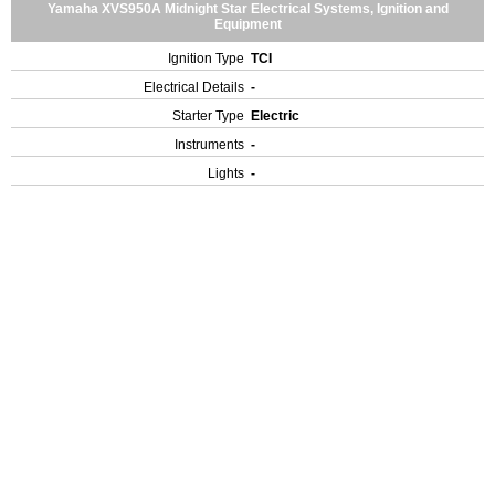
Yamaha XVS950A Midnight Star Electrical Systems, Ignition and
Equipment
Ignition Type
TCI
Electrical Details
-
Starter Type
Electric
Instruments
-
Lights
-