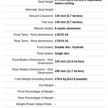
675 mm (26.6 inches) If adjustable,
Seat Height
lowest setting.
Alternate Seat Height
-
Ground Clearance
145 mm (5.7 inches)
Trail size
145 mm (5.7 inches)
Wheels details
8-spoke aluminium
Front Tyres - Rims dimensions
130/70-18
Rear Tyres - Rims dimensions
170/70-16
Front brakes
Double disc. Hydralic
Rear brakes
Single disc
Front Brakes Dimensions - Disc
320 mm (12.6 inches)
Dimensions
Rear Brakes Dimensions - Disc
298 mm (11.7 inches)
Dimensions
Curb Weight (including fluids)
278.0 kg (612.9 pounds)
Dry Weight
-
Front Percentage of Weight
-
Rear Percentage of Weight
-
Weight-Power Output Ratio :
-