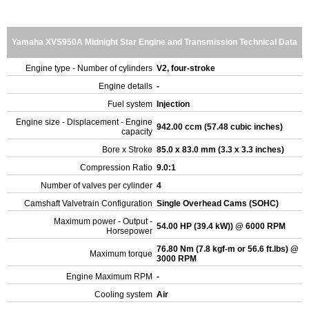
Yamaha XVS950A Midnight Star Engine and Transmission Technical Data
Engine type - Number of cylinders
V2, four-stroke
Engine details
-
Fuel system
Injection
Engine size - Displacement - Engine
942.00 ccm (57.48 cubic inches)
capacity
Bore x Stroke
85.0 x 83.0 mm (3.3 x 3.3 inches)
Compression Ratio
9.0:1
Number of valves per cylinder
4
Camshaft Valvetrain Configuration
Single Overhead Cams (SOHC)
Maximum power - Output -
54.00 HP (39.4 kW)) @ 6000 RPM
Horsepower
76.80 Nm (7.8 kgf-m or 56.6 ft.lbs) @
Maximum torque
3000 RPM
Engine Maximum RPM
-
Cooling system
Air