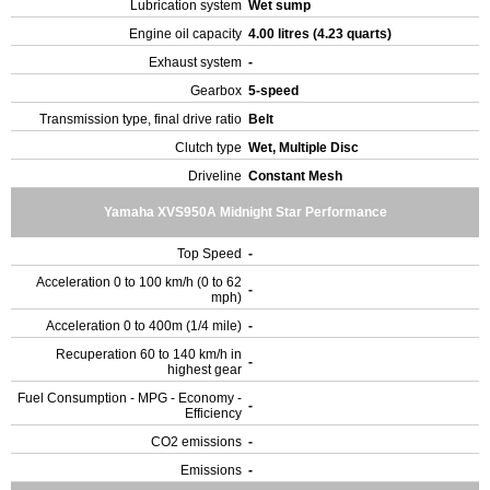
Lubrication system
Wet sump
Engine oil capacity
4.00 litres (4.23 quarts)
Exhaust system
-
Gearbox
5-speed
Transmission type, final drive ratio
Belt
Clutch type
Wet, Multiple Disc
Driveline
Constant Mesh
Yamaha XVS950A Midnight Star Performance
Top Speed
-
Acceleration 0 to 100 km/h (0 to 62
-
mph)
Acceleration 0 to 400m (1/4 mile)
-
Recuperation 60 to 140 km/h in
-
highest gear
Fuel Consumption - MPG - Economy -
-
Efficiency
CO2 emissions
-
Emissions
-