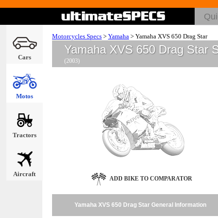
Motorcycles Specs
>
Yamaha
>
Yamaha XVS 650 Drag Star
Yamaha XVS 650 Drag Star 
Cars
(2003)
Motos
Tractors
Aircraft
ADD BIKE TO COMPARATOR
Yamaha XVS 650 Drag Star General Information