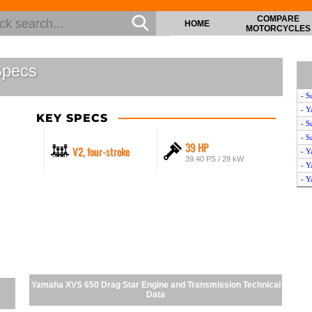
COMPARE
HOME
MOTORCYCLES
Specs
- S
- Y
KEY SPECS
- S
- S
39 HP
V2, four-stroke
- Y
39.40 PS / 29 kW
- Y
- Y
- Y
- Y
- Y
- H
- Y
- Y
- Y
Yamaha XVS 650 Drag Star Engine and Transmission Technical
- H
Data