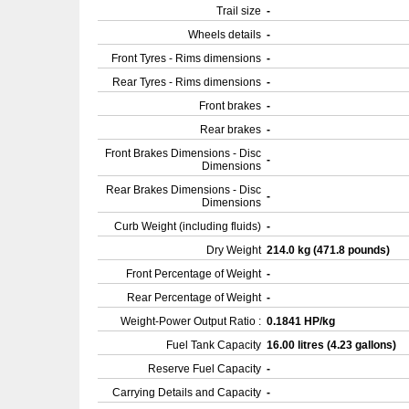
Trail size
-
Wheels details
-
Front Tyres - Rims dimensions
-
Rear Tyres - Rims dimensions
-
Front brakes
-
Rear brakes
-
Front Brakes Dimensions - Disc
-
Dimensions
Rear Brakes Dimensions - Disc
-
Dimensions
Curb Weight (including fluids)
-
Dry Weight
214.0 kg (471.8 pounds)
Front Percentage of Weight
-
Rear Percentage of Weight
-
Weight-Power Output Ratio :
0.1841 HP/kg
Fuel Tank Capacity
16.00 litres (4.23 gallons)
Reserve Fuel Capacity
-
Carrying Details and Capacity
-