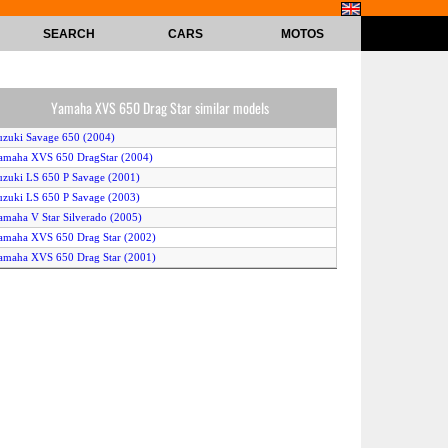
SEARCH
CARS
MOTOS
Yamaha XVS 650 Drag Star similar models
uzuki Savage 650 (2004)
amaha XVS 650 DragStar (2004)
uzuki LS 650 P Savage (2001)
uzuki LS 650 P Savage (2003)
amaha V Star Silverado (2005)
amaha XVS 650 Drag Star (2002)
amaha XVS 650 Drag Star (2001)
amaha XVS 650 A DragStar Classic (2004)
amaha V Max (2005)
amaha XVS 650 A Drag Star Classic (2002)
yosung GV 650 Cruiser (2004)
amaha XVS 650 A Drag Star Classic (2001)
amaha V Star Classic 650 (2005)
amaha V Star Custom 650 (2005)
yosung GV 650 Aquila (2005)