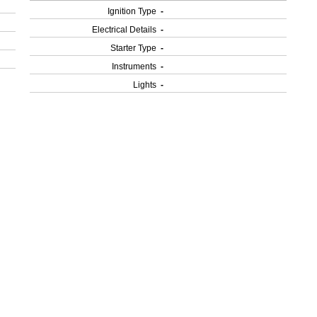
Ignition Type
-
Electrical Details
-
Starter Type
-
Instruments
-
Lights
-