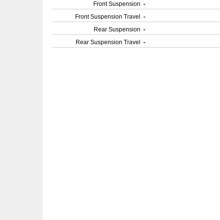
Front Suspension
-
Front Suspension Travel
-
Rear Suspension
-
Rear Suspension Travel
-