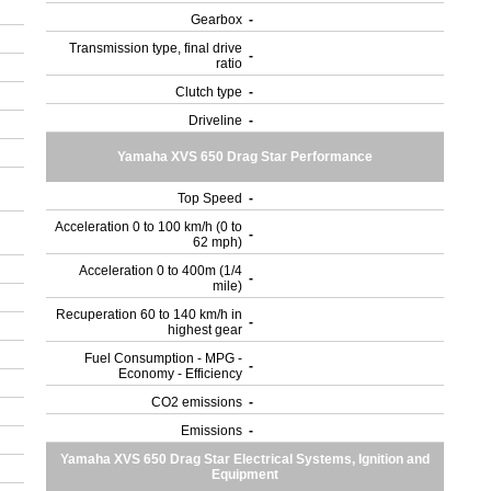
Gearbox
-
Transmission type, final drive
-
ratio
Clutch type
-
Driveline
-
Yamaha XVS 650 Drag Star Performance
Top Speed
-
Acceleration 0 to 100 km/h (0 to
-
62 mph)
Acceleration 0 to 400m (1/4
-
mile)
Recuperation 60 to 140 km/h in
-
highest gear
Fuel Consumption - MPG -
-
Economy - Efficiency
CO2 emissions
-
Emissions
-
Yamaha XVS 650 Drag Star Electrical Systems, Ignition and
Equipment