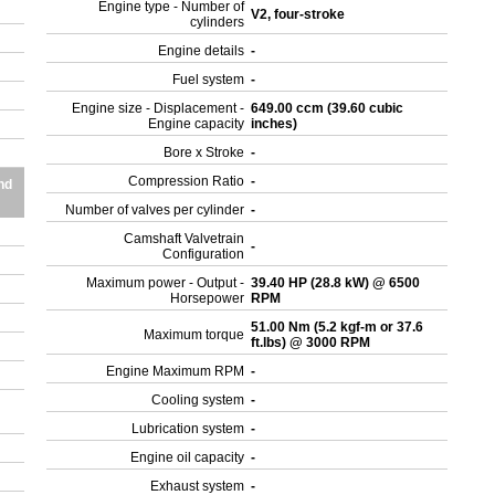
Engine type - Number of
V2, four-stroke
cylinders
r
Engine details
-
Fuel system
-
Engine size - Displacement -
649.00 ccm (39.60 cubic
Engine capacity
inches)
Bore x Stroke
-
Compression Ratio
-
nd
Number of valves per cylinder
-
Camshaft Valvetrain
-
Configuration
Maximum power - Output -
39.40 HP (28.8 kW) @ 6500
Horsepower
RPM
51.00 Nm (5.2 kgf-m or 37.6
Maximum torque
ft.lbs) @ 3000 RPM
Engine Maximum RPM
-
Cooling system
-
Lubrication system
-
Engine oil capacity
-
Exhaust system
-