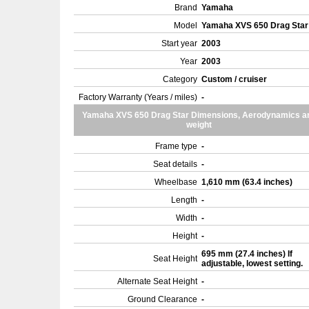
Brand
Yamaha
Model
Yamaha XVS 650 Drag Sta
Start year
2003
Year
2003
Category
Custom / cruiser
Factory Warranty (Years / miles)
-
Yamaha XVS 650 Drag Star Dimensions, Aerodynamics a
weight
Frame type
-
Seat details
-
Wheelbase
1,610 mm (63.4 inches)
Length
-
Width
-
Height
-
695 mm (27.4 inches) If
Seat Height
adjustable, lowest setting.
Alternate Seat Height
-
Ground Clearance
-