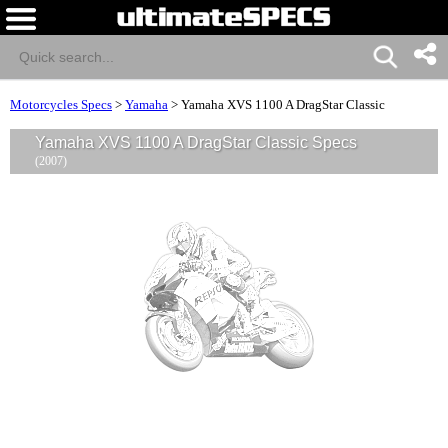
Motorcycles Specs
>
Yamaha
>
Yamaha XVS 1100 A DragStar Classic
Yamaha XVS 1100 A DragStar Classic Specs
(2007)