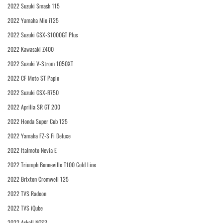
2022 Suzuki Smash 115
2022 Yamaha Mio i125
2022 Suzuki GSX-S1000GT Plus
2022 Kawasaki Z400
2022 Suzuki V-Strom 1050XT
2022 CF Moto ST Papio
2022 Suzuki GSX-R750
2022 Aprilia SR GT 200
2022 Honda Super Cub 125
2022 Yamaha FZ-S Fi Deluxe
2022 Italmoto Nevia E
2022 Triumph Bonneville T100 Gold Line
2022 Brixton Cromwell 125
2022 TVS Radeon
2022 TVS iQube
2022 Askoll NGS3