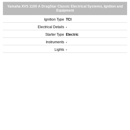
Yamaha XVS 1100 A DragStar Classic Electrical Systems, Ignition and
Equipment
Ignition Type
TCI
Electrical Details
-
Starter Type
Electric
Instruments
-
Lights
-