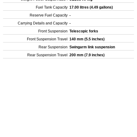
Fuel Tank Capacity
17.00 litres (4.49 gallons)
Reserve Fuel Capacity
-
Carrying Details and Capacity
-
Front Suspension
Telescopic forks
Front Suspension Travel
140 mm (5.5 inches)
Rear Suspension
Swingarm link suspension
Rear Suspension Travel
200 mm (7.9 inches)