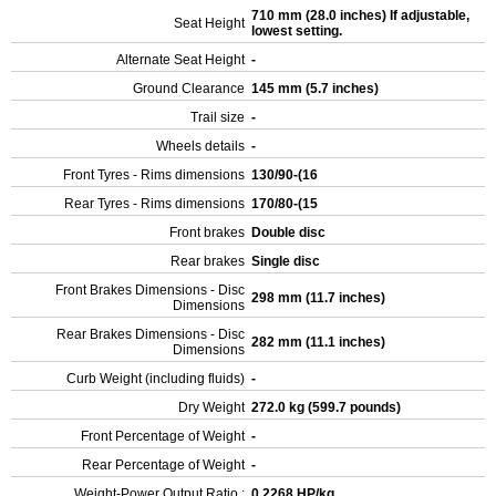
710 mm (28.0 inches) If adjustable,
Seat Height
lowest setting.
Alternate Seat Height
-
Ground Clearance
145 mm (5.7 inches)
Trail size
-
Wheels details
-
Front Tyres - Rims dimensions
130/90-(16
Rear Tyres - Rims dimensions
170/80-(15
Front brakes
Double disc
Rear brakes
Single disc
Front Brakes Dimensions - Disc
298 mm (11.7 inches)
Dimensions
Rear Brakes Dimensions - Disc
282 mm (11.1 inches)
Dimensions
Curb Weight (including fluids)
-
Dry Weight
272.0 kg (599.7 pounds)
Front Percentage of Weight
-
Rear Percentage of Weight
-
Weight-Power Output Ratio :
0.2268 HP/kg