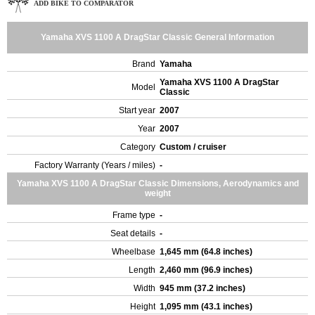
ADD BIKE TO COMPARATOR
Yamaha XVS 1100 A DragStar Classic General Information
Brand
Yamaha
Yamaha XVS 1100 A DragStar
Model
Classic
Start year
2007
Year
2007
Category
Custom / cruiser
Factory Warranty (Years / miles)
-
Yamaha XVS 1100 A DragStar Classic Dimensions, Aerodynamics and
weight
Frame type
-
Seat details
-
Wheelbase
1,645 mm (64.8 inches)
Length
2,460 mm (96.9 inches)
Width
945 mm (37.2 inches)
Height
1,095 mm (43.1 inches)