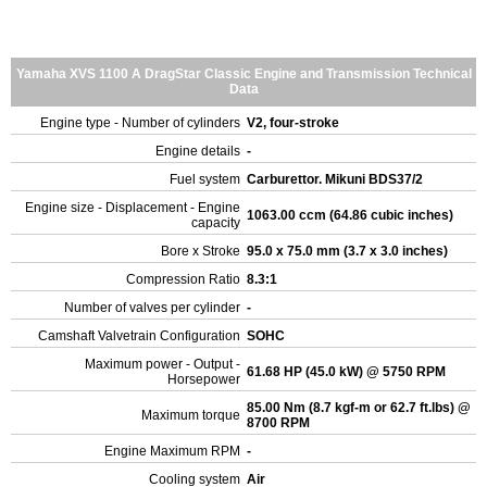
Yamaha XVS 1100 A DragStar Classic Engine and Transmission Technical
Data
Engine type - Number of cylinders
V2, four-stroke
Engine details
-
Fuel system
Carburettor. Mikuni BDS37/2
Engine size - Displacement - Engine
1063.00 ccm (64.86 cubic inches)
capacity
Bore x Stroke
95.0 x 75.0 mm (3.7 x 3.0 inches)
Compression Ratio
8.3:1
Number of valves per cylinder
-
Camshaft Valvetrain Configuration
SOHC
Maximum power - Output -
61.68 HP (45.0 kW) @ 5750 RPM
Horsepower
85.00 Nm (8.7 kgf-m or 62.7 ft.lbs) @
Maximum torque
8700 RPM
Engine Maximum RPM
-
Cooling system
Air