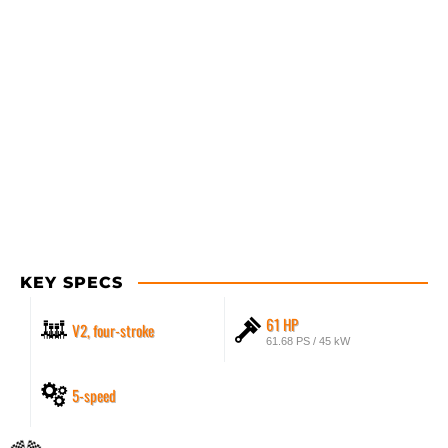
KEY SPECS
61 HP
V2, four-stroke
61.68 PS / 45 kW
5-speed