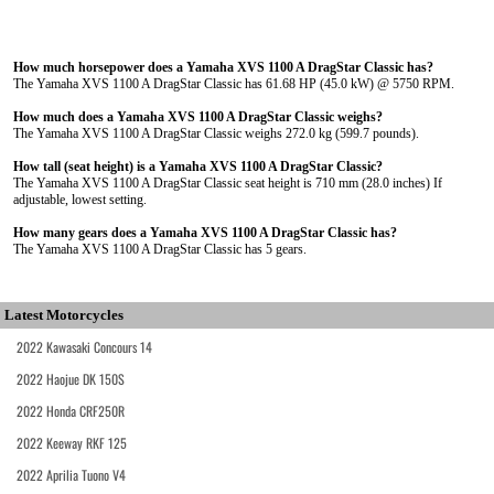
How much horsepower does a Yamaha XVS 1100 A DragStar Classic has?
The Yamaha XVS 1100 A DragStar Classic has 61.68 HP (45.0 kW) @ 5750 RPM.
How much does a Yamaha XVS 1100 A DragStar Classic weighs?
The Yamaha XVS 1100 A DragStar Classic weighs 272.0 kg (599.7 pounds).
How tall (seat height) is a Yamaha XVS 1100 A DragStar Classic?
The Yamaha XVS 1100 A DragStar Classic seat height is 710 mm (28.0 inches) If
adjustable, lowest setting.
How many gears does a Yamaha XVS 1100 A DragStar Classic has?
The Yamaha XVS 1100 A DragStar Classic has 5 gears.
Latest Motorcycles
2022 Kawasaki Concours 14
2022 Haojue DK 150S
2022 Honda CRF250R
2022 Keeway RKF 125
2022 Aprilia Tuono V4