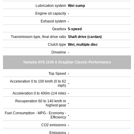
Lubrication system
Wet sump
Engine oil capacity
-
Exhaust system
-
Gearbox
5-speed
Transmission type, final drive ratio
Shaft drive (cardan)
Clutch type
Wet, multiple disc
Driveline
-
Yamaha XVS 1100 A DragStar Classic Performance
Top Speed
-
Acceleration 0 to 100 km/h (0 to 62
-
mph)
Acceleration 0 to 400m (1/4 mile)
-
Recuperation 60 to 140 km/h in
-
highest gear
Fuel Consumption - MPG - Economy -
-
Efficiency
CO2 emissions
-
Emissions
-