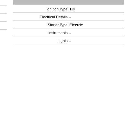
Ignition Type
TCI
Electrical Details
-
Starter Type
Electric
Instruments
-
Lights
-