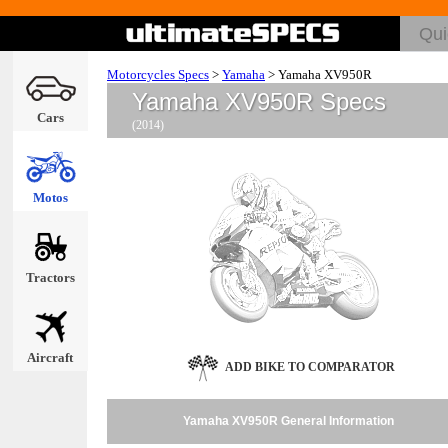
Motorcycles Specs
>
Yamaha
>
Yamaha XV950R
Yamaha XV950R Specs
Cars
(2014)
Motos
Tractors
Aircraft
ADD BIKE TO COMPARATOR
Yamaha XV950R General Information