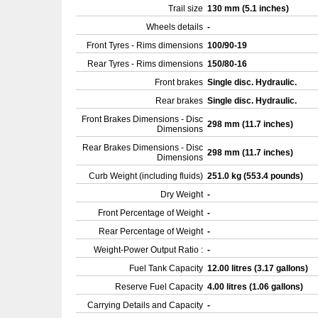
Trail size
130 mm (5.1 inches)
Wheels details
-
Front Tyres - Rims dimensions
100/90-19
Rear Tyres - Rims dimensions
150/80-16
Front brakes
Single disc. Hydraulic.
Rear brakes
Single disc. Hydraulic.
Front Brakes Dimensions - Disc
298 mm (11.7 inches)
Dimensions
Rear Brakes Dimensions - Disc
298 mm (11.7 inches)
Dimensions
Curb Weight (including fluids)
251.0 kg (553.4 pounds)
Dry Weight
-
Front Percentage of Weight
-
Rear Percentage of Weight
-
Weight-Power Output Ratio :
-
Fuel Tank Capacity
12.00 litres (3.17 gallons)
Reserve Fuel Capacity
4.00 litres (1.06 gallons)
Carrying Details and Capacity
-