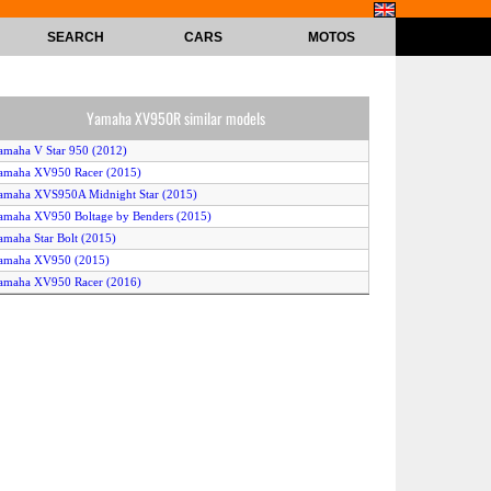
SEARCH
CARS
MOTOS
Yamaha XV950R similar models
amaha V Star 950 (2012)
amaha XV950 Racer (2015)
amaha XVS950A Midnight Star (2015)
amaha XV950 Boltage by Benders (2015)
amaha Star Bolt (2015)
Yamaha XV950 (2015)
amaha XV950 Racer (2016)
amaha XV950 El Raton Asesino by Marcus Walz (2015)
Yamaha XV950 (2014)
Yamaha XV950R (2015)
amaha V Star 950 (2016)
amaha XVS950A Midnight Star (2014)
amaha Star Bolt (2016)
amaha Star Bolt C-Spec (2015)
amaha V Star 950 (2015)