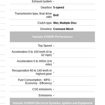
Exhaust system
-
Gearbox
5-speed
Transmission type, final drive
Belt
ratio
Clutch type
Wet, Multiple Disc
Driveline
Constant Mesh
Yamaha XV950R Performance
Top Speed
-
Acceleration 0 to 100 km/h (0 to
-
62 mph)
Acceleration 0 to 400m (1/4
-
mile)
Recuperation 60 to 140 km/h in
-
highest gear
Fuel Consumption - MPG -
-
Economy - Efficiency
CO2 emissions
-
Emissions
-
Yamaha XV950R Electrical Systems, Ignition and Equipment