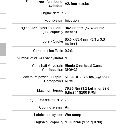
Engine type - Number of
V2, four-stroke
cylinders
Engine details
-
Fuel system
Injection
Engine size - Displacement -
942.00 ccm (57.48 cubic
Engine capacity
inches)
85.0 x 83.0 mm (3.3 x 3.3
Bore x Stroke
inches)
t
Compression Ratio
9.0:1
Number of valves per cylinder
4
Camshaft Valvetrain
Single Overhead Cams
Configuration
(SOHC)
Maximum power - Output -
51.36 HP (37.5 kW)) @ 5500
Horsepower
RPM
79.50 Nm (8.1 kgf-m or 58.6
Maximum torque
ft.lbs) @ 8100 RPM
Engine Maximum RPM
-
Cooling system
Air
Lubrication system
Wet sump
Engine oil capacity
4.30 litres (4.54 quarts)