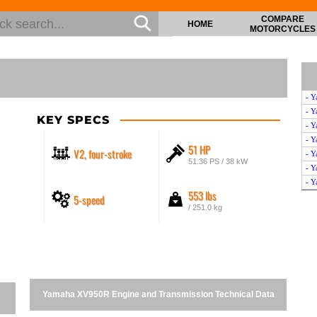
COMPARE
HOME
MOTORCYCLES
- Y
- Y
KEY SPECS
- Y
- Y
51 HP
V2, four-stroke
- Y
51.36 PS / 38 kW
- 
- Y
553 lbs
5-speed
- Y
/ 251.0 kg
- 
- 
- Y
- Y
- Y
- Y
Yamaha XV950R Engine and Transmission Technical Data
- Y