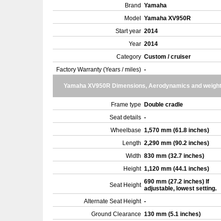
Brand
Yamaha
Model
Yamaha XV950R
Start year
2014
Year
2014
Category
Custom / cruiser
Factory Warranty (Years / miles)
-
Yamaha XV950R Dimensions, Aerodynamics and weigh
Frame type
Double cradle
Seat details
-
Wheelbase
1,570 mm (61.8 inches)
Length
2,290 mm (90.2 inches)
Width
830 mm (32.7 inches)
Height
1,120 mm (44.1 inches)
690 mm (27.2 inches) If
Seat Height
adjustable, lowest setting.
Alternate Seat Height
-
Ground Clearance
130 mm (5.1 inches)