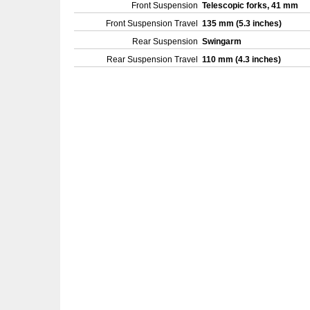
Front Suspension
Telescopic forks, 41 mm
Front Suspension Travel
135 mm (5.3 inches)
Rear Suspension
Swingarm
Rear Suspension Travel
110 mm (4.3 inches)