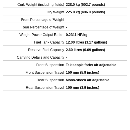
Curb Weight (including fluids)
228.0 kg (502.7 pounds)
Dry Weight
225.0 kg (496.0 pounds)
Front Percentage of Weight
-
Rear Percentage of Weight
-
Weight-Power Output Ratio :
0.2311 HP/kg
Fuel Tank Capacity
12.00 litres (3.17 gallons)
Reserve Fuel Capacity
2.60 litres (0.69 gallons)
Carrying Details and Capacity
-
Front Suspension
Telescopic forks air adjustable
Front Suspension Travel
150 mm (5.9 inches)
Rear Suspension
Mono-shock air adjustable
Rear Suspension Travel
100 mm (3.9 inches)