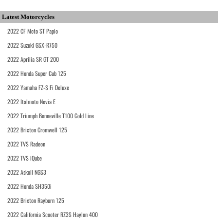
Latest Motorcycles
2022 CF Moto ST Papio
2022 Suzuki GSX-R750
2022 Aprilia SR GT 200
2022 Honda Super Cub 125
2022 Yamaha FZ-S Fi Deluxe
2022 Italmoto Nevia E
2022 Triumph Bonneville T100 Gold Line
2022 Brixton Cromwell 125
2022 TVS Radeon
2022 TVS iQube
2022 Askoll NGS3
2022 Honda SH350i
2022 Brixton Rayburn 125
2022 California Scooter RZ3S Haylon 400