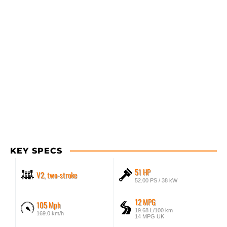
KEY SPECS
51 HP
V2, two-stroke
52.00 PS / 38 kW
12 MPG
105 Mph
19.68 L/100 km
169.0 km/h
14 MPG UK