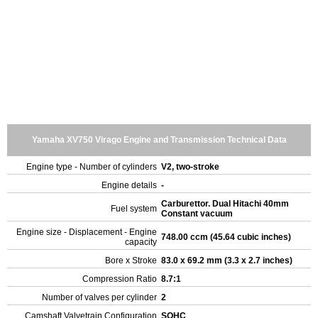
Yamaha XV750 Virago Engine and Transmission Technical Data
Engine type - Number of cylinders
V2, two-stroke
Engine details
-
Carburettor. Dual Hitachi 40mm
Fuel system
Constant vacuum
Engine size - Displacement - Engine
748.00 ccm (45.64 cubic inches)
capacity
Bore x Stroke
83.0 x 69.2 mm (3.3 x 2.7 inches)
Compression Ratio
8.7:1
Number of valves per cylinder
2
Camshaft Valvetrain Configuration
SOHC