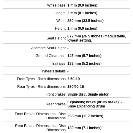
Wheelbase
1 mm (0.0 inches)
Length
2 mm (0.1 inches)
Width
850 mm (33.5 inches)
Height
1 mm (0.0 inches)
672 mm (26.5 inches) If adjustable,
Seat Height
lowest setting.
Alternate Seat Height
-
Ground Clearance
145 mm (5.7 inches)
Trail size
133 mm (5.2 inches)
Wheels details
-
Front Tyres - Rims dimensions
3.50-19
Rear Tyres - Rims dimensions
130/90-16
Front brakes
Single disc. Single piston
Expanding brake (drum brake). 2
Rear brakes
Shoe Expanding Drum
Front Brakes Dimensions - Disc
298 mm (11.7 inches)
Dimensions
Rear Brakes Dimensions - Disc
180 mm (7.1 inches)
Dimensions