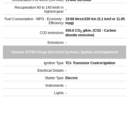
Acceleration 0 to 400m (1/4 mile)
13.440 seconds
Recuperation 60 to 140 km/h in
-
highest gear
Fuel Consumption - MPG - Economy -
19.68 litres/100 km (5.1 km/l or 11.95
Efficiency
mpg)
456.6 CO
g/km. (CO2 - Carbon
2
CO2 emissions
dioxide emission)
Emissions
-
Yamaha XV750 Virago Electrical Systems, Ignition and Equipment
Ignition Type
TCI- Transistor Control Ignition
Electrical Details
-
Starter Type
Electric
Instruments
-
Lights
-