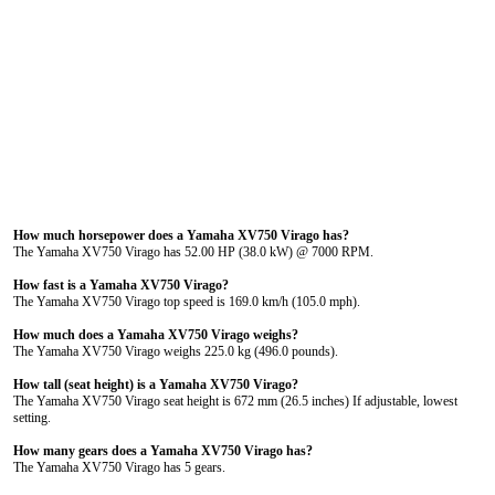
How much horsepower does a Yamaha XV750 Virago has?
The Yamaha XV750 Virago has 52.00 HP (38.0 kW) @ 7000 RPM.
How fast is a Yamaha XV750 Virago?
The Yamaha XV750 Virago top speed is 169.0 km/h (105.0 mph).
How much does a Yamaha XV750 Virago weighs?
The Yamaha XV750 Virago weighs 225.0 kg (496.0 pounds).
How tall (seat height) is a Yamaha XV750 Virago?
The Yamaha XV750 Virago seat height is 672 mm (26.5 inches) If adjustable, lowest
setting.
How many gears does a Yamaha XV750 Virago has?
The Yamaha XV750 Virago has 5 gears.