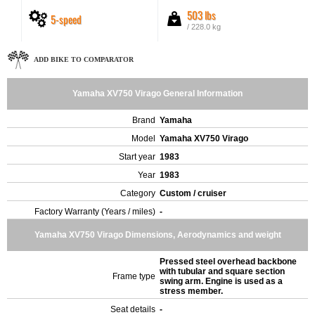
503 lbs
5-speed
/ 228.0 kg
ADD BIKE TO COMPARATOR
Yamaha XV750 Virago General Information
Brand
Yamaha
Model
Yamaha XV750 Virago
Start year
1983
Year
1983
Category
Custom / cruiser
Factory Warranty (Years / miles)
-
Yamaha XV750 Virago Dimensions, Aerodynamics and weight
Pressed steel overhead backbone
with tubular and square section
Frame type
swing arm. Engine is used as a
stress member.
Seat details
-