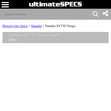
Motorcycles Specs
>
Yamaha
>
Yamaha XV750 Virago
Yamaha XV750 Virago Specs
(1983)