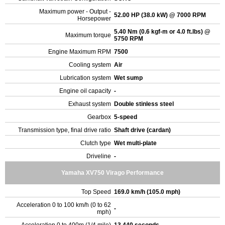
Maximum power - Output -
52.00 HP (38.0 kW) @ 7000 RPM
Horsepower
5.40 Nm (0.6 kgf-m or 4.0 ft.lbs) @
Maximum torque
5750 RPM
Engine Maximum RPM
7500
Cooling system
Air
Lubrication system
Wet sump
Engine oil capacity
-
Exhaust system
Double stinless steel
Gearbox
5-speed
Transmission type, final drive ratio
Shaft drive (cardan)
Clutch type
Wet multi-plate
Driveline
-
Yamaha XV750 Virago Performance
Top Speed
169.0 km/h (105.0 mph)
Acceleration 0 to 100 km/h (0 to 62
-
mph)