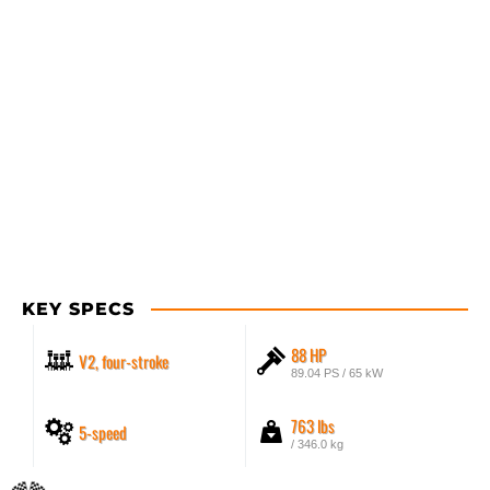
KEY SPECS
88 HP
V2, four-stroke
89.04 PS / 65 kW
763 lbs
5-speed
/ 346.0 kg