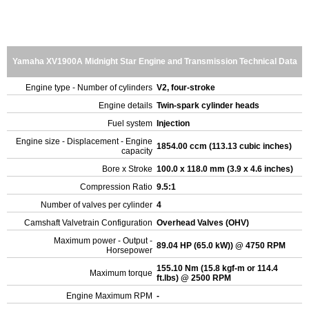
Yamaha XV1900A Midnight Star Engine and Transmission Technical Data
Engine type - Number of cylinders
V2, four-stroke
Engine details
Twin-spark cylinder heads
Fuel system
Injection
Engine size - Displacement - Engine
1854.00 ccm (113.13 cubic inches)
capacity
Bore x Stroke
100.0 x 118.0 mm (3.9 x 4.6 inches)
Compression Ratio
9.5:1
Number of valves per cylinder
4
Camshaft Valvetrain Configuration
Overhead Valves (OHV)
Maximum power - Output -
89.04 HP (65.0 kW)) @ 4750 RPM
Horsepower
155.10 Nm (15.8 kgf-m or 114.4
Maximum torque
ft.lbs) @ 2500 RPM
Engine Maximum RPM
-