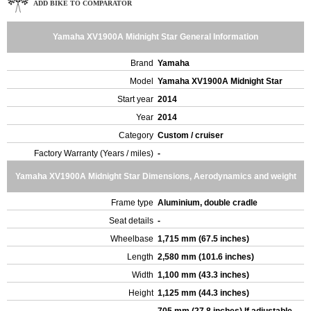
ADD BIKE TO COMPARATOR
Yamaha XV1900A Midnight Star General Information
Brand
Yamaha
Model
Yamaha XV1900A Midnight Star
Start year
2014
Year
2014
Category
Custom / cruiser
Factory Warranty (Years / miles)
-
Yamaha XV1900A Midnight Star Dimensions, Aerodynamics and weight
Frame type
Aluminium, double cradle
Seat details
-
Wheelbase
1,715 mm (67.5 inches)
Length
2,580 mm (101.6 inches)
Width
1,100 mm (43.3 inches)
Height
1,125 mm (44.3 inches)