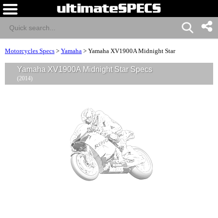
Motorcycles Specs
>
Yamaha
>
Yamaha XV1900A Midnight Star
Yamaha XV1900A Midnight Star Specs
(2014)