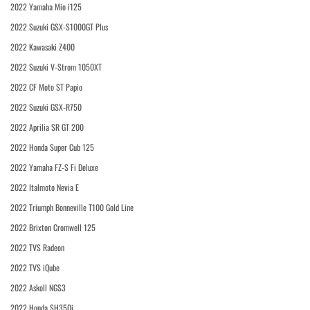
2022 Yamaha Mio i125
2022 Suzuki GSX-S1000GT Plus
2022 Kawasaki Z400
2022 Suzuki V-Strom 1050XT
2022 CF Moto ST Papio
2022 Suzuki GSX-R750
2022 Aprilia SR GT 200
2022 Honda Super Cub 125
2022 Yamaha FZ-S Fi Deluxe
2022 Italmoto Nevia E
2022 Triumph Bonneville T100 Gold Line
2022 Brixton Cromwell 125
2022 TVS Radeon
2022 TVS iQube
2022 Askoll NGS3
2022 Honda SH350i