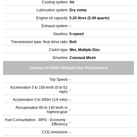
Cooling system
Air
Lubrication system
Dry sump
Engine oil capacity
5.20 litres (5.49 quarts)
Exhaust system
-
Gearbox
5-speed
Transmission type, final drive ratio
Belt
Clutch type
Wet, Multiple Disc
Driveline
Constant Mesh
Yamaha XV1900A Midnight Star Performance
Top Speed
-
Acceleration 0 to 100 km/h (0 to 62
-
mph)
Acceleration 0 to 400m (1/4 mile)
-
Recuperation 60 to 140 km/h in
-
highest gear
Fuel Consumption - MPG - Economy -
-
Efficiency
CO2 emissions
-