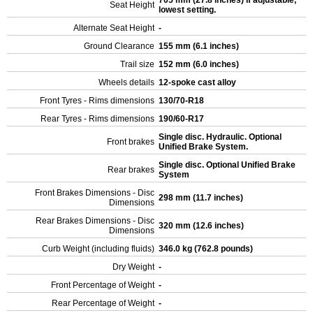
705 mm (27.8 inches) If adjustable,
Seat Height
lowest setting.
Alternate Seat Height
-
Ground Clearance
155 mm (6.1 inches)
Trail size
152 mm (6.0 inches)
Wheels details
12-spoke cast alloy
Front Tyres - Rims dimensions
130/70-R18
Rear Tyres - Rims dimensions
190/60-R17
Single disc. Hydraulic. Optional
Front brakes
Unified Brake System.
Single disc. Optional Unified Brake
Rear brakes
System
Front Brakes Dimensions - Disc
298 mm (11.7 inches)
Dimensions
Rear Brakes Dimensions - Disc
320 mm (12.6 inches)
Dimensions
Curb Weight (including fluids)
346.0 kg (762.8 pounds)
Dry Weight
-
Front Percentage of Weight
-
Rear Percentage of Weight
-