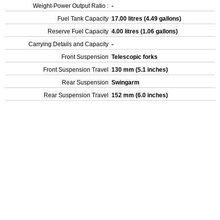
Weight-Power Output Ratio :
-
Fuel Tank Capacity
17.00 litres (4.49 gallons)
Reserve Fuel Capacity
4.00 litres (1.06 gallons)
Carrying Details and Capacity
-
Front Suspension
Telescopic forks
Front Suspension Travel
130 mm (5.1 inches)
Rear Suspension
Swingarm
Rear Suspension Travel
152 mm (6.0 inches)