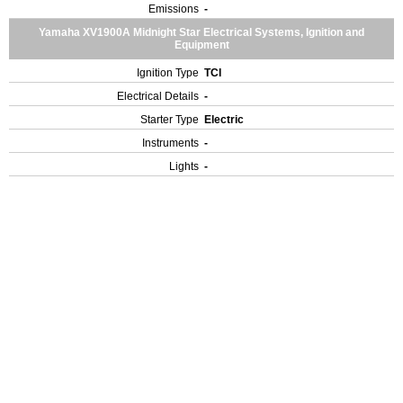
Emissions
-
Yamaha XV1900A Midnight Star Electrical Systems, Ignition and
Equipment
Ignition Type
TCI
Electrical Details
-
Starter Type
Electric
Instruments
-
Lights
-