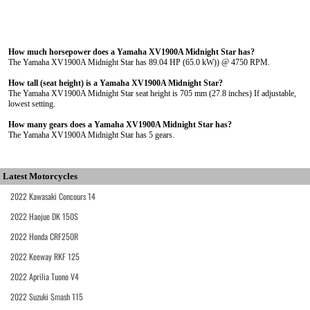
How much horsepower does a Yamaha XV1900A Midnight Star has?
The Yamaha XV1900A Midnight Star has 89.04 HP (65.0 kW)) @ 4750 RPM.
How tall (seat height) is a Yamaha XV1900A Midnight Star?
The Yamaha XV1900A Midnight Star seat height is 705 mm (27.8 inches) If adjustable,
lowest setting.
How many gears does a Yamaha XV1900A Midnight Star has?
The Yamaha XV1900A Midnight Star has 5 gears.
Latest Motorcycles
2022 Kawasaki Concours 14
2022 Haojue DK 150S
2022 Honda CRF250R
2022 Keeway RKF 125
2022 Aprilia Tuono V4
2022 Suzuki Smash 115