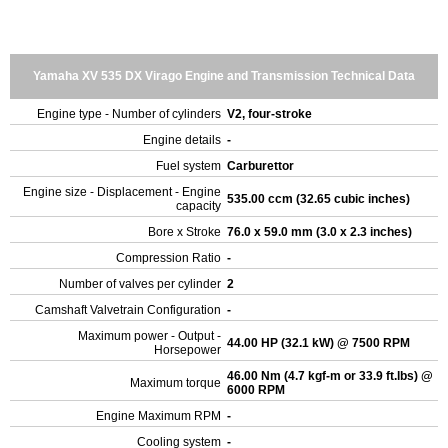
Yamaha XV 535 DX Virago Engine and Transmission Technical Data
Engine type - Number of cylinders
V2, four-stroke
Engine details
-
Fuel system
Carburettor
Engine size - Displacement - Engine
535.00 ccm (32.65 cubic inches)
capacity
Bore x Stroke
76.0 x 59.0 mm (3.0 x 2.3 inches)
Compression Ratio
-
Number of valves per cylinder
2
Camshaft Valvetrain Configuration
-
Maximum power - Output -
44.00 HP (32.1 kW) @ 7500 RPM
Horsepower
46.00 Nm (4.7 kgf-m or 33.9 ft.lbs) @
Maximum torque
6000 RPM
Engine Maximum RPM
-
Cooling system
-