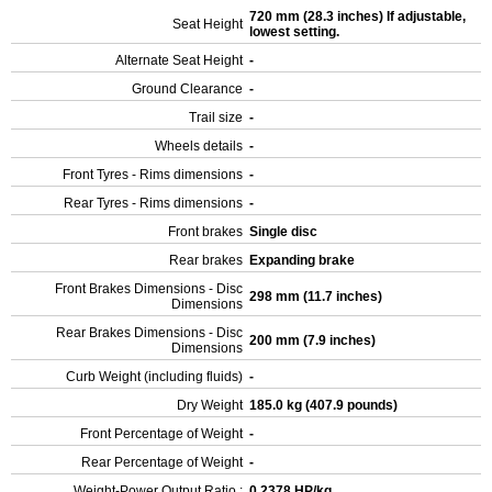
720 mm (28.3 inches) If adjustable,
Seat Height
lowest setting.
Alternate Seat Height
-
Ground Clearance
-
Trail size
-
Wheels details
-
Front Tyres - Rims dimensions
-
Rear Tyres - Rims dimensions
-
Front brakes
Single disc
Rear brakes
Expanding brake
Front Brakes Dimensions - Disc
298 mm (11.7 inches)
Dimensions
Rear Brakes Dimensions - Disc
200 mm (7.9 inches)
Dimensions
Curb Weight (including fluids)
-
Dry Weight
185.0 kg (407.9 pounds)
Front Percentage of Weight
-
Rear Percentage of Weight
-
Weight-Power Output Ratio :
0.2378 HP/kg