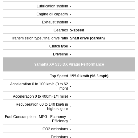
Lubrication system
-
Engine oil capacity
-
Exhaust system
-
Gearbox
5-speed
Transmission type, final drive ratio
Shaft drive (cardan)
Clutch type
-
Driveline
-
Yamaha XV 535 DX Virago Performance
Top Speed
155.0 km/h (96.3 mph)
Acceleration 0 to 100 km/h (0 to 62
-
mph)
Acceleration 0 to 400m (1/4 mile)
-
Recuperation 60 to 140 km/h in
-
highest gear
Fuel Consumption - MPG - Economy -
-
Efficiency
CO2 emissions
-
Emissions
-