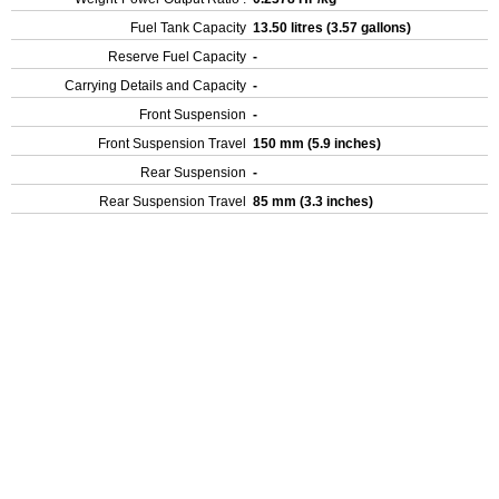
Fuel Tank Capacity
13.50 litres (3.57 gallons)
Reserve Fuel Capacity
-
Carrying Details and Capacity
-
Front Suspension
-
Front Suspension Travel
150 mm (5.9 inches)
Rear Suspension
-
Rear Suspension Travel
85 mm (3.3 inches)