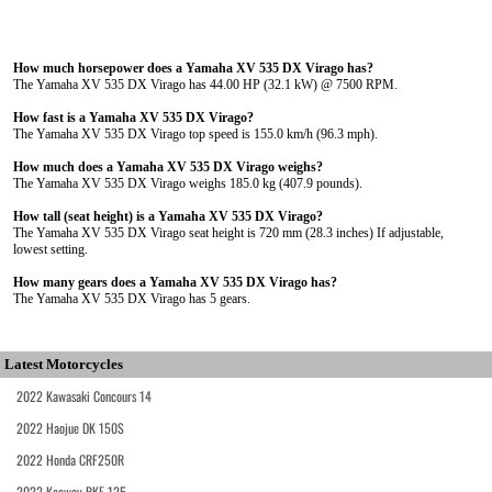
How much horsepower does a Yamaha XV 535 DX Virago has?
The Yamaha XV 535 DX Virago has 44.00 HP (32.1 kW) @ 7500 RPM.
How fast is a Yamaha XV 535 DX Virago?
The Yamaha XV 535 DX Virago top speed is 155.0 km/h (96.3 mph).
How much does a Yamaha XV 535 DX Virago weighs?
The Yamaha XV 535 DX Virago weighs 185.0 kg (407.9 pounds).
How tall (seat height) is a Yamaha XV 535 DX Virago?
The Yamaha XV 535 DX Virago seat height is 720 mm (28.3 inches) If adjustable,
lowest setting.
How many gears does a Yamaha XV 535 DX Virago has?
The Yamaha XV 535 DX Virago has 5 gears.
Latest Motorcycles
2022 Kawasaki Concours 14
2022 Haojue DK 150S
2022 Honda CRF250R
2022 Keeway RKF 125