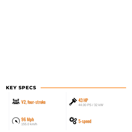
KEY SPECS
43 HP
V2, four-stroke
44.00 PS / 32 kW
96 Mph
5-speed
155.0 km/h