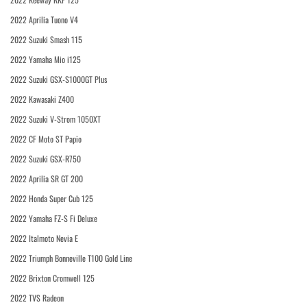
2022 Aprilia Tuono V4
2022 Suzuki Smash 115
2022 Yamaha Mio i125
2022 Suzuki GSX-S1000GT Plus
2022 Kawasaki Z400
2022 Suzuki V-Strom 1050XT
2022 CF Moto ST Papio
2022 Suzuki GSX-R750
2022 Aprilia SR GT 200
2022 Honda Super Cub 125
2022 Yamaha FZ-S Fi Deluxe
2022 Italmoto Nevia E
2022 Triumph Bonneville T100 Gold Line
2022 Brixton Cromwell 125
2022 TVS Radeon