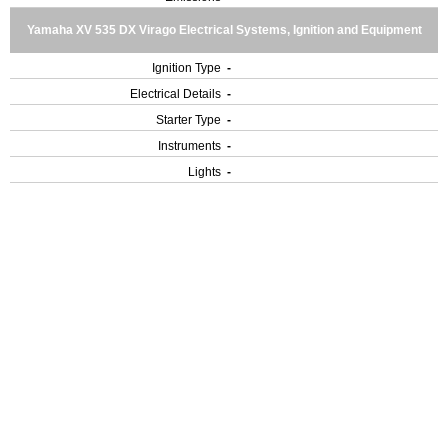
Yamaha XV 535 DX Virago Electrical Systems, Ignition and Equipment
Ignition Type
-
Electrical Details
-
Starter Type
-
Instruments
-
Lights
-