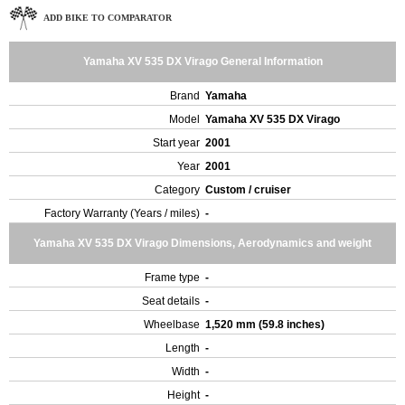
ADD BIKE TO COMPARATOR
Yamaha XV 535 DX Virago General Information
Brand
Yamaha
Model
Yamaha XV 535 DX Virago
Start year
2001
Year
2001
Category
Custom / cruiser
Factory Warranty (Years / miles)
-
Yamaha XV 535 DX Virago Dimensions, Aerodynamics and weight
Frame type
-
Seat details
-
Wheelbase
1,520 mm (59.8 inches)
Length
-
Width
-
Height
-