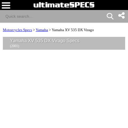
Motorcycles Specs
>
Yamaha
>
Yamaha XV 535 DX Virago
Yamaha XV 535 DX Virago Specs
(2001)