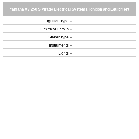
Yamaha XV 250 S Virago Electrical Systems, Ignition and Equipment
Ignition Type
-
Electrical Details
-
Starter Type
-
Instruments
-
Lights
-