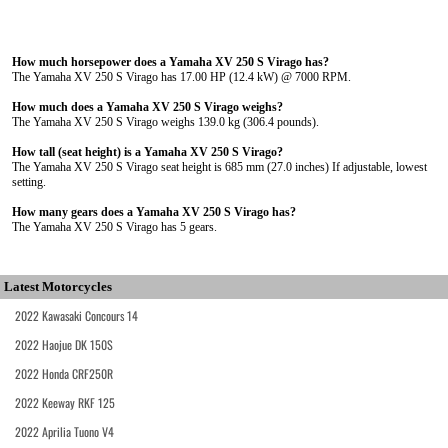
How much horsepower does a Yamaha XV 250 S Virago has?
The Yamaha XV 250 S Virago has 17.00 HP (12.4 kW) @ 7000 RPM.
How much does a Yamaha XV 250 S Virago weighs?
The Yamaha XV 250 S Virago weighs 139.0 kg (306.4 pounds).
How tall (seat height) is a Yamaha XV 250 S Virago?
The Yamaha XV 250 S Virago seat height is 685 mm (27.0 inches) If adjustable, lowest
setting.
How many gears does a Yamaha XV 250 S Virago has?
The Yamaha XV 250 S Virago has 5 gears.
Latest Motorcycles
2022 Kawasaki Concours 14
2022 Haojue DK 150S
2022 Honda CRF250R
2022 Keeway RKF 125
2022 Aprilia Tuono V4