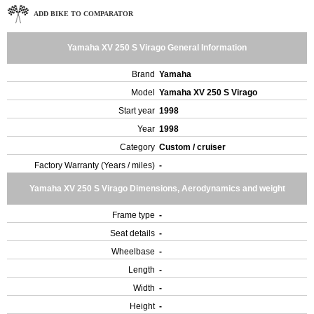
ADD BIKE TO COMPARATOR
Yamaha XV 250 S Virago General Information
Brand
Yamaha
Model
Yamaha XV 250 S Virago
Start year
1998
Year
1998
Category
Custom / cruiser
Factory Warranty (Years / miles)
-
Yamaha XV 250 S Virago Dimensions, Aerodynamics and weight
Frame type
-
Seat details
-
Wheelbase
-
Length
-
Width
-
Height
-