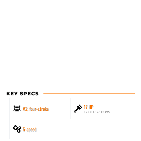
KEY SPECS
17 HP
V2, four-stroke
17.00 PS / 13 kW
5-speed