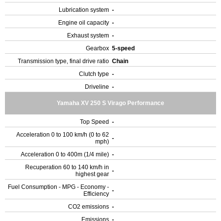
Lubrication system
-
Engine oil capacity
-
Exhaust system
-
Gearbox
5-speed
Transmission type, final drive ratio
Chain
Clutch type
-
Driveline
-
Yamaha XV 250 S Virago Performance
Top Speed
-
Acceleration 0 to 100 km/h (0 to 62
-
mph)
Acceleration 0 to 400m (1/4 mile)
-
Recuperation 60 to 140 km/h in
-
highest gear
Fuel Consumption - MPG - Economy -
-
Efficiency
CO2 emissions
-
Emissions
-