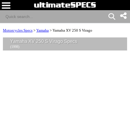
Motorcycles Specs
>
Yamaha
>
Yamaha XV 250 S Virago
Yamaha XV 250 S Virago Specs
(1998)