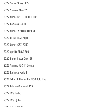
2022 Suzuki Smash 115
2022 Yamaha Mio i125
2022 Suzuki GSX-S1000GT Plus
2022 Kawasaki Z400
2022 Suzuki V-Strom 1050XT
2022 CF Moto ST Papio
2022 Suzuki GSX-R750
2022 Aprilia SR GT 200
2022 Honda Super Cub 125
2022 Yamaha FZ-S Fi Deluxe
2022 Italmoto Nevia E
2022 Triumph Bonneville T100 Gold Line
2022 Brixton Cromwell 125
2022 TVS Radeon
2022 TVS iQube
2022 Askoll NGS3