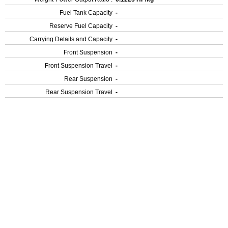
Fuel Tank Capacity
-
Reserve Fuel Capacity
-
Carrying Details and Capacity
-
Front Suspension
-
Front Suspension Travel
-
Rear Suspension
-
Rear Suspension Travel
-