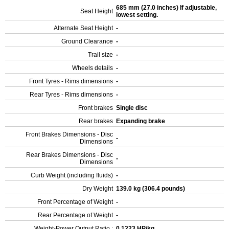
685 mm (27.0 inches) If adjustable,
Seat Height
lowest setting.
Alternate Seat Height
-
Ground Clearance
-
Trail size
-
Wheels details
-
Front Tyres - Rims dimensions
-
Rear Tyres - Rims dimensions
-
Front brakes
Single disc
Rear brakes
Expanding brake
Front Brakes Dimensions - Disc
-
Dimensions
Rear Brakes Dimensions - Disc
-
Dimensions
Curb Weight (including fluids)
-
Dry Weight
139.0 kg (306.4 pounds)
Front Percentage of Weight
-
Rear Percentage of Weight
-
Weight-Power Output Ratio :
0.1223 HP/kg