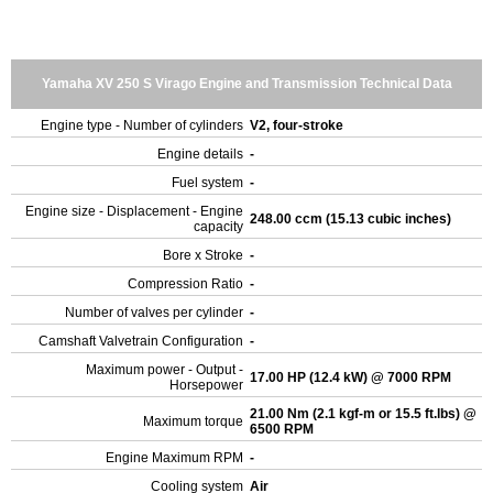
Yamaha XV 250 S Virago Engine and Transmission Technical Data
Engine type - Number of cylinders
V2, four-stroke
Engine details
-
Fuel system
-
Engine size - Displacement - Engine
248.00 ccm (15.13 cubic inches)
capacity
Bore x Stroke
-
Compression Ratio
-
Number of valves per cylinder
-
Camshaft Valvetrain Configuration
-
Maximum power - Output -
17.00 HP (12.4 kW) @ 7000 RPM
Horsepower
21.00 Nm (2.1 kgf-m or 15.5 ft.lbs) @
Maximum torque
6500 RPM
Engine Maximum RPM
-
Cooling system
Air