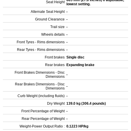
685 mm (27.0 inches) If adjustable,
Seat Height
lowest setting.
Alternate Seat Height
-
Ground Clearance
-
Trail size
-
Wheels details
-
Front Tyres - Rims dimensions
-
Rear Tyres - Rims dimensions
-
Front brakes
Single disc
Rear brakes
Expanding brake
Front Brakes Dimensions - Disc
-
Dimensions
Rear Brakes Dimensions - Disc
-
Dimensions
Curb Weight (including fluids)
-
Dry Weight
139.0 kg (306.4 pounds)
Front Percentage of Weight
-
Rear Percentage of Weight
-
Weight-Power Output Ratio :
0.1223 HP/kg