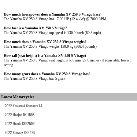
How much horsepower does a Yamaha XV 250 S Virago has?
The Yamaha XV 250 S Virago has 17.00 HP (12.4 kW) @ 7000 RPM.
How fast is a Yamaha XV 250 S Virago?
The Yamaha XV 250 S Virago top speed is 130.0 km/h (80.8 mph).
How much does a Yamaha XV 250 S Virago weighs?
The Yamaha XV 250 S Virago weighs 139.0 kg (306.4 pounds).
How tall (seat height) is a Yamaha XV 250 S Virago?
The Yamaha XV 250 S Virago seat height is 685 mm (27.0 inches) If adjustable, lowest
setting.
How many gears does a Yamaha XV 250 S Virago has?
The Yamaha XV 250 S Virago has 5 gears.
Latest Motorcycles
2022 Kawasaki Concours 14
2022 Haojue DK 150S
2022 Honda CRF250R
2022 Keeway RKF 125