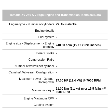
Yamaha XV 250 S Virago Engine and Transmission Technical Data
Engine type - Number of cylinders
V2, four-stroke
Engine details
-
Fuel system
-
Engine size - Displacement - Engine
248.00 ccm (15.13 cubic inches)
capacity
Bore x Stroke
-
Compression Ratio
-
Number of valves per cylinder
2
Camshaft Valvetrain Configuration
-
Maximum power - Output -
17.00 HP (12.4 kW) @ 7000 RPM
Horsepower
21.00 Nm (2.1 kgf-m or 15.5 ft.lbs) @
Maximum torque
6500 RPM
Engine Maximum RPM
-
Cooling system
-