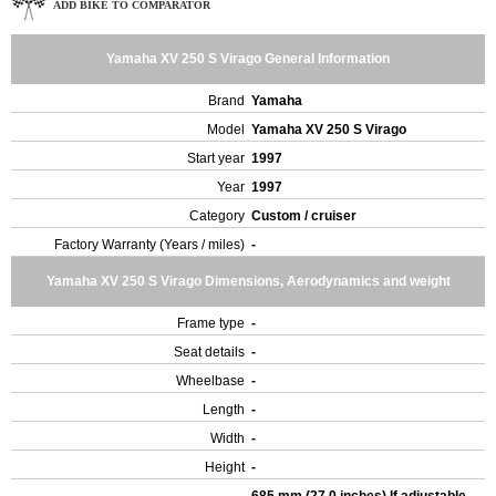
ADD BIKE TO COMPARATOR
Yamaha XV 250 S Virago General Information
Brand
Yamaha
Model
Yamaha XV 250 S Virago
Start year
1997
Year
1997
Category
Custom / cruiser
Factory Warranty (Years / miles)
-
Yamaha XV 250 S Virago Dimensions, Aerodynamics and weight
Frame type
-
Seat details
-
Wheelbase
-
Length
-
Width
-
Height
-