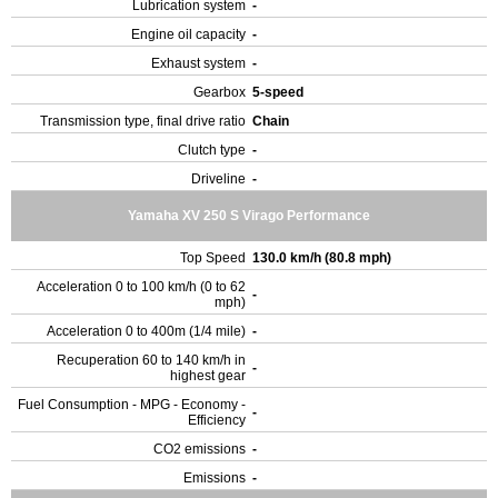
Lubrication system
-
Engine oil capacity
-
Exhaust system
-
Gearbox
5-speed
Transmission type, final drive ratio
Chain
Clutch type
-
Driveline
-
Yamaha XV 250 S Virago Performance
Top Speed
130.0 km/h (80.8 mph)
Acceleration 0 to 100 km/h (0 to 62
-
mph)
Acceleration 0 to 400m (1/4 mile)
-
Recuperation 60 to 140 km/h in
-
highest gear
Fuel Consumption - MPG - Economy -
-
Efficiency
CO2 emissions
-
Emissions
-