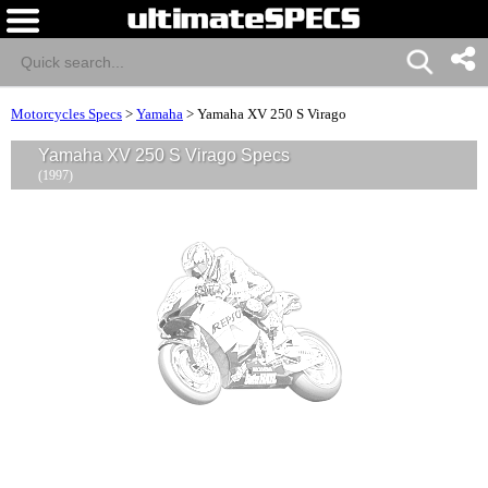
Motorcycles Specs
>
Yamaha
>
Yamaha XV 250 S Virago
Yamaha XV 250 S Virago Specs
(1997)