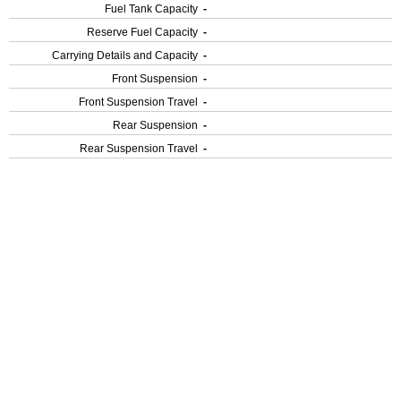
Fuel Tank Capacity
-
Reserve Fuel Capacity
-
Carrying Details and Capacity
-
Front Suspension
-
Front Suspension Travel
-
Rear Suspension
-
Rear Suspension Travel
-