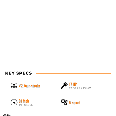
KEY SPECS
17 HP
V2, four-stroke
17.00 PS / 13 kW
81 Mph
5-speed
130.0 km/h