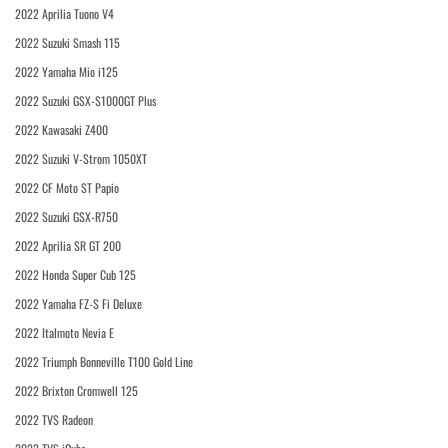
2022 Aprilia Tuono V4
2022 Suzuki Smash 115
2022 Yamaha Mio i125
2022 Suzuki GSX-S1000GT Plus
2022 Kawasaki Z400
2022 Suzuki V-Strom 1050XT
2022 CF Moto ST Papio
2022 Suzuki GSX-R750
2022 Aprilia SR GT 200
2022 Honda Super Cub 125
2022 Yamaha FZ-S Fi Deluxe
2022 Italmoto Nevia E
2022 Triumph Bonneville T100 Gold Line
2022 Brixton Cromwell 125
2022 TVS Radeon