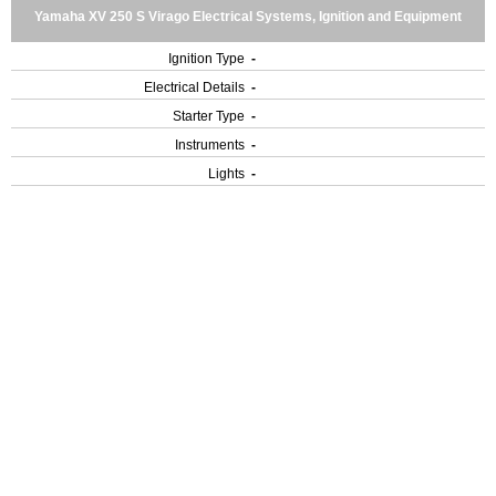
Yamaha XV 250 S Virago Electrical Systems, Ignition and Equipment
Ignition Type
-
Electrical Details
-
Starter Type
-
Instruments
-
Lights
-