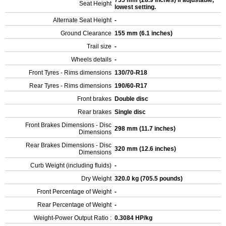
735 mm (28.9 inches) If adjustable,
Seat Height
lowest setting.
Alternate Seat Height
-
Ground Clearance
155 mm (6.1 inches)
Trail size
-
Wheels details
-
Front Tyres - Rims dimensions
130/70-R18
Rear Tyres - Rims dimensions
190/60-R17
Front brakes
Double disc
Rear brakes
Single disc
Front Brakes Dimensions - Disc
298 mm (11.7 inches)
Dimensions
Rear Brakes Dimensions - Disc
320 mm (12.6 inches)
Dimensions
Curb Weight (including fluids)
-
Dry Weight
320.0 kg (705.5 pounds)
Front Percentage of Weight
-
Rear Percentage of Weight
-
Weight-Power Output Ratio :
0.3084 HP/kg