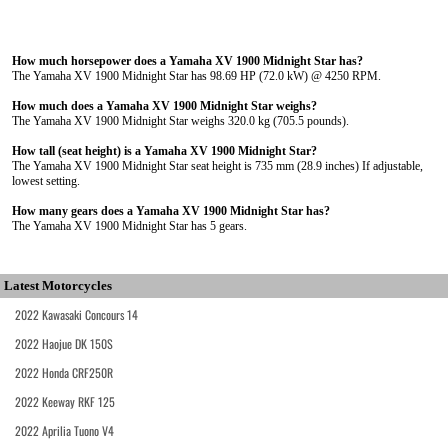
How much horsepower does a Yamaha XV 1900 Midnight Star has?
The Yamaha XV 1900 Midnight Star has 98.69 HP (72.0 kW) @ 4250 RPM.
How much does a Yamaha XV 1900 Midnight Star weighs?
The Yamaha XV 1900 Midnight Star weighs 320.0 kg (705.5 pounds).
How tall (seat height) is a Yamaha XV 1900 Midnight Star?
The Yamaha XV 1900 Midnight Star seat height is 735 mm (28.9 inches) If adjustable,
lowest setting.
How many gears does a Yamaha XV 1900 Midnight Star has?
The Yamaha XV 1900 Midnight Star has 5 gears.
Latest Motorcycles
2022 Kawasaki Concours 14
2022 Haojue DK 150S
2022 Honda CRF250R
2022 Keeway RKF 125
2022 Aprilia Tuono V4