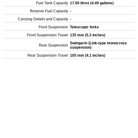
Fuel Tank Capacity
17.00 litres (4.49 gallons)
Reserve Fuel Capacity
-
Carrying Details and Capacity
-
Front Suspension
Telescopic forks
Front Suspension Travel
135 mm (5.3 inches)
Swingarm (Link-type monocross
Rear Suspension
suspension)
Rear Suspension Travel
105 mm (4.1 inches)