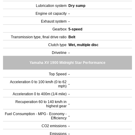
Lubrication system
Dry sump
Engine oil capacity
-
Exhaust system
-
Gearbox
5-speed
Transmission type, final drive ratio
Belt
Clutch type
Wet, multiple disc
Driveline
-
Yamaha XV 1900 Midnight Star Performance
Top Speed
-
Acceleration 0 to 100 km/h (0 to 62
-
mph)
Acceleration 0 to 400m (1/4 mile)
-
Recuperation 60 to 140 km/h in
-
highest gear
Fuel Consumption - MPG - Economy -
-
Efficiency
CO2 emissions
-
Emissions
-