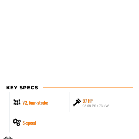
KEY SPECS
97 HP
V2, four-stroke
98.69 PS / 73 kW
5-speed