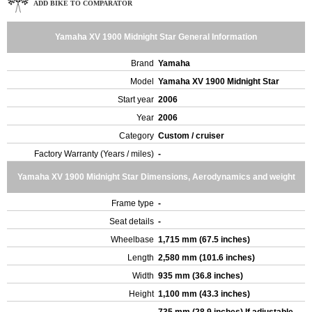
ADD BIKE TO COMPARATOR
Yamaha XV 1900 Midnight Star General Information
Brand
Yamaha
Model
Yamaha XV 1900 Midnight Star
Start year
2006
Year
2006
Category
Custom / cruiser
Factory Warranty (Years / miles)
-
Yamaha XV 1900 Midnight Star Dimensions, Aerodynamics and weight
Frame type
-
Seat details
-
Wheelbase
1,715 mm (67.5 inches)
Length
2,580 mm (101.6 inches)
Width
935 mm (36.8 inches)
Height
1,100 mm (43.3 inches)