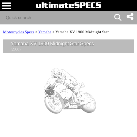
Motorcycles Specs
>
Yamaha
>
Yamaha XV 1900 Midnight Star
Yamaha XV 1900 Midnight Star Specs
(2006)