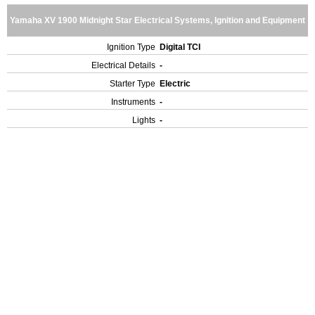
Yamaha XV 1900 Midnight Star Electrical Systems, Ignition and Equipment
Ignition Type
Digital TCI
Electrical Details
-
Starter Type
Electric
Instruments
-
Lights
-