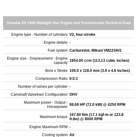
Yamaha XV 1900 Midnight Star Engine and Transmission Technical Data
Engine type - Number of cylinders
V2, four-stroke
Engine details
-
Fuel system
Carburettor. Mikuni VM22SH/1
Engine size - Displacement - Engine
1854.00 ccm (113.13 cubic inches)
capacity
Bore x Stroke
100.0 x 118.0 mm (3.9 x 4.6 inches)
Compression Ratio
9.5:1
Number of valves per cylinder
-
Camshaft Valvetrain Configuration
OHV
Maximum power - Output -
98.69 HP (72.0 kW) @ 4250 RPM
Horsepower
167.80 Nm (17.1 kgf-m or 123.8
Maximum torque
ft.lbs) @ 8000 RPM
Engine Maximum RPM
-
Cooling system
Air