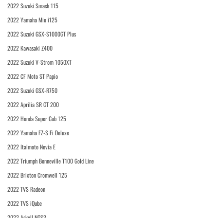
2022 Suzuki Smash 115
2022 Yamaha Mio i125
2022 Suzuki GSX-S1000GT Plus
2022 Kawasaki Z400
2022 Suzuki V-Strom 1050XT
2022 CF Moto ST Papio
2022 Suzuki GSX-R750
2022 Aprilia SR GT 200
2022 Honda Super Cub 125
2022 Yamaha FZ-S Fi Deluxe
2022 Italmoto Nevia E
2022 Triumph Bonneville T100 Gold Line
2022 Brixton Cromwell 125
2022 TVS Radeon
2022 TVS iQube
2022 Askoll NGS3