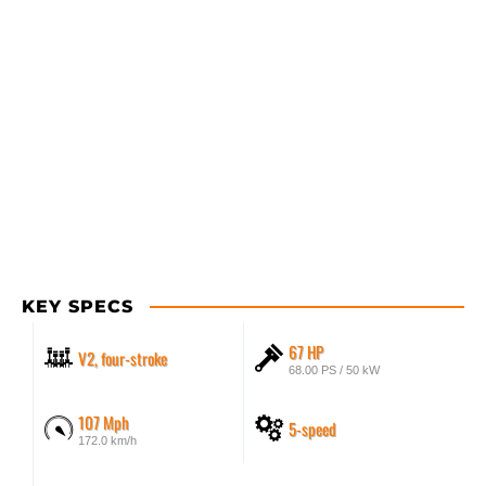
KEY SPECS
67 HP
V2, four-stroke
68.00 PS / 50 kW
107 Mph
5-speed
172.0 km/h