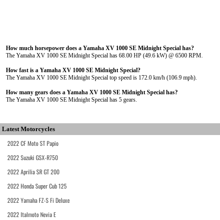
How much horsepower does a Yamaha XV 1000 SE Midnight Special has?
The Yamaha XV 1000 SE Midnight Special has 68.00 HP (49.6 kW) @ 6500 RPM.
How fast is a Yamaha XV 1000 SE Midnight Special?
The Yamaha XV 1000 SE Midnight Special top speed is 172.0 km/h (106.9 mph).
How many gears does a Yamaha XV 1000 SE Midnight Special has?
The Yamaha XV 1000 SE Midnight Special has 5 gears.
Latest Motorcycles
2022 CF Moto ST Papio
2022 Suzuki GSX-R750
2022 Aprilia SR GT 200
2022 Honda Super Cub 125
2022 Yamaha FZ-S Fi Deluxe
2022 Italmoto Nevia E