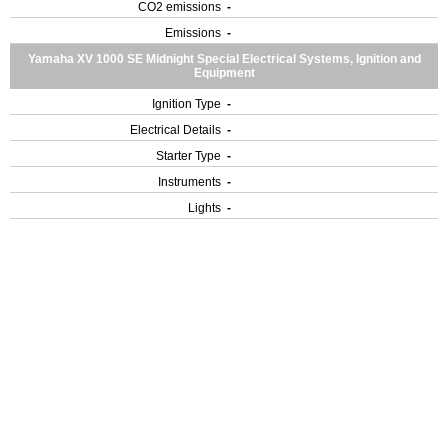
CO2 emissions
-
Emissions
-
Yamaha XV 1000 SE Midnight Special Electrical Systems, Ignition and
Equipment
Ignition Type
-
Electrical Details
-
Starter Type
-
Instruments
-
Lights
-