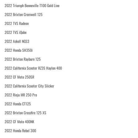
2022 Triumph Bonneville T100 Gold Line
2022 Brixton Cromwell 125
2022 TVS Radeon
2022 TVS iQube
2022 Askoll NGS3
2022 Honda SH350i
2022 Brixton Rayburn 125
2022 California Scooter RZ3S Haylon 400
2022 CF Moto 250SR
2022 California Scooter City Slicker
2022 Rieju MR 250 Pro
2022 Honda CT125
2022 Brixton Crossfire 125 XS
2022 CF Moto 400NK
2022 Honda Rebel 300