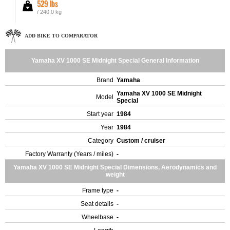
529 lbs
/ 240.0 kg
ADD BIKE TO COMPARATOR
Yamaha XV 1000 SE Midnight Special General Information
Brand
Yamaha
Yamaha XV 1000 SE Midnight
Model
Special
Start year
1984
Year
1984
Category
Custom / cruiser
Factory Warranty (Years / miles)
-
Yamaha XV 1000 SE Midnight Special Dimensions, Aerodynamics and
weight
Frame type
-
Seat details
-
Wheelbase
-