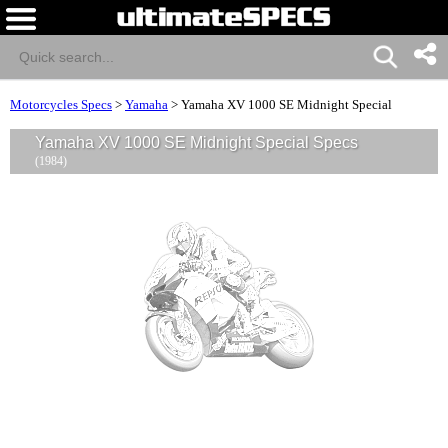
Motorcycles Specs
>
Yamaha
>
Yamaha XV 1000 SE Midnight Special
Yamaha XV 1000 SE Midnight Special Specs
(1984)