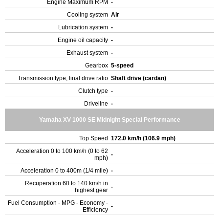
Engine Maximum RPM
-
Cooling system
Air
Lubrication system
-
Engine oil capacity
-
Exhaust system
-
Gearbox
5-speed
Transmission type, final drive ratio
Shaft drive (cardan)
Clutch type
-
Driveline
-
Yamaha XV 1000 SE Midnight Special Performance
Top Speed
172.0 km/h (106.9 mph)
Acceleration 0 to 100 km/h (0 to 62
-
mph)
Acceleration 0 to 400m (1/4 mile)
-
Recuperation 60 to 140 km/h in
-
highest gear
Fuel Consumption - MPG - Economy -
-
Efficiency