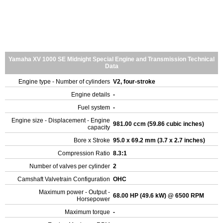
Yamaha XV 1000 SE Midnight Special Engine and Transmission Technical
Data
Engine type - Number of cylinders
V2, four-stroke
Engine details
-
Fuel system
-
Engine size - Displacement - Engine
981.00 ccm (59.86 cubic inches)
capacity
Bore x Stroke
95.0 x 69.2 mm (3.7 x 2.7 inches)
Compression Ratio
8.3:1
Number of valves per cylinder
2
Camshaft Valvetrain Configuration
OHC
Maximum power - Output -
68.00 HP (49.6 kW) @ 6500 RPM
Horsepower
Maximum torque
-