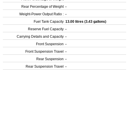
Rear Percentage of Weight
-
Weight-Power Output Ratio :
-
Fuel Tank Capacity
13.00 litres (3.43 gallons)
Reserve Fuel Capacity
-
Carrying Details and Capacity
-
Front Suspension
-
Front Suspension Travel
-
Rear Suspension
-
Rear Suspension Travel
-