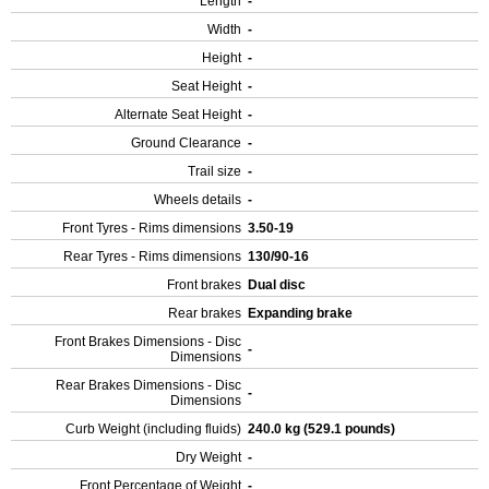
Length
-
Width
-
Height
-
Seat Height
-
Alternate Seat Height
-
Ground Clearance
-
Trail size
-
Wheels details
-
Front Tyres - Rims dimensions
3.50-19
Rear Tyres - Rims dimensions
130/90-16
Front brakes
Dual disc
Rear brakes
Expanding brake
Front Brakes Dimensions - Disc
-
Dimensions
Rear Brakes Dimensions - Disc
-
Dimensions
Curb Weight (including fluids)
240.0 kg (529.1 pounds)
Dry Weight
-
Front Percentage of Weight
-