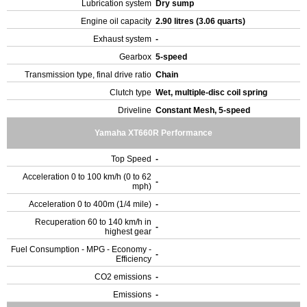
Lubrication system
Dry sump
Engine oil capacity
2.90 litres (3.06 quarts)
Exhaust system
-
Gearbox
5-speed
Transmission type, final drive ratio
Chain
Clutch type
Wet, multiple-disc coil spring
Driveline
Constant Mesh, 5-speed
Yamaha XT660R Performance
Top Speed
-
Acceleration 0 to 100 km/h (0 to 62
-
mph)
Acceleration 0 to 400m (1/4 mile)
-
Recuperation 60 to 140 km/h in
-
highest gear
Fuel Consumption - MPG - Economy -
-
Efficiency
CO2 emissions
-
Emissions
-