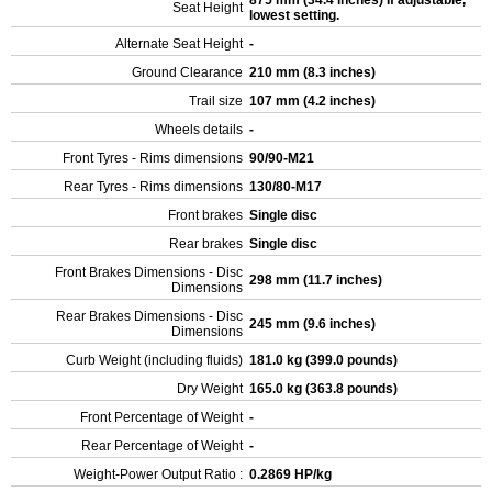
875 mm (34.4 inches) If adjustable,
Seat Height
lowest setting.
Alternate Seat Height
-
Ground Clearance
210 mm (8.3 inches)
Trail size
107 mm (4.2 inches)
Wheels details
-
Front Tyres - Rims dimensions
90/90-M21
Rear Tyres - Rims dimensions
130/80-M17
Front brakes
Single disc
Rear brakes
Single disc
Front Brakes Dimensions - Disc
298 mm (11.7 inches)
Dimensions
Rear Brakes Dimensions - Disc
245 mm (9.6 inches)
Dimensions
Curb Weight (including fluids)
181.0 kg (399.0 pounds)
Dry Weight
165.0 kg (363.8 pounds)
Front Percentage of Weight
-
Rear Percentage of Weight
-
Weight-Power Output Ratio :
0.2869 HP/kg