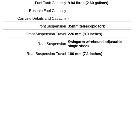
Fuel Tank Capacity
9.84 litres (2.60 gallons)
Reserve Fuel Capacity
-
Carrying Details and Capacity
-
Front Suspension
35mm telescopic fork
Front Suspension Travel
226 mm (8.9 inches)
Swingarm w/rebound-adjustable
Rear Suspension
single shock
Rear Suspension Travel
180 mm (7.1 inches)