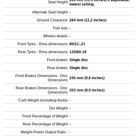
810 mm (31.9 inches) If adjustable,
Seat Height
lowest setting.
Alternate Seat Height
-
Ground Clearance
284 mm (11.2 inches)
Trail size
-
Wheels details
-
Front Tyres - Rims dimensions
80/21-.21
Rear Tyres - Rims dimensions
120/80-18
Front brakes
Single disc
Rear brakes
Single disc
Front Brakes Dimensions - Disc
245 mm (9.6 inches)
Dimensions
Rear Brakes Dimensions - Disc
203 mm (8.0 inches)
Dimensions
Curb Weight (including fluids)
-
Dry Weight
-
Front Percentage of Weight
-
Rear Percentage of Weight
-
Weight-Power Output Ratio :
-