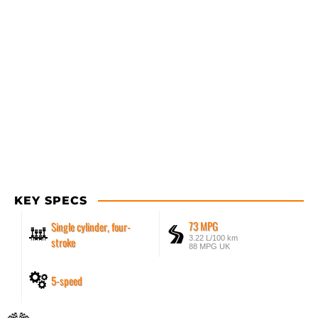
KEY SPECS
73 MPG
Single cylinder, four-
3.22 L/100 km
stroke
88 MPG UK
5-speed