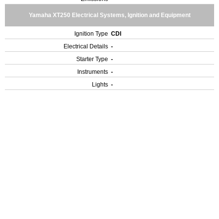
Yamaha XT250 Electrical Systems, Ignition and Equipment
Ignition Type
CDI
Electrical Details
-
Starter Type
-
Instruments
-
Lights
-