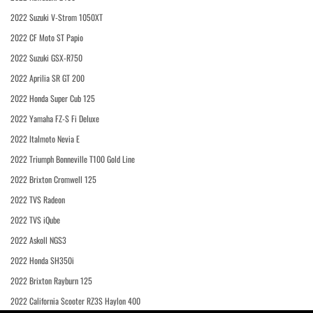
2022 Suzuki V-Strom 1050XT
2022 CF Moto ST Papio
2022 Suzuki GSX-R750
2022 Aprilia SR GT 200
2022 Honda Super Cub 125
2022 Yamaha FZ-S Fi Deluxe
2022 Italmoto Nevia E
2022 Triumph Bonneville T100 Gold Line
2022 Brixton Cromwell 125
2022 TVS Radeon
2022 TVS iQube
2022 Askoll NGS3
2022 Honda SH350i
2022 Brixton Rayburn 125
2022 California Scooter RZ3S Haylon 400