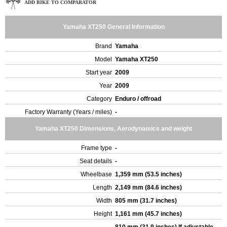
ADD BIKE TO COMPARATOR
Yamaha XT250 General Information
Brand
Yamaha
Model
Yamaha XT250
Start year
2009
Year
2009
Category
Enduro / offroad
Factory Warranty (Years / miles)
-
Yamaha XT250 Dimensions, Aerodynamics and weight
Frame type
-
Seat details
-
Wheelbase
1,359 mm (53.5 inches)
Length
2,149 mm (84.6 inches)
Width
805 mm (31.7 inches)
Height
1,161 mm (45.7 inches)