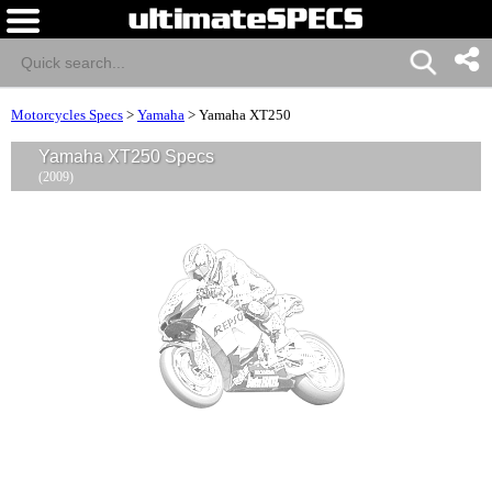
Motorcycles Specs
>
Yamaha
>
Yamaha XT250
Yamaha XT250 Specs
(2009)