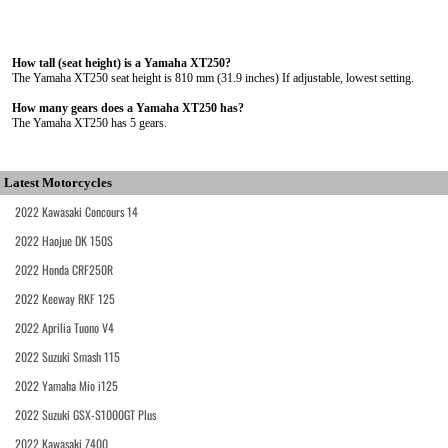
How tall (seat height) is a Yamaha XT250?
The Yamaha XT250 seat height is 810 mm (31.9 inches) If adjustable, lowest setting.
How many gears does a Yamaha XT250 has?
The Yamaha XT250 has 5 gears.
Latest Motorcycles
2022 Kawasaki Concours 14
2022 Haojue DK 150S
2022 Honda CRF250R
2022 Keeway RKF 125
2022 Aprilia Tuono V4
2022 Suzuki Smash 115
2022 Yamaha Mio i125
2022 Suzuki GSX-S1000GT Plus
2022 Kawasaki Z400