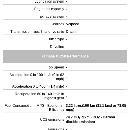
Lubrication system
-
Engine oil capacity
-
Exhaust system
-
Gearbox
5-speed
Transmission type, final drive ratio
Chain
Clutch type
-
Driveline
-
Yamaha XT250 Performance
Top Speed
-
Acceleration 0 to 100 km/h (0 to 62
-
mph)
Acceleration 0 to 400m (1/4 mile)
-
Recuperation 60 to 140 km/h in
-
highest gear
Fuel Consumption - MPG - Economy -
3.22 litres/100 km (31.1 km/l or 73.05
Efficiency
mpg)
74.7 CO
g/km. (CO2 - Carbon
2
CO2 emissions
dioxide emission)
Emissions
-