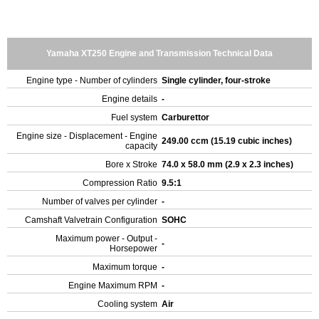
Yamaha XT250 Engine and Transmission Technical Data
Engine type - Number of cylinders
Single cylinder, four-stroke
Engine details
-
Fuel system
Carburettor
Engine size - Displacement - Engine
249.00 ccm (15.19 cubic inches)
capacity
Bore x Stroke
74.0 x 58.0 mm (2.9 x 2.3 inches)
Compression Ratio
9.5:1
Number of valves per cylinder
-
Camshaft Valvetrain Configuration
SOHC
Maximum power - Output -
-
Horsepower
Maximum torque
-
Engine Maximum RPM
-
Cooling system
Air